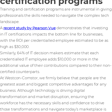
certification programs
Training and certification programs are instrumental in giving
professionals the skills needed to navigate the complex tech
landscape.
A
recent study by Pearson Vue
demonstrates that investing
in IT certifications impacts the bottom line for businesses,
with the ROI per credentialled employee estimated to be as
high as $30,000.
Similarly, 64% of IT decision makers estimate that each
credentialled IT employee adds $10,000 or more in the
additional value of their contributions compared to their non-
certified counterparts.
At Westcon-Comstor, we firmly believe that people are the
greatest asset and biggest competitive advantages for any
business. Although technology is driving digital
transformation and market disruption, ensuring the
workforce has the necessary skills and confidence to drive
those transformations and navigate today’s marketplace is