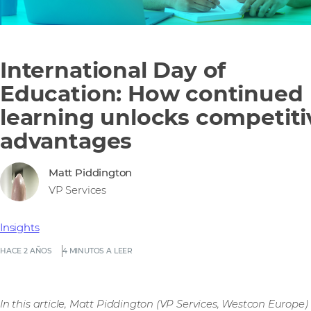
International Day of
Education: How continued
learning unlocks competiti
advantages
Matt Piddington
VP Services
Insights
HACE 2 AÑOS
4 MINUTOS A LEER
In this article, Matt Piddington (VP Services, Westcon Europe)