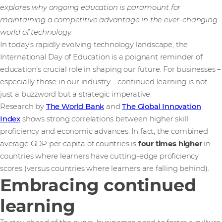
explores why ongoing education is paramount for
maintaining a competitive advantage in the ever-changing
world of technology.
In today’s rapidly evolving technology landscape, the
International Day of Education is a poignant reminder of
education’s crucial role in shaping our future. For businesses –
especially those in our industry – continued learning is not
just a buzzword but a strategic imperative.
Research by
The World Bank
and
The Global Innovation
Index
shows strong correlations between higher skill
proficiency and economic advances. In fact, the combined
average GDP per capita of countries is
four times higher
in
countries where learners have cutting-edge proficiency
scores (versus countries where learners are falling behind).
Embracing continued
learning