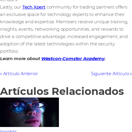
Lastly, our
Tech Xpert
community for trading partners offers
an exclusive space for technology experts to enhance their
knowledge and expertise. Members receive unique training,
insights, events, networking opportunities, and rewards to
drive a competitive advantage, increased engagement, and
adoption of the latest technologies within the security
portfolio.
Learn more about
Westcon-Comstor Academy
.
Artículo Anterior
Siguiente Artículo
Artículos Relacionados
Insights