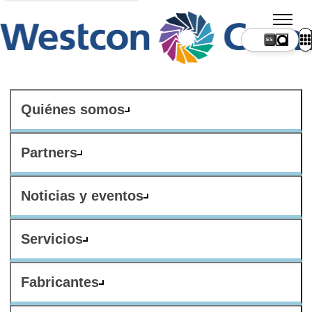
ES
Quiénes somos
Partners
Noticias y eventos
Servicios
Fabricantes