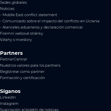
Sedes globales
Noticias
- Middle East conflict statement
- Comunicado sobre el impacto del conflicto en Ucrania
- Aranceles aduaneros y declaración comercial
Firemní webové stránky
Vztahy s investory
Partners
PartnerCentral
Nuestros valores para los partners
Regístrese como partner
Formación y certificación
Síganos
LinkedIn
Instagram
Suscripción al boletín de noticias