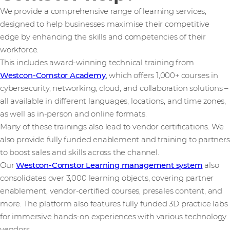
We provide a comprehensive range of learning services,
designed to help businesses maximise their competitive
edge by enhancing the skills and competencies of their
workforce.
This includes award-winning technical training from
Westcon-Comstor Academy
, which offers 1,000+ courses in
cybersecurity, networking, cloud, and collaboration solutions –
all available in different languages, locations, and time zones,
as well as in-person and online formats.
Many of these trainings also lead to vendor certifications. We
also provide fully funded enablement and training to partners
to boost sales and skills across the channel.
Our
Westcon-Comstor Learning management system
also
consolidates over 3,000 learning objects, covering partner
enablement, vendor-certified courses, presales content, and
more. The platform also features fully funded 3D practice labs
for immersive hands-on experiences with various technology
vendors.