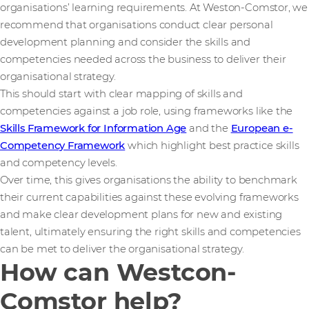
organisations’ learning requirements. At Weston-Comstor, we
recommend that organisations conduct clear personal
development planning and consider the skills and
competencies needed across the business to deliver their
organisational strategy.
This should start with clear mapping of skills and
competencies against a job role, using frameworks like the
Skills Framework for Information Age
and the
European e-
Competency Framework
which highlight best practice skills
and competency levels.
Over time, this gives organisations the ability to benchmark
their current capabilities against these evolving frameworks
and make clear development plans for new and existing
talent, ultimately ensuring the right skills and competencies
can be met to deliver the organisational strategy.
How can Westcon-
Comstor help?