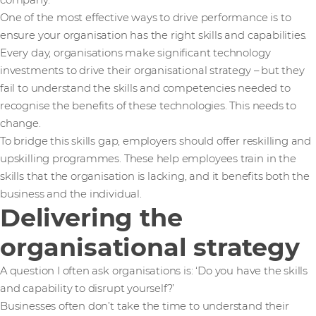
company.
One of the most effective ways to drive performance is to
ensure your organisation has the right skills and capabilities.
Every day, organisations make significant technology
investments to drive their organisational strategy – but they
fail to understand the skills and competencies needed to
recognise the benefits of these technologies. This needs to
change.
To bridge this skills gap, employers should offer reskilling and
upskilling programmes. These help employees train in the
skills that the organisation is lacking, and it benefits both the
business and the individual.
Delivering the
organisational strategy
A question I often ask organisations is: ‘Do you have the skills
and capability to disrupt yourself?’
Businesses often don’t take the time to understand their