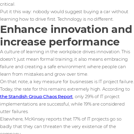
critical.
Put it this way: nobody would suggest buying a car without
learning how to drive first. Technology is no different.
Enhance innovation and
increase performance
A culture of learning in the workplace drives innovation. This
doesn’t just mean formal training; it also means embracing
failure and creating a safe environment where people can
learn from mistakes and grow over time.
On that note, a key measure for businesses is IT project failure.
Today, the rate for this remains extremely high. According to
the Standish Group Chaos Report
, only 29% of IT project
implementations are successful, while 19% are considered
utter failures.
Elsewhere, McKinsey reports that 17% of IT projects go so
badly that they can threaten the very existence of the