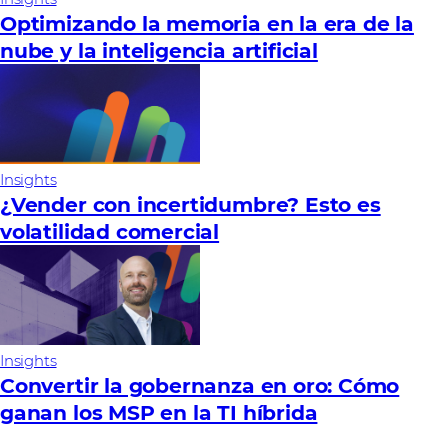
Optimizando la memoria en la era de la
nube y la inteligencia artificial
Insights
¿Vender con incertidumbre? Esto es
volatilidad comercial
Insights
Convertir la gobernanza en oro: Cómo
ganan los MSP en la TI híbrida