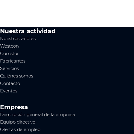
Nuestra actividad
Nuestros valores
Westcon
Comstor
Fabricantes
Servicios
Quiénes somos
Contacto
Eventos
Empresa
Descripción general de la empresa
Equipo directivo
Ofertas de empleo