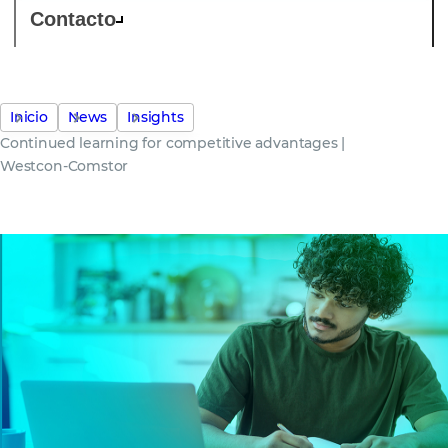
Contacto
Inicio
News
Insights
Continued learning for competitive advantages |
Westcon-Comstor