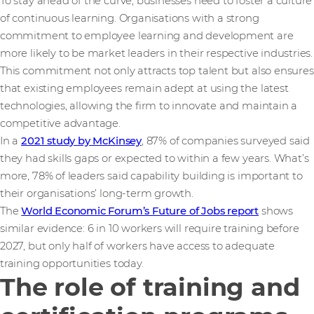
To stay ahead of the curve, businesses need to foster a culture
of continuous learning. Organisations with a strong
commitment to employee learning and development are
more likely to be market leaders in their respective industries.
This commitment not only attracts top talent but also ensures
that existing employees remain adept at using the latest
technologies, allowing the firm to innovate and maintain a
competitive advantage.
In a
2021 study by McKinsey
, 87% of companies surveyed said
they had skills gaps or expected to within a few years. What’s
more, 78% of leaders said capability building is important to
their organisations’ long-term growth.
The
World Economic Forum’s Future of Jobs report
shows
similar evidence: 6 in 10 workers will require training before
2027, but only half of workers have access to adequate
training opportunities today.
The role of training and