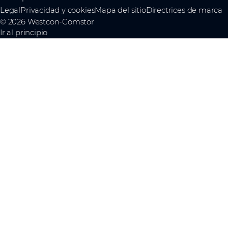
Legal
Privacidad y cookies
Mapa del sitio
Directrices de marca
© 2026 Westcon-Comstor
Ir al principio