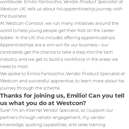
worldwide. Emilio Fantocchio, Vendor Product Specialist at
Westcon UK, tells us about his apprenticeship journey with
the business.
At Westcon-Comstor, we run many initiatives around the
world to help young people get their foot on the career
ladder. In the UK, this includes offering apprenticeships.
Apprenticeships are a win-win for our business – our
candidates get the chance to take a step into the tech
industry, and we get to build a workforce in the areas we
need to most.
We spoke to Emilio Fantocchio, Vendor Product Specialist at
Westcon and successful apprentice, to learn more about his
journey through the scheme.
Thanks for joining us, Emilio! Can you tell
us what you do at Westcon?
Sure! I’m an Internal Vendor Specialist, so I support our
partners through vendor engagement, my vendor
knowledge, quoting capabilities, and sales training.