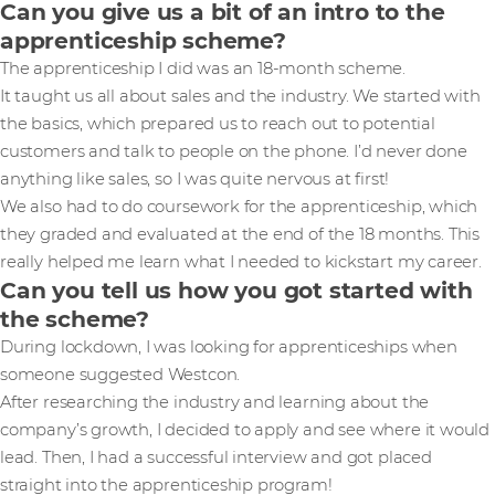
Can you give us a bit of an intro to the
apprenticeship scheme?
The apprenticeship I did was an 18-month scheme.
It taught us all about sales and the industry. We started with
the basics, which prepared us to reach out to potential
customers and talk to people on the phone. I’d never done
anything like sales, so I was quite nervous at first!
We also had to do coursework for the apprenticeship, which
they graded and evaluated at the end of the 18 months. This
really helped me learn what I needed to kickstart my career.
Can you tell us how you got started with
the scheme?
During lockdown, I was looking for apprenticeships when
someone suggested Westcon.
After researching the industry and learning about the
company’s growth, I decided to apply and see where it would
lead. Then, I had a successful interview and got placed
straight into the apprenticeship program!