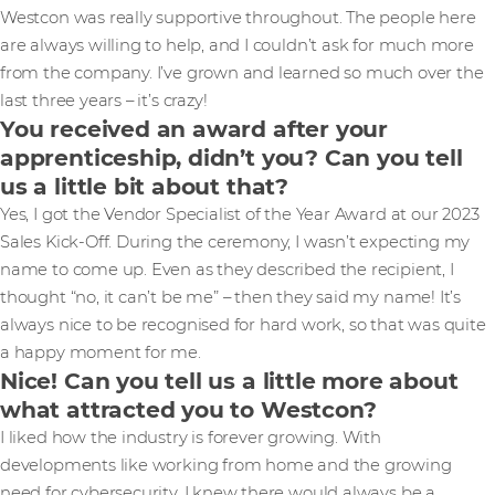
Westcon was really supportive throughout. The people here
are always willing to help, and I couldn’t ask for much more
from the company. I’ve grown and learned so much over the
last three years – it’s crazy!
You received an award after your
apprenticeship, didn’t you? Can you tell
us a little bit about that?
Yes, I got the Vendor Specialist of the Year Award at our 2023
Sales Kick-Off. During the ceremony, I wasn’t expecting my
name to come up. Even as they described the recipient, I
thought “no, it can’t be me” – then they said my name! It’s
always nice to be recognised for hard work, so that was quite
a happy moment for me.
Nice! Can you tell us a little more about
what attracted you to Westcon?
I liked how the industry is forever growing. With
developments like working from home and the growing
need for cybersecurity, I knew there would always be a