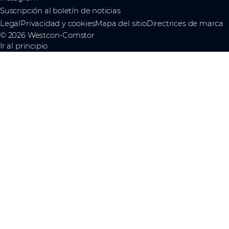
Suscripción al boletín de noticias
Legal
Privacidad y cookies
Mapa del sitio
Directrices de marca
© 2026 Westcon-Comstor
Ir al principio