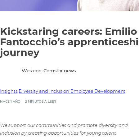
Kickstaring careers: Emilio
Fantocchio’s apprenticesh
journey
Westcon-Comstor news
Insights
Diversity and Inclusion
Employee Development
HACE 1 AÑO
2 MINUTOS A LEER
We support our communities and promote diversity and
inclusion by creating opportunities for young talent