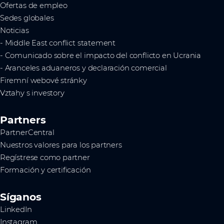
Ofertas de empleo
Sedes globales
Noticias
- Middle East conflict statement
- Comunicado sobre el impacto del conflicto en Ucrania
- Aranceles aduaneros y declaración comercial
Firemní webové stránky
Vztahy s investory
Partners
PartnerCentral
Nuestros valores para los partners
Regístrese como partner
Formación y certificación
Síganos
LinkedIn
Instagram