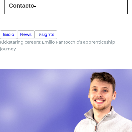
Contacto
Inicio
News
Insights
Kickstaring careers: Emilio Fantocchio’s apprenticeship
journey