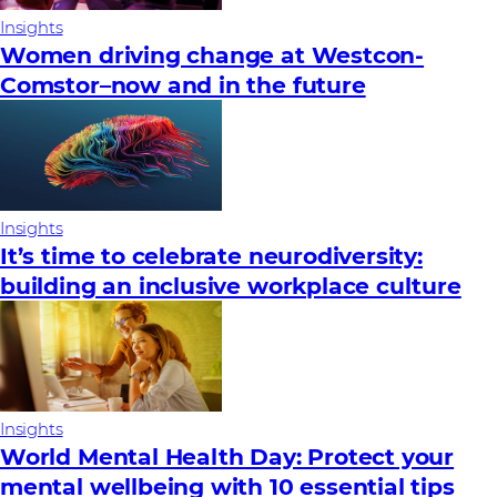
Insights
Women driving change at Westcon-
Comstor–now and in the future
Insights
It’s time to celebrate neurodiversity:
building an inclusive workplace culture
Insights
World Mental Health Day: Protect your
mental wellbeing with 10 essential tips