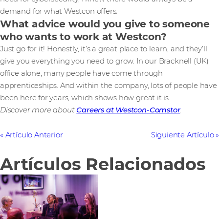
demand for what Westcon offers.
What advice would you give to someone
who wants to work at Westcon?
Just go for it! Honestly, it’s a great place to learn, and they’ll
give you everything you need to grow. In our Bracknell (UK)
office alone, many people have come through
apprenticeships. And within the company, lots of people have
been here for years, which shows how great it is.
Discover more about
Careers at Westcon-Comstor
.
Artículo Anterior
Siguiente Artículo
Artículos Relacionados