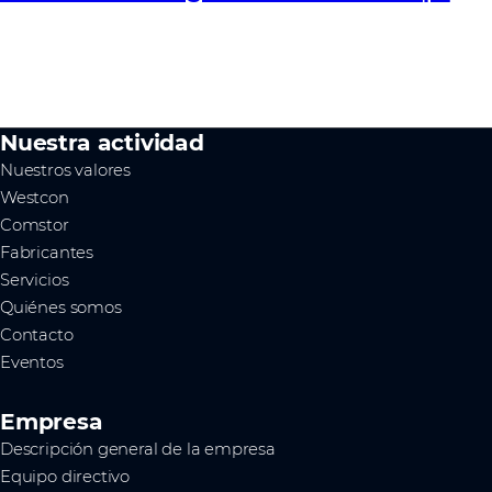
Nuestra actividad
Nuestros valores
Westcon
Comstor
Fabricantes
Servicios
Quiénes somos
Contacto
Eventos
Empresa
Descripción general de la empresa
Equipo directivo