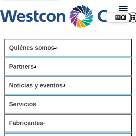
ES
Quiénes somos
Partners
Noticias y eventos
Servicios
Fabricantes