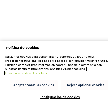
Política de cookies
Utilizamos cookies para personalizar el contenido y los anuncios,
proporcionar funcionalidades de redes sociales y analizar nuestro tráfico.
También compartimos información sobre tu uso de nuestro sitio con
nuestros partners publicitarios, analítica y redes sociales.
Enlace a la política de cookies
Aceptar todas las cookies
Reject optional cookies
Configuración de cookies