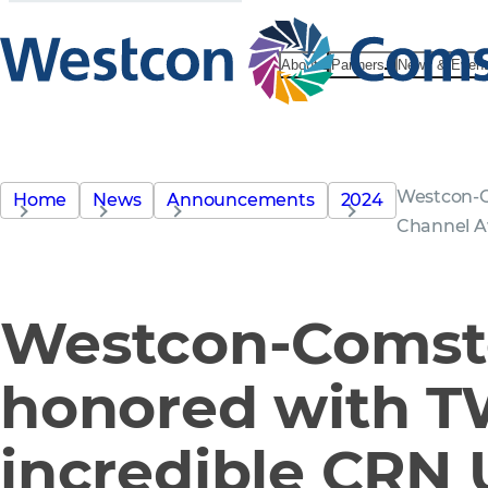
About
Partners
News & Even
Westcon-C
Home
News
Announcements
2024
Channel 
Westcon-Comst
honored with 
incredible CRN