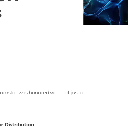
s
mstor was honored with not just one,
or Distribution