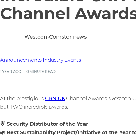
Channel Award
Westcon-Comstor news
Announcements
Industry Events
1 YEAR AGO
0 MINUTE READ
At the prestigious
CRN UK
Channel Awards, Westcon-Co
but TWO incredible awards:
🌟 Security Distributor of the Year
🌿 Best Sustainability Project/Initiative of the Year f