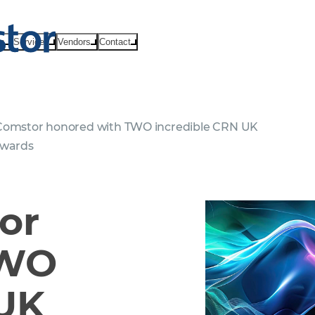
ts
Services
Vendors
Contact
omstor honored with TWO incredible CRN UK
Awards
or
TWO
 UK