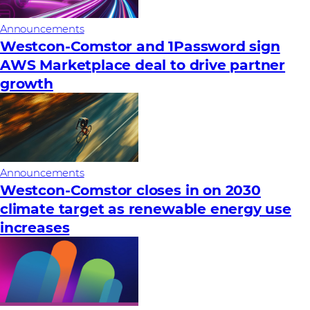
Announcements
Westcon-Comstor and 1Password sign
AWS Marketplace deal to drive partner
growth
Announcements
Westcon-Comstor closes in on 2030
climate target as renewable energy use
increases