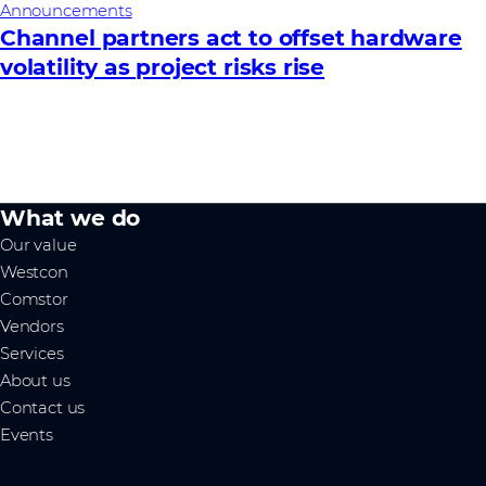
Announcements
Channel partners act to offset hardware
volatility as project risks rise
What we do
Our value
Westcon
Comstor
Vendors
Services
About us
Contact us
Events