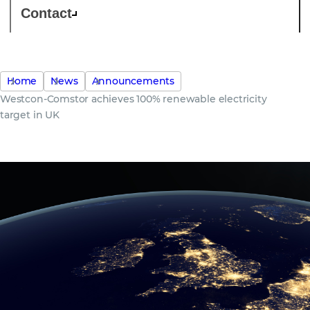
Contact
Home
News
Announcements
Westcon-Comstor achieves 100% renewable electricity
target in UK