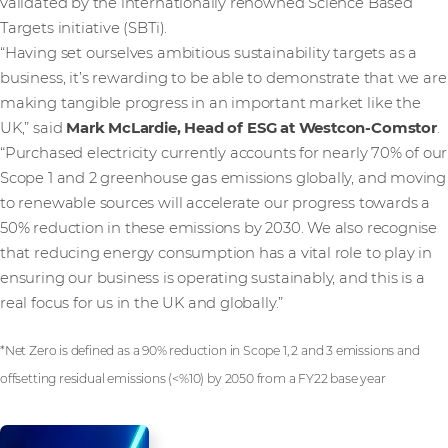
validated by the internationally renowned Science Based
Targets initiative (SBTi).
“Having set ourselves ambitious sustainability targets as a
business, it’s rewarding to be able to demonstrate that we are
making tangible progress in an important market like the
UK,” said
Mark McLardie, Head of ESG at Westcon-Comstor
.
“Purchased electricity currently accounts for nearly 70% of our
Scope 1 and 2 greenhouse gas emissions globally, and moving
to renewable sources will accelerate our progress towards a
50% reduction in these emissions by 2030. We also recognise
that reducing energy consumption has a vital role to play in
ensuring our business is operating sustainably, and this is a
real focus for us in the UK and globally.”
*Net Zero is defined as a 90% reduction in Scope 1, 2 and 3 emissions and
offsetting residual emissions (<%10) by 2050 from a FY22 base year