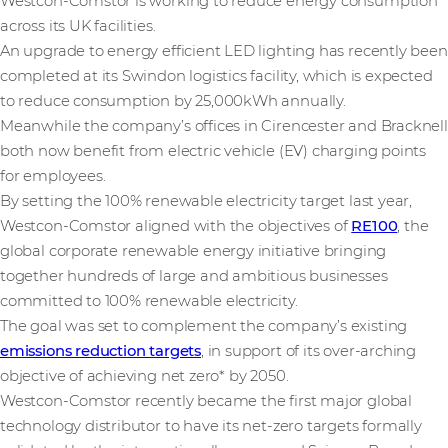
Westcon-Comstor is working to reduce energy consumption
across its UK facilities.
An upgrade to energy efficient LED lighting has recently been
completed at its Swindon logistics facility, which is expected
to reduce consumption by 25,000kWh annually.
Meanwhile the company’s offices in Cirencester and Bracknell
both now benefit from electric vehicle (EV) charging points
for employees.
By setting the 100% renewable electricity target last year,
Westcon-Comstor aligned with the objectives of
RE100
, the
global corporate renewable energy initiative bringing
together hundreds of large and ambitious businesses
committed to 100% renewable electricity.
The goal was set to complement the company’s existing
emissions reduction targets
, in support of its over-arching
objective of achieving net zero* by 2050.
Westcon-Comstor recently became the first major global
technology distributor to have its net-zero targets formally