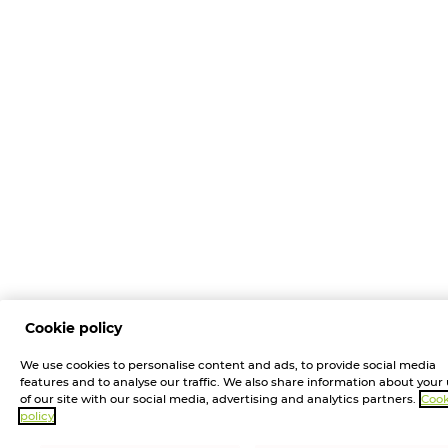
Cookie policy
We use cookies to personalise content and ads, to provide social media
features and to analyse our traffic. We also share information about your
of our site with our social media, advertising and analytics partners.
Cook
policy