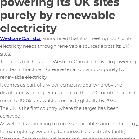
powering its UK sites
purely by renewable
electricity
Westcon-Comstor
announced that it is meeting 100% of its
electricity needs through renewable sources across its UK
sites.
The transition has seen Westcon-Comstor move to powering
its sites in Bracknell, Cirencester and Swindon purely by
renewable electricity.
It comes as part of a wider company goal whereby the
distributor, which operates in more than 70 countries, aims to
move to 100% renewable electricity globally by 2030.
The UK is the first country where the target has been
achieved.
As well as transitioning to more sustainable sources of energy,
for example by switching to renewable electricity tariffs,