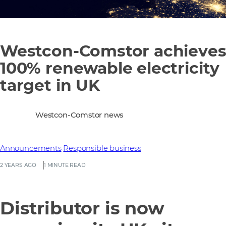
Westcon-Comstor achieve
100% renewable electricity
target in UK
Westcon-Comstor news
Announcements
Responsible business
2 YEARS AGO
1 MINUTE READ
Distributor is now