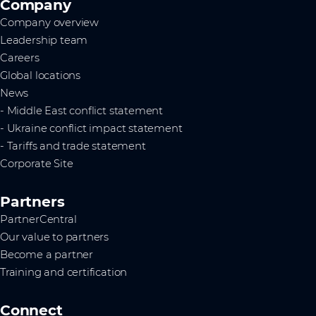
Company
Company overview
Leadership team
Careers
Global locations
News
- Middle East conflict statement
- Ukraine conflict impact statement
- Tariffs and trade statement
Corporate Site
Partners
PartnerCentral
Our value to partners
Become a partner
Training and certification
Connect