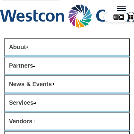
About
Partners
News & Events
Services
Vendors