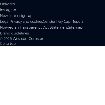
LinkedIn
Instagram
Newsletter sign-up
Legal
Privacy and cookies
Gender Pay Gap Report
Norwegian Transparency Act Statement
Sitemap
Brand guidelines
© 2026 Westcon-Comstor
Go to top