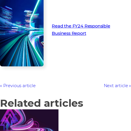
Read the FY24 Responsible
Business Report
Previous article
Next article
Related articles