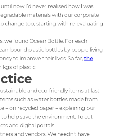
t until now I’d never realised how I was
degradable materials with our corporate
o change too, starting with re-evaluating
s, we found Ocean Bottle. For each
cean-bound plastic bottles by people living
y to improve their lives. So far,
the
 kgs of plastic.
actice
sustainable and eco-friendly items at last
nt items such as water bottles made from
e – on recycled paper – explaining our
 to help save the environment. To cut
s and digital portals.
rtners and vendors. We needn’t have