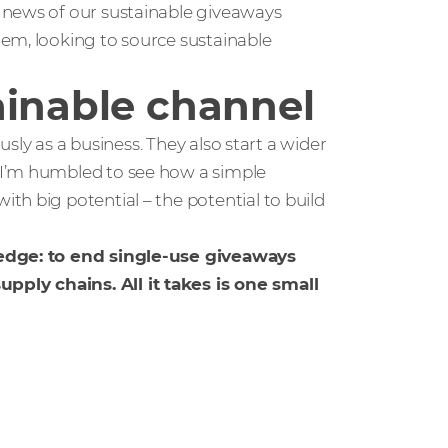
 news of our sustainable giveaways
em, looking to source sustainable
ainable channel
usly as a business. They also start a wider
 I’m humbled to see how a simple
h big potential – the potential to build
ledge: to end single-use giveaways
ply chains. All it takes is one small