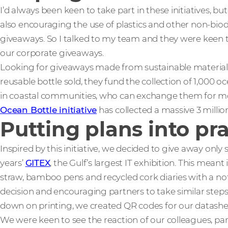
I’d always been keen to take part in these initiatives, bu
also encouraging the use of plastics and other non-bio
giveaways. So I talked to my team and they were keen t
our corporate giveaways.
Looking for giveaways made from sustainable material
reusable bottle sold, they fund the collection of 1,000 o
in coastal communities, who can exchange them for mone
Ocean Bottle initiative
has collected a massive 3 million
Putting plans into pr
Inspired by this initiative, we decided to give away only 
years’
GITEX
, the Gulf’s largest IT exhibition. This mea
straw, bamboo pens and recycled cork diaries with a not
decision and encouraging partners to take similar steps
down on printing, we created QR codes for our datasheet
We were keen to see the reaction of our colleagues, pa