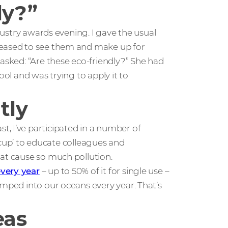
ly?”
ndustry awards evening. I gave the usual
leased to see them and make up for
 asked: “Are these eco-friendly?” She had
ool and was trying to apply it to
tly
, I’ve participated in a number of
ic cup’ to educate colleagues and
hat cause so much pollution.
every year
– up to 50% of it for single use –
umped into our oceans every year. That’s
eas