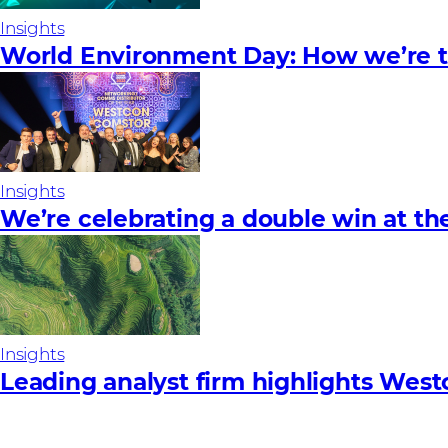
Insights
World Environment Day: How we’re ta
Insights
We’re celebrating a double win at t
Insights
Leading analyst firm highlights West