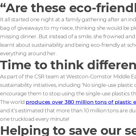
“Are these eco-friend
It all started one night at a family gathering after an i
bag of giveaways to my niece, thinking she would be p
missing dinner. But instead of a smile, she frowned and
learnt about sustainability and being eco-friendly at sch
everything around her.
Time to think differen
As part of the CSR team at Westcon-Comstor Middle East
sustainability initiatives, including ‘No single-use plast
encourage them to stop using the single-use plastics t
The world
produces over 380 million tons of plastic 
and it’s estimated that more than 10 million tons are d
one truckload every minute!
Helping to save our s