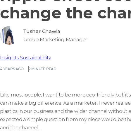
change the cha
Tushar Chawla
Group Marketing Manager
Insights
Sustainability
4 YEARS AGO
2 MINUTE READ
Like most people, I want to be more eco-friendly but i
can make a big difference. As a marketer, I never rea
plastics in our business and the wider channel without ev
expected a simple question from my niece would be the
and the channel…