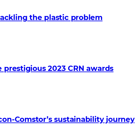
ckling the plastic problem
he prestigious 2023 CRN awards
con-Comstor’s sustainability journey