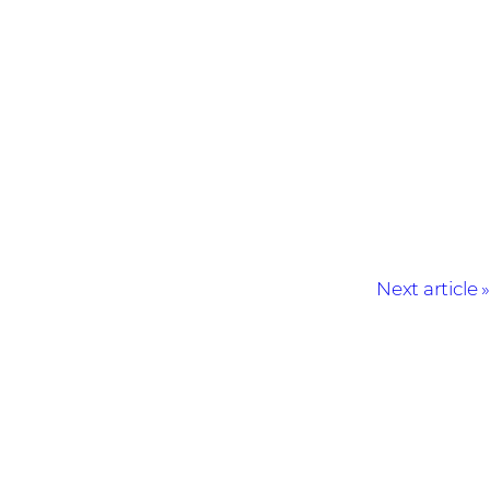
Next article