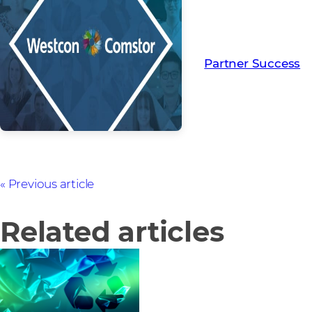
Read more from ou
creating Partner Su
Partner Success
Previous article
Related articles