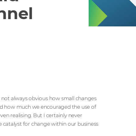
nnel
t’s not always obvious how small changes
lised how much we encouraged the use of
en realising. But I certainly never
 catalyst for change within our business