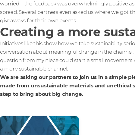
worried – the feedback was overwhelmingly positive as
spread. Several partners even asked us where we got th
giveaways for their own events.
Creating a more sust
Initiatives like this show how we take sustainability serio
conversation about meaningful change in the channel.
question from my niece could start a small movement wit
a more sustainable channel.
We are asking our partners to join us in a simple p
made from unsustainable materials and unethical sup
step to bring about big change.