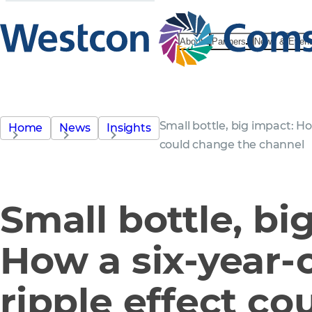
About
Partners
News & Even
Small bottle, big impact: How
Home
News
Insights
could change the channel
Small bottle, bi
How a six-year-o
ripple effect co