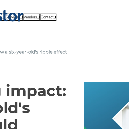
ts
Services
Vendors
Contact
 a six-year-old's ripple effect
g impact:
ld's
uld