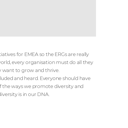
iatives for EMEA so the ERGs are really
rld, every organisation must do all they
y want to grow and thrive.
cluded and heard. Everyone should have
of the ways we promote diversity and
ersity is in our DNA.