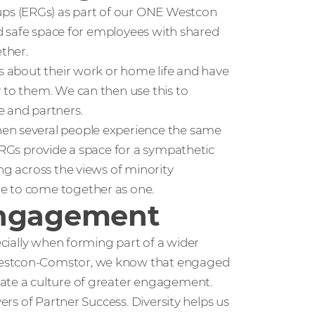
ps (ERGs) as part of our ONE Westcon
and safe space for employees with shared
ether.
ws about their work or home life and have
 to them. We can then use this to
e and partners.
hen several people experience the same
 ERGs provide a space for a sympathetic
ng across the views of minority
e to come together as one.
engagement
pecially when forming part of a wider
 Westcon-Comstor, we know that engaged
eate a culture of greater engagement.
vers of Partner Success. Diversity helps us