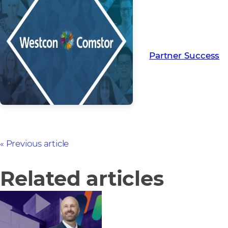
Read more from ou
creating Partner Su
Partner Success
Previous article
Related articles