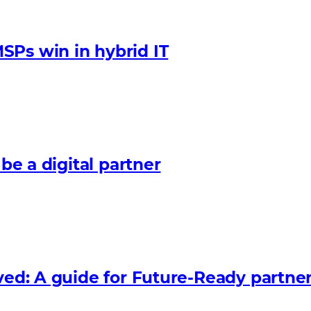
SPs win in hybrid IT
 be a digital partner
lved: A guide for Future‑Ready partne