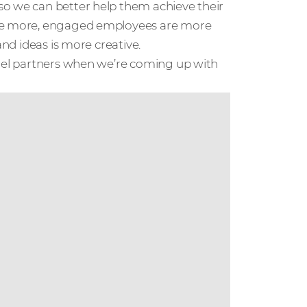
so we can better help them achieve their
ate more, engaged employees are more
and ideas is more creative.
nnel partners when we’re coming up with