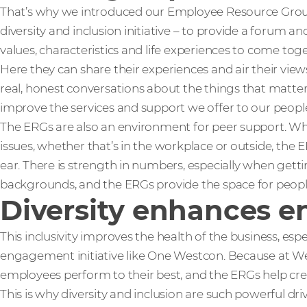
That’s why we introduced our Employee Resource Grou
diversity and inclusion initiative – to provide a forum 
values, characteristics and life experiences to come tog
Here they can share their experiences and air their vie
real, honest conversations about the things that matter
improve the services and support we offer to our peopl
The ERGs are also an environment for peer support. W
issues, whether that’s in the workplace or outside, the
ear. There is strength in numbers, especially when getti
backgrounds, and the ERGs provide the space for peopl
Diversity enhances 
This inclusivity improves the health of the business, es
engagement initiative like One Westcon. Because at
employees perform to their best, and the ERGs help cr
This is why diversity and inclusion are such powerful dri