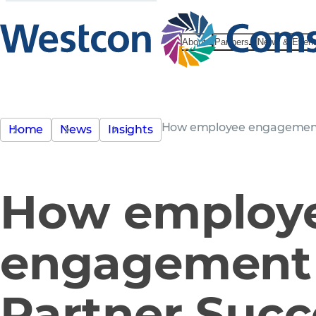
About
Partners
News & Even
How employee engagement
Home
News
Insights
How employ
engagement
Partner Succ