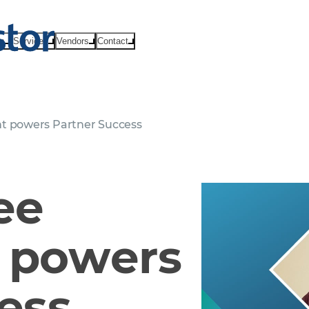
ts
Services
Vendors
Contact
 powers Partner Success
ee
 powers
ess