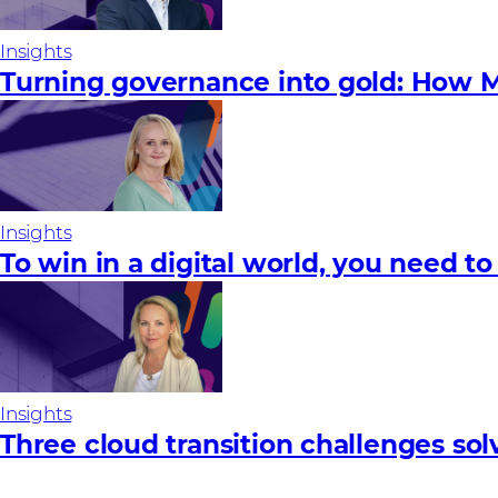
Insights
Turning governance into gold: How M
Insights
To win in a digital world, you need to
Insights
Three cloud transition challenges so