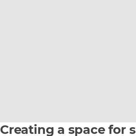
Creating a space for 