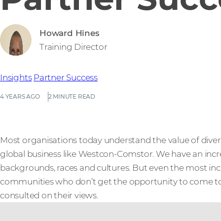
Howard Hines
Training Director
Insights
Partner Success
4 YEARS AGO
2 MINUTE READ
Most organisations today understand the value of diversit
global business like Westcon-Comstor. We have an incr
backgrounds, races and cultures. But even the most inc
communities who don’t get the opportunity to come to
consulted on their views.