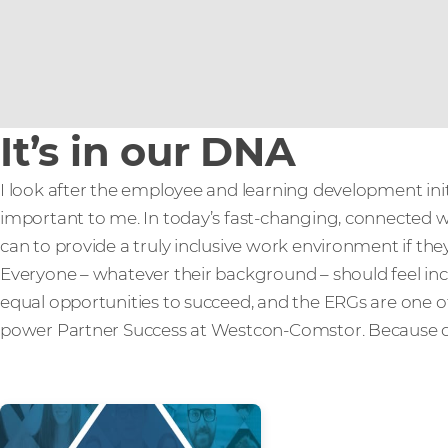
It’s in our DNA
I look after the employee and learning development init
important to me. In today’s fast-changing, connected wo
can to provide a truly inclusive work environment if the
Everyone – whatever their background – should feel in
equal opportunities to succeed, and the ERGs are one 
power Partner Success at Westcon-Comstor. Because div