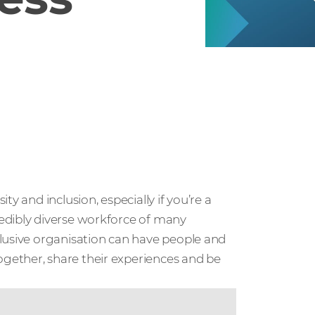
y and inclusion, especially if you’re a
edibly diverse workforce of many
lusive organisation can have people and
gether, share their experiences and be