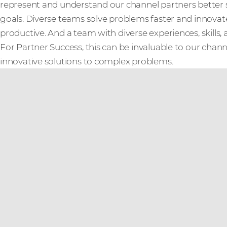
represent and understand our channel partners better 
goals. Diverse teams solve problems faster and innov
productive. And a team with diverse experiences, skills, 
For Partner Success, this can be invaluable to our cha
innovative solutions to complex problems.