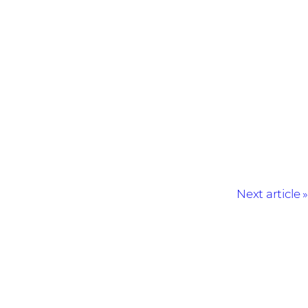
Next article