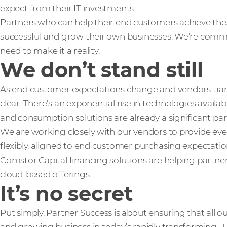
expect from their IT investments.
Partners who can help their end customers achieve th
successful and grow their own businesses. We’re comm
need to make it a reality.
We don’t stand still
As end customer expectations change and vendors trans
clear. There’s an exponential rise in technologies availab
and consumption solutions are already a significant part 
We are working closely with our vendors to provide ev
flexibly, aligned to end customer purchasing expectati
Comstor Capital financing solutions are helping partne
cloud-based offerings.
It’s no secret
Put simply, Partner Success is about ensuring that all o
and growing business in today’s rapidly transforming IT