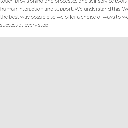
touch provisioning and processes and self-service tool
human interaction and support. We understand this. W
the best way possible so we offer a choice of ways to w
success at every step.