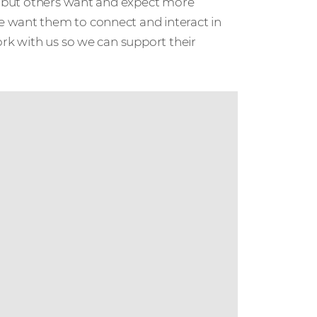
s, but others want and expect more
e want them to connect and interact in
ork with us so we can support their