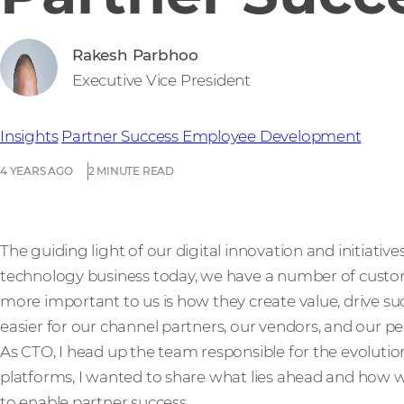
Rakesh Parbhoo
Executive Vice President
Insights
Partner Success
Employee Development
4 YEARS AGO
2 MINUTE READ
The guiding light of our digital innovation and initiative
technology business today, we have a number of custo
more important to us is how they create value, drive 
easier for our channel partners, our vendors, and our pe
As CTO, I head up the team responsible for the evoluti
platforms, I wanted to share what lies ahead and how w
to enable partner success.