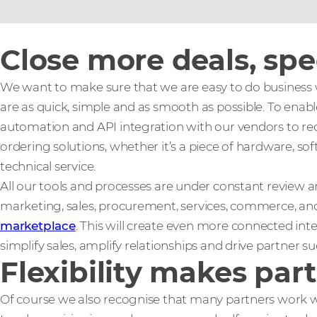
Close more deals, sp
We want to make sure that we are easy to do business w
are as quick, simple and as smooth as possible. To enable
automation and API integration with our vendors to re
ordering solutions, whether it’s a piece of hardware, sof
technical service.
All our tools and processes are under constant review
marketing, sales, procurement, services, commerce, and
marketplace
. This will create even more connected int
simplify sales, amplify relationships and drive partner su
Flexibility makes par
Of course we also recognise that many partners work wi