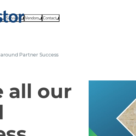
ts
Services
Vendors
Contact
 around Partner Success
all our
d
ess