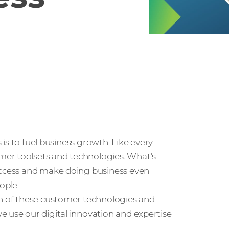
s is to fuel business growth. Like every
mer toolsets and technologies. What’s
success and make doing business even
ople.
on of these customer technologies and
e use our digital innovation and expertise