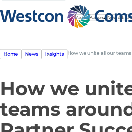
About
Partners
News & Even
How we unite all our teams
Home
News
Insights
How we unite 
teams aroun
Partner Succ