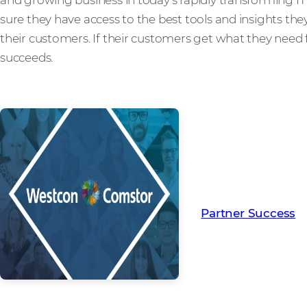
sure they have access to the best tools and insights the
their customers. If their customers get what they need 
succeeds.
Read more from ou
creating Partner Su
Partner Success