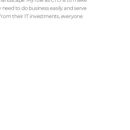
y need to do business easily and serve
from their IT investments, everyone
r people and partners how we’re
ccess in the channel.