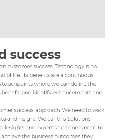
nd success
 on customer success. Technology is no
 of life. Its benefits are a continuous
ous touchpoints where we can define the
ss benefit, and identify enhancements and
stomer success’ approach. We need to walk
a and insight. We call this Solutions
, insights and expertise partners need to
y achieve the business outcomes they