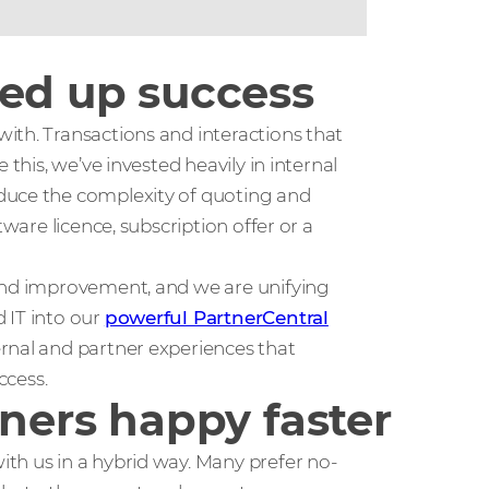
eed up success
ith. Transactions and interactions that
 this, we’ve invested heavily in internal
duce the complexity of quoting and
tware licence, subscription offer or a
 and improvement, and we are unifying
 IT into our
powerful PartnerCentral
ernal and partner experiences that
ccess.
tners happy faster
th us in a hybrid way. Many prefer no-