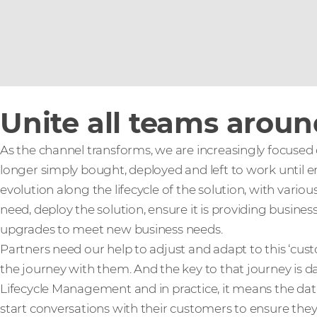
Unite all teams arou
As the channel transforms, we are increasingly focused
longer simply bought, deployed and left to work until end
evolution along the lifecycle of the solution, with vari
need, deploy the solution, ensure it is providing busine
upgrades to meet new business needs.
Partners need our help to adjust and adapt to this ‘cu
the journey with them. And the key to that journey is dat
Lifecycle Management and in practice, it means the data
start conversations with their customers to ensure the