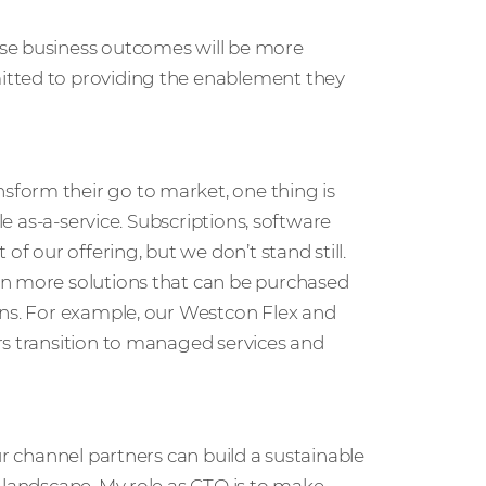
ese business outcomes will be more
itted to providing the enablement they
form their go to market, one thing is
le as-a-service. Subscriptions, software
of our offering, but we don’t stand still.
en more solutions that can be purchased
ons. For example, our Westcon Flex and
rs transition to managed services and
ur channel partners can build a sustainable
 landscape. My role as CTO is to make