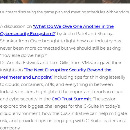
Our team discussing the game plan and meeting schedules with vendors.
A discussion on
'What Do We Owe One Another in the
Cybersecurity Ecosystem?
’ by Jeetu Patel and Shailaja
Shankar from Cisco brought to light how our industry has
never been more connected but we should still be asking:
“how else do we help?”
Dr. Amelia Estwick and Tom Gillis from VMware gave their
insights on
‘The Next Disruption: Security Beyond the
Perimeter and Endpoint’
including tips for thinking laterally
to clouds, containers, APIs, and everything in between.
Industry insiders highlighted the important trends in cloud
and cybersecurity in the
CxO Trust Summit.
The session
explored the biggest challenges for the C-Suite in today’s
cloud environment, how the CxO initiative can help mitigate
risk, and provided tips on engaging with C-Suite leaders in a
company.