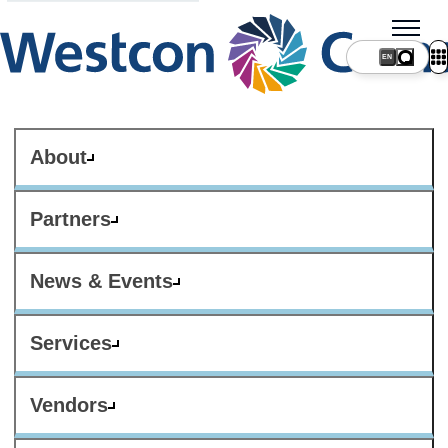
About
Partners
News & Events
Services
Vendors