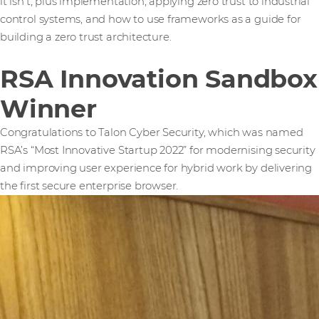
it isn't, plus implementation, applying zero trust to industrial
control systems, and how to use frameworks as a guide for
building a zero trust architecture.
RSA Innovation Sandbox
Winner
Congratulations to Talon Cyber Security, which was named
RSA’s “Most Innovative Startup 2022” for modernising security
and improving user experience for hybrid work by delivering
the first secure enterprise browser.