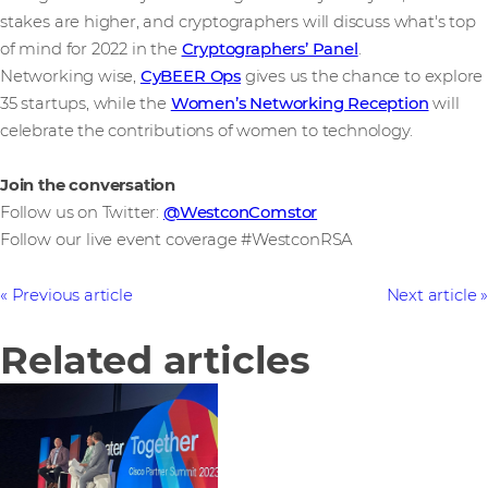
stakes are higher, and cryptographers will discuss what's top
of mind for 2022 in the
Cryptographers’ Panel
.
Networking wise,
CyBEER Ops
gives us the chance to explore
35 startups, while the
Women’s Networking Reception
will
celebrate the contributions of women to technology.
Join the conversation
Follow us on Twitter:
@WestconComstor
Follow our live event coverage #WestconRSA
Previous article
Next article
Related articles