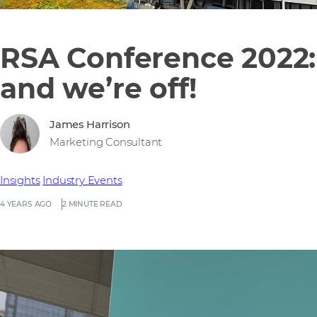
RSA Conference 2022:
and we’re off!
James Harrison
Marketing Consultant
Insights
Industry Events
4 YEARS AGO
2 MINUTE READ