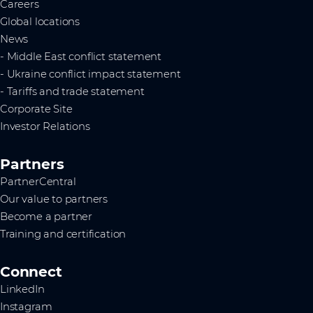
Careers
Global locations
News
- Middle East conflict statement
- Ukraine conflict impact statement
- Tariffs and trade statement
Corporate Site
Investor Relations
Partners
PartnerCentral
Our value to partners
Become a partner
Training and certification
Connect
LinkedIn
Instagram