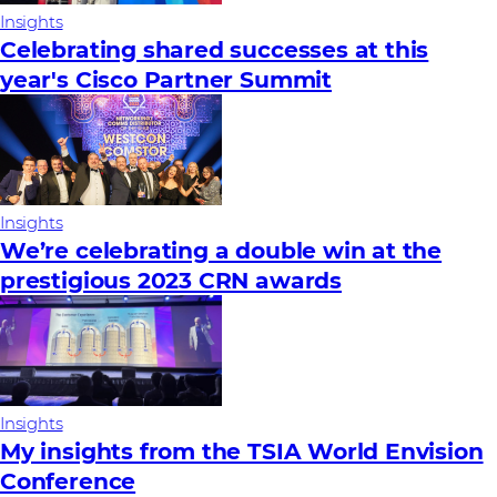
Insights
Celebrating shared successes at this
year's Cisco Partner Summit
Insights
We’re celebrating a double win at the
prestigious 2023 CRN awards
Insights
My insights from the TSIA World Envision
Conference