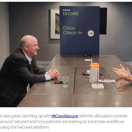
It was great catching up with
@CiscoSecure
with the discussion centred
around SecureX and how partners are starting to automate workflows
using the SecureX platform.