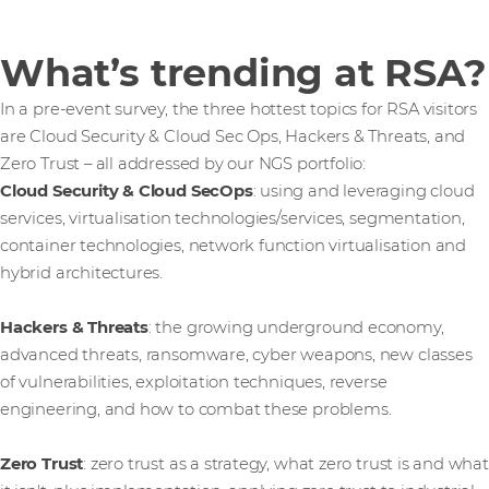
What’s trending at RSA?
In a pre-event survey, the three hottest topics for RSA visitors
are Cloud Security & Cloud Sec Ops, Hackers & Threats, and
Zero Trust – all addressed by our NGS portfolio:
Cloud Security & Cloud SecOps
: using and leveraging cloud
services, virtualisation technologies/services, segmentation,
container technologies, network function virtualisation and
hybrid architectures.
Hackers & Threats
: the growing underground economy,
advanced threats, ransomware, cyber weapons, new classes
of vulnerabilities, exploitation techniques, reverse
engineering, and how to combat these problems.
Zero Trust
: zero trust as a strategy, what zero trust is and what