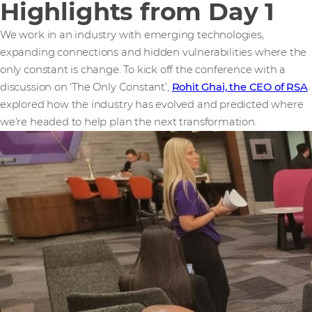
Highlights from Day 1
We work in an industry with emerging technologies,
expanding connections and hidden vulnerabilities where the
only constant is change. To kick off the conference with a
discussion on ‘The Only Constant’,
Rohit Ghai, the CEO of RSA
explored how the industry has evolved and predicted where
we’re headed to help plan the next transformation.