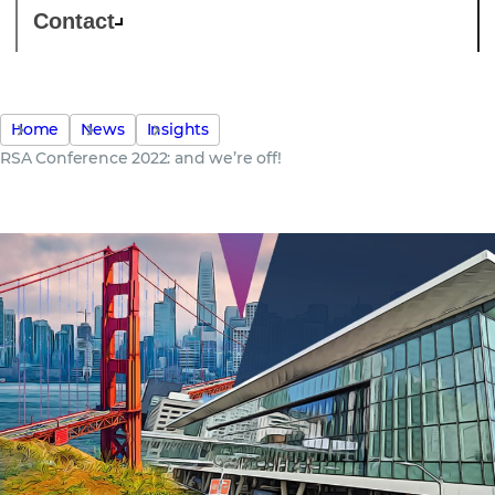
Contact
Home
News
Insights
RSA Conference 2022: and we’re off!