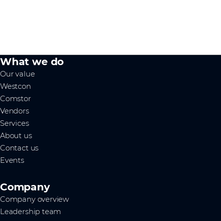
What we do
Our value
Westcon
Comstor
Vendors
Services
About us
Contact us
Events
Company
Company overview
Leadership team