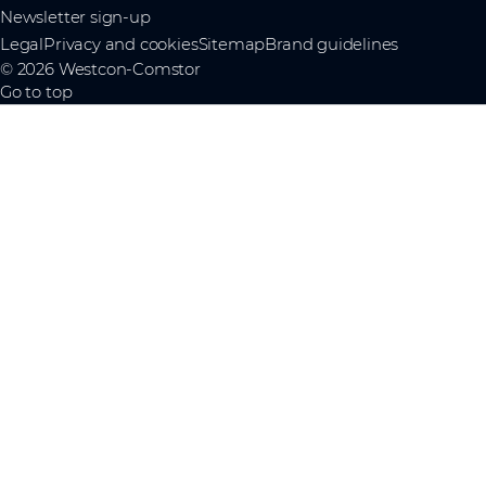
Newsletter sign-up
Legal
Privacy and cookies
Sitemap
Brand guidelines
© 2026 Westcon-Comstor
Go to top