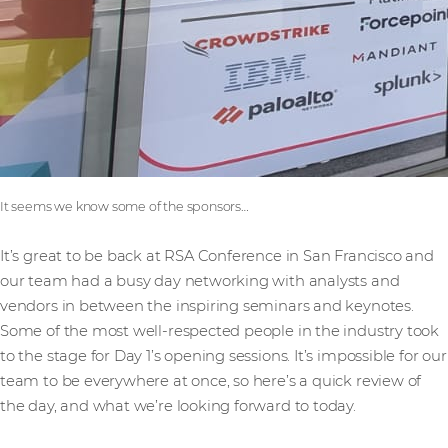
It seems we know some of the sponsors…
It’s great to be back at RSA Conference in San Francisco and
our team had a busy day networking with analysts and
vendors in between the inspiring seminars and keynotes.
Some of the most well-respected people in the industry took
to the stage for Day 1’s opening sessions. It’s impossible for our
team to be everywhere at once, so here’s a quick review of
the day, and what we’re looking forward to today.