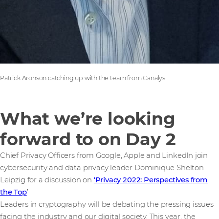
Patrick Aronson catching up with the team from Canalys
What we’re looking
forward to on Day 2
Chief Privacy Officers from Google, Apple and LinkedIn join
cybersecurity and data privacy leader Dominique Shelton
Leipzig for a discussion on
‘Privacy 2022: Perspectives from
the Top
’
Leaders in cryptography will be debating the pressing issues
facing the industry and our digital society. This year, the