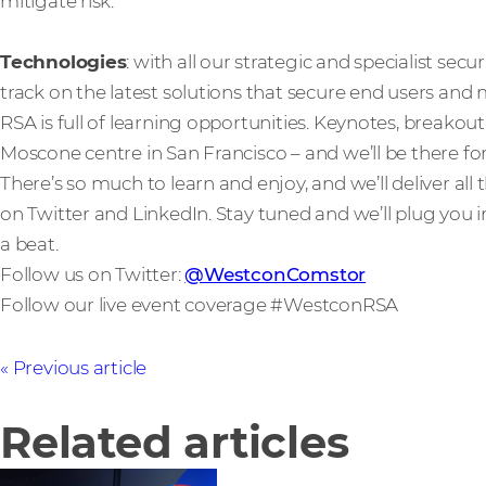
mitigate risk.
Technologies
: with all our strategic and specialist secu
track on the latest solutions that secure end users and
RSA is full of learning opportunities. Keynotes, breakout s
Moscone centre in San Francisco – and we’ll be there for 
There’s so much to learn and enjoy, and we’ll deliver al
on Twitter and LinkedIn. Stay tuned and we’ll plug you i
a beat.
Follow us on Twitter:
@WestconComstor
Follow our live event coverage #WestconRSA
Previous article
Related articles