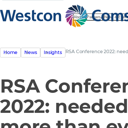
About
Partners
News & Even
RSA Conference 2022: nee
Home
News
Insights
RSA Confere
2022: neede
more than ev