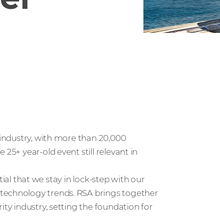
e industry, with more than 20,000
25+ year-old event still relevant in
ential that we stay in lock-step with our
 technology trends. RSA brings together
ity industry, setting the foundation for