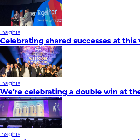
Insights
Celebrating shared successes at this
Insights
We’re celebrating a double win at t
Insights