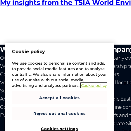
My insights from the TSIA World Env
What we do
Compan
Cookie policy
Our value
Company ov
We use cookies to personalise content and ads,
Westcon
Leadership 
to provide social media features and to analyse
Comstor
Careers
our traffic. We also share information about your
use of our site with our social media,
Vendors
Global locat
advertising and analytics partners.
Cookie policy
Services
News
Accept all cookies
About us
- Middle Eas
Contact us
- Ukraine co
Reject optional cookies
Events
- Tariffs and
Corporate Si
Cookies settings