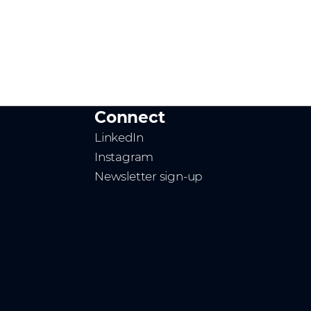
Connect
LinkedIn
Instagram
Newsletter sign-up