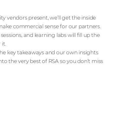
rity vendors present, we’ll get the inside
 make commercial sense for our partners.
essions, and learning labs will fill up the
it.
l the key takeaways and our own insights
nto the very best of RSA so you don’t miss