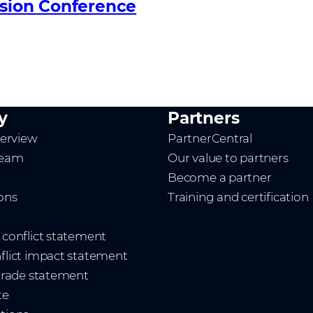
ision Conference
y
Partners
erview
PartnerCentral
team
Our value to partners
Become a partner
ions
Training and certification
t conflict statement
nflict impact statement
 trade statement
te