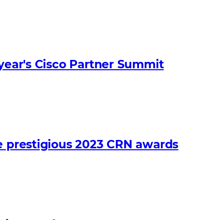
 year's Cisco Partner Summit
he prestigious 2023 CRN awards