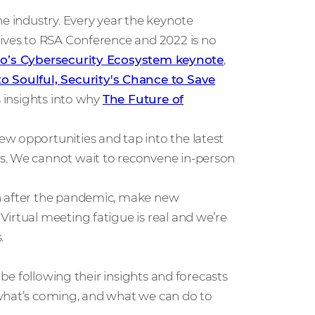
he industry. Every year the keynote
tives to RSA Conference and 2022 is no
co’s Cybersecurity Ecosystem keynote
,
to Soulful, Security's Chance to Save
s insights into why
The Future of
w opportunities and tap into the latest
s. We cannot wait to reconvene in-person
son after the pandemic, make new
irtual meeting fatigue is real and we’re
.
l be following their insights and forecasts
 what’s coming, and what we can do to