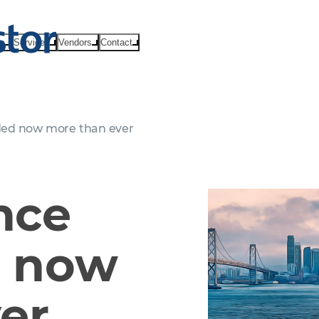
ts
Services
Vendors
Contact
ded now more than ever
nce
d now
er