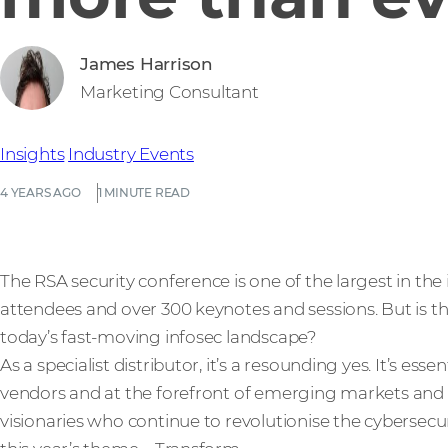
James Harrison
Marketing Consultant
Insights
Industry Events
4 YEARS AGO
1 MINUTE READ
The RSA security conference is one of the largest in th
attendees and over 300 keynotes and sessions. But is the 
today’s fast-moving infosec landscape?
As a specialist distributor, it’s a resounding yes. It’s ess
vendors and at the forefront of emerging markets and
visionaries who continue to revolutionise the cybersecur