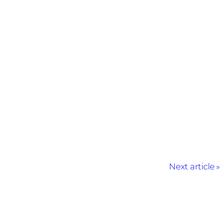
Next article