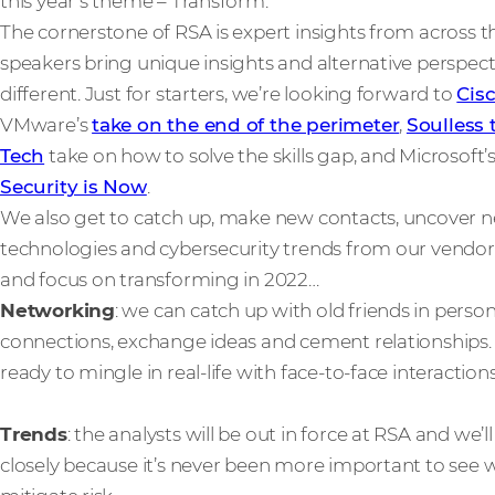
this year’s theme – Transform.
The cornerstone of RSA is expert insights from across t
speakers bring unique insights and alternative perspec
different. Just for starters, we’re looking forward to
Cis
VMware’s
take on the end of the perimeter
,
Soulless 
Tech
take on how to solve the skills gap, and Microsoft’
Security is Now
.
We also get to catch up, make new contacts, uncover ne
technologies and cybersecurity trends from our vendor
and focus on transforming in 2022…
Networking
: we can catch up with old friends in per
connections, exchange ideas and cement relationships. V
ready to mingle in real-life with face-to-face interactions
Trends
: the analysts will be out in force at RSA and we’l
closely because it’s never been more important to see