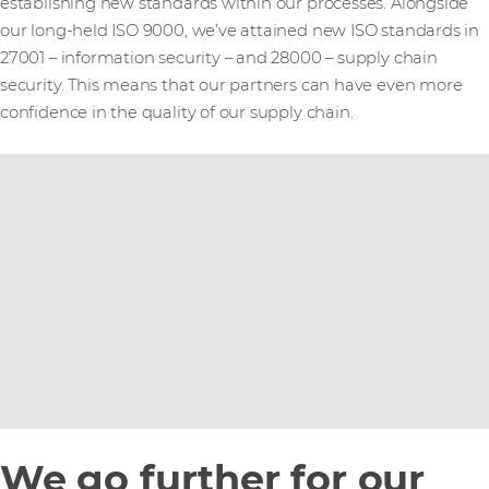
establishing new standards within our processes. Alongside
our long-held ISO 9000, we’ve attained new ISO standards in
27001 – information security – and 28000 – supply chain
security. This means that our partners can have even more
confidence in the quality of our supply chain.
We go further for our