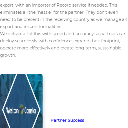
export, with an Importer of Record service if needed. This
eliminates all the “hassle” for the partner. They don’t even
need to be present in the receiving country as we manage all
export and import formalities.
We deliver all of this with speed and accuracy so partners can
deploy seamlessly with confidence, expand their footprint,
operate more effectively and create long-term, sustainable
growth.
Read more from our people and
partners how we’re creating
Partner Success in the channel.
Partner Success