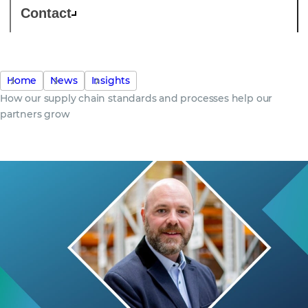
Contact
Home
News
Insights
How our supply chain standards and processes help our
partners grow