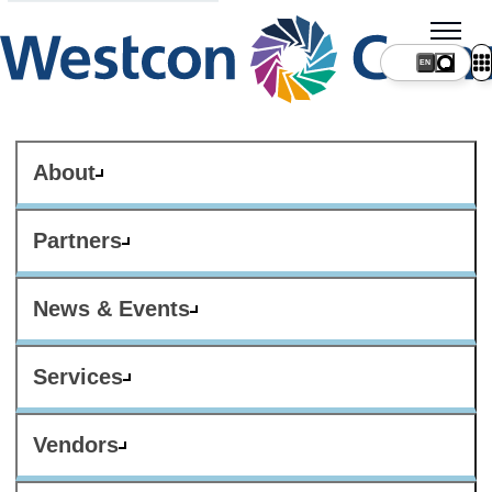
About
Partners
News & Events
Services
Vendors