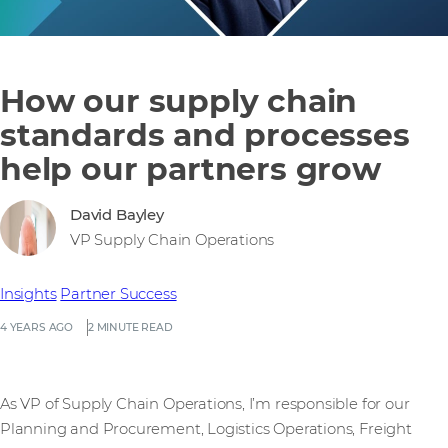
How our supply chain
standards and processes
help our partners grow
David Bayley
VP Supply Chain Operations
Insights
Partner Success
4 YEARS AGO
2 MINUTE READ
As VP of Supply Chain Operations, I’m responsible for our
Planning and Procurement, Logistics Operations, Freight