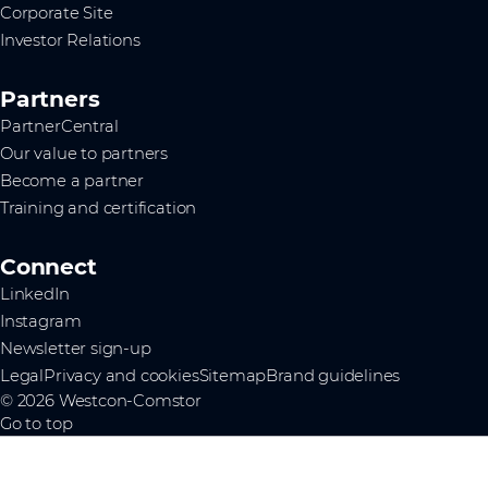
Corporate Site
Investor Relations
Partners
PartnerCentral
Our value to partners
Become a partner
Training and certification
Connect
LinkedIn
Instagram
Newsletter sign-up
Legal
Privacy and cookies
Sitemap
Brand guidelines
© 2026 Westcon-Comstor
Go to top