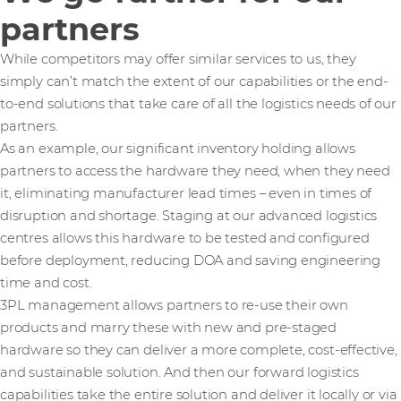
partners
While competitors may offer similar services to us, they
simply can’t match the extent of our capabilities or the end-
to-end solutions that take care of all the logistics needs of our
partners.
As an example, our significant inventory holding allows
partners to access the hardware they need, when they need
it, eliminating manufacturer lead times – even in times of
disruption and shortage. Staging at our advanced logistics
centres allows this hardware to be tested and configured
before deployment, reducing DOA and saving engineering
time and cost.
3PL management allows partners to re-use their own
products and marry these with new and pre-staged
hardware so they can deliver a more complete, cost-effective,
and sustainable solution. And then our forward logistics
capabilities take the entire solution and deliver it locally or via