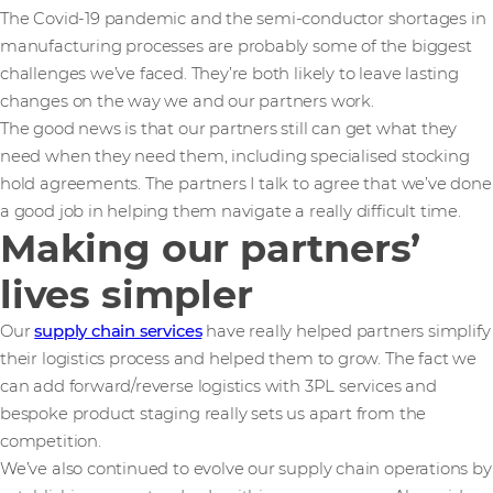
The Covid-19 pandemic and the semi-conductor shortages in
manufacturing processes are probably some of the biggest
challenges we’ve faced. They’re both likely to leave lasting
changes on the way we and our partners work.
The good news is that our partners still can get what they
need when they need them, including specialised stocking
hold agreements. The partners I talk to agree that we’ve done
a good job in helping them navigate a really difficult time.
Making our partners’
lives simpler
Our
supply chain services
have really helped partners simplify
their logistics process and helped them to grow. The fact we
can add forward/reverse logistics with 3PL services and
bespoke product staging really sets us apart from the
competition.
We’ve also continued to evolve our supply chain operations by