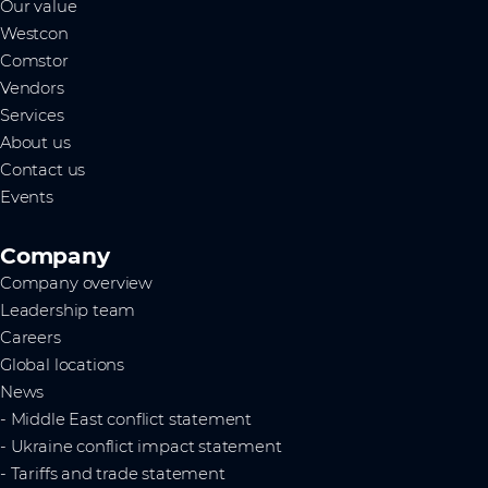
Our value
Westcon
Comstor
Vendors
Services
About us
Contact us
Events
Company
Company overview
Leadership team
Careers
Global locations
News
- Middle East conflict statement
- Ukraine conflict impact statement
- Tariffs and trade statement