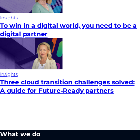
Insights
To win in a digital world, you need to be a
digital partner
Insights
Three cloud transition challenges solved:
A guide for Future‑Ready partners
What we do