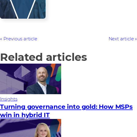
Previous article
Next article
Related articles
Insights
Turning governance into gold: How MSPs
win in hybrid IT