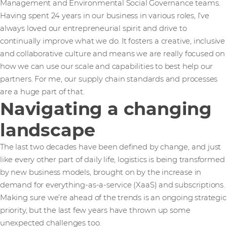
Management and Environmental Social Governance teams.
Having spent 24 years in our business in various roles, I’ve
always loved our entrepreneurial spirit and drive to
continually improve what we do. It fosters a creative, inclusive
and collaborative culture and means we are really focused on
how we can use our scale and capabilities to best help our
partners. For me, our supply chain standards and processes
are a huge part of that.
Navigating a changing
landscape
The last two decades have been defined by change, and just
like every other part of daily life, logistics is being transformed
by new business models, brought on by the increase in
demand for everything-as-a-service (XaaS) and subscriptions.
Making sure we’re ahead of the trends is an ongoing strategic
priority, but the last few years have thrown up some
unexpected challenges too.