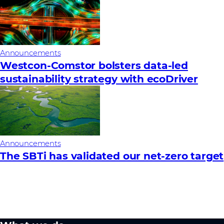
Announcements
Westcon-Comstor bolsters data-led
sustainability strategy with ecoDriver
Announcements
The SBTi has validated our net-zero target