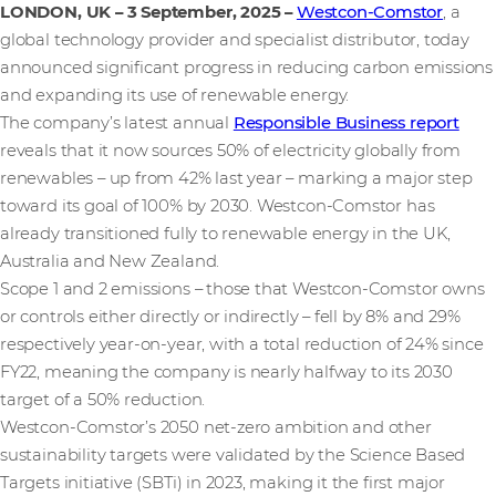
LONDON, UK – 3 September, 2025
–
Westcon-Comstor
, a
global technology provider and specialist distributor, today
announced significant progress in reducing carbon emissions
and expanding its use of renewable energy.
The company’s latest annual
Responsible Business report
reveals that it now sources 50% of electricity globally from
renewables – up from 42% last year – marking a major step
toward its goal of 100% by 2030. Westcon-Comstor has
already transitioned fully to renewable energy in the UK,
Australia and New Zealand.
Scope 1 and 2 emissions – those that Westcon-Comstor owns
or controls either directly or indirectly – fell by 8% and 29%
respectively year-on-year, with a total reduction of 24% since
FY22, meaning the company is nearly halfway to its 2030
target of a 50% reduction.
Westcon-Comstor’s 2050 net-zero ambition and other
sustainability targets were validated by the Science Based
Targets initiative (SBTi) in 2023, making it the first major