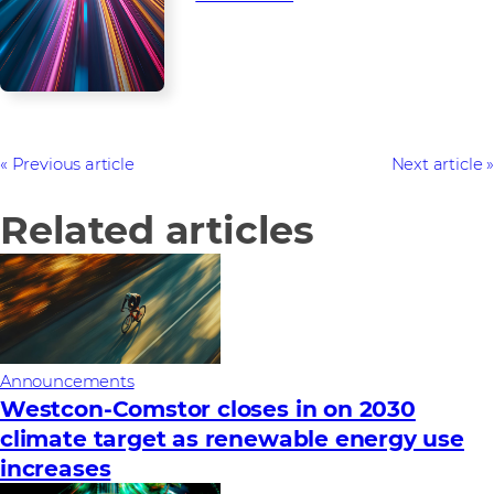
Previous article
Next article
Related articles
Announcements
Westcon-Comstor closes in on 2030
climate target as renewable energy use
increases