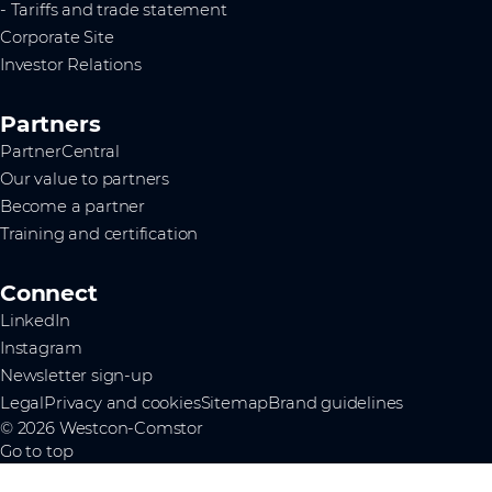
- Tariffs and trade statement
Corporate Site
Investor Relations
Partners
PartnerCentral
Our value to partners
Become a partner
Training and certification
Connect
LinkedIn
Instagram
Newsletter sign-up
Legal
Privacy and cookies
Sitemap
Brand guidelines
© 2026 Westcon-Comstor
Go to top