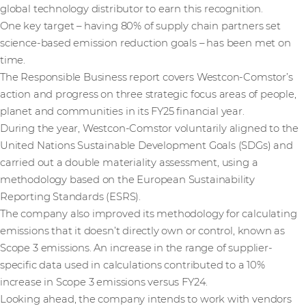
global technology distributor to earn this recognition.
One key target – having 80% of supply chain partners set
science-based emission reduction goals – has been met on
time.
The Responsible Business report covers Westcon-Comstor’s
action and progress on three strategic focus areas of people,
planet and communities in its FY25 financial year.
During the year, Westcon-Comstor voluntarily aligned to the
United Nations Sustainable Development Goals (SDGs) and
carried out a double materiality assessment, using a
methodology based on the European Sustainability
Reporting Standards (ESRS).
The company also improved its methodology for calculating
emissions that it doesn’t directly own or control, known as
Scope 3 emissions. An increase in the range of supplier-
specific data used in calculations contributed to a 10%
increase in Scope 3 emissions versus FY24.
Looking ahead, the company intends to work with vendors