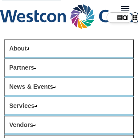
About
Partners
News & Events
Services
Vendors