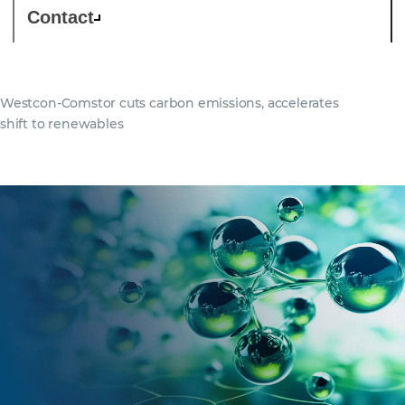
Contact
Westcon-Comstor cuts carbon emissions, accelerates
shift to renewables