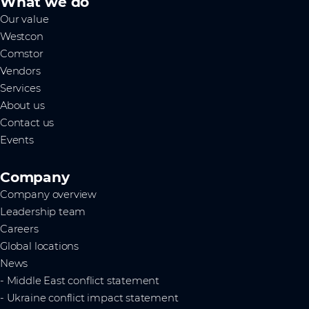
What we do
Our value
Westcon
Comstor
Vendors
Services
About us
Contact us
Events
Company
Company overview
Leadership team
Careers
Global locations
News
- Middle East conflict statement
- Ukraine conflict impact statement