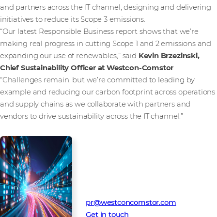
and partners across the IT channel, designing and delivering
initiatives to reduce its Scope 3 emissions.
“Our latest Responsible Business report shows that we’re
making real progress in cutting Scope 1 and 2 emissions and
expanding our use of renewables,” said
Kevin Brzezinski,
Chief Sustainability Officer at Westcon-Comstor
.
“Challenges remain, but we’re committed to leading by
example and reducing our carbon footprint across operations
and supply chains as we collaborate with partners and
vendors to drive sustainability across the IT channel.”
Media Contact
Westcon-Comstor PR team
pr@westconcomstor.com
Get in touch