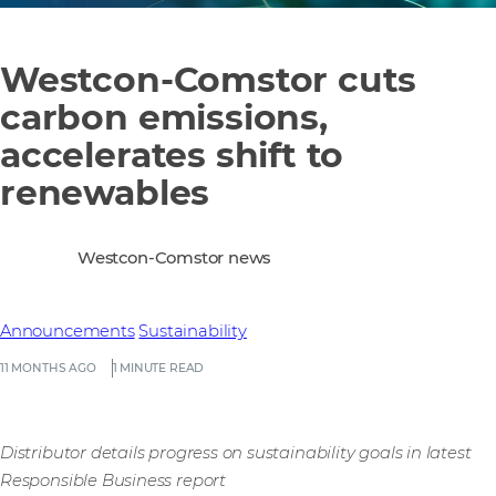
Westcon-Comstor cuts
carbon emissions,
accelerates shift to
renewables
Westcon-Comstor news
Announcements
Sustainability
11 MONTHS AGO
1 MINUTE READ
Distributor details progress on sustainability goals in latest
Responsible Business report