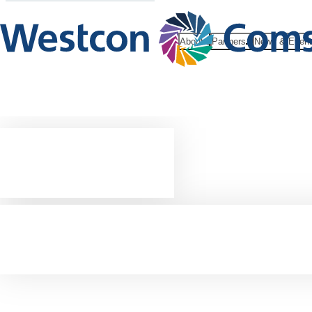
About
Partners
News & Even
Cloud
marketplac