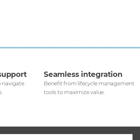
support
Seamless integration
o navigate
Benefit from lifecycle management
.
tools to maximize value.