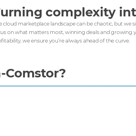
urning complexity int
 cloud marketplace landscape can be chaotic, but we simp
cus on what matters most, winning deals and growing yo
fitability, we ensure you’re always ahead of the curve.
-Comstor?