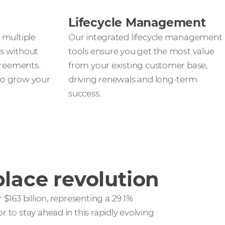
Lifecycle Management
 multiple
Our integrated lifecycle management
s without
tools ensure you get the most value
greements.
from your existing customer base,
 to grow your
driving renewals and long-term
success.
lace revolution
$163 billion, representing a 29.1%
to stay ahead in this rapidly evolving