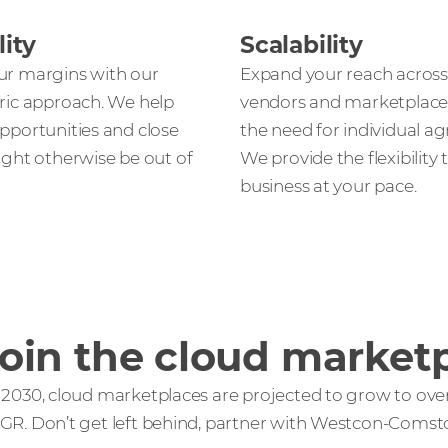
lity
Scalability
ur margins with our
Expand your reach across
ric approach. We help
vendors and marketplace
pportunities and close
the need for individual a
ight otherwise be out of
We provide the flexibility
business at your pace.
oin the cloud marketp
 2030, cloud marketplaces are projected to grow to over 
GR. Don’t get left behind, partner with Westcon-Comstor 