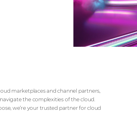
, and
loud marketplaces and channel partners,
navigate the complexities of the cloud.
se, we’re your trusted partner for cloud