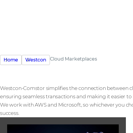
Simplified, profitable
scalable
Your gateway to hyperscaler marketplaces
Cloud Marketplaces
Home
Westcon
Westcon-Comstor simplifies the connection between c
ensuring seamless transactions and making it easier to 
We work with AWS and Microsoft, so whichever you choo
success.