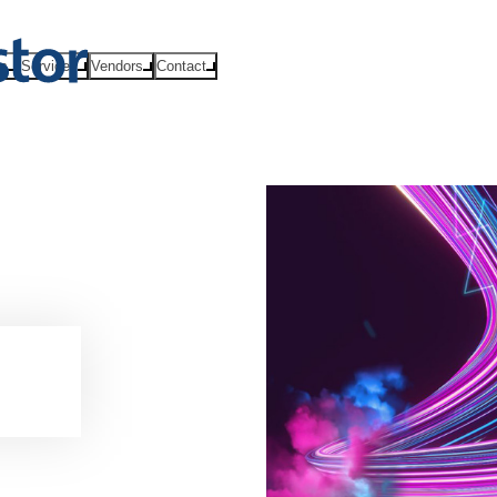
ts
Services
Vendors
Contact
es