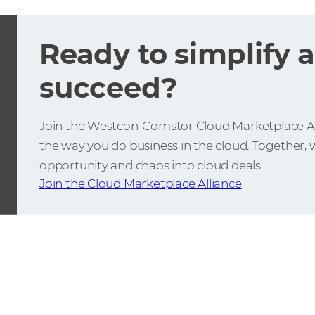
Ready to simplify 
succeed?
Join the Westcon-Comstor Cloud Marketplace Al
the way you do business in the cloud. Together, w
opportunity and chaos into cloud deals.
Join the Cloud Marketplace Alliance