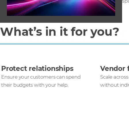
sp
What’s in it for you?
Protect relationships
Vendor f
Ensure your customers can spend
Scale across
their budgets with your help.
without ind