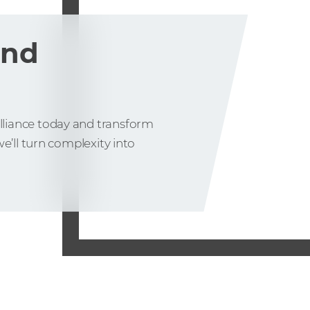
and
liance today and transform
e’ll turn complexity into