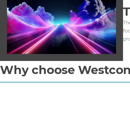
T
The
fo
pro
Why choose Westcon