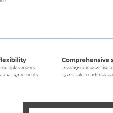
ace.
lexibility
Comprehensive 
 multiple vendors
Leverage our expertise t
ividual agreements.
hyperscaler marketplaces