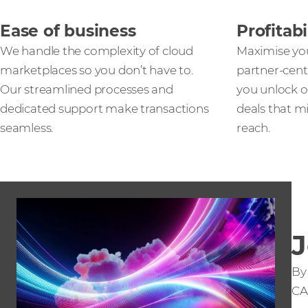
Ease of business
Profitabi
We handle the complexity of cloud
Maximise yo
marketplaces so you don’t have to.
partner-cent
Our streamlined processes and
you unlock o
dedicated support make transactions
deals that m
seamless.
reach.
J
By
CA