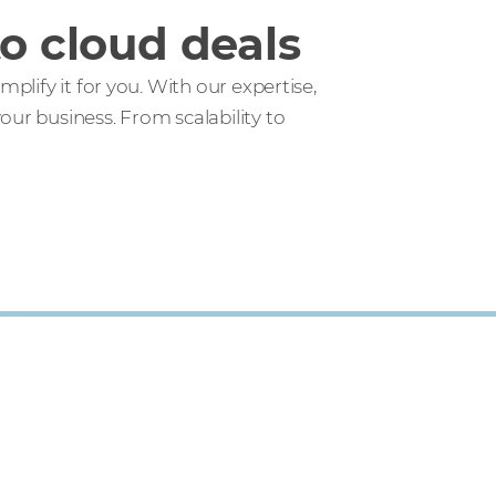
o cloud deals
lify it for you. With our expertise,
ur business. From scalability to