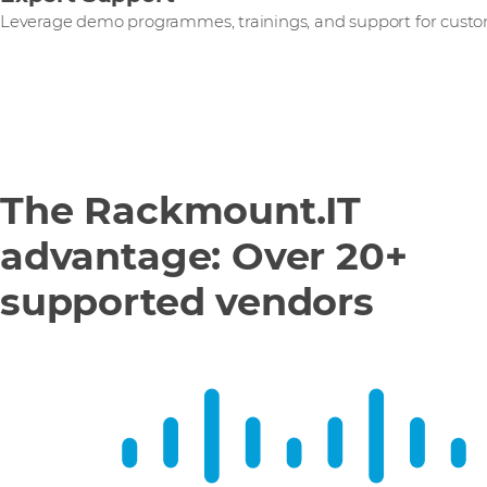
Leverage demo programmes, trainings, and support for custo
The Rackmount.IT
advantage: Over 20+
supported vendors