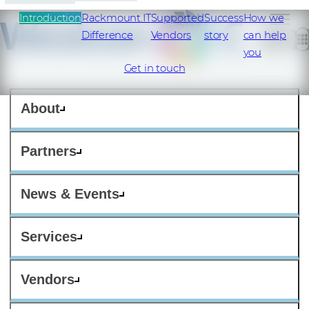
Introduction
Rackmount.IT
Supported
Success
How we
Difference
Vendors
story
can help
you
Get in touch
About
Partners
News & Events
Services
Vendors