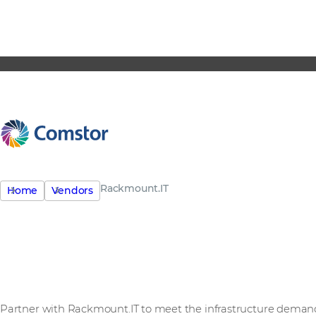
Rackmount.IT
Home
Vendors
See Rackmount.IT in act
Partner with Rackmount.IT to meet the infrastructure deman