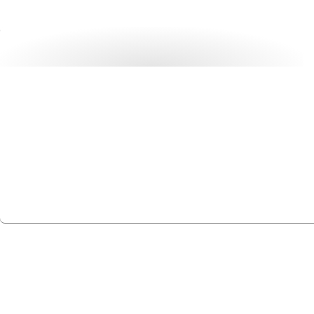
Ready to rack up more
profits?
Partner with Rackmount.IT