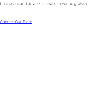
businesses and drive sustainable revenue growth.
Contact Our Team