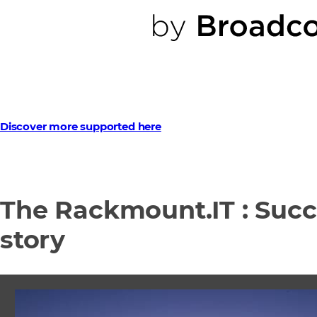
Discover more supported here
The Rackmount.IT : Suc
story