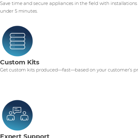
Save time and secure appliances in the field with installations
under 5 minutes.
Custom Kits
Get custom kits produced—fast—based on your customer’s pr
Expert Support