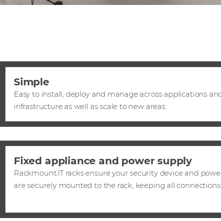
Simple
Easy to install, deploy and manage across applications and
infrastructure as well as scale to new areas.
Fixed appliance and power supply
Rackmount.IT racks ensure your security device and powe
are securely mounted to the rack, keeping all connections 