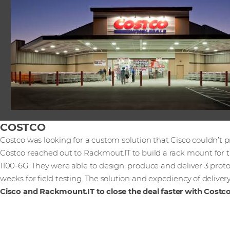
COSTCO
Costco was looking for a custom solution that Cisco couldn’t p
Costco reached out to Rackmout.IT to build a rack mount for t
1100-6G. They were able to design, produce and deliver 3 proto
weeks for field testing. The solution and expediency of deliver
Cisco and Rackmount.IT to close the deal faster with Costco