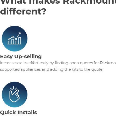
What makes Rackmount
different?
Easy Up-selling
Increases sales effortlessly by finding open quotes for Rackm
supported appliances and adding the kits to the quote.
Quick Installs