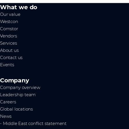
What we do
Our value
Westcon
Comstor
Vendors
Services
About us
Contact us
Events
Company
Company overview
Leadership team
Careers
Global locations
News
- Middle East conflict statement