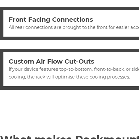
Front Facing Connections
All rear connections are brought to the front for easier acc
Custom Air Flow Cut-Outs
If your device features top-to-bottom, front-to-back, or sid
cooling, the rack will optimise these cooling processes.