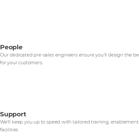
People
Our dedicated pre-sales engineers ensure you'll design the be
for your customers.
Support
We'll keep you up to speed with tailored training, enablemen
facilities