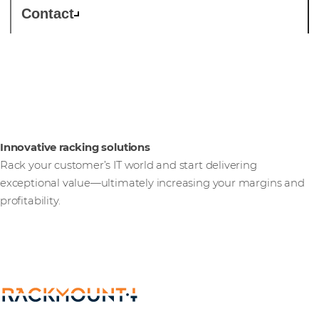
Contact
Rackmount.IT
Innovative racking solutions
Rack your customer’s IT world and start delivering
exceptional value—ultimately increasing your margins and
profitability.