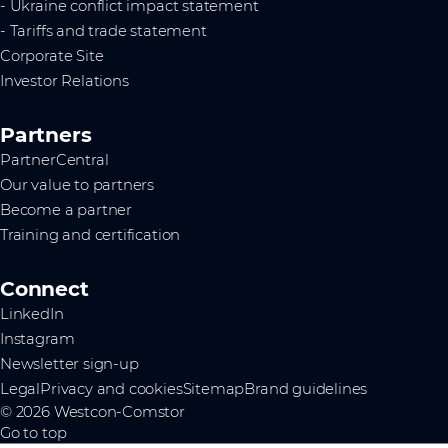
- Ukraine conflict impact statement
- Tariffs and trade statement
Corporate Site
Investor Relations
Partners
PartnerCentral
Our value to partners
Become a partner
Training and certification
Connect
LinkedIn
Instagram
Newsletter sign-up
Legal
Privacy and cookies
Sitemap
Brand guidelines
© 2026 Westcon-Comstor
Go to top