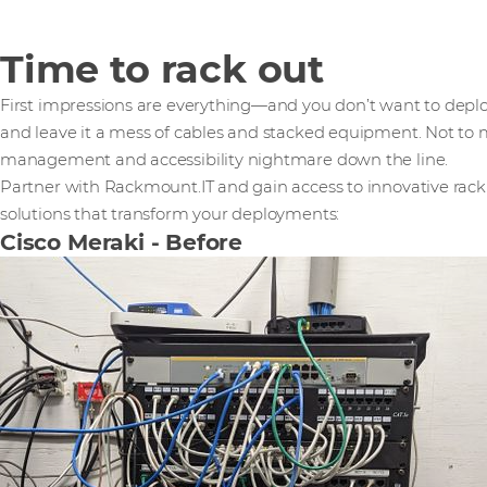
Time to rack out
First impressions are everything—and you don’t want to deplo
and leave it a mess of cables and stacked equipment. Not to
management and accessibility nightmare down the line.
Partner with Rackmount.IT and gain access to innovative rac
solutions that transform your deployments:
Cisco Meraki - Before