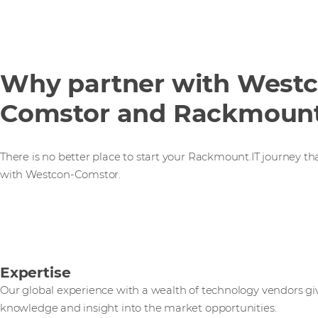
Why partner with Westc
Comstor and Rackmount
There is no better place to start your Rackmount.IT journey th
with Westcon-Comstor.
Expertise
Our global experience with a wealth of technology vendors gi
knowledge and insight into the market opportunities.