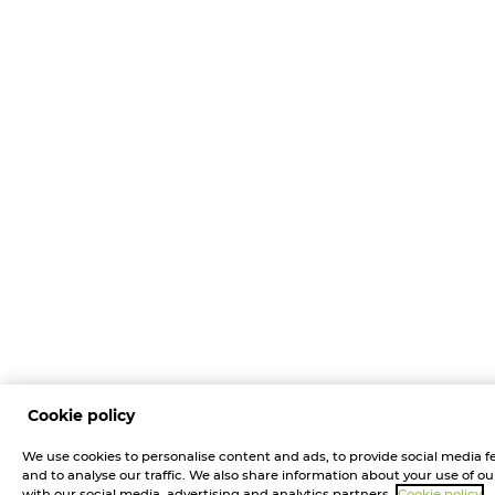
Cookie policy
We use cookies to personalise content and ads, to provide social media f
and to analyse our traffic. We also share information about your use of our
with our social media, advertising and analytics partners.
Cookie policy