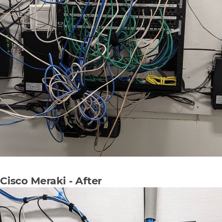
Cisco Meraki - After