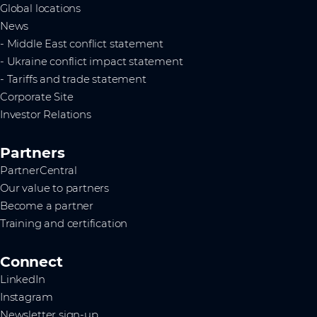
Global locations
News
- Middle East conflict statement
- Ukraine conflict impact statement
- Tariffs and trade statement
Corporate Site
Investor Relations
Partners
PartnerCentral
Our value to partners
Become a partner
Training and certification
Connect
LinkedIn
Instagram
Newsletter sign-up