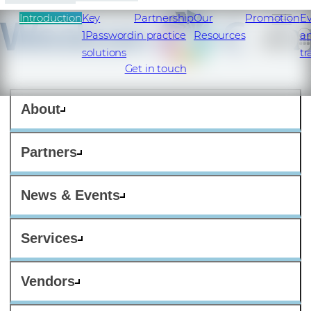
Introduction
Key
Partnership
Our
Promotion
E
1Password
in practice
Resources
a
solutions
tr
Get in touch
About
Partners
News & Events
Services
Vendors