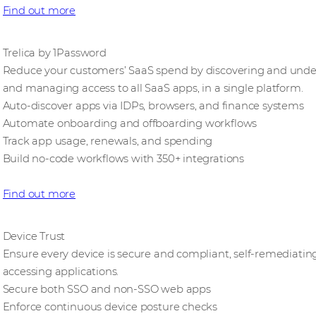
Find out more
Trelica by 1Password
Reduce your customers’ SaaS spend by discovering and underu
and managing access to all SaaS apps, in a single platform.
Auto-discover apps via IDPs, browsers, and finance systems
Automate onboarding and offboarding workflows
Track app usage, renewals, and spending
Build no-code workflows with 350+ integrations
Find out more
Device Trust
Ensure every device is secure and compliant, self-remediating
accessing applications.
Secure both SSO and non-SSO web apps
Enforce continuous device posture checks