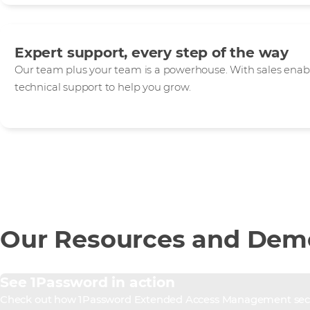
Expert support, every step of the way
Our team plus your team is a powerhouse. With sales enab
technical support to help you grow.
Our Resources and Dem
See 1Password in action
Check out how 1Password Extended Access Management secure