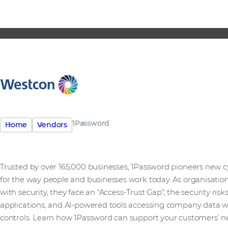
1Password
Home
Vendors
Trusted by over 165,000 businesses, 1Password pioneers new 
for the way people and businesses work today. As organisation
with security, they face an "Access-Trust Gap", the security r
applications, and AI-powered tools accessing company data 
controls. Learn how 1Password can support your customers’ n