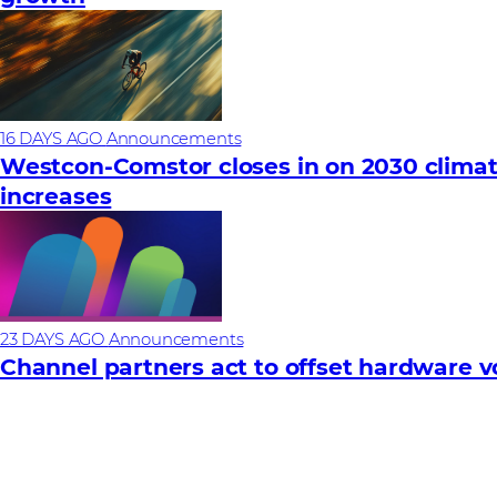
16 DAYS AGO
Announcements
Westcon-Comstor closes in on 2030 climat
increases
23 DAYS AGO
Announcements
Channel partners act to offset hardware vola