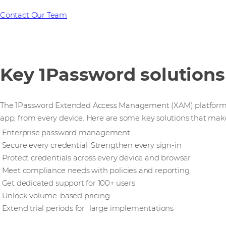
Contact Our Team
Key 1Password solutions
The 1Password Extended Access Management (XAM) platform se
app, from every device. Here are some key solutions that mak
Enterprise password management
Secure every credential. Strengthen every sign-in
Protect credentials across every device and browser
Meet compliance needs with policies and reporting
Get dedicated support for 100+ users
Unlock volume-based pricing
Extend trial periods for large implementations