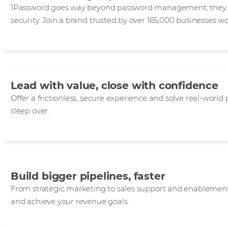
1Password goes way beyond password management; they de
security. Join a brand trusted by over 165,000 businesses w
Lead with value, close with confidence
Offer a frictionless, secure experience and solve real-world
sleep over.
Build bigger pipelines, faster
From strategic marketing to sales support and enablement,
and achieve your revenue goals.