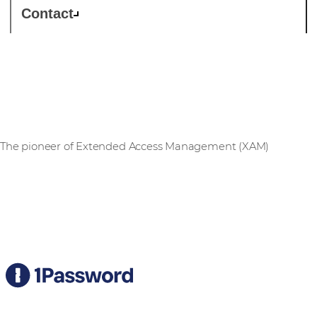
Contact
1Password
The pioneer of Extended Access Management (XAM)