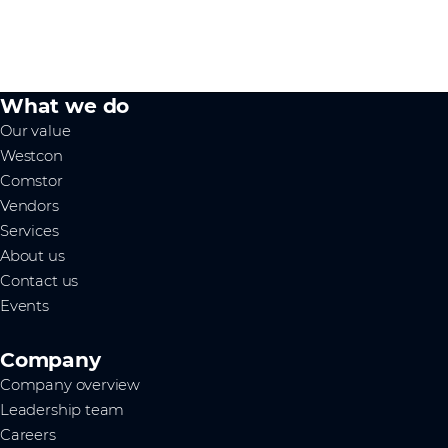
What we do
Our value
Westcon
Comstor
Vendors
Services
About us
Contact us
Events
Company
Company overview
Leadership team
Careers