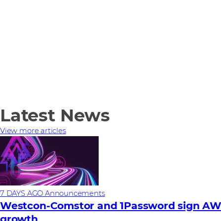
Latest News
View more articles
7 DAYS AGO
Announcements
Westcon-Comstor and 1Password sign AWS 
growth