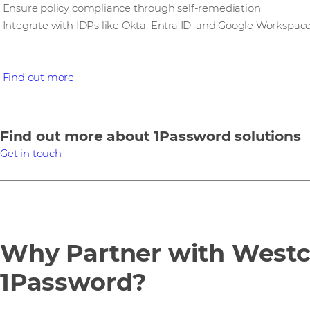
Ensure policy compliance through self-remediation
Integrate with IDPs like Okta, Entra ID, and Google Workspac
Find out more
Find out more about 1Password solutions
Get in touch
Why Partner with West
1Password?