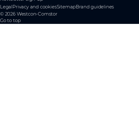
Legal
Privacy and cookies
Sitemap
Brand guidelines
© 2026 Westcon-Comstor
Go to top