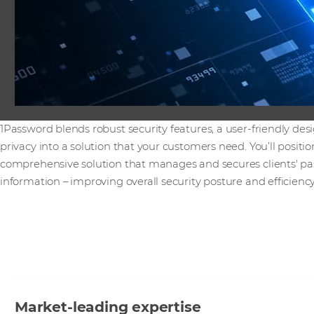
1Password blends robust security features, a user-friendly d
privacy into a solution that your customers need. You’ll positi
comprehensive solution that manages and secures clients' pa
information – improving overall security posture and efficiency
Market-leading expertise