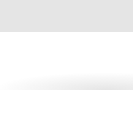
Get started with 1Pass
More than 150,000 businesses trust 1Password – more tha
manager.