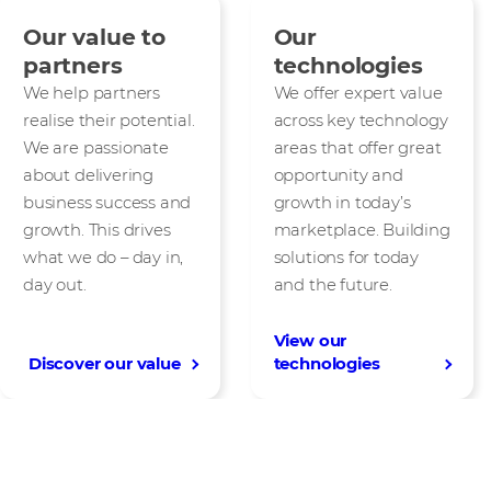
Our value to
Our
partners
technologies
We help partners
We offer expert value
realise their potential.
across key technology
We are passionate
areas that offer great
about delivering
opportunity and
business success and
growth in today’s
growth. This drives
marketplace. Building
what we do – day in,
solutions for today
day out.
and the future.
View our
Discover our value
technologies