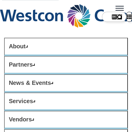
About
Partners
News & Events
Services
Vendors