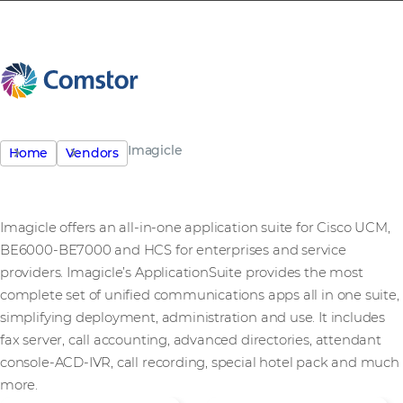
Imagicle
Home
Vendors
Imagicle offers an all-in-one application suite for Cisco UCM,
BE6000-BE7000 and HCS for enterprises and service
providers. Imagicle’s ApplicationSuite provides the most
complete set of unified communications apps all in one suite,
simplifying deployment, administration and use. It includes
fax server, call accounting, advanced directories, attendant
console-ACD-IVR, call recording, special hotel pack and much
more.