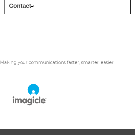
Contact
Imagicle
Making your communications faster, smarter, easier