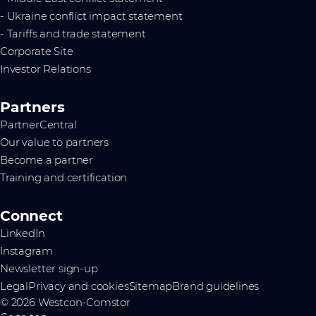
- Ukraine conflict impact statement
- Tariffs and trade statement
Corporate Site
Investor Relations
Partners
PartnerCentral
Our value to partners
Become a partner
Training and certification
Connect
LinkedIn
Instagram
Newsletter sign-up
Legal
Privacy and cookies
Sitemap
Brand guidelines
© 2026 Westcon-Comstor