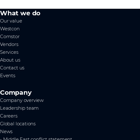
What we do
Our value
Westcon
Comstor
Vendors
Services
About us
Contact us
Events
Company
Company overview
Leadership team
Careers
Global locations
News
- Middle East conflict statement