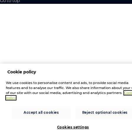
Go to top
Cookie policy
We use cookies to personalise content and ads, to provide social media
features and to analyse our traffic. We also share information about your
of our site with our social media, advertising and analytics partners.
Cook
policy
Accept all cookies
Reject optional cookies
Cookies settings