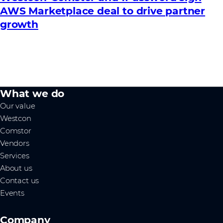
AWS Marketplace deal to drive partner
growth
What we do
Our value
Westcon
Comstor
Vendors
Services
About us
Contact us
Events
Company