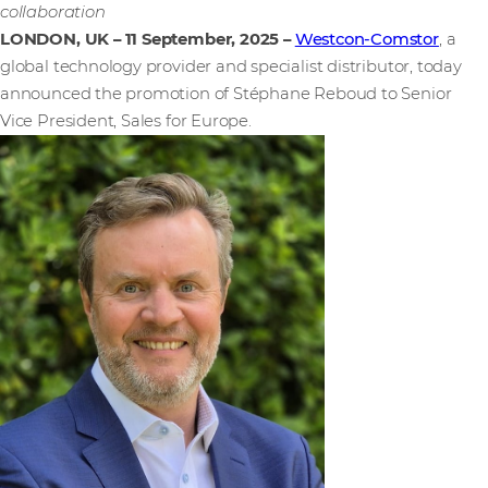
collaboration
LONDON, UK – 11 September, 2025
–
Westcon-Comstor
, a
global technology provider and specialist distributor, today
announced the promotion of Stéphane Reboud to Senior
Vice President, Sales for Europe.