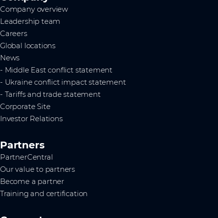
Company overview
Leadership team
Careers
Global locations
News
- Middle East conflict statement
- Ukraine conflict impact statement
- Tariffs and trade statement
Corporate Site
Investor Relations
Partners
PartnerCentral
Our value to partners
Become a partner
Training and certification