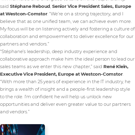
said
Stéphane Reboud
,
Senior Vice President Sales, Europe
at Westcon-Comstor
. “We’re on a strong trajectory, and I
believe that as one unified team, we can achieve even more.
My focus will be on listening actively and fostering a culture of
collaboration and empowerment to deliver excellence for our
partners and vendors.”
“Stéphane’s leadership, deep industry experience and
collaborative approach make him the ideal person to lead our
sales teams as we enter this new chapter,” said
René Klein,
Executive Vice President, Europe
at Westcon-Comstor
.
“With more than 25 years of experience in the IT industry, he
brings a wealth of insight and a people-first leadership style
to the role. I’m confident he will help us unlock new
opportunities and deliver even greater value to our partners
and vendors.”