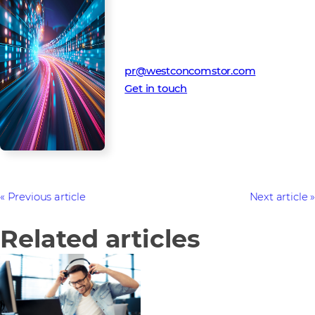
Media Contact
Westcon-Comstor PR team
pr@westconcomstor.com
Get in touch
Previous article
Next article
Related articles