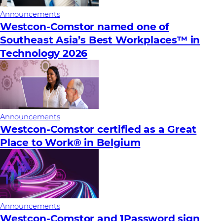
Announcements
Westcon-Comstor named one of
Southeast Asia’s Best Workplaces™ in
Technology 2026
Announcements
Westcon-Comstor certified as a Great
Place to Work® in Belgium
Announcements
Westcon-Comstor and 1Password sign