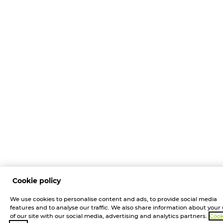
Cookie policy
We use cookies to personalise content and ads, to provide social media
features and to analyse our traffic. We also share information about your
of our site with our social media, advertising and analytics partners.
Cook