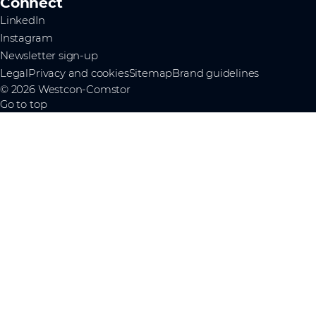
Connect
LinkedIn
Instagram
Newsletter sign-up
Legal
Privacy and cookies
Sitemap
Brand guidelines
© 2026 Westcon-Comstor
Go to top