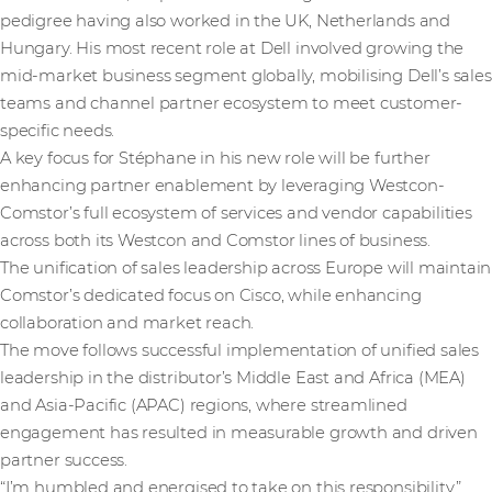
pedigree having also worked in the UK, Netherlands and
Hungary. His most recent role at Dell involved growing the
mid-market business segment globally, mobilising Dell’s sales
teams and channel partner ecosystem to meet customer-
specific needs.
A key focus for Stéphane in his new role will be further
enhancing partner enablement by leveraging Westcon-
Comstor’s full ecosystem of services and vendor capabilities
across both its Westcon and Comstor lines of business.
The unification of sales leadership across Europe will maintain
Comstor’s dedicated focus on Cisco, while enhancing
collaboration and market reach.
The move follows successful implementation of unified sales
leadership in the distributor’s Middle East and Africa (MEA)
and Asia-Pacific (APAC) regions, where streamlined
engagement has resulted in measurable growth and driven
partner success.
“I’m humbled and energised to take on this responsibility,”