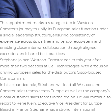
The appointment marks a strategic step in Westcon-
Comstor’s journey to unify its European sales function under
a single leadership structure, ensuring consistency of
experience across its partner and vendor ecosystem and
enabling closer internal collaboration through aligned
execution and shared best practices.
Stéphane joined Westcon-Comstor earlier this year after
more than two decades at Dell Technologies, with a focus on
driving European sales for the distributor’s Cisco-focused
Comstor arm.
In his expanded role, Stéphane will lead all Westcon and
Comstor sales teams across Europe, as well as the company’s
global customer sales teams in the region. He will continue to
report to René Klein, Executive Vice President for Europe.
Based in France, Stéphane has a strong international