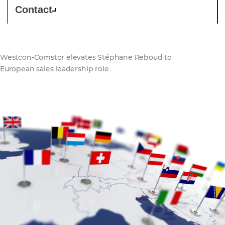
Contact
Westcon-Comstor elevates Stéphane Reboud to
European sales leadership role