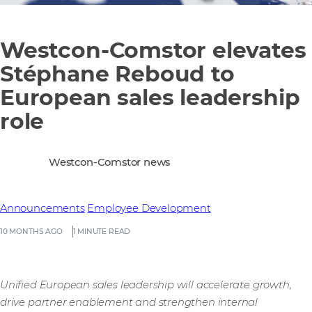
Westcon-Comstor elevates
Stéphane Reboud to
European sales leadership
role
Westcon-Comstor news
Announcements
Employee Development
10 MONTHS AGO
1 MINUTE READ
Unified European sales leadership will accelerate growth,
drive partner enablement and strengthen internal