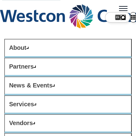
About
Partners
News & Events
Services
Vendors