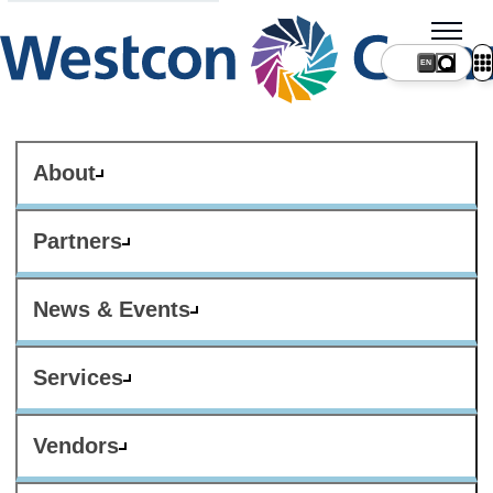
About
Partners
News & Events
Services
Vendors