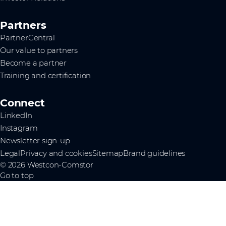
Partners
PartnerCentral
Our value to partners
Become a partner
Training and certification
Connect
LinkedIn
Instagram
Newsletter sign-up
Legal
Privacy and cookies
Sitemap
Brand guidelines
© 2026 Westcon-Comstor
Go to top