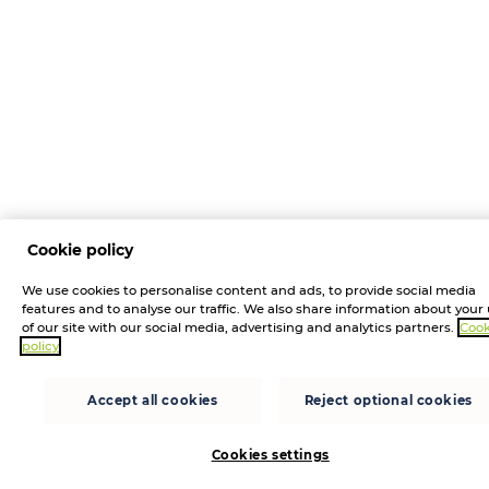
Cookie policy
We use cookies to personalise content and ads, to provide social media
features and to analyse our traffic. We also share information about your
of our site with our social media, advertising and analytics partners.
Cook
policy
Accept all cookies
Reject optional cookies
Cookies settings