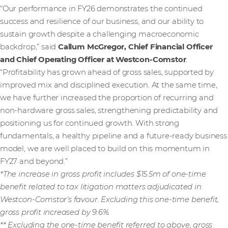
“Our performance in FY26 demonstrates the continued
success and resilience of our business, and our ability to
sustain growth despite a challenging macroeconomic
backdrop,” said
Callum McGregor, Chief Financial Officer
and Chief Operating Officer at Westcon-Comstor
.
“Profitability has grown ahead of gross sales, supported by
improved mix and disciplined execution. At the same time,
we have further increased the proportion of recurring and
non-hardware gross sales, strengthening predictability and
positioning us for continued growth. With strong
fundamentals, a healthy pipeline and a future-ready business
model, we are well placed to build on this momentum in
FY27 and beyond.”
*The increase in gross profit includes $15.5m of one-time
benefit related to tax litigation matters adjudicated in
Westcon-Comstor’s favour. Excluding this one-time benefit,
gross profit increased by 9.6%.
** Excluding the one-time benefit referred to above, gross