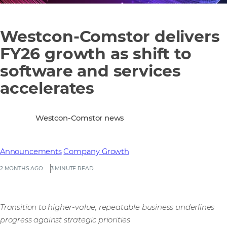
Westcon-Comstor delivers
FY26 growth as shift to
software and services
accelerates
Westcon-Comstor news
Announcements
Company Growth
2 MONTHS AGO
3 MINUTE READ
Transition to higher-value, repeatable business underlines
progress against strategic priorities