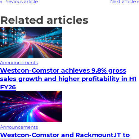
Previous article
Next article
Related articles
Announcements
Westcon-Comstor achieves 9.8% gross
sales growth and higher profitability in H1
FY26
Announcements
Westcon-Comstor and Rackmount.IT to