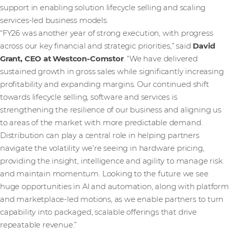
support in enabling solution lifecycle selling and scaling
services-led business models.
“FY26 was another year of strong execution, with progress
across our key financial and strategic priorities,” said
David
Grant, CEO at Westcon-Comstor
. “We have delivered
sustained growth in gross sales while significantly increasing
profitability and expanding margins. Our continued shift
towards lifecycle selling, software and services is
strengthening the resilience of our business and aligning us
to areas of the market with more predictable demand.
Distribution can play a central role in helping partners
navigate the volatility we’re seeing in hardware pricing,
providing the insight, intelligence and agility to manage risk
and maintain momentum. Looking to the future we see
huge opportunities in AI and automation, along with platform
and marketplace-led motions, as we enable partners to turn
capability into packaged, scalable offerings that drive
repeatable revenue.”