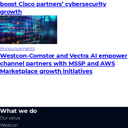
boost Cisco partners’ cybersecurity
growth
Announcements
Westcon-Comstor and Vectra AI empower
channel partners with MSSP and AWS
Marketplace growth initiatives
What we do
Our value
Westcon