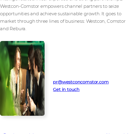
Westcon-Comstor empowers channel partners to seize
opportunities and achieve sustainable growth. It goes to
market through three lines of business: Westcon, Comstor
and Rebura.
Media Contact
Westcon-Comstor PR team
pr@westconcomstor.com
Get in touch