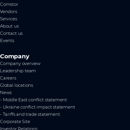
Comstor
Vendors
Services
About us
Contact us
Events
Company
Company overview
Leadership team
Careers
Global locations
News
- Middle East conflict statement
- Ukraine conflict impact statement
- Tariffs and trade statement
Corporate Site
Investor Relations