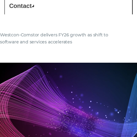
Contact
Westcon-Comstor delivers FY26 growth as shift to
software and services accelerates