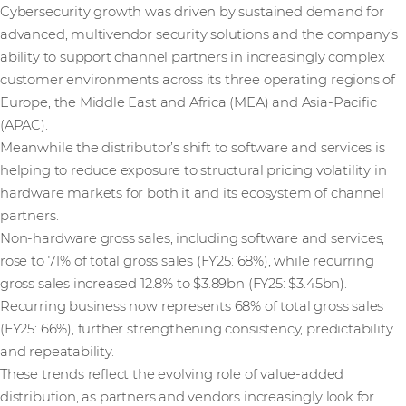
Cybersecurity growth was driven by sustained demand for
advanced, multivendor security solutions and the company’s
ability to support channel partners in increasingly complex
customer environments across its three operating regions of
Europe, the Middle East and Africa (MEA) and Asia-Pacific
(APAC).
Meanwhile the distributor’s shift to software and services is
helping to reduce exposure to structural pricing volatility in
hardware markets for both it and its ecosystem of channel
partners.
Non-hardware gross sales, including software and services,
rose to 71% of total gross sales (FY25: 68%), while recurring
gross sales increased 12.8% to $3.89bn (FY25: $3.45bn).
Recurring business now represents 68% of total gross sales
(FY25: 66%), further strengthening consistency, predictability
and repeatability.
These trends reflect the evolving role of value-added
distribution, as partners and vendors increasingly look for