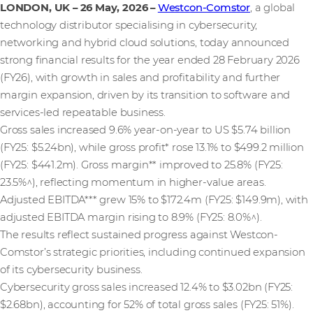
LONDON, UK – 26 May, 2026
–
Westcon-Comstor
, a global
technology distributor specialising in cybersecurity,
networking and hybrid cloud solutions, today announced
strong financial results for the year ended 28 February 2026
(FY26), with growth in sales and profitability and further
margin expansion, driven by its transition to software and
services-led repeatable business.
Gross sales increased 9.6% year-on-year to US $5.74 billion
(FY25: $5.24bn), while gross profit* rose 13.1% to $499.2 million
(FY25: $441.2m). Gross margin** improved to 25.8% (FY25:
23.5%^), reflecting momentum in higher-value areas.
Adjusted EBITDA*** grew 15% to $172.4m (FY25: $149.9m), with
adjusted EBITDA margin rising to 8.9% (FY25: 8.0%^).
The results reflect sustained progress against Westcon-
Comstor’s strategic priorities, including continued expansion
of its cybersecurity business.
Cybersecurity gross sales increased 12.4% to $3.02bn (FY25:
$2.68bn), accounting for 52% of total gross sales (FY25: 51%).