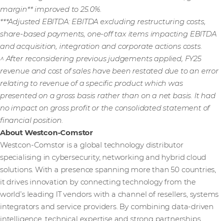
margin** improved to 25.0%.
***Adjusted EBITDA: EBITDA excluding restructuring costs,
share-based payments, one-off tax items impacting EBITDA
and acquisition, integration and corporate actions costs.
^ After reconsidering previous judgements applied, FY25
revenue and cost of sales have been restated due to an error
relating to revenue of a specific product which was
presented on a gross basis rather than on a net basis. It had
no impact on gross profit or the consolidated statement of
financial position.
About Westcon-Comstor
Westcon-Comstor is a global technology distributor
specialising in cybersecurity, networking and hybrid cloud
solutions. With a presence spanning more than 50 countries,
it drives innovation by connecting technology from the
world’s leading IT vendors with a channel of resellers, systems
integrators and service providers. By combining data-driven
intelligence, technical expertise and strong partnerships,