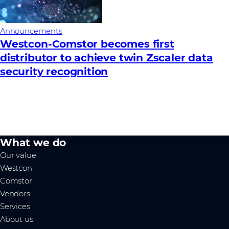
Announcements
Westcon-Comstor becomes first
distributor to achieve twin Zscaler data
security recognition
What we do
Our value
Westcon
Comstor
Vendors
Services
About us