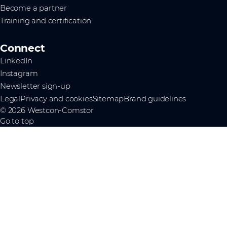
Become a partner
Training and certification
Connect
LinkedIn
Instagram
Newsletter sign-up
Legal
Privacy and cookies
Sitemap
Brand guidelines
© 2026 Westcon-Comstor
Go to top