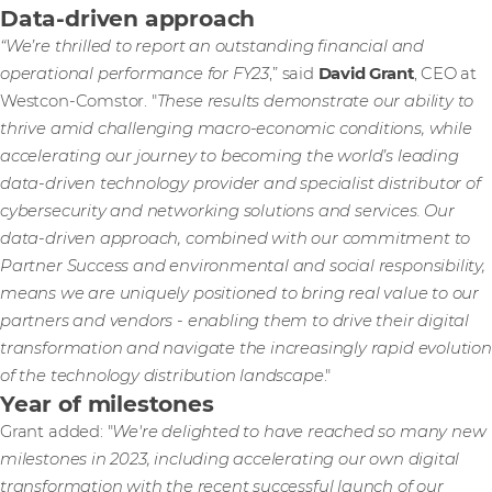
Data-driven approach
“We’re thrilled to report an outstanding financial and
operational performance for FY23
,” said
David Grant
, CEO at
Westcon-Comstor. "
These results demonstrate our ability to
thrive amid challenging macro-economic conditions, while
accelerating our journey to becoming the world’s leading
data-driven technology provider and specialist distributor of
cybersecurity and networking solutions and services. Our
data-driven approach, combined with our commitment to
Partner Success and environmental and social responsibility,
means we are uniquely positioned to bring real value to our
partners and vendors - enabling them to drive their digital
transformation and navigate the increasingly rapid evolution
of the technology distribution landscape
."
Year of milestones
Grant added: "
We're delighted to have reached so many new
milestones in 2023, including accelerating our own digital
transformation with the recent successful launch of our