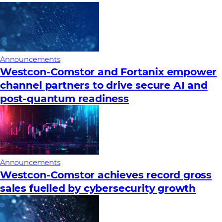
Announcements
Westcon-Comstor and Fortanix empower
channel partners to drive secure AI and
post-quantum readiness
Announcements
Westcon-Comstor achieves record gross
sales fuelled by cybersecurity growth