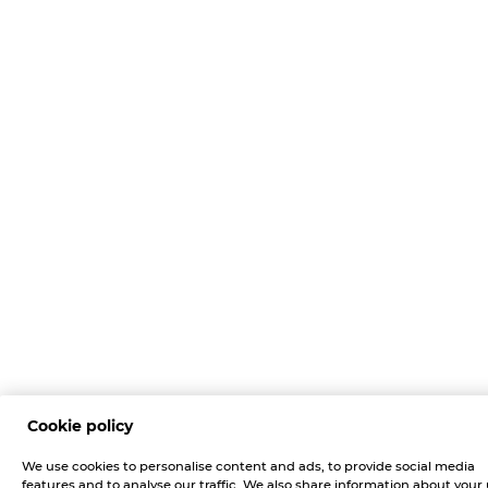
Cookie policy
We use cookies to personalise content and ads, to provide social media
features and to analyse our traffic. We also share information about your