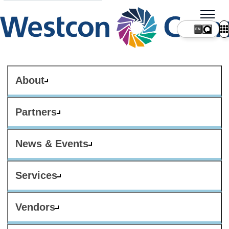
About
Partners
News & Events
Services
Vendors