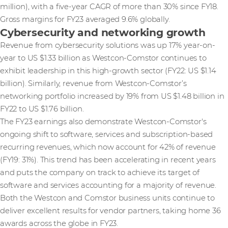
million), with a five-year CAGR of more than 30% since FY18.
Gross margins for FY23 averaged 9.6% globally.
Cybersecurity and networking growth
Revenue from cybersecurity solutions was up 17% year-on-
year to US $1.33 billion as Westcon-Comstor continues to
exhibit leadership in this high-growth sector (FY22: US $1.14
billion). Similarly, revenue from Westcon-Comstor’s
networking portfolio increased by 19% from US $1.48 billion in
FY22 to US $1.76 billion.
The FY23 earnings also demonstrate Westcon-Comstor's
ongoing shift to software, services and subscription-based
recurring revenues, which now account for 42% of revenue
(FY19: 31%). This trend has been accelerating in recent years
and puts the company on track to achieve its target of
software and services accounting for a majority of revenue.
Both the Westcon and Comstor business units continue to
deliver excellent results for vendor partners, taking home 36
awards across the globe in FY23.