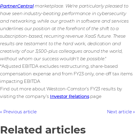
PartnerCentral
marketplace. We're particularly pleased to
have seen industry-beating performance in cybersecurity
and networking, while our growth in software and services
underlines our position at the forefront of the shift to a
subscription-based, recurring revenue XaaS future. These
results are testament to the hard work, dedication and
creativity of our 3,500-plus
colleagues around the world,
without whom our success wouldn't be possible
."
*Adjusted EBITDA excludes restructuring, share-based
compensation expense and from FY23 only, one-off tax items
impacting EBITDA
Find out more about Westcon-Comstor’s FY23 results by
visiting the company’s
Investor Relations
page
Previous article
Next article
Related articles