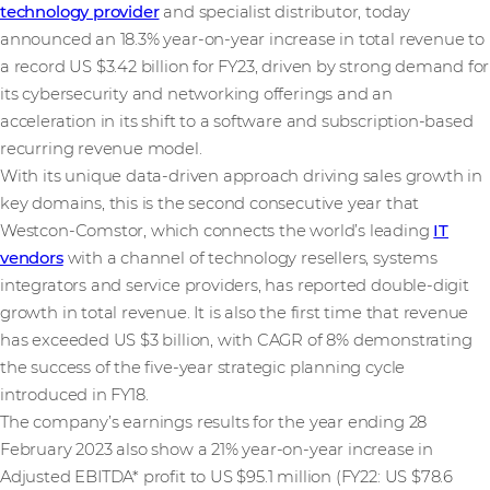
technology provider
and specialist distributor, today
announced an 18.3% year-on-year increase in total revenue to
a record US $3.42 billion for FY23, driven by strong demand for
its cybersecurity and networking offerings and an
acceleration in its shift to a software and subscription-based
recurring revenue model.
With its unique data-driven approach driving sales growth in
key domains, this is the second consecutive year that
Westcon-Comstor, which connects the world’s leading
IT
vendors
with a channel of technology resellers, systems
integrators and service providers, has reported double-digit
growth in total revenue. It is also the first time that revenue
has exceeded US $3 billion, with CAGR of 8% demonstrating
the success of the five-year strategic planning cycle
introduced in FY18.
The company’s earnings results for the year ending 28
February 2023 also show a 21% year-on-year increase in
Adjusted EBITDA* profit to US $95.1 million (FY22: US $78.6