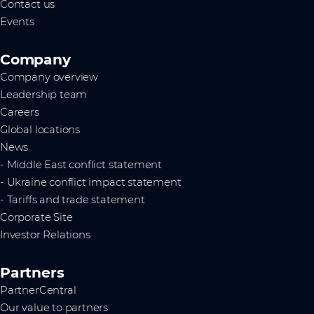
Contact us
Events
Company
Company overview
Leadership team
Careers
Global locations
News
- Middle East conflict statement
- Ukraine conflict impact statement
- Tariffs and trade statement
Corporate Site
Investor Relations
Partners
PartnerCentral
Our value to partners