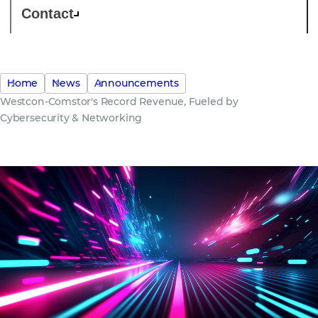
Contact
Home
News
Announcements
Westcon-Comstor's Record Revenue, Fueled by
Cybersecurity & Networking