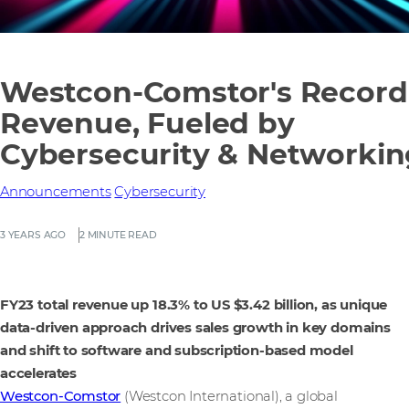
Westcon-Comstor's Record
Revenue, Fueled by
Cybersecurity & Networkin
Announcements
Cybersecurity
3 YEARS AGO
2 MINUTE READ
FY23 total revenue up 18.3% to US $3.42 billion, as unique
data-driven approach drives sales growth in key domains
and shift to software and subscription-based model
accelerates
Westcon-Comstor
(Westcon International), a global