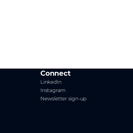
Connect
LinkedIn
Instagram
Newsletter sign-up