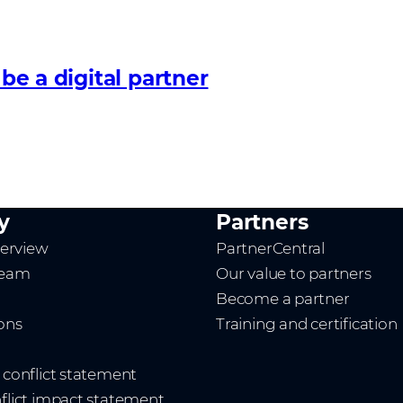
 be a digital partner
y
Partners
erview
PartnerCentral
team
Our value to partners
Become a partner
ions
Training and certification
t conflict statement
nflict impact statement