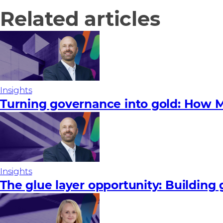
Related articles
Insights
Turning governance into gold: How M
Insights
The glue layer opportunity: Building