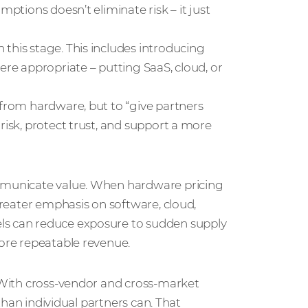
mptions doesn’t eliminate risk – it just
this stage. This includes introducing
ere appropriate – putting SaaS, cloud, or
 from hardware, but to “give partners
risk, protect trust, and support a more
ommunicate value. When hardware pricing
 greater emphasis on software, cloud,
ls can reduce exposure to sudden supply
more repeatable revenue.
. With cross‑vendor and cross‑market
 than individual partners can. That