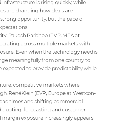
rastructure is rising quickly, while
imes are changing how deals are
strong opportunity, but the pace of
xpectations.
exity. Rakesh Parbhoo (EVP, MEA at
perating across multiple markets with
xposure. Even when the technology need is
verge meaningfully from one country to
 expected to provide predictability while
 mature, competitive markets where
igh. René Klein (EVP, Europe at Westcon-
lead times and shifting commercial
 quoting, forecasting and customer
 margin exposure increasingly appears