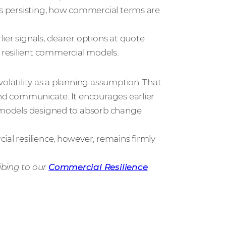
is persisting, how commercial terms are
er signals, clearer options at quote
resilient commercial models.
olatility as a planning assumption. That
and communicate. It encourages earlier
g models designed to absorb change
ial resilience, however, remains firmly
ibing to our
Commercial Resilience