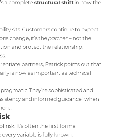
It’s a complete
structural shift
in how the
lity sits. Customers continue to expect
ons change, it’s the
partner
– not the
tion and protect the relationship.
ss.
rentiate partners, Patrick points out that
early is now as important as technical
 pragmatic. They’re sophisticated and
nsistency and informed guidance” when
ment.
isk
isk. It’s often the first formal
every variable is fully known.