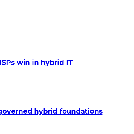
SPs win in hybrid IT
 governed hybrid foundations