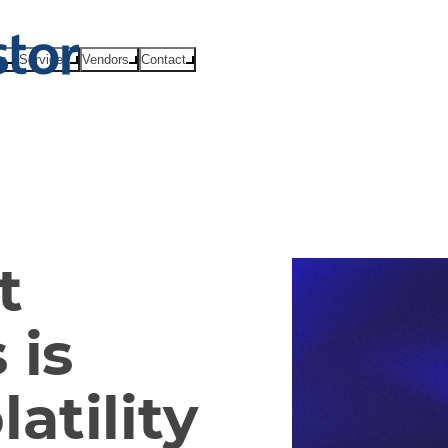
ts
Services
Vendors
Contact
t
 is
atility