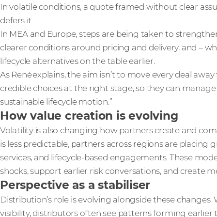
In volatile conditions, a quote framed without clear assu
defers it.
In MEA and Europe, steps are being taken to strengthen 
clearer conditions around pricing and delivery, and – wh
lifecycle alternatives on the table earlier.
As René explains, the aim isn’t to move every deal away
credible choices at the right stage, so they can manage 
sustainable lifecycle motion.”
How value creation is evolving
Volatility is also changing how partners create and c
is less predictable, partners across regions are placing
services, and lifecycle-based engagements. These mode
shocks, support earlier risk conversations, and create 
Perspective as a stabiliser
Distribution’s role is evolving alongside these changes
visibility, distributors often see patterns forming earlier