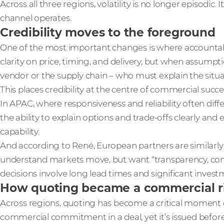
Across all three regions, volatility is no longer episodic. 
channel operates.
Credibility moves to the foreground
One of the most important changes is where accountabi
clarity on price, timing, and delivery, but when assumpti
vendor or the supply chain – who must explain the situa
This places credibility at the centre of commercial succe
In APAC, where responsiveness and reliability often diffe
the ability to explain options and trade‑offs clearly and 
capability.
And according to René, European partners are similarly
understand markets move, but want “transparency, co
decisions involve long lead times and significant invest
How quoting became a commercial r
Across regions, quoting has become a critical moment of r
commercial commitment in a deal, yet it’s issued before 