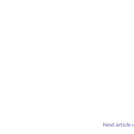
Next article