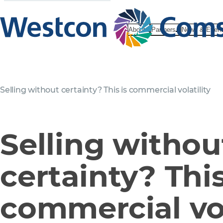
About
Partners
News & Even
Selling without certainty? This is commercial volatility
Selling withou
certainty? This
commercial vol