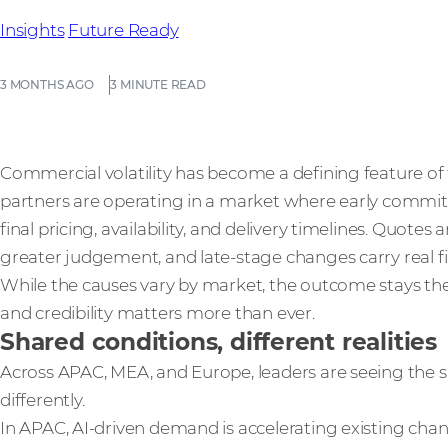
Insights
Future Ready
3 MONTHS AGO
3 MINUTE READ
Commercial volatility has become a defining feature of t
partners are operating in a market where early commitm
final pricing, availability, and delivery timelines. Quotes 
greater judgement, and late‑stage changes carry real fin
While the causes vary by market, the outcome stays the
and credibility matters more than ever.
Shared conditions, different realities
Across APAC, MEA, and Europe, leaders are seeing the
differently.
In APAC, AI-driven demand is accelerating existing cha