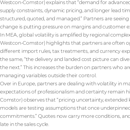
Westcon-Comstor) explains that “demand for advanced inf
supply constraints, dynamic pricing, and longer lead t
structured, quoted, and managed.” Partners are seeing 
change is putting pressure on margins and customer e
In MEA, global volatility is amplified by regional compl
Westcon-Comstor) highlights that partners are often o
different import rules, tax treatments, and currency e
the same, “the delivery and landed cost picture can di
the next.” This increases the burden on partners who are
managing variables outside their control.
Over in Europe, partners are dealing with volatility in
expectations of professionalism and certainty remain h
Comstor) observes that “pricing uncertainty, extended 
models are testing assumptions that once underpinned
commitments.” Quotes now carry more conditions, and
late in the sales cycle.