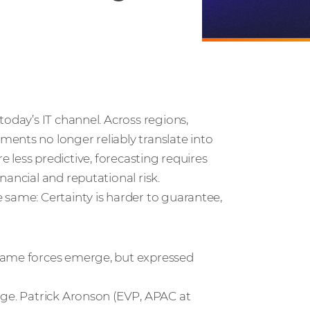
oday’s IT channel. Across regions,
ents no longer reliably translate into
are less predictive, forecasting requires
ancial and reputational risk.
 same: Certainty is harder to guarantee,
 same forces emerge, but expressed
nge. Patrick Aronson (EVP, APAC at