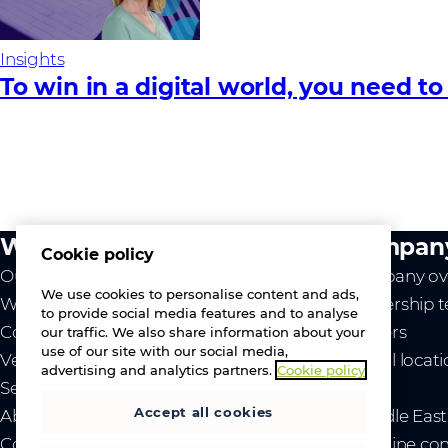
Insights
To win in a digital world, you need to
What we do
Compan
Cookie policy
Our value
Company ov
We use cookies to personalise content and ads,
Westcon
Leadership 
to provide social media features and to analyse
Comstor
Careers
our traffic. We also share information about your
use of our site with our social media,
Vendors
Global locat
advertising and analytics partners.
Cookie policy
Services
News
Accept all cookies
About us
- Middle Eas
Contact us
- Ukraine co