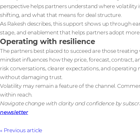
perspective helps partners understand where volatility 
shifting, and what that means for deal structure.
As Rakesh describes, this support shows up through earli
stage, and enablement that helps partners adopt more 
Operating with resilience
The partners best placed to succeed are those treating v
mindset influences how they price, forecast, contract, 
risk conversations, clearer expectations, and operatin
without damaging trust.
Volatility may remain a feature of the channel. Commerc
within reach.
Navigate change with clarity and confidence by subscr
newsletter
Previous article