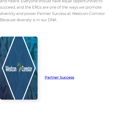
and heard. Everyone should have equal opportunities to
succeed, and the ERGs are one of the ways we promote
diversity and power Partner Success at Westcon-Comstor.
Because diversity is in our DNA.
Read more from our people and
partners how we’re creating
Partner Success in the channel.
Partner Success