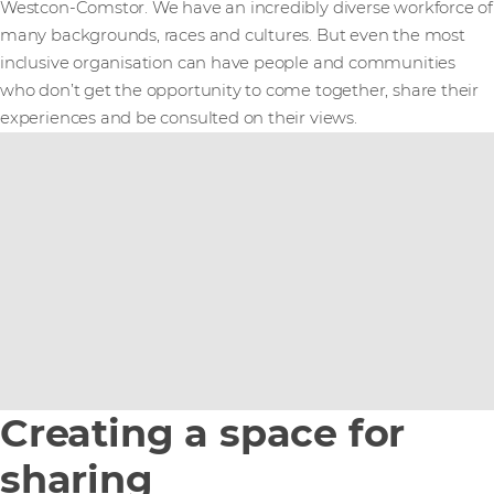
Westcon-Comstor. We have an incredibly diverse workforce of
many backgrounds, races and cultures. But even the most
inclusive organisation can have people and communities
who don’t get the opportunity to come together, share their
experiences and be consulted on their views.
Creating a space for
sharing