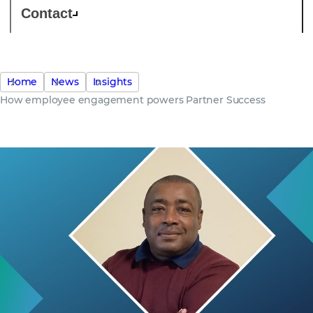
Contact
Home
News
Insights
How employee engagement powers Partner Success