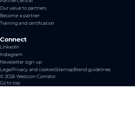
PartnerCentral
Our value to partners
Become a partner
Training and certification
Connect
LinkedIn
Instagram
Newsletter sign-up
Legal
Privacy and cookies
Sitemap
Brand guidelines
© 2026 Westcon-Comstor
Go to top