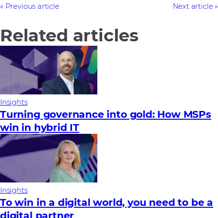
Previous article
Next article
Related articles
Insights
Turning governance into gold: How MSPs
win in hybrid IT
Insights
To win in a digital world, you need to be a
digital partner