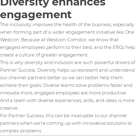
Diversity enhances
engagement
This inclusivity improves the health of the business, especially
when forming part of a wider engagement initiative like One
Westcon. Because at Westcon-Comstor, we know that
engaged employees perform to their best, and the ERGs help
create a culture of greater engagement.
This is why diversity and inclusion are such powerful drivers of
Partner Success. Diversity helps us represent and understand
our channel partners better so we can better help them
achieve their goals. Diverse teams solve problems faster and
innovate more, engaged employees are more productive.
And a team with diverse experiences, skills, and ideas is more
creative.
For Partner Success, this can be invaluable to our channel
partners when we’re coming up with innovative solutions to
complex problems.