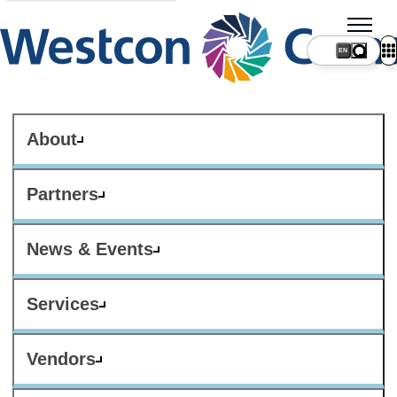
About
Partners
News & Events
Services
Vendors