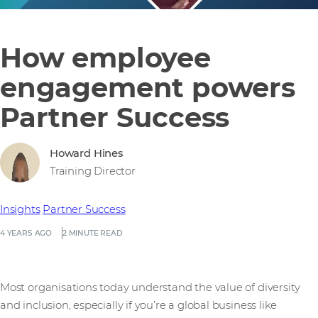
How employee
engagement powers
Partner Success
Howard Hines
Training Director
Insights
Partner Success
4 YEARS AGO
2 MINUTE READ
Most organisations today understand the value of diversity
and inclusion, especially if you’re a global business like