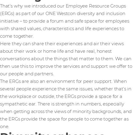
That’s why we introduced our Employee Resource Groups
(ERGs) as part of our ONE Westcon diversity and inclusion
initiative – to provide a forum and safe space for employees
with shared values, characteristics and life experiences to
come together.
Here they can share their experiences and air their views
about their work or home life and have real, honest
conversations about the things that matter to them. We can
then use this to improve the services and support we offer to
our people and partners.
The ERGs are also an environment for peer support. When
several people experience the same issues, whether that’s in
the workplace or outside, the ERGs provide a space for a
sympathetic ear. There is strength in numbers, especially
when getting across the views of minority backgrounds, and
the ERGs provide the space for people to come together as
one.