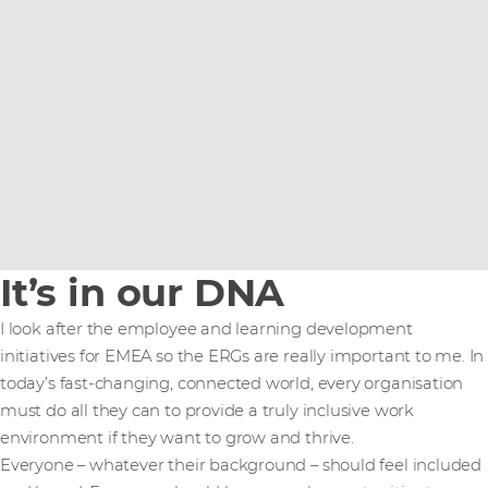
It’s in our DNA
I look after the employee and learning development
initiatives for EMEA so the ERGs are really important to me. In
today’s fast-changing, connected world, every organisation
must do all they can to provide a truly inclusive work
environment if they want to grow and thrive.
Everyone – whatever their background – should feel included