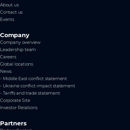
About us
Contact us
Events
Company
Company overview
Leadership team
Careers
Global locations
News
- Middle East conflict statement
- Ukraine conflict impact statement
- Tariffs and trade statement
Corporate Site
Investor Relations
Partners