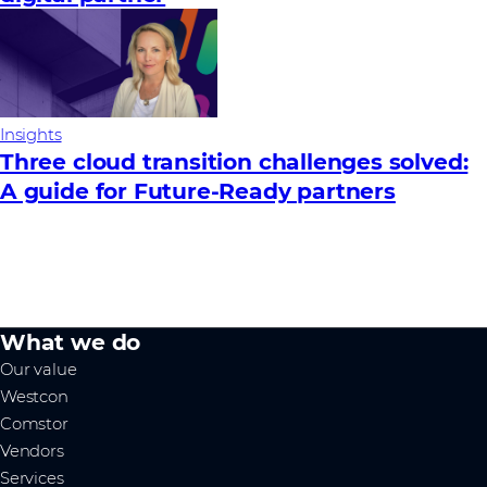
Insights
Three cloud transition challenges solved:
A guide for Future‑Ready partners
What we do
Our value
Westcon
Comstor
Vendors
Services