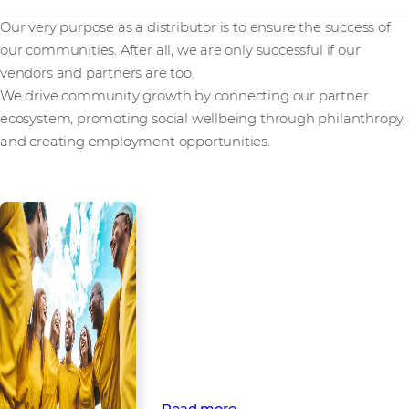
Our very purpose as a distributor is to ensure the success of
our communities. After all, we are only successful if our
vendors and partners are too.
We drive community growth by connecting our partner
ecosystem, promoting social wellbeing through philanthropy,
and creating employment opportunities.
Empowering
communities through
partnership and
engagement
Find out how Westcon-Comstor
opens doors to technology and
beyond through business and
social community engagement.
Read more