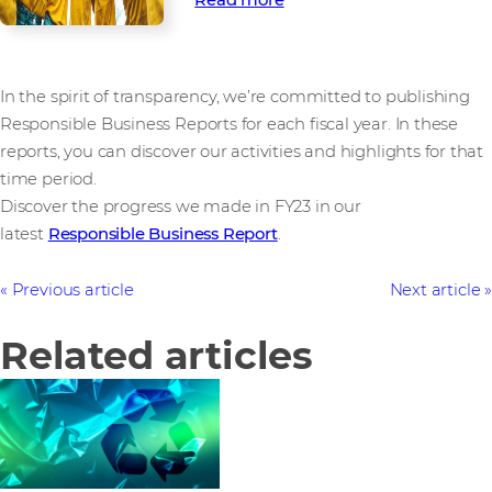
In the spirit of transparency, we’re committed to publishing
Responsible Business Reports for each fiscal year. In these
reports, you can discover our activities and highlights for that
time period.
Discover the progress we made in FY23 in our
latest
Responsible Business Report
.
Previous article
Next article
Related articles