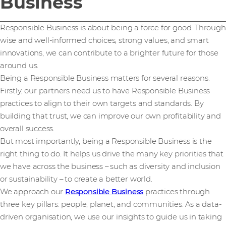
Business
Responsible Business is about being a force for good. Through
wise and well-informed choices, strong values, and smart
innovations, we can contribute to a brighter future for those
around us.
Being a Responsible Business matters for several reasons.
Firstly, our partners need us to have Responsible Business
practices to align to their own targets and standards. By
building that trust, we can improve our own profitability and
overall success.
But most importantly, being a Responsible Business is the
right thing to do. It helps us drive the many key priorities that
we have across the business – such as diversity and inclusion
or sustainability – to create a better world.
We approach our
Responsible Business
practices through
three key pillars: people, planet, and communities. As a data-
driven organisation, we use our insights to guide us in taking