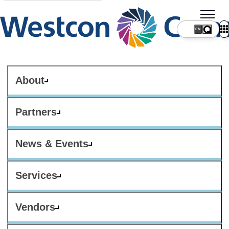
About
Partners
News & Events
Services
Vendors