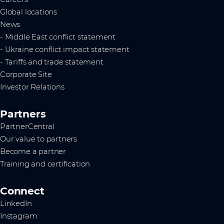
Global locations
News
- Middle East conflict statement
- Ukraine conflict impact statement
- Tariffs and trade statement
Corporate Site
Investor Relations
Partners
PartnerCentral
Our value to partners
Become a partner
Training and certification
Connect
LinkedIn
Instagram