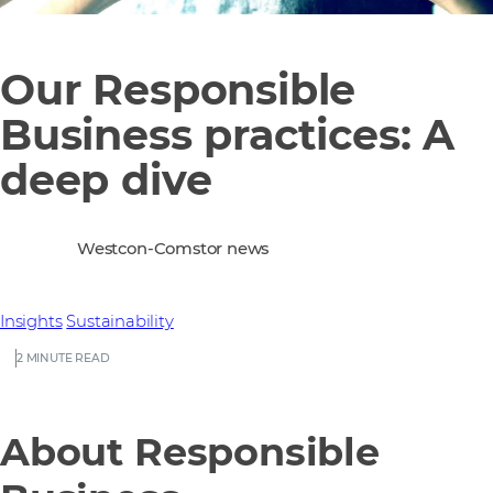
Our Responsible
Business practices: A
deep dive
Westcon-Comstor news
Insights
Sustainability
2 MINUTE READ
About Responsible