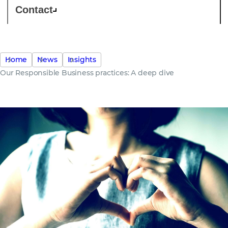
Contact
Home
News
Insights
Our Responsible Business practices: A deep dive