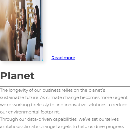
development
Our people are the driving force
behind our commercial and
responsible ambitions. That’s
why we’re committed to
supporting their wellbeing and
development.
Read more
Planet
The longevity of our business relies on the planet’s
sustainable future. As climate change becomes more urgent,
we’re working tirelessly to find innovative solutions to reduce
our environmental footprint.
Through our data-driven capabilities, we’ve set ourselves
ambitious climate change targets to help us drive progress