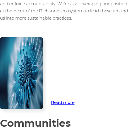
and enforce accountability. We’re also leveraging our position
at the heart of the IT channel ecosystem to lead those around
us into more sustainable practices.
How we’re
championing
environmental
sustainability
Discover how we’re championing
environmental sustainability
through ambitious targets to
tackle climate change.
Read more
Communities