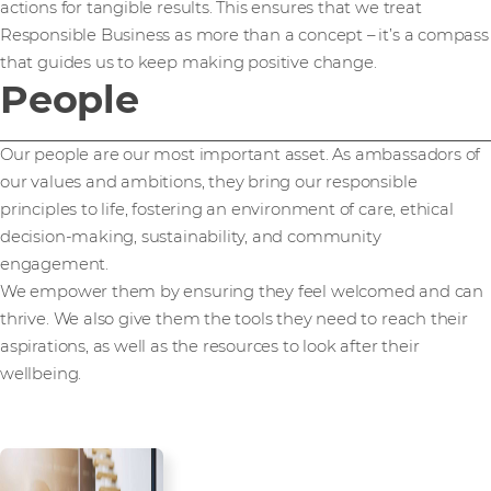
actions for tangible results. This ensures that we treat
Responsible Business as more than a concept – it’s a compass
that guides us to keep making positive change.
People
Our people are our most important asset. As ambassadors of
our values and ambitions, they bring our responsible
principles to life, fostering an environment of care, ethical
decision-making, sustainability, and community
engagement.
We empower them by ensuring they feel welcomed and can
thrive. We also give them the tools they need to reach their
aspirations, as well as the resources to look after their
wellbeing.
Employee health,
wellbeing, and