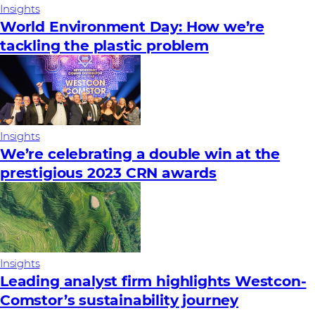
Insights
World Environment Day: How we’re
tackling the plastic problem
Insights
We’re celebrating a double win at the
prestigious 2023 CRN awards
Insights
Leading analyst firm highlights Westcon-
Comstor’s sustainability journey