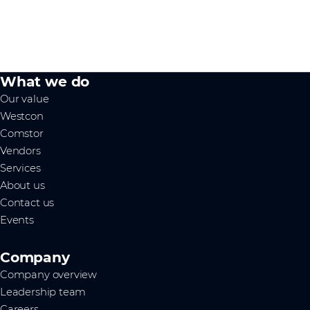
What we do
Our value
Westcon
Comstor
Vendors
Services
About us
Contact us
Events
Company
Company overview
Leadership team
Careers