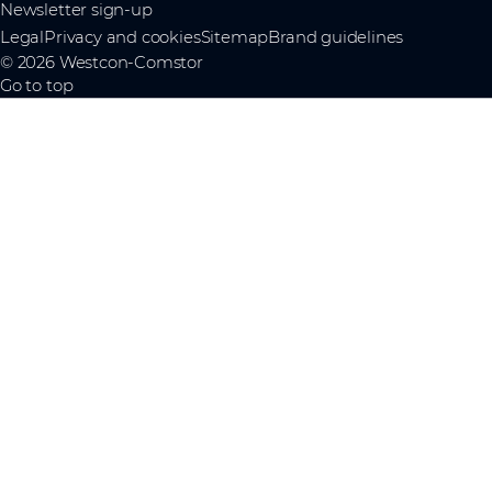
Newsletter sign-up
Legal
Privacy and cookies
Sitemap
Brand guidelines
© 2026 Westcon-Comstor
Go to top