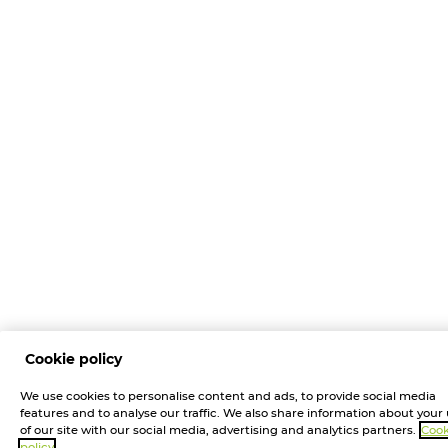
Cookie policy
We use cookies to personalise content and ads, to provide social media
features and to analyse our traffic. We also share information about your
of our site with our social media, advertising and analytics partners.
Cook
policy