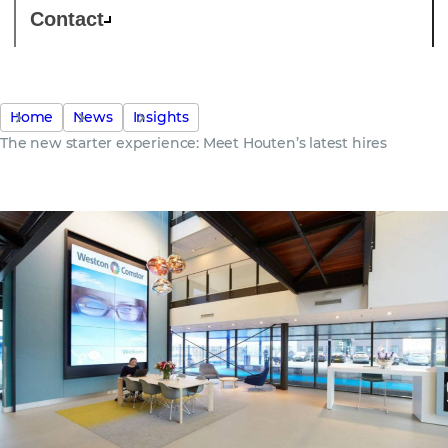
Contact
Home
News
Insights
The new starter experience: Meet Houten’s latest hires