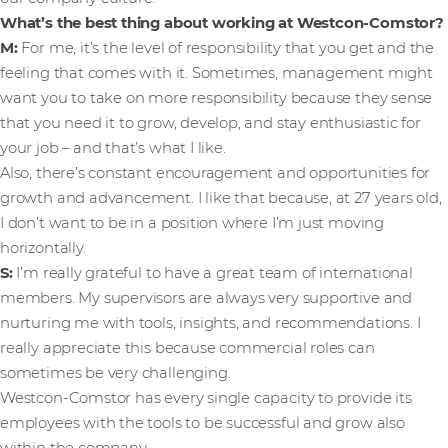
What’s the best thing about working at Westcon-Comstor?
M:
For me, it’s the level of responsibility that you get and the
feeling that comes with it. Sometimes, management might
want you to take on more responsibility because they sense
that you need it to grow, develop, and stay enthusiastic for
your job – and that’s what I like.
Also, there’s constant encouragement and opportunities for
growth and advancement. I like that because, at 27 years old,
I don’t want to be in a position where I’m just moving
horizontally.
S:
I’m really grateful to have a great team of international
members. My supervisors are always very supportive and
nurturing me with tools, insights, and recommendations. I
really appreciate this because commercial roles can
sometimes be very challenging.
Westcon-Comstor has every single capacity to provide its
employees with the tools to be successful and grow also