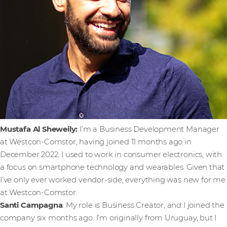
Mustafa Al Sheweily:
I’m a Business Development Manager
at Westcon-Comstor, having joined 11 months ago in
December 2022. I used to work in consumer electronics, with
a focus on smartphone technology and wearables. Given that
I’ve only ever worked vendor-side, everything was new for me
at Westcon-Comstor.
Santi Campagna
: My role is Business Creator, and I joined the
company six months ago. I’m originally from Uruguay, but I