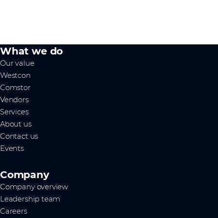
What we do
Our value
Westcon
Comstor
Vendors
Services
About us
Contact us
Events
Company
Company overview
Leadership team
Careers