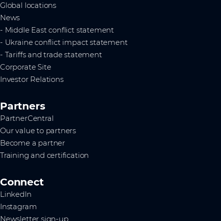
Global locations
News
- Middle East conflict statement
- Ukraine conflict impact statement
- Tariffs and trade statement
Corporate Site
Investor Relations
Partners
PartnerCentral
Our value to partners
Become a partner
Training and certification
Connect
LinkedIn
Instagram
Newsletter sign-up