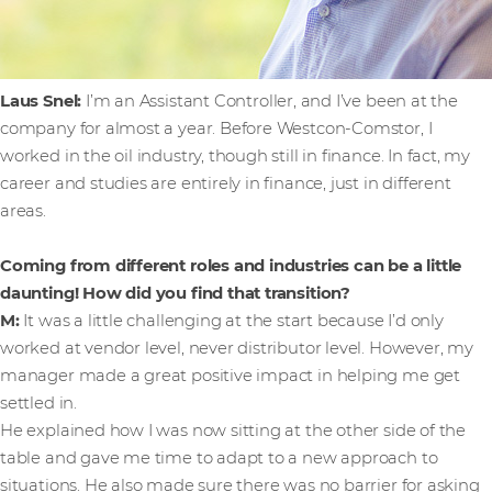
Laus Snel:
I’m an Assistant Controller, and I’ve been at the
company for almost a year. Before Westcon-Comstor, I
worked in the oil industry, though still in finance. In fact, my
career and studies are entirely in finance, just in different
areas.
Coming from different roles and industries can be a little
daunting! How did you find that transition?
M:
It was a little challenging at the start because I’d only
worked at vendor level, never distributor level. However, my
manager made a great positive impact in helping me get
settled in.
He explained how I was now sitting at the other side of the
table and gave me time to adapt to a new approach to
situations. He also made sure there was no barrier for asking