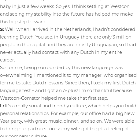
baby in just a few weeks. So yes, I think settling at Westcon
and seeing my stability into the future has helped me make
this big step forward.
S:
Well, when I arrived in the Netherlands, I hadn’t considered
learning Dutch. You see, in Uruguay, there are only 3 million
people in the capital and they are mostly Uruguayan, so I had
never actually had contact with any Dutch in my entire
career.
So, for me, being surrounded by this new language was
overwhelming. I mentioned it to my manager, who organised
for me to take Dutch lessons. Since then, I took my first Dutch
language test – and I got an A-plus! I’m so thankful because
Westcon-Comstor helped me take that first step.
L:
It’s
a really social and friendly culture, which helps you build
personal relationships. For example, our office had a big New
Year party, with great music, dinner, and so on. We were able
to bring our partners too, so my wife got to get a feeling of
our company culture.