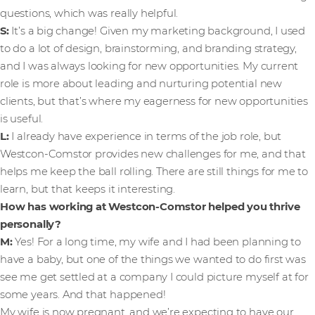
questions, which was really helpful.
S:
It’s a big change! Given my marketing background, I used
to do a lot of design, brainstorming, and branding strategy,
and I was always looking for new opportunities. My current
role is more about leading and nurturing potential new
clients, but that’s where my eagerness for new opportunities
is useful.
L:
I already have experience in terms of the job role, but
Westcon-Comstor provides new challenges for me, and that
helps me keep the ball rolling. There are still things for me to
learn, but that keeps it interesting.
How has working at Westcon-Comstor helped you thrive
personally?
M:
Yes! For a long time, my wife and I had been planning to
have a baby, but one of the things we wanted to do first was
see me get settled at a company I could picture myself at for
some years. And that happened!
My wife is now pregnant, and we’re expecting to have our