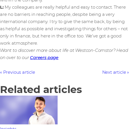
within the company.
L:
My
colleagues are
really helpful and easy to contact. There
are no barriers in reaching people, despite being a very
international company. I try to give the same back, by being
as helpful as possible and investigating things for others – not
only in finance, but here in the office too. We’ve got a good
work atmosphere.
Want to discover more about life at Westcon-Comstor? Head
on over to our
Careers page
Previous article
Next article
Related articles