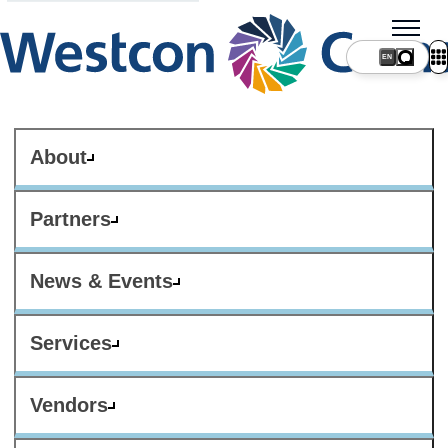
About
Partners
News & Events
Services
Vendors