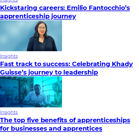
Insights
Kickstaring careers: Emilio Fantocchio’s
apprenticeship journey
Insights
Fast track to success: Celebrating Khady
Guisse’s journey to leadership
Insights
The top five benefits of apprenticeships
for businesses and apprentices