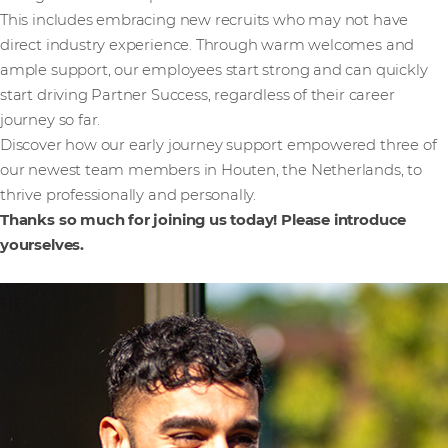
This includes embracing new recruits who may not have
direct industry experience. Through warm welcomes and
ample support, our employees start strong and can quickly
start driving Partner Success, regardless of their career
journey so far.
Discover how our early journey support empowered three of
our newest team members in Houten, the Netherlands, to
thrive professionally and personally.
Thanks so much for joining us today! Please introduce
yourselves.