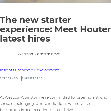
The new starter
experience: Meet Houten
latest hires
Westcon-Comstor news
Insights
Employee Development
2 YEARS AGO
3 MINUTE READ
At Westcon-Comstor, we’re committed to fostering a strong
sense of belonging, where individuals with diverse
backgrounds and experiences can thrive.