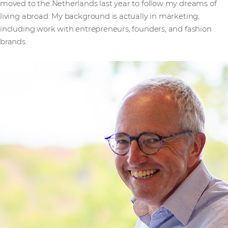
moved to the Netherlands last year to follow my dreams of
living abroad. My background is actually in marketing,
including work with entrepreneurs, founders, and fashion
brands.