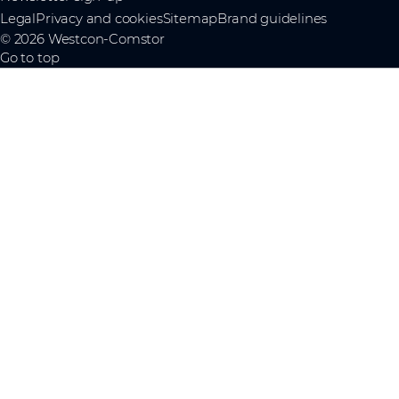
Legal
Privacy and cookies
Sitemap
Brand guidelines
© 2026 Westcon-Comstor
Go to top