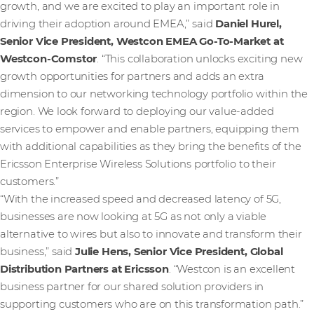
growth, and we are excited to play an important role in
driving their adoption around EMEA,” said
Daniel Hurel,
Senior Vice President, Westcon EMEA Go-To-Market at
Westcon-Comstor
. “This collaboration unlocks exciting new
growth opportunities for partners and adds an extra
dimension to our networking technology portfolio within the
region. We look forward to deploying our value-added
services to empower and enable partners, equipping them
with additional capabilities as they bring the benefits of the
Ericsson Enterprise Wireless Solutions portfolio to their
customers.”
“With the increased speed and decreased latency of 5G,
businesses are now looking at 5G as not only a viable
alternative to wires but also to innovate and transform their
business,” said
Julie Hens, Senior Vice President, Global
Distribution Partners at Ericsson
.
“Westcon is an excellent
business partner for our shared solution providers in
supporting customers who are on this transformation path.”