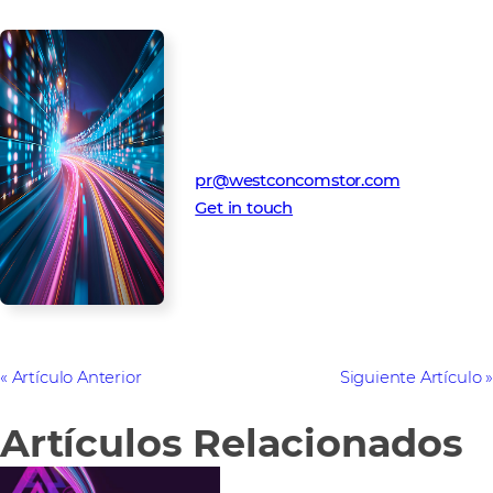
Media Contact
Westcon-Comstor PR team
pr@westconcomstor.com
Get in touch
Artículo Anterior
Siguiente Artículo
Artículos Relacionados