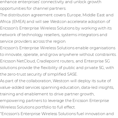
enhance enterprises’ connectivity and unlock growth
opportunities for channel partners.
The distribution agreement covers Europe, Middle East and
Africa (EMEA) and will see Westcon accelerate adoption of
Ericsson’s Enterprise Wireless Solutions by working with its
network of technology resellers, systems integrators and
service providers across the region.
Ericsson’s Enterprise Wireless Solutions enable organisations
to innovate, operate, and grow anywhere without constraints.
Ericsson NetCloud, Cradlepoint routers, and Enterprise 5G
solutions provide the flexibility of public and private 5G, with
the zero-trust security of simplified SASE.
As part of the collaboration, Westcon will deploy its suite of
value-added services spanning education, data-led insights,
training and enablement to drive partner growth,
empowering partners to leverage the Ericsson Enterprise
Wireless Solutions portfolio to full effect.
“Ericsson’s Enterprise Wireless Solutions fuel innovation and