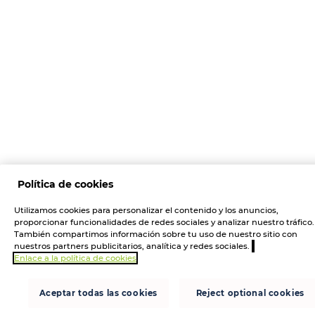
Política de cookies
Utilizamos cookies para personalizar el contenido y los anuncios,
proporcionar funcionalidades de redes sociales y analizar nuestro tráfico.
También compartimos información sobre tu uso de nuestro sitio con
nuestros partners publicitarios, analítica y redes sociales.
Enlace a la política de cookies
Aceptar todas las cookies
Reject optional cookies