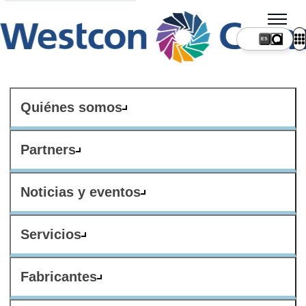
ES
Quiénes somos
Partners
Noticias y eventos
Servicios
Fabricantes