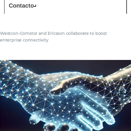
Contacto
Westcon-Comstor and Ericsson collaborate to boost
enterprise connectivity