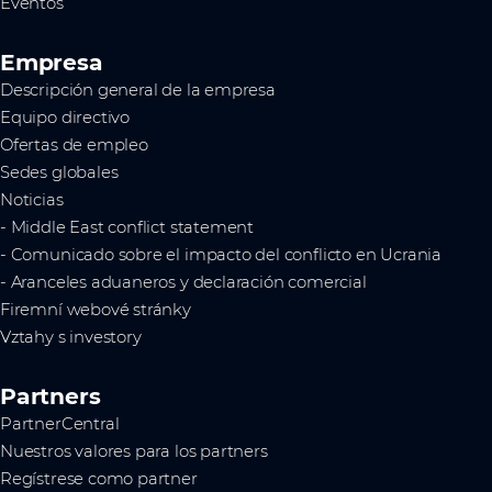
Eventos
Empresa
Descripción general de la empresa
Equipo directivo
Ofertas de empleo
Sedes globales
Noticias
- Middle East conflict statement
- Comunicado sobre el impacto del conflicto en Ucrania
- Aranceles aduaneros y declaración comercial
Firemní webové stránky
Vztahy s investory
Partners
PartnerCentral
Nuestros valores para los partners
Regístrese como partner