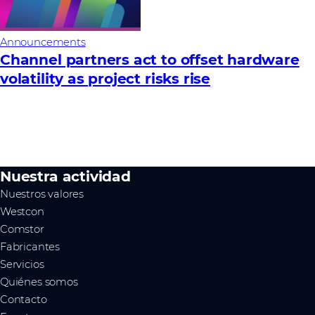
Announcements
Channel partners act to offset hardware
volatility as project risks rise
Nuestra actividad
Nuestros valores
Westcon
Comstor
Fabricantes
Servicios
Quiénes somos
Contacto