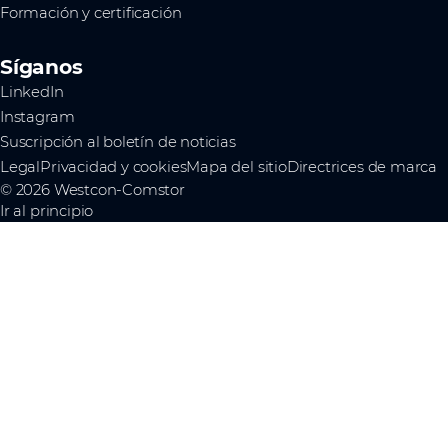
Formación y certificación
Síganos
LinkedIn
Instagram
Suscripción al boletín de noticias
Legal
Privacidad y cookies
Mapa del sitio
Directrices de marca
© 2026 Westcon-Comstor
Ir al principio