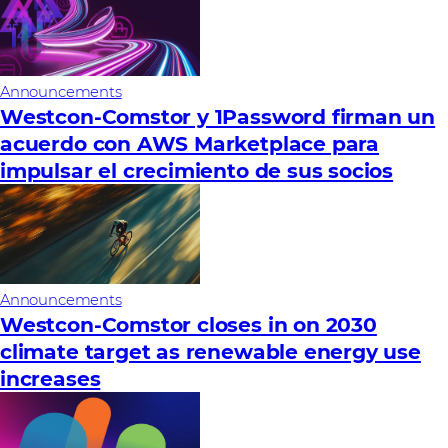
Announcements
Westcon-Comstor y 1Password firman un
acuerdo con AWS Marketplace para
impulsar el crecimiento de sus socios
Announcements
Westcon-Comstor closes in on 2030
climate target as renewable energy use
increases