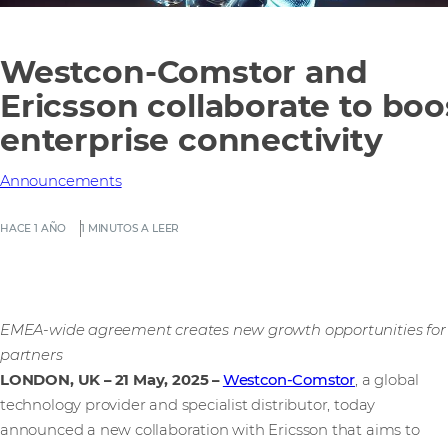
Westcon-Comstor and
Ericsson collaborate to boo
enterprise connectivity
Announcements
HACE 1 AÑO
1 MINUTOS A LEER
EMEA-wide agreement creates new growth opportunities for
partners
LONDON, UK – 21 May, 2025
–
Westcon-Comstor
, a global
technology provider and specialist distributor, today
announced a new collaboration with Ericsson that aims to