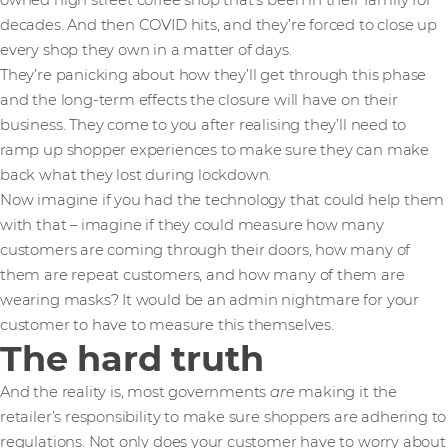
owned high street coffee shop that’s been in their family for
decades. And then COVID hits, and they’re forced to close up
every shop they own in a matter of days.
They’re panicking about how they’ll get through this phase
and the long-term effects the closure will have on their
business. They come to you after realising they’ll need to
ramp up shopper experiences to make sure they can make
back what they lost during lockdown.
Now imagine if you had the technology that could help them
with that – imagine if they could measure how many
customers are coming through their doors, how many of
them are repeat customers, and how many of them are
wearing masks? It would be an admin nightmare for your
customer to have to measure this themselves.
The hard truth
And the reality is, most governments
are
making it the
retailer’s responsibility to make sure shoppers are adhering to
regulations. Not only does your customer have to worry about