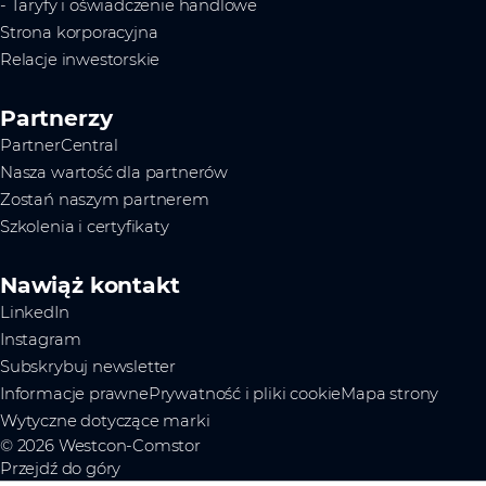
- Taryfy i oświadczenie handlowe
Strona korporacyjna
Relacje inwestorskie
Partnerzy
PartnerCentral
Nasza wartość dla partnerów
Zostań naszym partnerem
Szkolenia i certyfikaty
Nawiąż kontakt
LinkedIn
Instagram
Subskrybuj newsletter
Informacje prawne
Prywatność i pliki cookie
Mapa strony
Wytyczne dotyczące marki
© 2026 Westcon-Comstor
Przejdź do góry