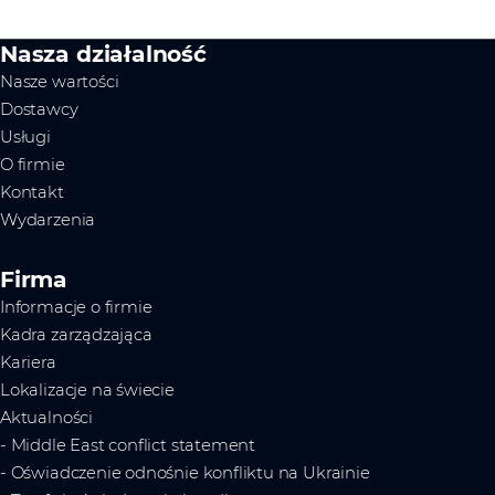
Nasza działalność
Nasze wartości
Dostawcy
Usługi
O firmie
Kontakt
Wydarzenia
Firma
Informacje o firmie
Kadra zarządzająca
Kariera
Lokalizacje na świecie
Aktualności
- Middle East conflict statement
- Oświadczenie odnośnie konfliktu na Ukrainie