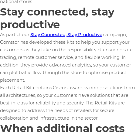
national stores.
Stay connected, stay
productive
As part of our
Stay Connected, Stay Productive
campaign,
Comstor has developed these kits to help you support your
customers as they take on the responsibility of ensuring safe
trading, remote customer service, and flexible working. In
addition, they provide advanced analytics, so your customer
can plot traffic flow through the store to optimise product
placement.
Each Retail Kit contains Cisco’s award-winning solutions from
all architectures, so your customers have solutions that are
best-in-class for reliability and security. The Retail Kits are
designed to address the needs of retailers for secure
collaboration and infrastructure in the sector.
When additional costs