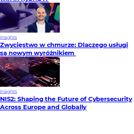
Insights
Zwycięstwo w chmurze: Dlaczego usługi
są nowym wyróżnikiem
Insights
NIS2: Shaping the Future of Cybersecurity
Across Europe and Globally