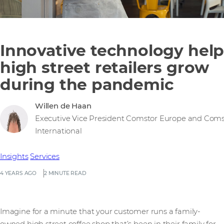
Innovative technology help
high street retailers grow
during the pandemic
Willen de Haan
Executive Vice President Comstor Europe and Coms
International
Insights
Services
4 YEARS AGO
2 MINUTE READ
Imagine for a minute that your customer runs a family-