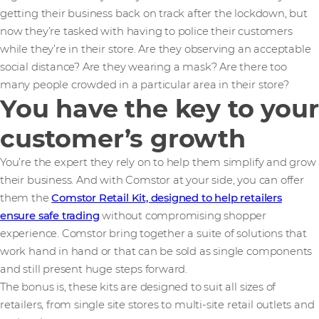
getting their business back on track after the lockdown, but
now they’re tasked with having to police their customers
while they’re in their store. Are they observing an acceptable
social distance? Are they wearing a mask? Are there too
many people crowded in a particular area in their store?
You have the key to your
customer’s growth
You’re the expert they rely on to help them simplify and grow
their business. And with Comstor at your side, you can offer
them the
Comstor Retail Kit, designed to help retailers
ensure safe trading
without compromising shopper
experience. Comstor bring together a suite of solutions that
work hand in hand or that can be sold as single components
and still present huge steps forward.
The bonus is, these kits are designed to suit all sizes of
retailers, from single site stores to multi-site retail outlets and