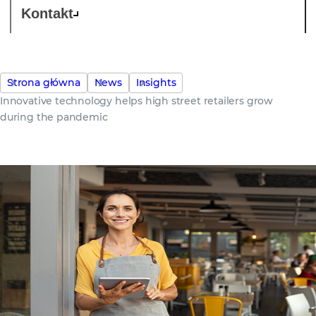
Kontakt
Strona główna
News
Insights
Innovative technology helps high street retailers grow
during the pandemic