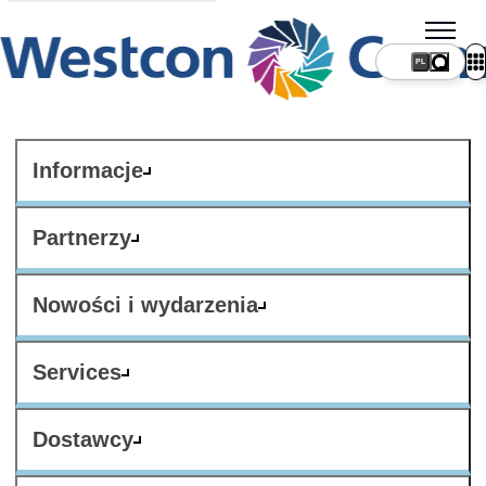
PL
Informacje
Partnerzy
Nowości i wydarzenia
Services
Dostawcy