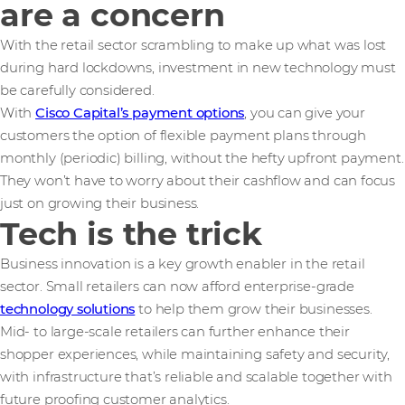
are a concern
With the retail sector scrambling to make up what was lost
during hard lockdowns, investment in new technology must
be carefully considered.
With
Cisco Capital’s payment options
, you can give your
customers the option of flexible payment plans through
monthly (periodic) billing, without the hefty upfront payment.
They won’t have to worry about their cashflow and can focus
just on growing their business.
Tech is the trick
Business innovation is a key growth enabler in the retail
sector. Small retailers can now afford enterprise-grade
technology solutions
to help them grow their businesses.
Mid- to large-scale retailers can further enhance their
shopper experiences, while maintaining safety and security,
with infrastructure that’s reliable and scalable together with
future proofing customer analytics.