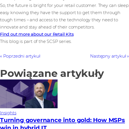
So, the future is bright for your retail customer. They can sleep
easy knowing they have the support to get them through
tough times – and access to the technology they need to
innovate and stay ahead of their competitors.
Find out more about our Retail Kits
This blog is part of the SCSP series.
Poprzedni artykuł
Następny artykuł
Powiązane artykuły
Insights
Turning governance into gold: How MSPs
win in hybrid IT