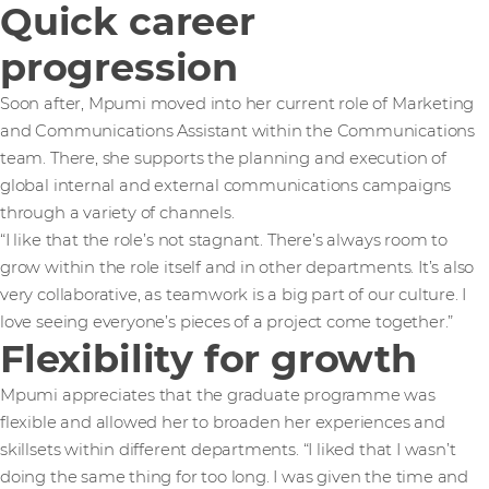
Quick career
progression
Soon after, Mpumi moved into her current role of Marketing
and Communications Assistant within the Communications
team. There, she supports the planning and execution of
global internal and external communications campaigns
through a variety of channels.
“I like that the role’s not stagnant. There’s always room to
grow within the role itself and in other departments. It’s also
very collaborative, as teamwork is a big part of our culture. I
love seeing everyone’s pieces of a project come together.”
Flexibility for growth
Mpumi appreciates that the graduate programme was
flexible and allowed her to broaden her experiences and
skillsets within different departments. “I liked that I wasn’t
doing the same thing for too long. I was given the time and