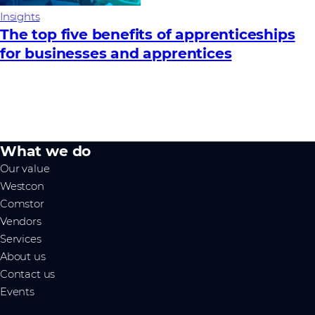
Insights
The top five benefits of apprenticeships
for businesses and apprentices
What we do
Our value
Westcon
Comstor
Vendors
Services
About us
Contact us
Events