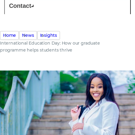
Contact
Home
News
Insights
International Education Day: How our graduate
programme helps students thrive