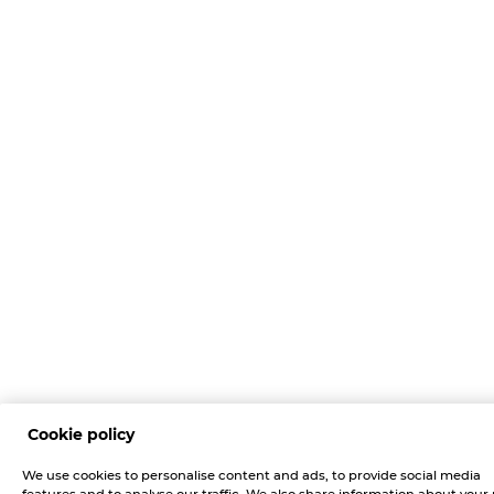
Cookie policy
We use cookies to personalise content and ads, to provide social media