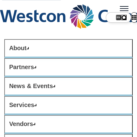
About
Partners
News & Events
Services
Vendors