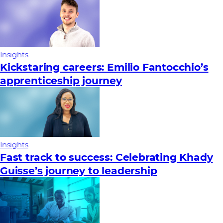
Insights
Kickstaring careers: Emilio Fantocchio’s
apprenticeship journey
Insights
Fast track to success: Celebrating Khady
Guisse’s journey to leadership