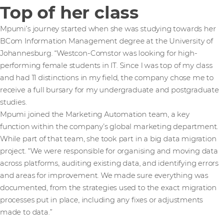
Top of her class
Mpumi’s journey started when she was studying towards her
BCom Information Management degree at the University of
Johannesburg. “Westcon-Comstor was looking for high-
performing female students in IT. Since I was top of my class
and had 11 distinctions in my field, the company chose me to
receive a full bursary for my undergraduate and postgraduate
studies.
Mpumi joined the Marketing Automation team, a key
function within the company’s global marketing department.
While part of that team, she took part in a big data migration
project. “We were responsible for organising and moving data
across platforms, auditing existing data, and identifying errors
and areas for improvement. We made sure everything was
documented, from the strategies used to the exact migration
processes put in place, including any fixes or adjustments
made to data.”