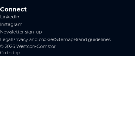
Connect
LinkedIn
Instagram
Newsletter sign-up
Legal
Privacy and cookies
Sitemap
Brand guidelines
© 2026 Westcon-Comstor
Go to top