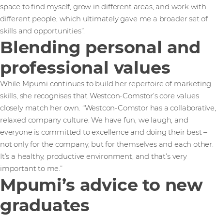
space to find myself, grow in different areas, and work with
different people, which ultimately gave me a broader set of
skills and opportunities”.
Blending personal and
professional values
While Mpumi continues to build her repertoire of marketing
skills, she recognises that Westcon-Comstor’s core values
closely match her own. “Westcon-Comstor has a collaborative,
relaxed company culture. We have fun, we laugh, and
everyone is committed to excellence and doing their best –
not only for the company, but for themselves and each other.
It’s a healthy, productive environment, and that’s very
important to me.”
Mpumi’s advice to new
graduates