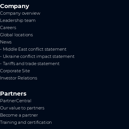
Company
Company overview
Leadership team
Careers
Global locations
News
- Middle East conflict statement
- Ukraine conflict impact statement
- Tariffs and trade statement
Corporate Site
Investor Relations
Partners
PartnerCentral
Our value to partners
Become a partner
Training and certification