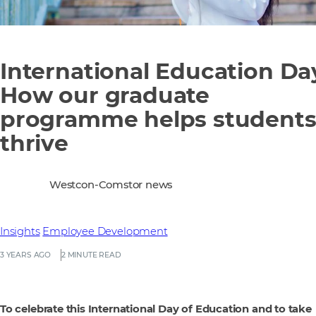
International Education Da
How our graduate
programme helps student
thrive
Westcon-Comstor news
Insights
Employee Development
3 YEARS AGO
2 MINUTE READ
To celebrate this International Day of Education and to take