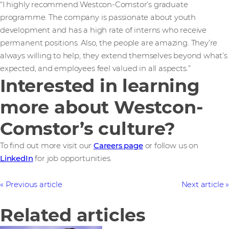
“I highly recommend Westcon-Comstor’s graduate
programme. The company is passionate about youth
development and has a high rate of interns who receive
permanent positions. Also, the people are amazing. They’re
always willing to help, they extend themselves beyond what’s
expected, and employees feel valued in all aspects.”
Interested in learning
more about Westcon-
Comstor’s culture?
To find out more visit our
Careers page
or follow us on
LinkedIn
for job opportunities.
Previous article
Next article
Related articles