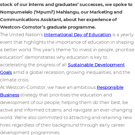
stock of our interns and graduates’ successes, we spoke to
Nompumelelo (‘Mpumi’) Mahlangu, our Marketing and
Communications Assistant, about her experience of
Westcon-Comstor’s graduate programme.
The United Nation’s
International Day of Education
is a yearly
event that highlights the importance of education in shaping
a better world. This year’s theme “to invest in people, prioritise
education” demonstrates why education is key to
accelerating the progress of all
Sustainable Development
Goals
amid a global recession, growing inequalities, and the
climate crisis.
At Westcon-Comstor, we have an ambitious
Responsible
Business
strategy that prioritises the education and
development of our people, helping them do their best, be
active and informed citizens, and navigate an ever-changing
world. We’re also committed to attracting and retaining new
hires regardless of their background through early career
development programmes.