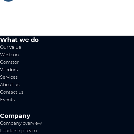
What we do
Our value
Westcon
Comstor
Vendors
Services
About us
Contact us
Events
Company
Company overview
Leadership team