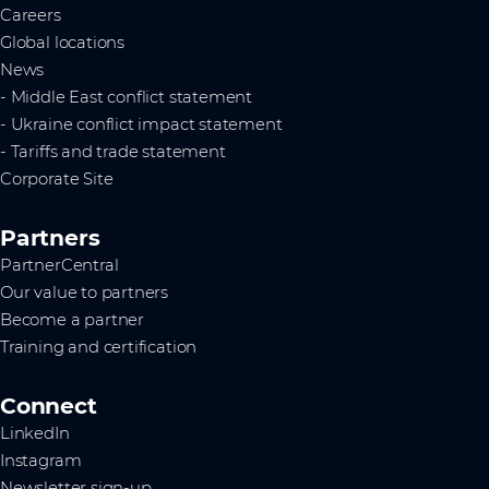
Careers
Global locations
News
- Middle East conflict statement
- Ukraine conflict impact statement
- Tariffs and trade statement
Corporate Site
Partners
PartnerCentral
Our value to partners
Become a partner
Training and certification
Connect
LinkedIn
Instagram
Newsletter sign-up