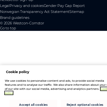
Legal
Privacy and cookies
Gender Pay Gap Report
Norwegian Transparency Act Statement
Sitemap
Brand guidelines
© 2026 Westcon-Comstor
Go to top
Cookie policy
We use cookies to personalise content and ads, to provide social media
features and to analyse our traffic. We also share information about your
of our site with our social media, advertising and analytics partners.
Cook
policy
Accept all cookies
Reject optional cookies