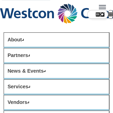
About
Partners
News & Events
Services
Vendors