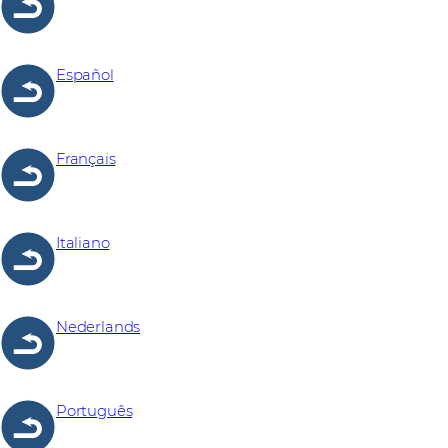
Español
Français
Italiano
Nederlands
Português