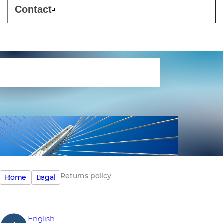
Contact
Returns policy
Returns policy
Home
Legal
English