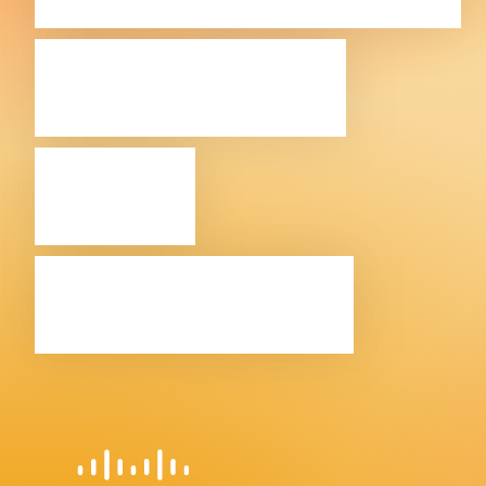
Cisco in
the
Balkans