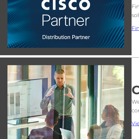
Fi
sol
Fi
C
We
co
Vi