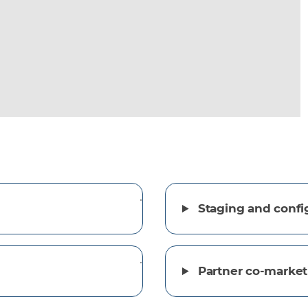
Staging and confi
Partner co-market