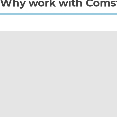
Why work with Coms