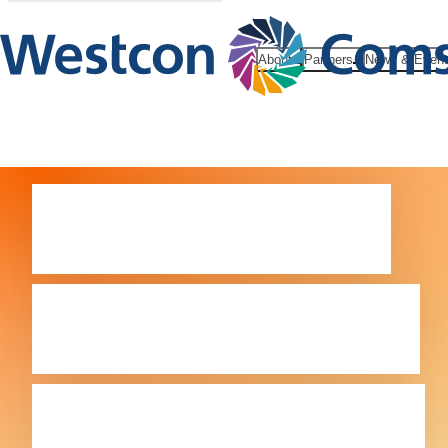
About
Partners
News & Even
Comstor –
exclusively
focused on