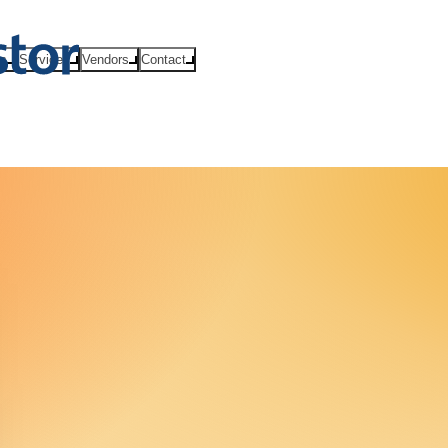
ts
Services
Vendors
Contact