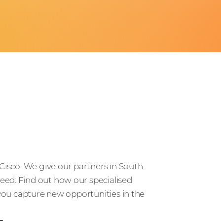
 Cisco. We give our partners in South
eed. Find out how our specialised
 you capture new opportunities in the