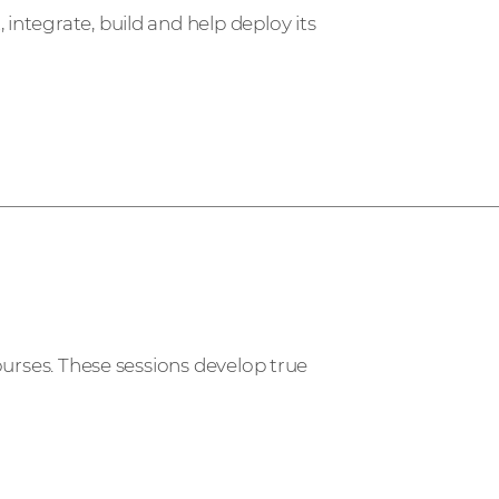
ntegrate, build and help deploy its
ourses. These sessions develop true