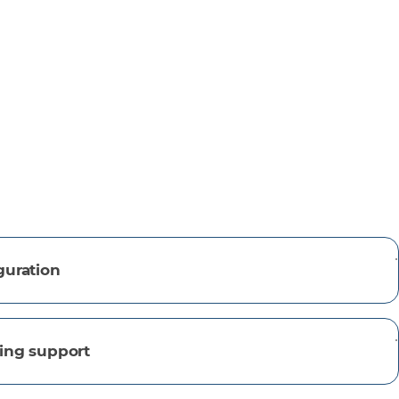
guration
ing support