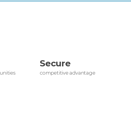
Secure
nities
competitive advantage