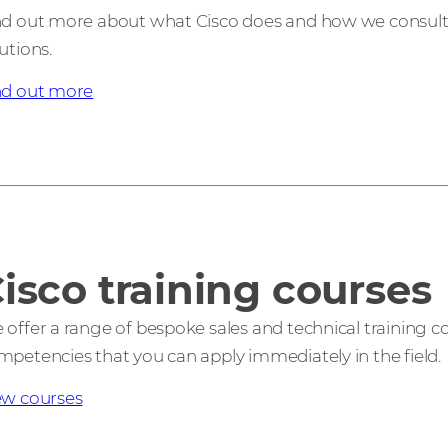
nd out more about what Cisco does and how we consult, i
utions.
nd out more
isco training courses
 offer a range of bespoke sales and technical training c
mpetencies that you can apply immediately in the field.
ew courses