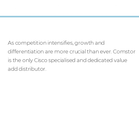
As competition intensifies, growth and
differentiation are more crucial than ever. Comstor
is the only Cisco specialised and dedicated value
add distributor.