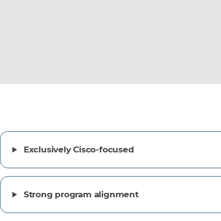
Exclusively Cisco-focused
Strong program alignment