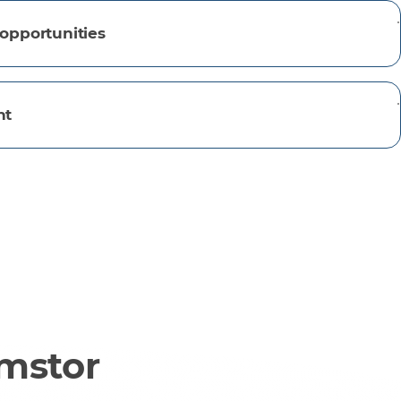
opportunities
nt
omstor