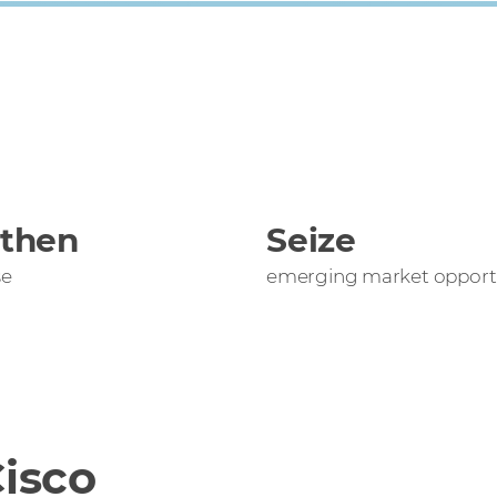
gthen
Seize
se
emerging market opportu
isco