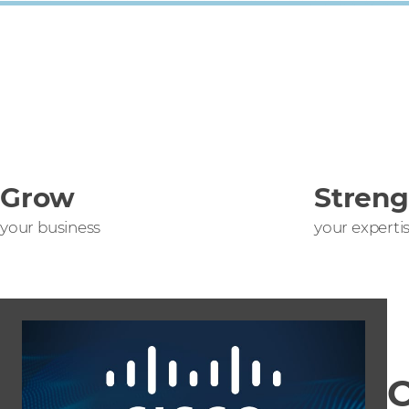
Grow
Stren
your business
your experti
C