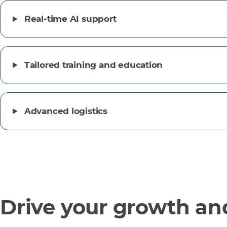
Real-time AI support
Tailored training and education
Advanced logistics
Drive your growth and