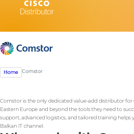
Comstor
Home
Comstor is the only dedicated value-add distributor for
Eastern Europe and beyond the tools they need to succ
support, advanced logistics, and tailored training helps
Balkan IT channel.