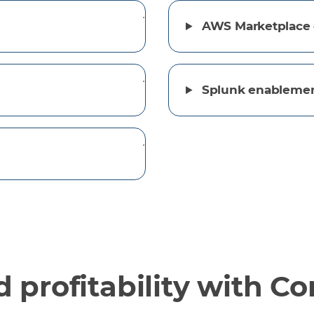
AWS Marketplace 
Splunk enableme
 profitability with C