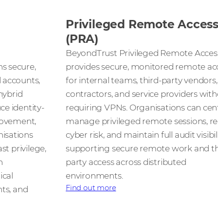
Privileged Remote Acces
(PRA)
BeyondTrust Privileged Remote Acces
s secure,
provides secure, monitored remote ac
 accounts,
for internal teams, third-party vendors,
hybrid
contractors, and service providers wit
e identity-
requiring VPNs. Organisations can cent
movement,
manage privileged remote sessions, r
isations
cyber risk, and maintain full audit visibi
st privilege,
supporting secure remote work and th
n
party access across distributed
ical
environments.
Find out more
nts, and