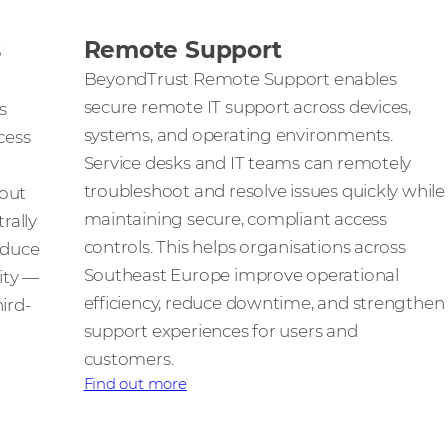
s
Remote Support
BeyondTrust Remote Support enables
secure remote IT support across devices,
s
systems, and operating environments.
cess
Service desks and IT teams can remotely
troubleshoot and resolve issues quickly while
hout
maintaining secure, compliant access
rally
controls. This helps organisations across
educe
Southeast Europe improve operational
lity —
efficiency, reduce downtime, and strengthen
ird-
support experiences for users and
customers.
Find out more