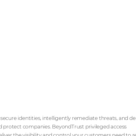
ecure identities, intelligently remediate threats, and de
protect companies. BeyondTrust privileged access
ver the visibility and control your customers need to 