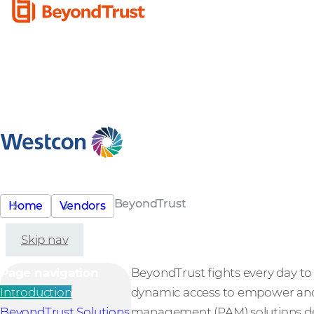
BeyondTrust
Home
Vendors
Skip nav
Page navigation
BeyondTrust fights every day to s
Introduction
dynamic access to empower and 
BeyondTrust Solutions
management (PAM) solutions deli