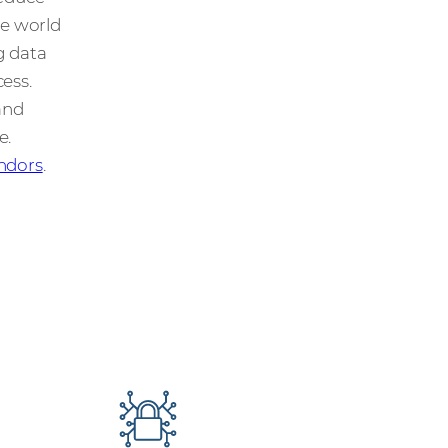
he world
g data
ess.
and
e.
ndors
.