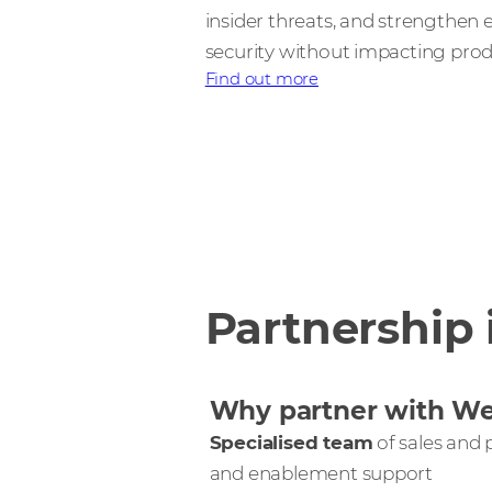
insider threats, and strengthen
security without impacting produ
Find out more
Partnership 
Why partner with W
Specialised team
of sales and p
and enablement support