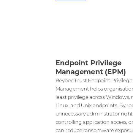
Endpoint Privilege
Management (EPM)
BeyondTrust Endpoint Privilege
Management helps organisation
least privilege across Windows,
Linux, and Unix endpoints. By r
unnecessary administrator right
controlling application access, 
can reduce ransomware exposur