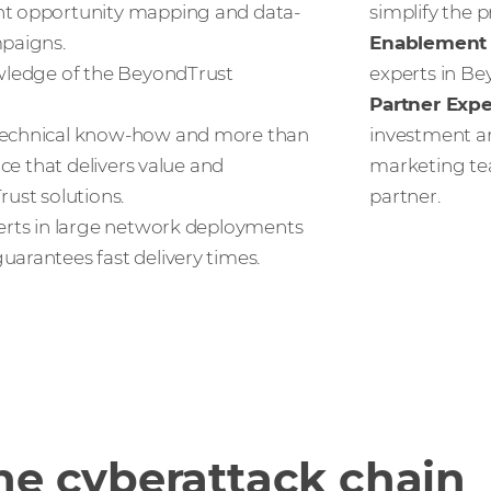
nt opportunity mapping and data-
simplify the p
paigns.
Enablement 
ledge of the BeyondTrust
experts in Be
Partner Exp
echnical know-how and more than
investment an
nce that delivers value and
marketing te
ust solutions.
partner.
rts in large network deployments
arantees fast delivery times.
he cyberattack chain