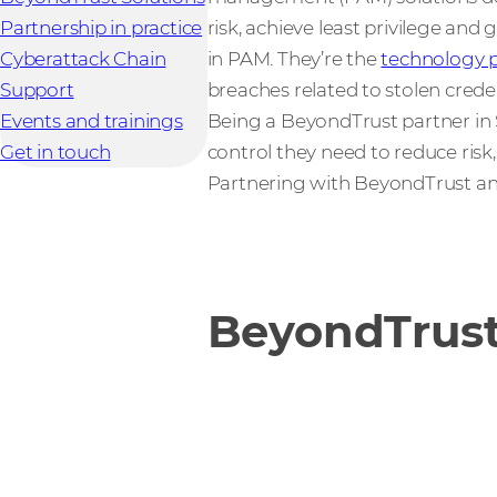
Partnership in practice
risk, achieve least privilege and
Cyberattack Chain
in PAM. They’re the
technology p
Support
breaches related to stolen cred
Events and trainings
Being a BeyondTrust partner in S
Get in touch
control they need to reduce ris
Partnering with BeyondTrust a
BeyondTrust