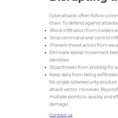
Cyberattacks often follow commo
chain. To defend against attacks
Block infiltration from insiders 
Stop command and control infi
Prevent threat actors from escal
Eliminate lateral movement bet
identities
Stop threats from probing for a
Keep data from being exfiltrate
No single cybersecurity product 
attack vector. However, BeyondTr
multiple points to quickly and ef
damage.
Contact us