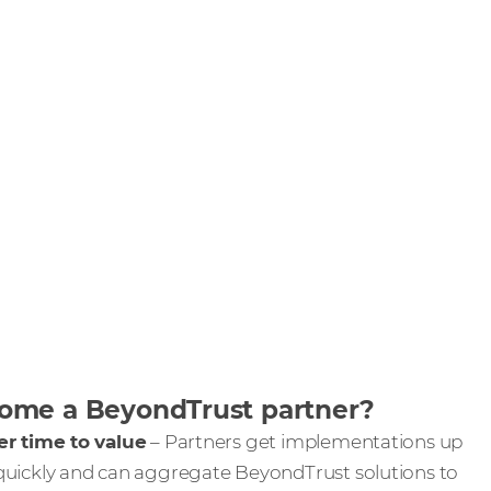
me a BeyondTrust partner?
er time to value
– Partners get implementations up
quickly and can aggregate BeyondTrust solutions to