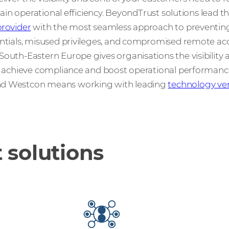
 gain operational efficiency. BeyondTrust solutions lead t
rovider
with the most seamless approach to preventin
entials, misused privileges, and compromised remote acc
outh-Eastern Europe gives organisations the visibility 
k, achieve compliance and boost operational performanc
nd Westcon means working with leading
technology ve
 solutions