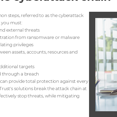
n steps, referred to as the cyberattack
, you must:
and external threats
ltration from ransomware or malware
ating privileges
ween assets, accounts, resources and
dditional targets
d through a breach
can provide total protection against every
ust's solutions break the attack chain at
fectively stop threats, while mitigating