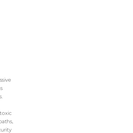
essive
ss
s.
 toxic
paths,
urity