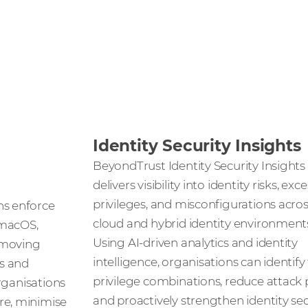
Identity Security Insights
BeyondTrust Identity Security Insights
delivers visibility into identity risks, exc
privileges, and misconfigurations acro
s enforce
cloud and hybrid identity environment
 macOS,
Using AI-driven analytics and identity
emoving
intelligence, organisations can identify
s and
privilege combinations, reduce attack 
organisations
and proactively strengthen identity sec
e, minimise