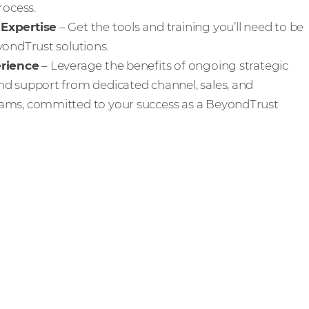
rocess.
Expertise
– Get the tools and training you’ll need to be
yondTrust solutions.
erience
– Leverage the benefits of ongoing strategic
d support from dedicated channel, sales, and
ams, committed to your success as a BeyondTrust