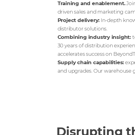
Training and enablement.
Joi
driven sales and marketing cam
Project delivery:
In-depth know
distributor solutions.
Combining industry insight:
t
30 years of distribution experie
accelerates success on BeyondTr
Supply chain capabilities:
expe
and upgrades. Our warehouse gu
Disrupting t