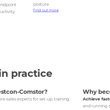
posture.
 endpoint
Find out more
ctivity.
in practice
estcon-Comstor?
Why beco
re-sales experts for set-up, training
Achieve fast
and running 