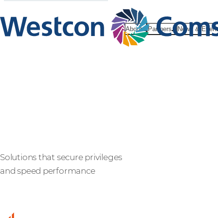
About
Partners
News & Even
BeyondTrus
Solutions that secure privileges
and speed performance