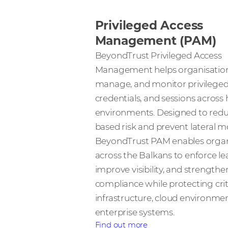
Privileged Access
Management (PAM)
BeyondTrust Privileged Access
Management helps organisation
manage, and monitor privileged
credentials, and sessions across 
environments. Designed to reduc
based risk and prevent lateral 
BeyondTrust PAM enables organ
across the Balkans to enforce lea
improve visibility, and strengthe
compliance while protecting crit
infrastructure, cloud environme
enterprise systems.
Find out more