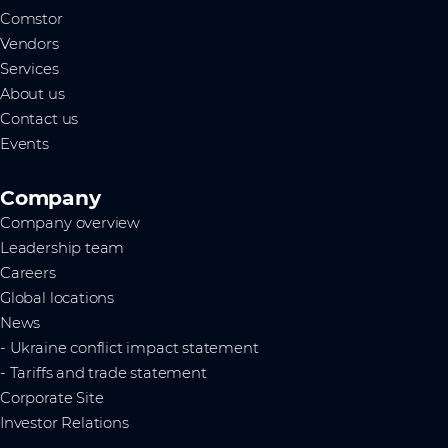
Comstor
Vendors
Services
About us
Contact us
Events
Company
Company overview
Leadership team
Careers
Global locations
News
- Ukraine conflict impact statement
- Tariffs and trade statement
Corporate Site
Investor Relations