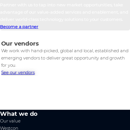
Partner with us to tap into new market opportunities, take
advantage of our value-added services and enablement, and
deliver world-class technology solutions to your customers.
Become a partner
Our vendors
We work with hand-picked, global and local, established and
emerging vendors to deliver great opportunity and growth
for you.
See our vendors
What we do
Our value
Westcon