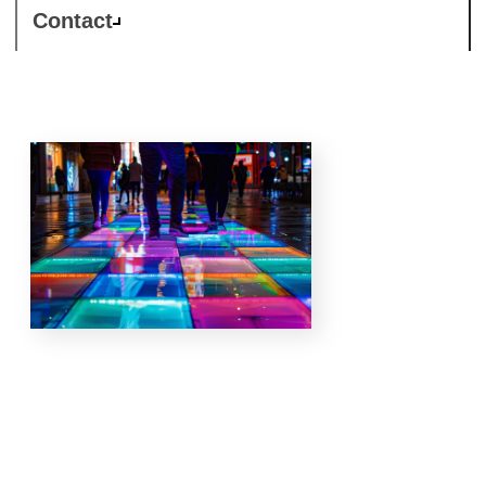
Contact
Our
specialisations