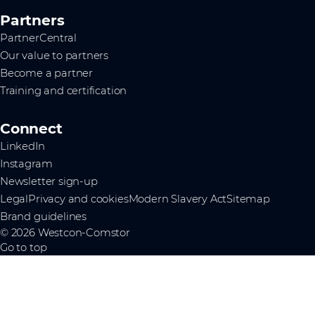
Partners
PartnerCentral
Our value to partners
Become a partner
Training and certification
Connect
LinkedIn
Instagram
Newsletter sign-up
Legal
Privacy and cookies
Modern Slavery Act
Sitemap
Brand guidelines
© 2026 Westcon-Comstor
Go to top