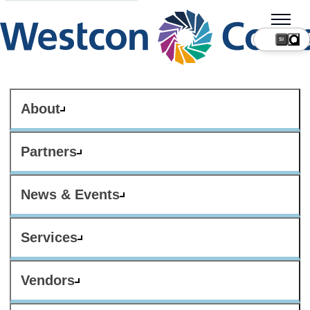
SI
About
Partners
News & Events
Services
Vendors