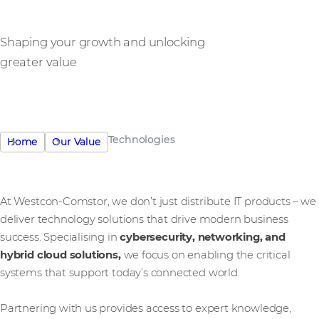
Shaping your growth and unlocking
greater value
Technologies
Home
Our Value
At Westcon-Comstor, we don’t just distribute IT products – we
deliver technology solutions that drive modern business
success. Specialising in
cybersecurity, networking, and
hybrid cloud solutions,
we focus on enabling the critical
systems that support today’s connected world.
Partnering with us provides access to expert knowledge,