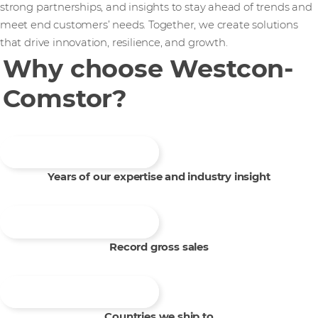
strong partnerships, and insights to stay ahead of trends and
meet end customers’ needs. Together, we create solutions
that drive innovation, resilience, and growth.
Why choose Westcon-
Comstor?
Years of our expertise and industry insight
Record gross sales
Countries we ship to