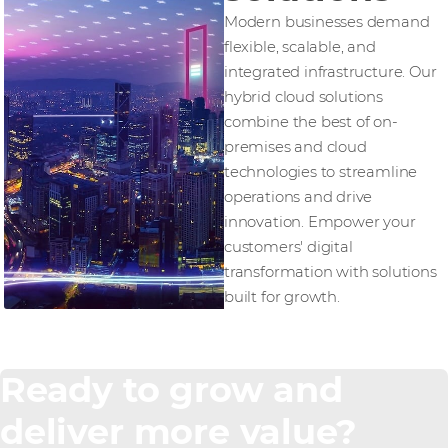
Modern businesses demand
flexible, scalable, and
integrated infrastructure. Our
hybrid cloud solutions
combine the best of on-
premises and cloud
technologies to streamline
operations and drive
innovation. Empower your
customers' digital
transformation with solutions
built for growth.
Ready to grow and
deliver more value?