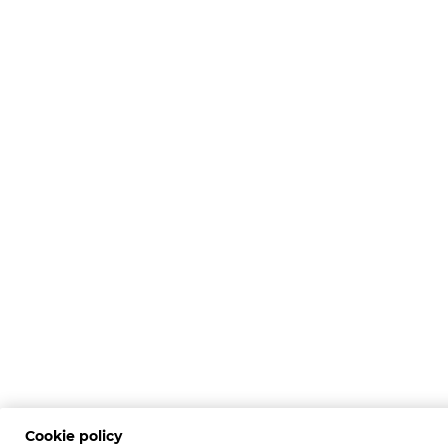
Cookie policy