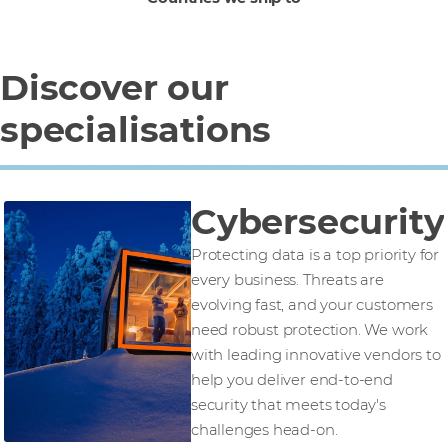
Discover our
specialisations
Cybersecurity
Protecting data is a top priority for
every business. Threats are
evolving fast, and your customers
need robust protection. We work
with leading innovative vendors to
help you deliver end-to-end
security that meets today's
challenges head-on.