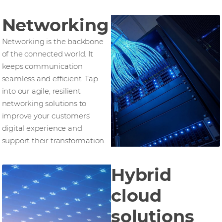
Networking
Networking is the backbone
of the connected world. It
keeps communication
seamless and efficient. Tap
into our agile, resilient
networking solutions to
improve your customers'
digital experience and
support their transformation.
Hybrid
cloud
solutions