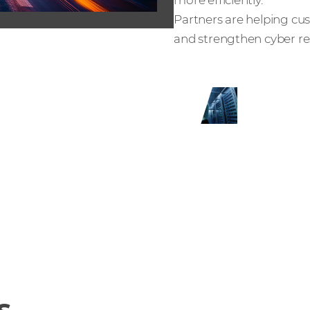
Partners are helping cus
and strengthen cyber res
th Netwrix
s