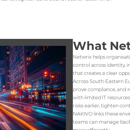
What Net
Netwrix helps organisati
control across identity, 
that creates a clear oppo
Across South-Eastern Eu
prove compliance, and r
with limited IT resources
risks earlier, tighten c
NAKIVO links these envi
teams can manage backu
more efficiently.