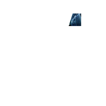
th Netwrix