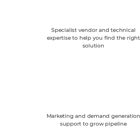
Specialist vendor and technical
expertise to help you find the right
solution
Marketing and demand generatio
support to grow pipeline