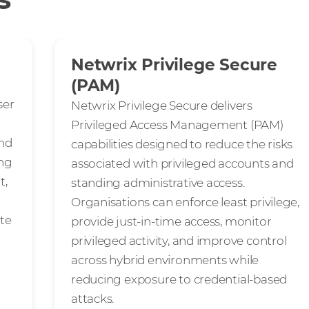
Netwrix Privilege Secure
(PAM)
ser
Netwrix Privilege Secure delivers
Privileged Access Management (PAM)
and
capabilities designed to reduce the risks
ing
associated with privileged accounts and
t,
standing administrative access.
Organisations can enforce least privilege,
ate
provide just-in-time access, monitor
privileged activity, and improve control
across hybrid environments while
reducing exposure to credential-based
attacks.