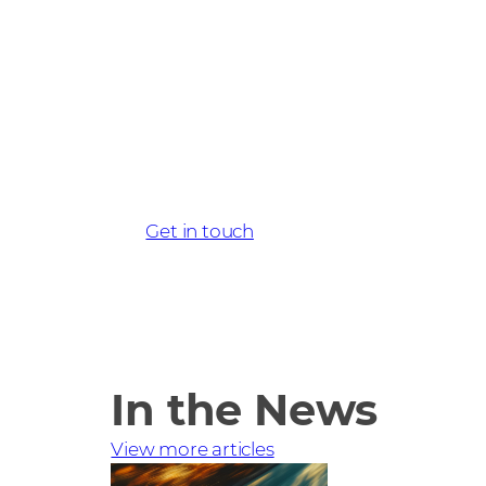
Get started wi
today
Get in touch
In the News
View more articles