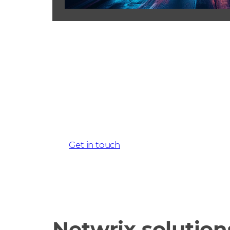
Get started wi
today
Get in touch
Netwrix solution