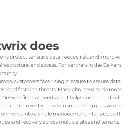
wrix does
ons protect sensitive data, reduce risk, and improve
infrastructure, and access. For partners in the Balkans,
rtunity.
rope, customers face rising pressure to secure data,
espond faster to threats. Many also need to do more
. Netwrix fits that need well. It helps customers find
ontrol, and recover faster when something goes wrong.
ronments into a single management interface, so IT
ps and recovery across multiple sites and tenants