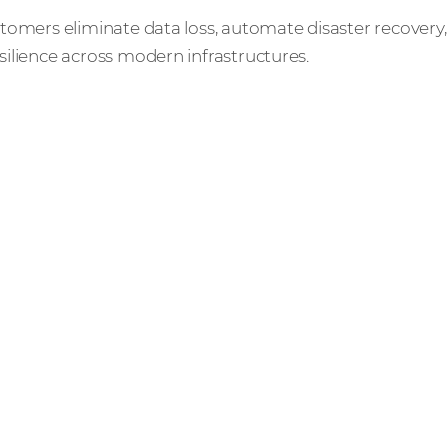
tomers eliminate data loss, automate disaster recovery,
ilience across modern infrastructures.