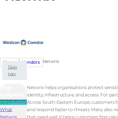
Netwrix
Home
Vendors
Skip
nav
Page
Netwrix helps organisations protect sensiti
navigation
identity, infrastructure, and access. For par
Introduction
Across South-Eastern Europe, customers fa
What
and respond faster to threats. Many also ne
Netwrix
that need well. It helps customers find risk