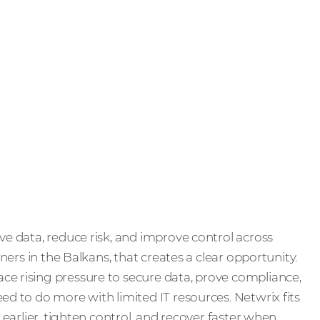
ve data, reduce risk, and improve control across
tners in the Balkans, that creates a clear opportunity.
ce rising pressure to secure data, prove compliance,
ed to do more with limited IT resources. Netwrix fits
s earlier, tighten control, and recover faster when