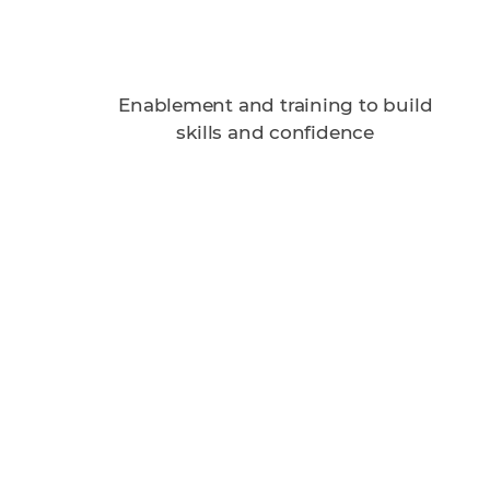
Enablement and training to build
skills and confidence