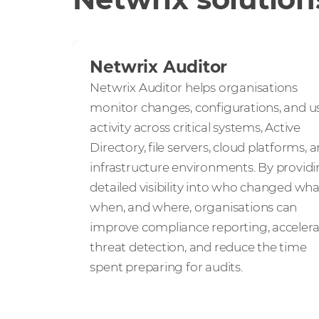
Netwrix Auditor
Netwrix Auditor helps organisations
monitor changes, configurations, and u
activity across critical systems, Active
Directory, file servers, cloud platforms, 
infrastructure environments. By provid
detailed visibility into who changed wha
when, and where, organisations can
improve compliance reporting, acceler
threat detection, and reduce the time
spent preparing for audits.