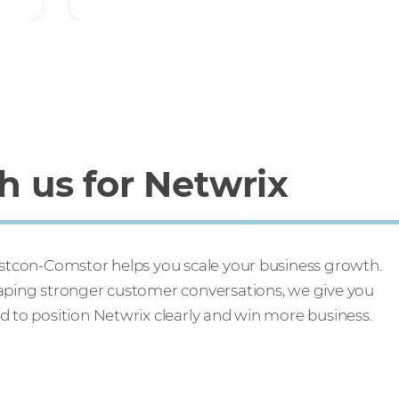
 us for Netwrix
Westcon-Comstor helps you scale your business growth.
haping stronger customer conversations, we give you
d to position Netwrix clearly and win more business.