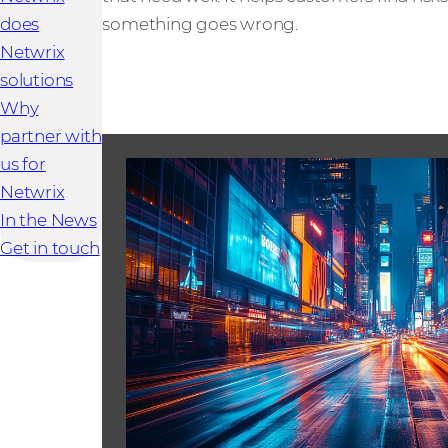
does
something goes wrong.
Netwrix
solutions
Why
partner with
us for
Netwrix
In the News
Get in touch