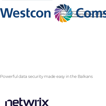
About
Partners
News & Even
Netwrix
Powerful data security made easy in the Balkans