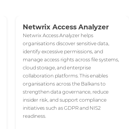
Netwrix Access Analyzer
Netwrix Access Analyzer helps
organisations discover sensitive data,
identify excessive permissions, and
manage access rights across file systems,
cloud storage, and enterprise
collaboration platforms. This enables
organisations across the Balkans to
strengthen data governance, reduce
insider risk, and support compliance
initiatives such as GDPR and NIS2
readiness.