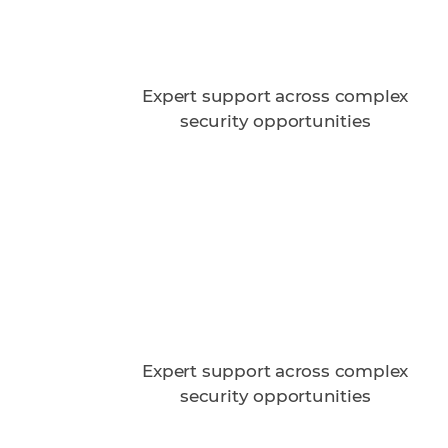
Expert support across complex
security opportunities
n
Expert support across complex
security opportunities