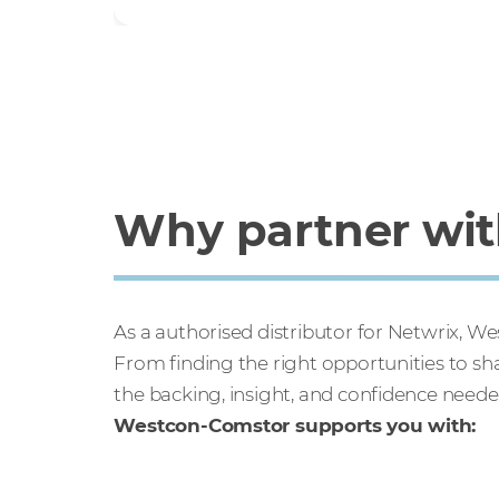
Why partner with
As a authorised distributor for Netwrix, 
From finding the right opportunities to s
the backing, insight, and confidence neede
Westcon-Comstor supports you with: