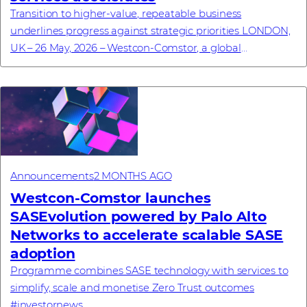
Transition to higher-value, repeatable business
underlines progress against strategic priorities LONDON,
UK – 26 May, 2026 – Westcon-Comstor, a global
technology distributor specialising in cybersecu...
Announcements
2 MONTHS AGO
Westcon-Comstor launches
SASEvolution powered by Palo Alto
Networks to accelerate scalable SASE
adoption
Programme combines SASE technology with services to
simplify, scale and monetise Zero Trust outcomes
#investornews