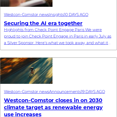
Westcon-Comstor news
Insights
10 DAYS AGO
Securing the AI era together
Highlights from Check Point Engage Paris We were
proud to join Check Point Engage in Paris in early July as
a Silver Sponsor. Here’s what we took away, and what it
means for our partners. Recently, ...
Westcon-Comstor news
Announcements
19 DAYS AGO
Westcon-Comstor closes in on 2030
climate target as renewable energy
use increases