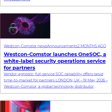
Westcon-Comstor news
Announcements
2 MONTHS AGO
Westcon-Comstor launches OneSOC, a
white-label security operations service
for partners
Vendor-agnostic, full-service SOC capability offers rapid
time-to-market for partners LONDON, UK – 19 May, 2026 –
Westcon-Comstor, a global technology distributor
specialising in cybersecurity, netwo...