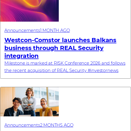
Announcements
1 MONTH AGO
Westcon-Comstor launches Balkans
business through REAL Security
integration
Milestone is marked at RISK Conference 2026 and follows
the recent acquisition of REAL Security #investornews
Announcements
2 MONTHS AGO