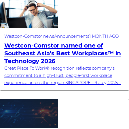
Westcon-Comstor news
Announcements
1 MONTH AGO
Westcon-Comstor named one of
Southeast Asia’s Best Workplaces™ in
Technology 2026
Great Place To Work® recognition reflects company’s
commitment to a high-trust, people-first workplace
experience across the region SINGAPORE – 9 July, 2025 –
Westcon-Comstor, a global technology dis...