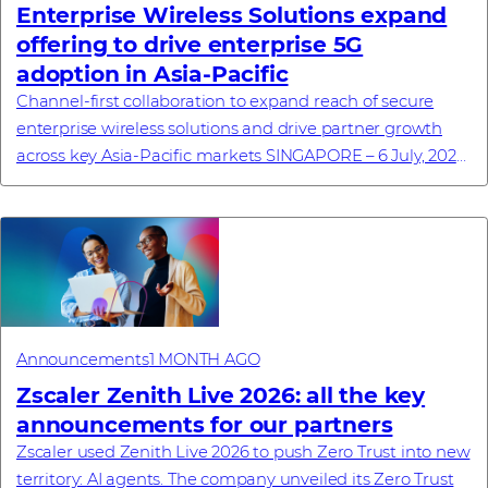
Enterprise Wireless Solutions expand
offering to drive enterprise 5G
adoption in Asia-Pacific
Channel-first collaboration to expand reach of secure
enterprise wireless solutions and drive partner growth
across key Asia-Pacific markets SINGAPORE – 6 July, 2026
– Westcon-Comstor, a global techn...
Announcements
1 MONTH AGO
Zscaler Zenith Live 2026: all the key
announcements for our partners
Zscaler used Zenith Live 2026 to push Zero Trust into new
territory: AI agents. The company unveiled its Zero Trust