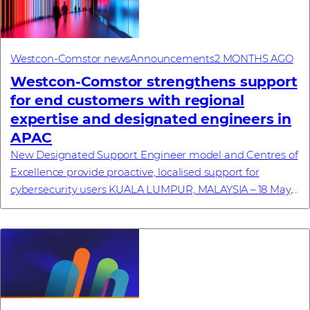
Westcon-Comstor news
Announcements
2 MONTHS AGO
Westcon‑Comstor strengthens support
for end customers with regional
expertise and designated engineers in
APAC
New Designated Support Engineer model and Centres of
Excellence provide proactive, localised support for
cybersecurity users KUALA LUMPUR, MALAYSIA – 18 May,
2026 – Westcon-Comstor, a global technolo...