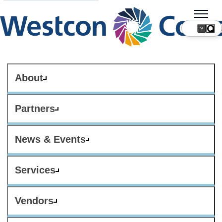
SI
About
Partners
News & Events
Services
Vendors