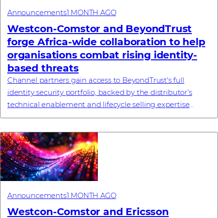
Announcements
1 MONTH AGO
Westcon-Comstor and BeyondTrust
forge Africa-wide collaboration to help
organisations combat rising identity-
based threats
Channel partners gain access to BeyondTrust's full
identity security portfolio, backed by the distributor’s
technical enablement and lifecycle selling expertise
#investornews
Announcements
1 MONTH AGO
Westcon-Comstor and Ericsson