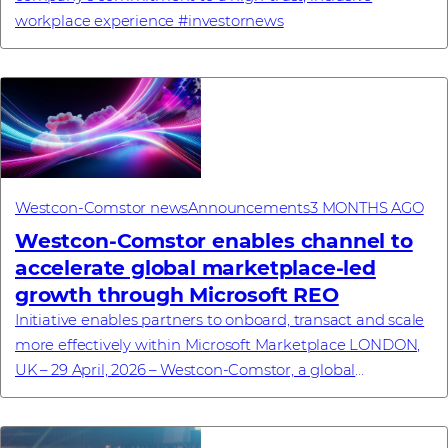
workplace experience #investornews
Westcon-Comstor news
Announcements
3 MONTHS AGO
Westcon-Comstor enables channel to
accelerate global marketplace-led
growth through Microsoft REO
Initiative enables partners to onboard, transact and scale
more effectively within Microsoft Marketplace LONDON,
UK – 29 April, 2026 – Westcon-Comstor, a global
technology distributor specialising in...