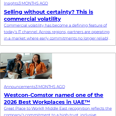
Insights
3 MONTHS AGO
Selling without certainty? This is
commercial volatility
Commercial volatility has become a defining feature of
today’s IT channel. Across regions, partners are operating
in a market where early commitments no longer reliably
translate into final pricing, a...
Announcements
3 MONTHS AGO
Westcon-Comstor named one of the
2026 Best Workplaces in UAE™
Great Place to Work® Middle East recognition reflects the
company’s commitment to a high-trust, inclusive