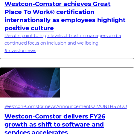
Westcon-Comstor achieves Great
Place To Work® certification
internationally as employees highlight
positive culture
Results point to high levels of trust in managers and a
continued focus on inclusion and wellbeing
#investornews
Westcon-Comstor news
Announcements
2 MONTHS AGO
Westcon-Comstor delivers FY26
growth as shift to software and
services accelerates