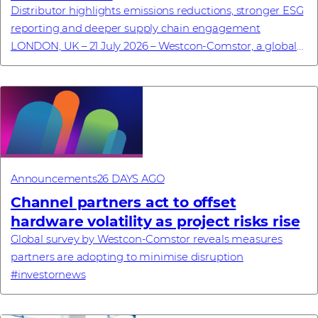
Distributor highlights emissions reductions, stronger ESG
reporting and deeper supply chain engagement
LONDON, UK – 21 July 2026 – Westcon-Comstor, a global
technology distributor specialising in cyb...
Announcements
26 DAYS AGO
Channel partners act to offset
hardware volatility as project risks rise
Global survey by Westcon-Comstor reveals measures
partners are adopting to minimise disruption
#investornews