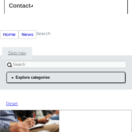
Contact
Search
Home
News
Skip nav
Search for an article
Explore categories
The latest news articles
Reset