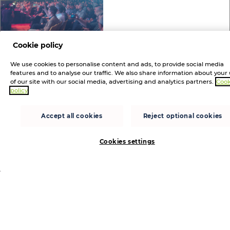
Cookie policy
Announcements
3 MONTHS AGO
We use cookies to personalise content and ads, to provide social media
Westcon-Comstor to strengthen
features and to analyse our traffic. We also share information about your
of our site with our social media, advertising and analytics partners.
Cook
Balkans cybersecurity ties at RISK
policy
Conference 2026
Participation in region’s leading cybersecurity event
Accept all cookies
Reject optional cookies
follows the distributor’s recent acquisition of REAL
Security #investornews
Cookies settings