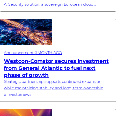
AI Security solution, a sovereign European cloud
commitment, a new enterprise browse...
Announcements
1 MONTH AGO
Westcon-Comstor secures investment
from General Atlantic to fuel next
phase of growth
Strategic partnership supports continued expansion
while maintaining stability and long-term ownership
#investornews