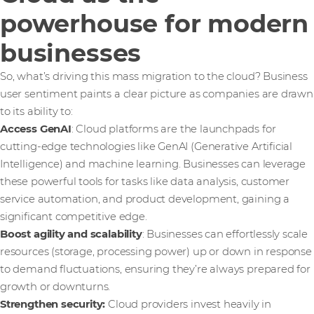
powerhouse for modern
businesses
So, what’s driving this mass migration to the cloud? Business
user sentiment paints a clear picture as companies are drawn
to its ability to:
Access GenAI
: Cloud platforms are the launchpads for
cutting-edge technologies like GenAI (Generative Artificial
Intelligence) and machine learning. Businesses can leverage
these powerful tools for tasks like data analysis, customer
service automation, and product development, gaining a
significant competitive edge.
Boost agility and scalability
: Businesses can effortlessly scale
resources (storage, processing power) up or down in response
to demand fluctuations, ensuring they’re always prepared for
growth or downturns.
Strengthen security:
Cloud providers invest heavily in