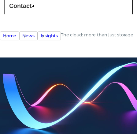
Contact
The cloud: more than just storage
Home
News
Insights