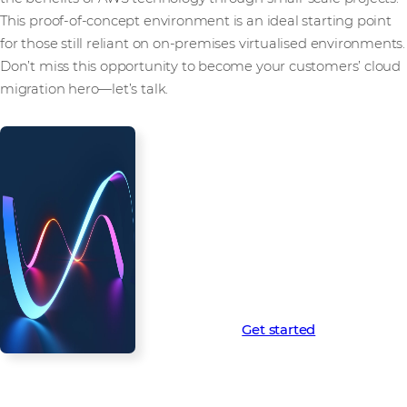
This proof-of-concept environment is an ideal starting point
for those still reliant on on-premises virtualised environments.
Don’t miss this opportunity to become your customers’ cloud
migration hero—let’s talk.
Westcon-AWS Virtualisation
Starter Kit: Don’t get left behind
Contact us today to learn more
about the Westcon-AWS
Virtualisation Starter Kit and
unlock the full potential of the
cloud for your virtualisation
customers.
Learn more
Get started