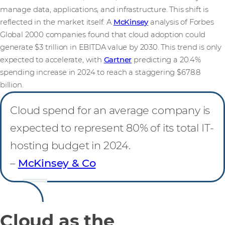
manage data, applications, and infrastructure. This shift is
reflected in the market itself. A
McKinsey
analysis of Forbes
Global 2000 companies found that cloud adoption could
generate $3 trillion in EBITDA value by 2030. This trend is only
expected to accelerate, with
Gartner
predicting a 20.4%
spending increase in 2024 to reach a staggering $678.8
billion.
Cloud spend for an average company is
expected to represent 80% of its total IT-
hosting budget in 2024.
–
McKinsey & Co
Cloud as the