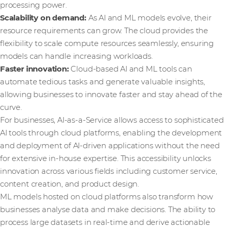
processing power.
Scalability on demand:
As AI and ML models evolve, their
resource requirements can grow. The cloud provides the
flexibility to scale compute resources seamlessly, ensuring
models can handle increasing workloads.
Faster innovation:
Cloud-based AI and ML tools can
automate tedious tasks and generate valuable insights,
allowing businesses to innovate faster and stay ahead of the
curve.
For businesses, AI-as-a-Service allows access to sophisticated
AI tools through cloud platforms, enabling the development
and deployment of AI-driven applications without the need
for extensive in-house expertise. This accessibility unlocks
innovation across various fields including customer service,
content creation, and product design.
ML models hosted on cloud platforms also transform how
businesses analyse data and make decisions. The ability to
process large datasets in real-time and derive actionable