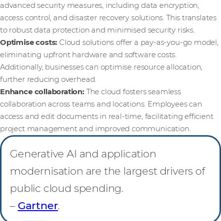
advanced security measures, including data encryption,
access control, and disaster recovery solutions. This translates
to robust data protection and minimised security risks.
Optimise costs:
Cloud solutions offer a pay-as-you-go model,
eliminating upfront hardware and software costs.
Additionally, businesses can optimise resource allocation,
further reducing overhead.
Enhance collaboration:
The cloud fosters seamless
collaboration across teams and locations. Employees can
access and edit documents in real-time, facilitating efficient
project management and improved communication.
Generative AI and application
modernisation are the largest drivers of
public cloud spending.
–
Gartner
.