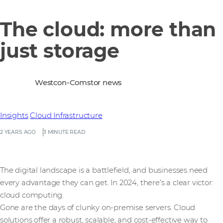
The cloud: more than
just storage
Westcon-Comstor news
Insights
Cloud Infrastructure
2 YEARS AGO
3 MINUTE READ
The digital landscape is a battlefield, and businesses need
every advantage they can get. In 2024, there’s a clear victor:
cloud computing.
Gone are the days of clunky on-premise servers. Cloud
solutions offer a robust, scalable, and cost-effective way to