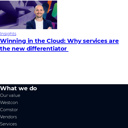
Insights
Winning in the Cloud: Why services are
the new differentiator
What we do
Our value
Westcon
Comstor
Vendors
Services