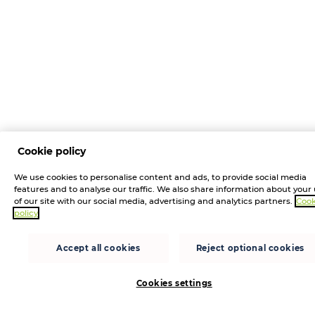
Cookie policy
We use cookies to personalise content and ads, to provide social media
features and to analyse our traffic. We also share information about your
of our site with our social media, advertising and analytics partners.
Cook
policy
Accept all cookies
Reject optional cookies
Cookies settings