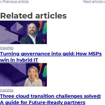
Previous article
Next article
Related articles
Insights
Turning governance into gold: How MSPs
win in hybrid IT
Insights
Three cloud transition challenges solved:
A guide for Future‑Ready partners