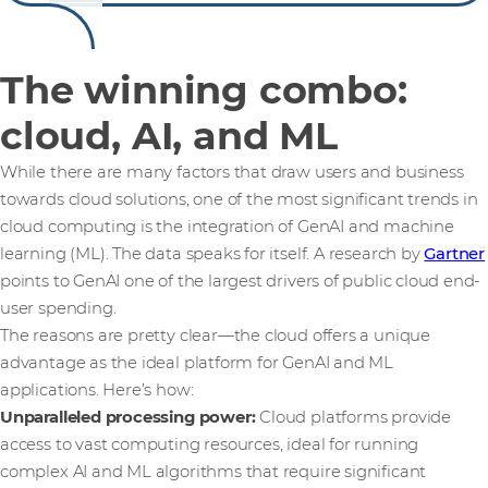
The winning combo:
cloud, AI, and ML
While there are many factors that draw users and business
towards cloud solutions, one of the most significant trends in
cloud computing is the integration of GenAI and machine
learning (ML). The data speaks for itself. A research by
Gartner
points to GenAI one of the largest drivers of public cloud end-
user spending.
The reasons are pretty clear—the cloud offers a unique
advantage as the ideal platform for GenAI and ML
applications. Here’s how:
Unparalleled processing power:
Cloud platforms provide
access to vast computing resources, ideal for running
complex AI and ML algorithms that require significant