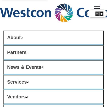
SI
About
Partners
News & Events
Services
Vendors