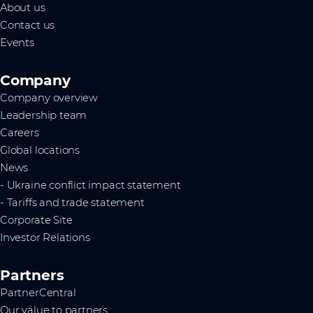
About us
Contact us
Events
Company
Company overview
Leadership team
Careers
Global locations
News
- Ukraine conflict impact statement
- Tariffs and trade statement
Corporate Site
Investor Relations
Partners
PartnerCentral
Our value to partners