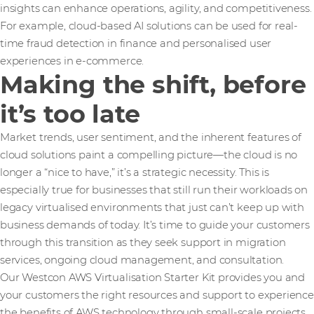
insights can enhance operations, agility, and competitiveness.
For example, cloud-based AI solutions can be used for real-
time fraud detection in finance and personalised user
experiences in e-commerce​.
Making the shift, before
it’s too late
Market trends, user sentiment, and the inherent features of
cloud solutions paint a compelling picture—the cloud is no
longer a “nice to have,” it’s a strategic necessity. This is
especially true for businesses that still run their workloads on
legacy virtualised environments that just can’t keep up with
business demands of today. It’s time to guide your customers
through this transition as they seek support in migration
services, ongoing cloud management, and consultation.
Our Westcon AWS Virtualisation Starter Kit provides you and
your customers the right resources and support to experience
the benefits of AWS technology through small-scale projects.