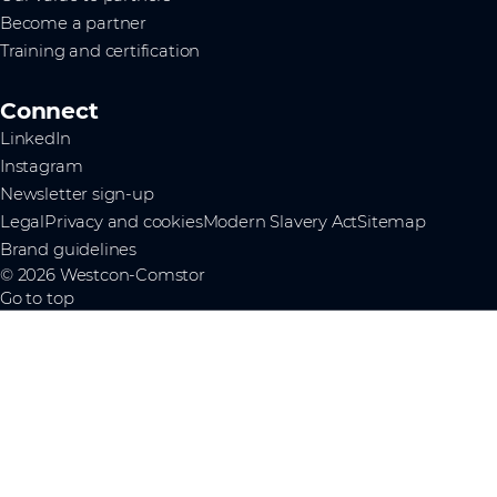
Become a partner
Training and certification
Connect
LinkedIn
Instagram
Newsletter sign-up
Legal
Privacy and cookies
Modern Slavery Act
Sitemap
Brand guidelines
© 2026 Westcon-Comstor
Go to top