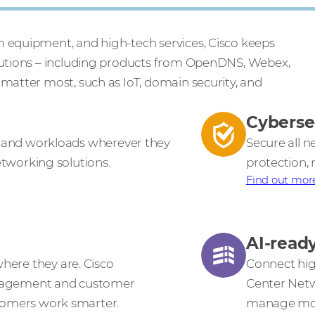
m equipment, and high-tech services, Cisco keeps
olutions – including products from OpenDNS, Webex,
 matter most, such as IoT, domain security, and
Cyberse
s, and workloads wherever they
Secure all 
networking solutions.
protection, 
Find out mor
AI-read
ere they are. Cisco
Connect hig
gagement and customer
Center Netw
stomers work smarter.
manage mode