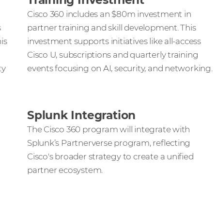
Training Investment
Cisco 360 includes an $80m investment in
s
partner training and skill development. This
is
investment supports initiatives like all-access
Cisco U, subscriptions and quarterly training
ty
events focusing on AI, security, and networking.
Splunk Integration
The Cisco 360 program will integrate with
Splunk’s Partnerverse program, reflecting
Cisco's broader strategy to create a unified
partner ecosystem.