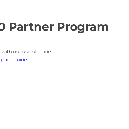
0 Partner Program
 with our useful guide.
ogram guide