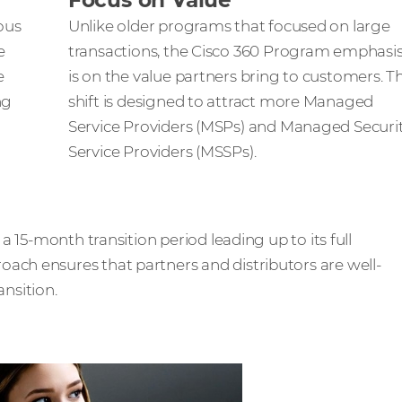
Focus on Value
ious
Unlike older programs that focused on large
e
transactions, the Cisco 360 Program emphasi
e
is on the value partners bring to customers. Th
ng
shift is designed to attract more Managed
Service Providers (MSPs) and Managed Securi
Service Providers (MSSPs).
 a 15-month transition period leading up to its full
ach ensures that partners and distributors are well-
nsition.