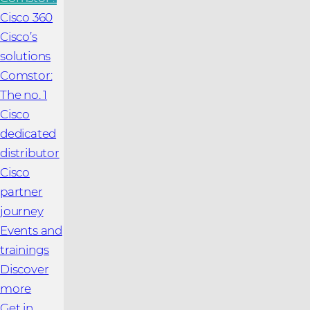
Cisco 360
Cisco’s
solutions
Comstor:
The no. 1
Cisco
dedicated
distributor
Cisco
partner
journey
Events and
trainings
Discover
more
Get in