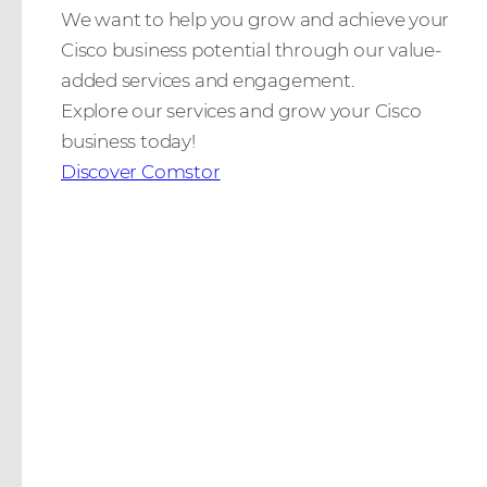
We want to help you grow and achieve your
Cisco business potential through our value-
added services and engagement.
Explore our services and grow your Cisco
business today!
Discover Comstor