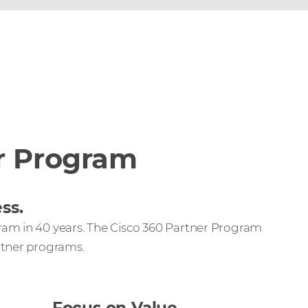
r Program
ss.
ram in 40 years. The Cisco 360 Partner Program
rtner programs.