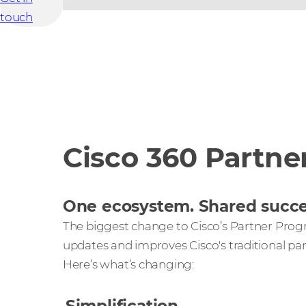
touch
Cisco 360 Partne
One ecosystem. Shared succe
The biggest change to Cisco’s Partner Prog
updates and improves Cisco's traditional pa
Here’s what’s changing: