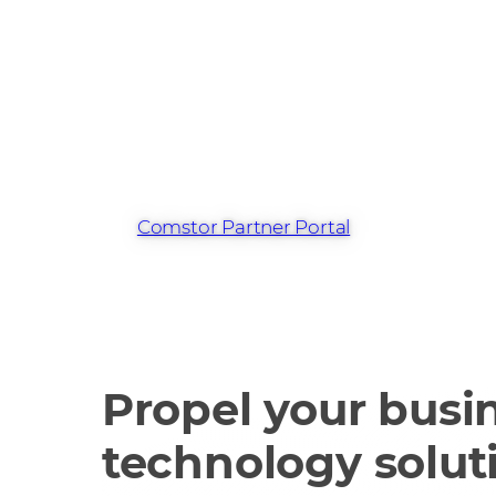
Find out more 
Cisco 360 Prog
the Comstor Pa
Portal
Comstor Partner Portal
Propel your busin
technology solut