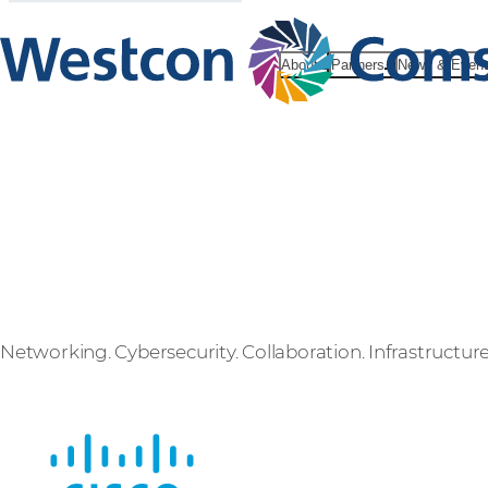
About
Partners
News & Even
Cisco
Networking. Cybersecurity. Collaboration. Infrastructure