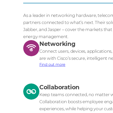
As a leader in networking hardware, teleco
partners connected to what’s next. Their s
Jabber, and Jasper – cover the markets that
energy management.
Networking
Connect users, devices, application
are with Cisco’s secure, intelligent 
Find out more
Collaboration
Keep teams connected, no matter wh
Collaboration boosts employee en
experiences, while helping your cu