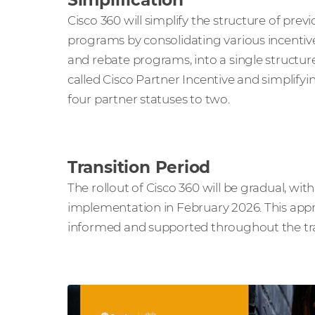
Simplification
Cisco 360 will simplify the structure of prev
programs by consolidating various incentiv
and rebate programs, into a single structur
called Cisco Partner Incentive and simplifyi
four partner statuses to two.
Transition Period
The rollout of Cisco 360 will be gradual, with
implementation in February 2026. This appro
informed and supported throughout the tra