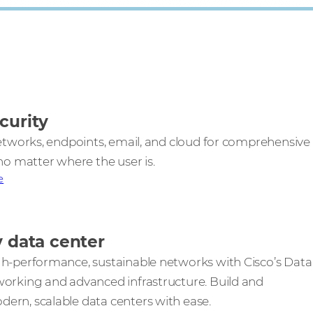
curity
networks, endpoints, email, and cloud for comprehensive
no matter where the user is.
e
y data center
h-performance, sustainable networks with Cisco’s Data
orking and advanced infrastructure. Build and
rn, scalable data centers with ease.