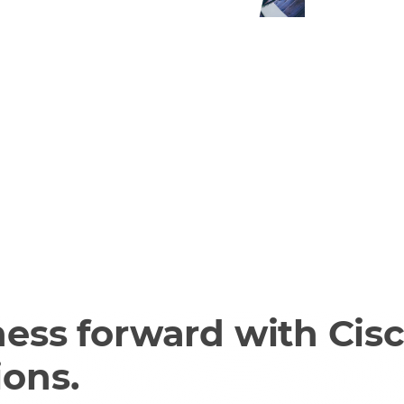
about the
ram on
rtner
ess forward with Cisc
ions.