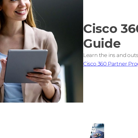
Cisco 36
Guide
Learn the ins and outs
Cisco 360 Partner Pr