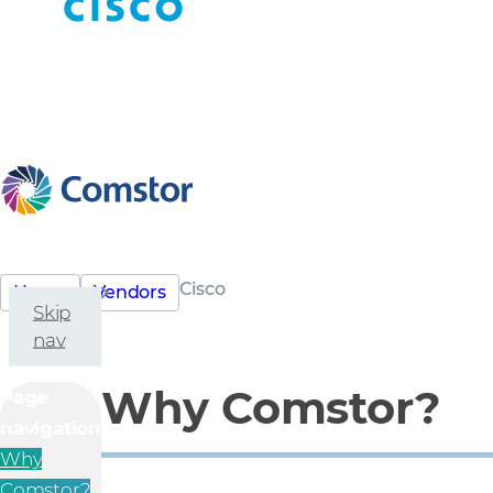
Cisco
Home
Vendors
Skip
nav
Why Comstor?
Page
navigation
Why
Comstor?