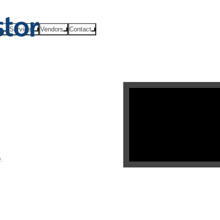
ts
Services
Vendors
Contact
.