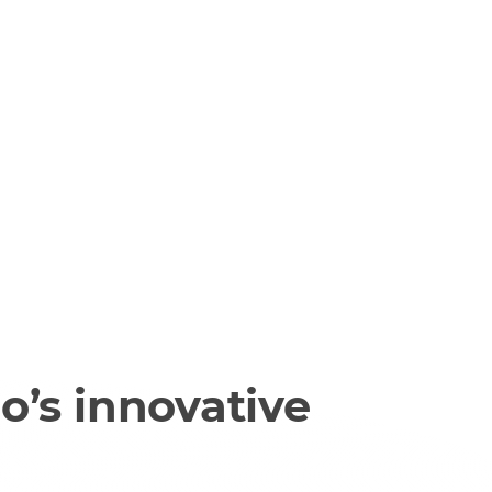
o’s innovative