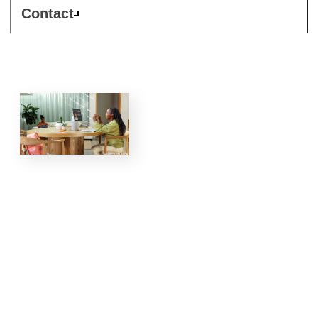
Contact
Grow
your MSP
practice