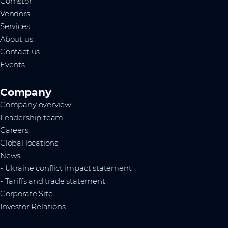
Comstor
Vendors
Services
About us
Contact us
Events
Company
Company overview
Leadership team
Careers
Global locations
News
- Ukraine conflict impact statement
- Tariffs and trade statement
Corporate Site
Investor Relations