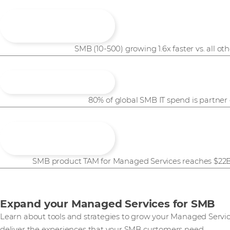
1.6x
SMB (10-500) growing 1.6x faster vs. all o
80% of global SMB IT spend is partner
SMB product TAM for Managed Services reaches $22B 
Expand your Managed Services for SMB​
Learn about tools and strategies to grow your Managed Servic
deliver the experiences that your SMB customers need.​