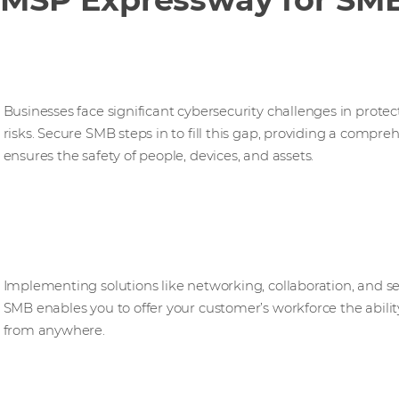
Secure SMB
Businesses face significant cybersecurity challenges in prote
risks. Secure SMB steps in to fill this gap, providing a compre
ensures the safety of people, devices, and assets.​
Hybrid SMB
Implementing solutions like networking, collaboration, and s
SMB enables you to offer your customer’s workforce the abilit
from anywhere.