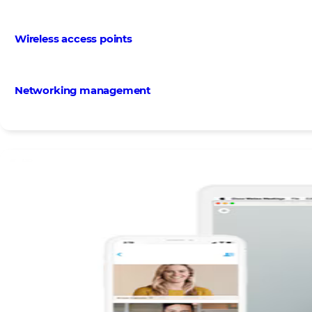
Wireless access points
Networking management