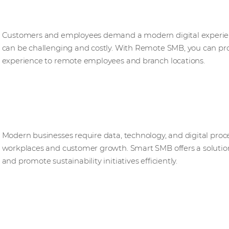
Remote SMB
Customers and employees demand a modern digital experienc
can be challenging and costly. With Remote SMB, you can pro
experience to remote employees and branch locations.​
Smart SMB
Modern businesses require data, technology, and digital proce
workplaces and customer growth. Smart SMB offers a solution 
and promote sustainability initiatives efficiently.