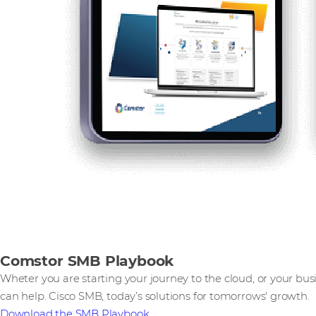
Comstor SMB Playbook
Wheter you are starting your journey to the cloud, or your bus
can help. Cisco SMB, today’s solutions for tomorrows' growth.
Download the SMB Playbook