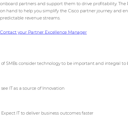
onboard partners and support them to drive profitability. Th
on hand to help you simplify the Cisco partner journey and ena
predictable revenue streams.
Contact your Partner Excellence Manager
89%
of SMBs consider technology to be important and integral to
70%
see IT as a source of Innovation
61%
Expect IT to deliver business outcomes faster