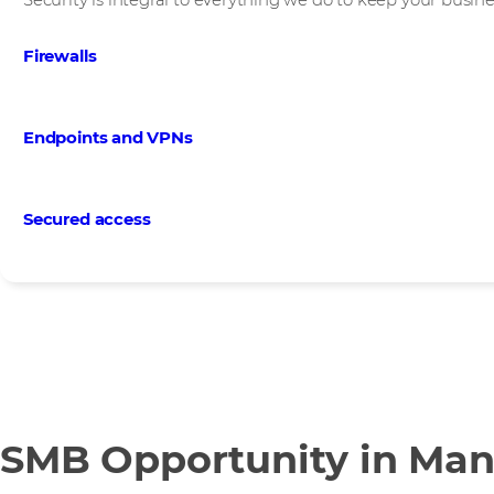
Firewalls
Endpoints and VPNs
Secured access
SMB Opportunity in Man