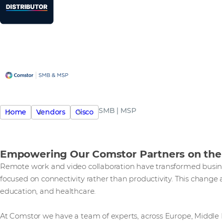
SMB | MSP
Home
Vendors
Cisco
Empowering Our Comstor Partners on the
Remote work and video collaboration have transformed busine
focused on connectivity rather than productivity. This change aff
education, and healthcare.
At Comstor we have a team of experts, across Europe, Middle E