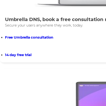
Umbrella DNS, book a free consultation 
Secure your users anywhere they work, today.​
Free Umbrella consultation
14 day free trial