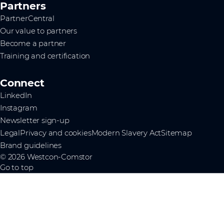
Partners
PartnerCentral
Our value to partners
Become a partner
Training and certification
Connect
LinkedIn
Instagram
Newsletter sign-up
Legal
Privacy and cookies
Modern Slavery Act
Sitemap
Brand guidelines
© 2026 Westcon-Comstor
Go to top