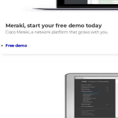
Meraki, start your free demo today
Cisco Meraki, a network platform that grows with you.​
Free demo