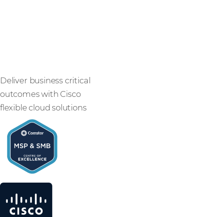
with SMB
solutions
Deliver business critical
outcomes with Cisco
flexible cloud solutions