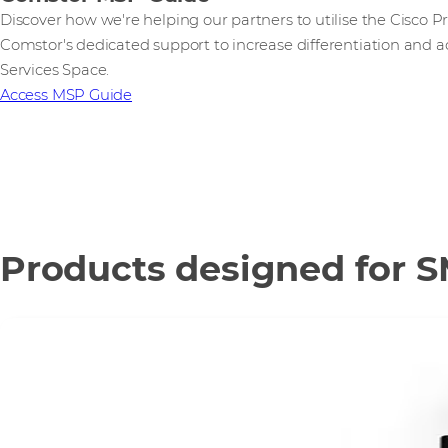
Discover how we're helping our partners to utilise the Cisco
Comstor's dedicated support to increase differentiation and 
Services Space.
Access MSP Guide
Products designed for 