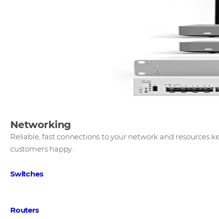
Networking
​Reliable, fast connections to your network and resources
customers happy.​
Switches
Routers