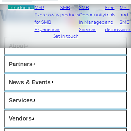
Introduction
MSP
SMB
SMB
Free
MSP
Expressway
products
Opportunity
trials
and
SI
for SMB
in Managed
and
SMB
Experiences
Services​
demos​
sessi
Get in touch
About
Partners
News & Events
Services
Vendors