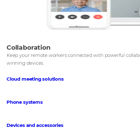
Collaboration
Keep your remote workers connected with powerful collabo
winning devices. ​
Cloud meeting solutions
​
Phone systems
Devices and accessories
​