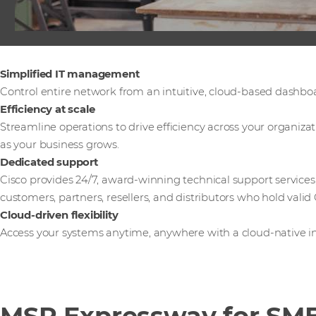
Simplified IT management
Control entire network from an intuitive, cloud-based dashbo
Efficiency at scale
Streamline operations to drive efficiency across your organiza
as your business grows.
Dedicated support
Cisco provides 24/7, award-winning technical support services
customers, partners, resellers, and distributors who hold valid 
Cloud-driven flexibility
Access your systems anytime, anywhere with a cloud-native in
MSP Expressway for SMB