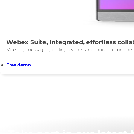
Webex Suite, Integrated, effortless colla
Meeting, messaging, calling, events, and more—all on one s
Free demo
Take part in our lates