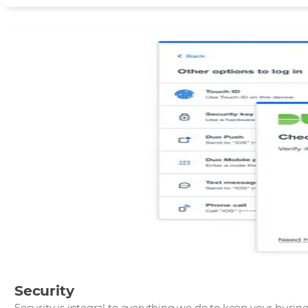
Security
Security is integral to everything we do to keep your busin