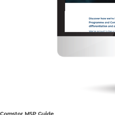
Comstor MSP Guide