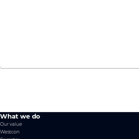
To keep our partners up to date with the latest Cisco MS
host webinars and in-person events throughout the year. 
to see what we can offer you.
Check our events page
What we do
Our value
Westcon