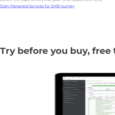
Start Managed Services for SMB journey
Try before you buy, free 