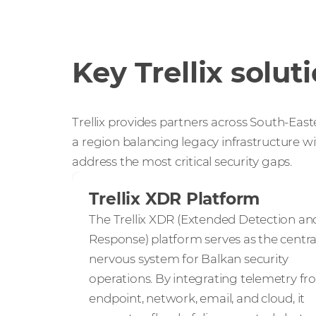
Key Trellix solut
Trellix provides partners across South-East
a region balancing legacy infrastructure wi
address the most critical security gaps.
Trellix XDR Platform
The Trellix XDR (Extended Detection an
Response) platform serves as the centra
nervous system for Balkan security
operations. By integrating telemetry f
endpoint, network, email, and cloud, it