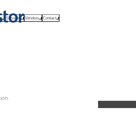
ts
Services
Vendors
Contact
tion