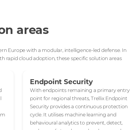
ion areas
ern Europe with a modular, intelligence-led defense. In
th rapid cloud adoption, these specific solution areas
Endpoint Security
d
With endpoints remaining a primary entry
l
point for regional threats, Trellix Endpoint
Security provides a continuous protection
rom
cycle. It utilises machine learning and
behavioural analytics to prevent, detect,