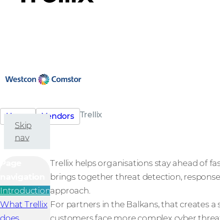
Trellix
Home
Vendors
Skip
nav
Page
Trellix helps organisations stay ahead of fa
navigation
brings together threat detection, response
Introduction
approach.
What Trellix
For partners in the Balkans, that creates 
does
customers face more complex cyber threat