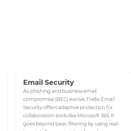
Email Security
As phishing and business email
compromise (BEC) evolve, Trellix Email
Security offers adaptive protection for
collaboration tools like Microsoft 365. It
goes beyond basic filtering by using real-