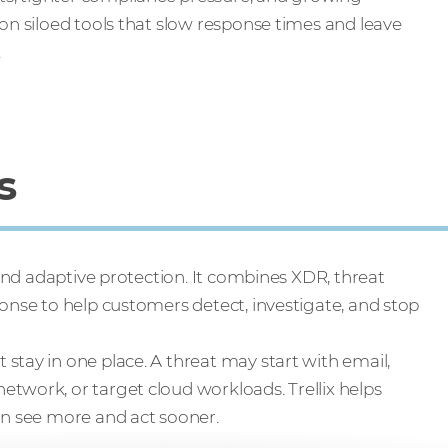
on siloed tools that slow response times and leave
.
s
ound adaptive protection. It combines XDR, threat
ponse to help customers detect, investigate, and stop
stay in one place. A threat may start with email,
twork, or target cloud workloads. Trellix helps
an see more and act sooner.