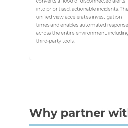
converts a flood of disconnected alerts
into prioritised, actionable incidents. Thi
unified view accelerates investigation
times and enables automated respons
across the entire environment, includin
third-party tools.
Why partner with