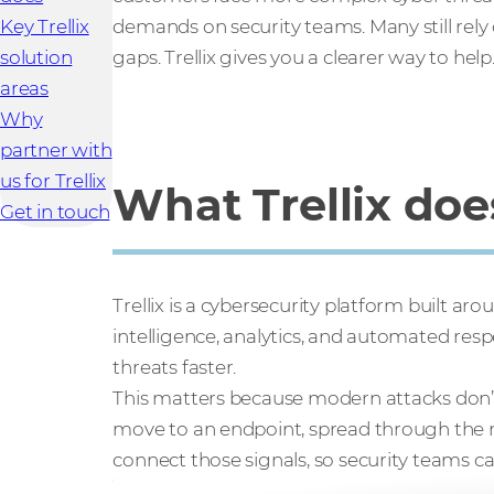
Key Trellix
demands on security teams. Many still rely 
solution
gaps. Trellix gives you a clearer way to help
areas
Why
partner with
us for Trellix
What Trellix doe
Get in touch
Trellix is a cybersecurity platform built ar
intelligence, analytics, and automated res
threats faster.
This matters because modern attacks don’t 
move to an endpoint, spread through the ne
connect those signals, so security teams c