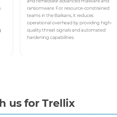
and remediate advanced malware and
s
ransomware. For resource-constrained
teams in the Balkans, it reduces
e
operational overhead by providing high-
g
quality threat signals and automated
hardening capabilities.
 us for Trellix