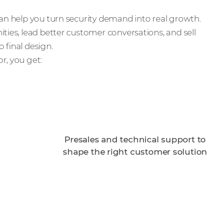
can help you turn security demand into real growth.
ties, lead better customer conversations, and sell
 final design.
r, you get:
Presales and technical support to
shape the right customer solution