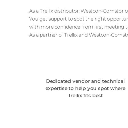
As a Trellix distributor, Westcon-Comstor 
You get support to spot the right opportuni
with more confidence from first meeting to
As a partner of Trellix and Westcon-Comsto
Dedicated vendor and technical
expertise to help you spot where
Trellix fits best