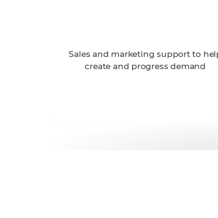
Sales and marketing support to hel
create and progress demand
Get started wi
today