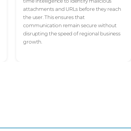
time intelligence to identify malicious
attachments and URLs before they reach
the user. This ensures that
communication remain secure without
disrupting the speed of regional business
growth.