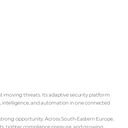
st-moving threats. Its adaptive security platform
, intelligence, and automation in one connected
a strong opportunity. Across South-Eastern Europe,
s, tighter compliance pressure, and growing