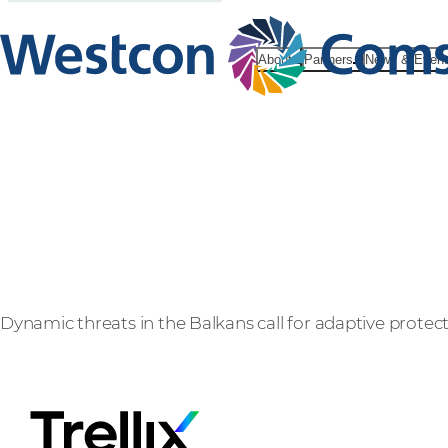
About
Partners
News & Even
Trellix
Dynamic threats in the Balkans call for adaptive protec