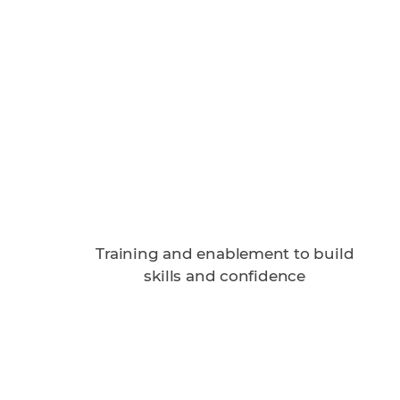
Training and enablement to build
skills and confidence