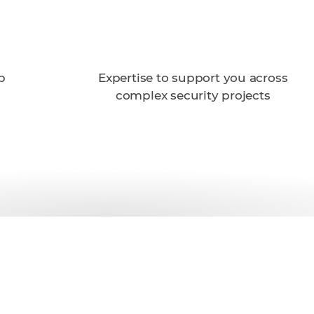
p
Expertise to support you across
complex security projects
th Trellix