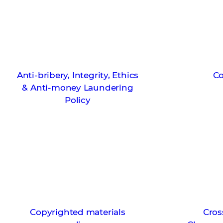
Anti-bribery, Integrity, Ethics
Co
& Anti-money Laundering
Policy
Copyrighted materials
Cros