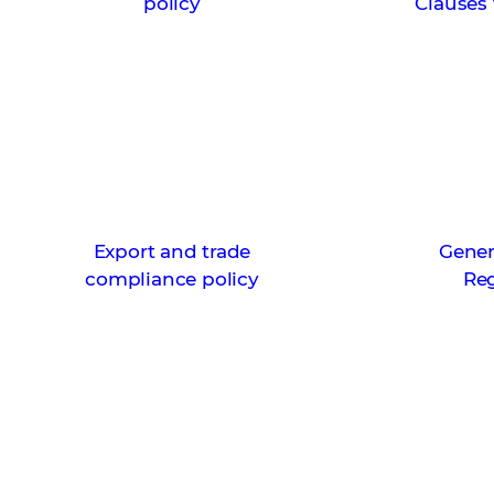
policy
Clauses 
Export and trade
Gener
compliance policy
Re