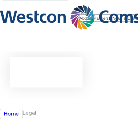
About
Partners
News & Even
Legal
Legal
Home