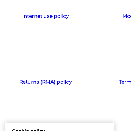
Internet use policy
Mod
Returns (RMA) policy
Term