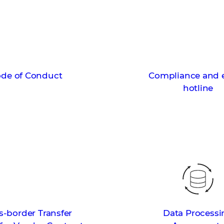
de of Conduct
Compliance and e
hotline
s-border Transfer
Data Processi