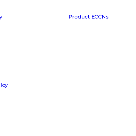
y
Product ECCNs
icy