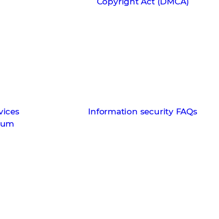
s
Copyright Act (DMCA)
vices
Information security FAQs
ndum