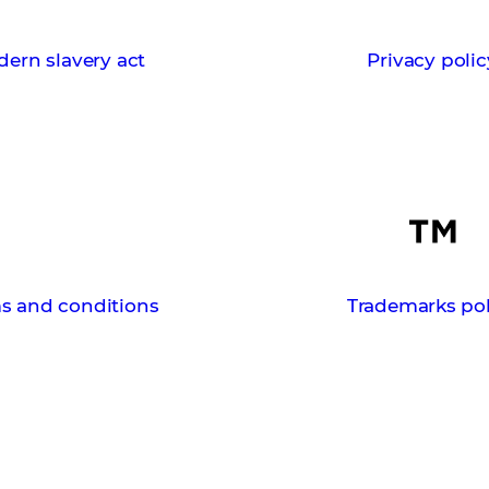
ern slavery act
Privacy polic
s and conditions
Trademarks pol