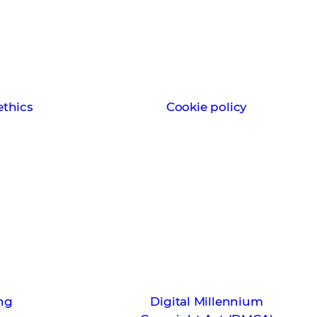
thics
Cookie policy
ng
Digital Millennium