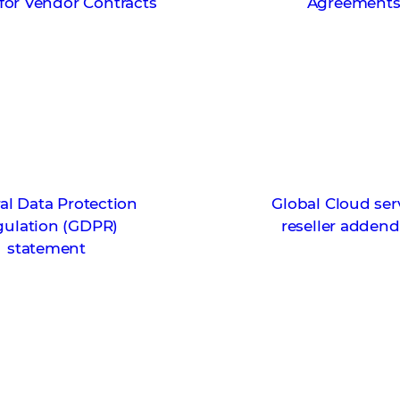
for Vendor Contracts
Agreement
al Data Protection
Global Cloud ser
gulation (GDPR)
reseller adde
statement