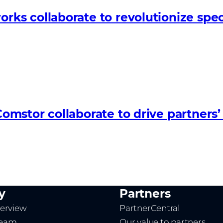
s collaborate to revolutionize spec
omstor collaborate to drive partner
y
Partners
erview
PartnerCentral
team
Our value to partners