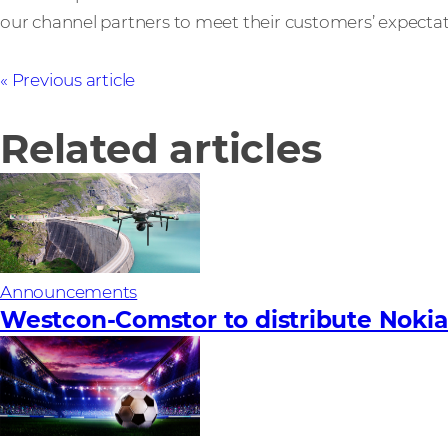
our channel partners to meet their customers’ expectat
Previous article
Related articles
Announcements
Westcon-Comstor to distribute Nokia’