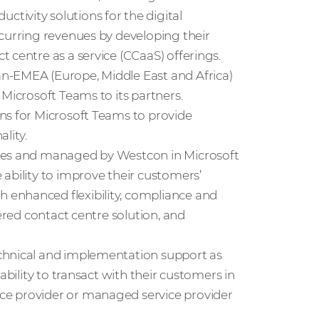
ivity solutions for the digital
ecurring revenues by developing their
 centre as a service (CCaaS) offerings.
n-EMEA (Europe, Middle East and Africa)
 Microsoft Teams to its partners.
ns for Microsoft Teams to provide
lity.
odes and managed by Westcon in Microsoft
ability to improve their customers’
 enhanced flexibility, compliance and
wered contact centre solution, and
chnical and implementation support as
ability to transact with their customers in
ce provider or managed service provider