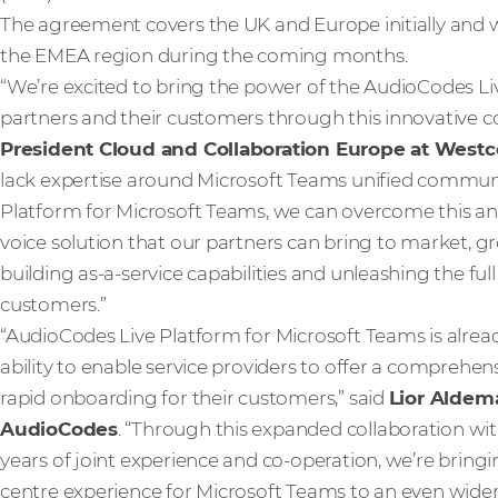
The agreement covers the UK and Europe initially and w
the EMEA region during the coming months.
“We’re excited to bring the power of the AudioCodes Li
partners and their customers through this innovative co
President Cloud and Collaboration Europe at West
lack expertise around Microsoft Teams unified communi
Platform for Microsoft Teams, we can overcome this an
voice solution that our partners can bring to market, 
building as-a-service capabilities and unleashing the ful
customers.”
“AudioCodes Live Platform for Microsoft Teams is alre
ability to enable service providers to offer a comprehen
rapid onboarding for their customers,” said
Lior Aldema
AudioCodes
. “Through this expanded collaboration w
years of joint experience and co-operation, we’re bring
centre experience for Microsoft Teams to an even wider