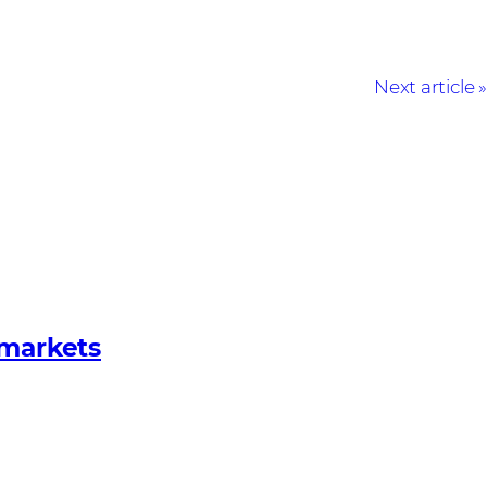
Next article
 markets