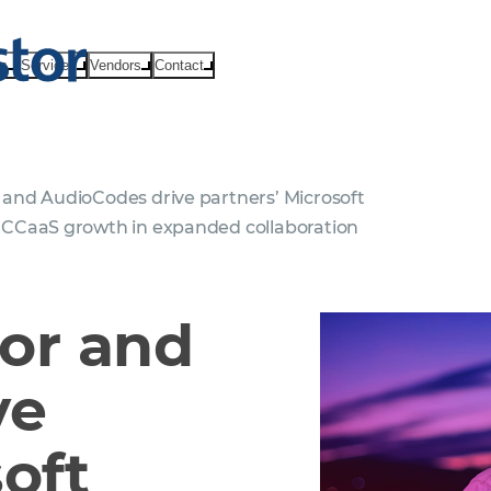
ts
Services
Vendors
Contact
nd AudioCodes drive partners’ Microsoft
CCaaS growth in expanded collaboration
or and
ve
oft