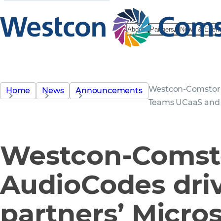
About
Partners
News & Even
Westcon-Comstor a
Home
News
Announcements
Teams UCaaS and 
Westcon-Comst
AudioCodes dri
partners’ Micros