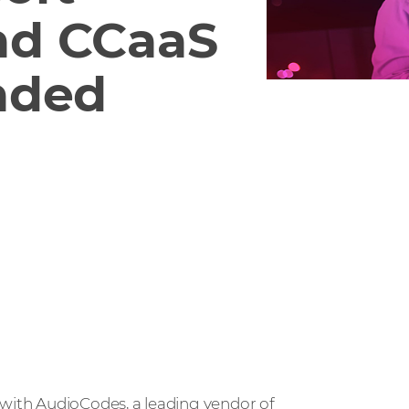
nd CCaaS
nded
with AudioCodes, a leading vendor of