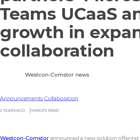
Teams UCaaS a
growth in expa
collaboration
Westcon-Comstor news
Announcements
Collaboration
2 YEARS AGO
1 MINUTE READ
Westcon-Comstor
announced a new solution offering 