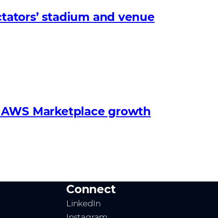
tators’ stadium and venue
s’ AWS Marketplace growth
Connect
LinkedIn
Instagram