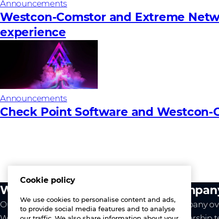
Announcements
Westcon-Comstor and Extreme Network
experience
Announcements
Check Point Software and Westcon-C
Cookie policy
What we do
Compan
We use cookies to personalise content and ads,
Our value
Company ov
to provide social media features and to analyse
Westcon
Leadership 
our traffic. We also share information about your