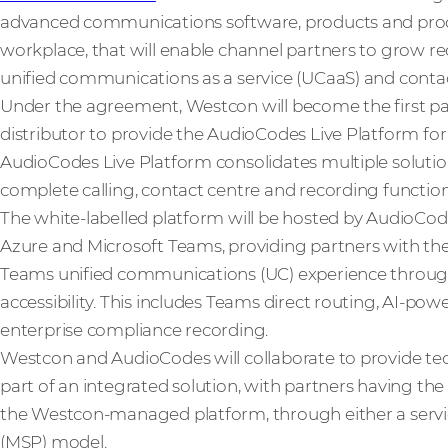
advanced communications software, products and product
workplace, that will enable channel partners to grow r
unified communications as a service (UCaaS) and contact
Under the agreement, Westcon will become the first pa
distributor to provide the AudioCodes Live Platform for
AudioCodes Live Platform consolidates multiple solutio
complete calling, contact centre and recording functiona
The white-labelled platform will be hosted by AudioC
Azure and Microsoft Teams, providing partners with the 
Teams unified communications (UC) experience through
accessibility. This includes Teams direct routing, AI-po
enterprise compliance recording.
Westcon and AudioCodes will collaborate to provide te
part of an integrated solution, with partners having the 
the Westcon-managed platform, through either a servi
(MSP) model.