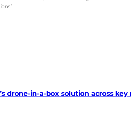
ions.”
s drone-in-a-box solution across key