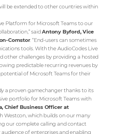
ill be extended to other countries within
ve Platform for Microsoft Teams to our
llaboration,” said
Antony Byford, Vice
con-Comstor
. “End-users can sometimes
cations tools. With the AudioCodes Live
d other challenges by providing a hosted
growing predictable recurring revenues by
l potential of Microsoft Teams for their
ady a proven gamechanger thanks to its
sive portfolio for Microsoft Teams with
, Chief Business Officer at
ith Westcon, which builds on our many
ing our complete calling and contact
 audience of enterprises and enabling