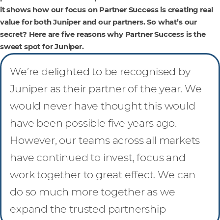
it shows how our focus on Partner Success is creating real
value for both Juniper and our partners. So what’s our
secret? Here are five reasons why Partner Success is the
sweet spot for Juniper.
We’re delighted to be recognised by
Juniper as their partner of the year. We
would never have thought this would
have been possible five years ago.
However, our teams across all markets
have continued to invest, focus and
work together to great effect. We can
do so much more together as we
expand the trusted partnership