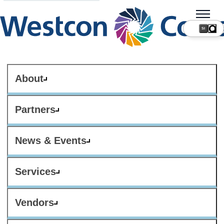
SI
About
Partners
News & Events
Services
Vendors