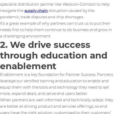
specialist distribution partner like Westcon-Comstor to help
navigate the
supply chain
disruption caused by the
pandemic, trade disputes and chip shortages.
It’s a great example of why partners can trust us to put their
needs first to help them continue to do business and grow in
a challenging environment.
2. We drive success
through education and
enablement
Enablement is a key foundation for Partner Success. Partners
leverage our certified training and education to enable and
equip them with the tools and technology they need to sell
more, expand deals, and serve end users better.
When partners are well-informed and technically-adept, they
are better at driving product and services offerings, so end
users have the right solution, customised to their customers’