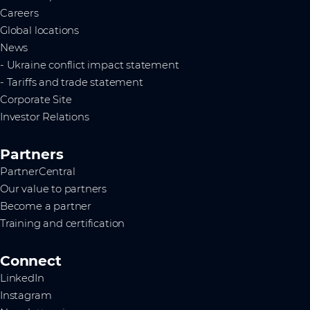
Careers
Global locations
News
- Ukraine conflict impact statement
- Tariffs and trade statement
Corporate Site
Investor Relations
Partners
PartnerCentral
Our value to partners
Become a partner
Training and certification
Connect
LinkedIn
Instagram