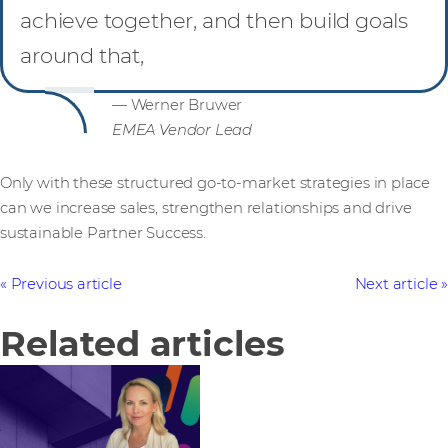
achieve together, and then build goals
around that,
— Werner Bruwer
EMEA Vendor Lead
Only with these structured go-to-market strategies in place
can we increase sales, strengthen relationships and drive
sustainable Partner Success.
Previous article
Next article
Related articles