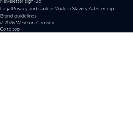
Newsletter sign-up
Legal
Privacy and cookies
Modern Slavery Act
Sitemap
Brand guidelines
© 2026 Westcon-Comstor
Go to top