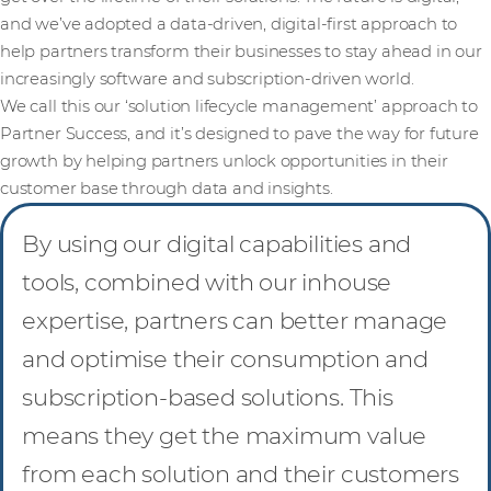
and we’ve adopted a data-driven, digital-first approach to
help partners transform their businesses to stay ahead in our
increasingly software and subscription-driven world.
We call this our ‘solution lifecycle management’ approach to
Partner Success, and it’s designed to pave the way for future
growth by helping partners unlock opportunities in their
customer base through data and insights.
By using our digital capabilities and
tools, combined with our inhouse
expertise, partners can better manage
and optimise their consumption and
subscription-based solutions. This
means they get the maximum value
from each solution and their customers