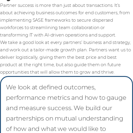
Partner success is more than just about transactions. It’s
about achieving business outcomes for end customers, from
implementing SASE frameworks to secure dispersed
workforces to streamlining team collaboration or
transforming IT with AI-driven operations and support.
We take a good look at every partners’ business and strategy,
and work out a tailor-made growth plan. Partners want us to
deliver logistically, giving them the best price and best
product at the right time, but also guide them on future
opportunities that will allow them to grow and thrive.
We look at defined outcomes,
performance metrics and how to gauge
and measure success. We build our
partnerships on mutual understanding
of how and what we would like to