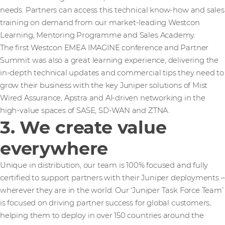
needs. Partners can access this technical know-how and sales
training on demand from our market-leading Westcon
Learning, Mentoring Programme and Sales Academy.
The first Westcon EMEA IMAGINE conference and Partner
Summit was also a great learning experience, delivering the
in-depth technical updates and commercial tips they need to
grow their business with the key Juniper solutions of Mist
Wired Assurance, Apstra and AI-driven networking in the
high-value spaces of SASE, SD-WAN and ZTNA.
3. We create value
everywhere
Unique in distribution, our team is 100% focused and fully
certified to support partners with their Juniper deployments –
wherever they are in the world. Our ‘Juniper Task Force Team’
is focused on driving partner success for global customers,
helping them to deploy in over 150 countries around the