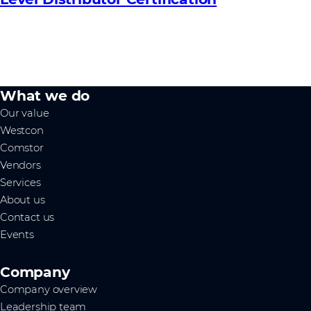
What we do
Our value
Westcon
Comstor
Vendors
Services
About us
Contact us
Events
Company
Company overview
Leadership team