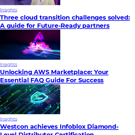
Insights
Three cloud transition challenges solved:
A guide for Future‑Ready partners
Insights
Unlocking AWS Marketplace: Your
Essential FAQ Guide For Success
Insights
Westcon achieves Infoblox Diamond-
Level Distributor Certification