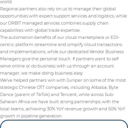
world.
Regional partners also rely on us to manage their global
opportunities with expert support services and logistics, while
our ORBIT managed services combines supply chain
capabilities with global trade expertise.
The automation benefits of our cloud marketplace or EDI-
centric platform streamline and simplify cloud transactions
and implementations, while our dedicated Vendor Business
Managers give the personal touch. If partners want to self
serve online or do business with us through an account
manager, we make doing business easy.
We’ve helped partners win with Juniper on some of the most
strategic Chinese OTT companies, including Alibaba, Byte
Dance (parent of TikTok) and Tencent, while across Sub-
Saharan Africa we have built strong partnerships with the
local teams, achieving 30% YoY revenue growth and 50% YoY
growth in pipeline generation.