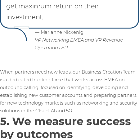
get maximum return on their
investment,
— Marianne Nickenig
VP Networking EMEA and VP Revenue
Operations EU
When partners need new leads, our Business Creation Team
is a dedicated hunting force that works across EMEA on
outbound calling, focused on identifying, developing and
establishing new customer accounts and preparing partners
for new technology markets such as networking and security
solutions in the Cloud, AI and 5G.
5. We measure success
by outcomes