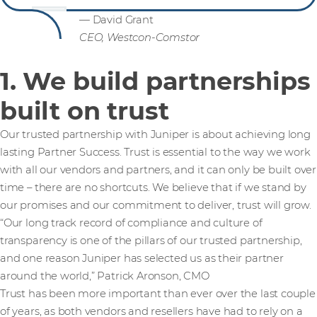
— David Grant
CEO, Westcon-Comstor
1. We build partnerships
built on trust
Our trusted partnership with Juniper is about achieving long
lasting Partner Success. Trust is essential to the way we work
with all our vendors and partners, and it can only be built over
time – there are no shortcuts. We believe that if we stand by
our promises and our commitment to deliver, trust will grow.
“Our long track record of compliance and culture of
transparency is one of the pillars of our trusted partnership,
and one reason Juniper has selected us as their partner
around the world,” Patrick Aronson, CMO
Trust has been more important than ever over the last couple
of years, as both vendors and resellers have had to rely on a