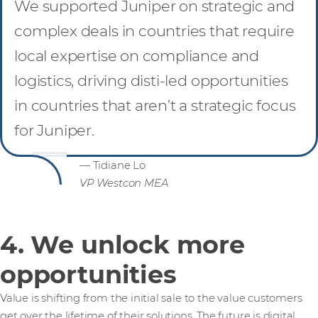
We supported Juniper on strategic and
complex deals in countries that require
local expertise on compliance and
logistics, driving disti-led opportunities
in countries that aren’t a strategic focus
for Juniper.
— Tidiane Lo
VP Westcon MEA
4. We unlock more
opportunities
Value is shifting from the initial sale to the value customers
get over the lifetime of their solutions. The future is digital,