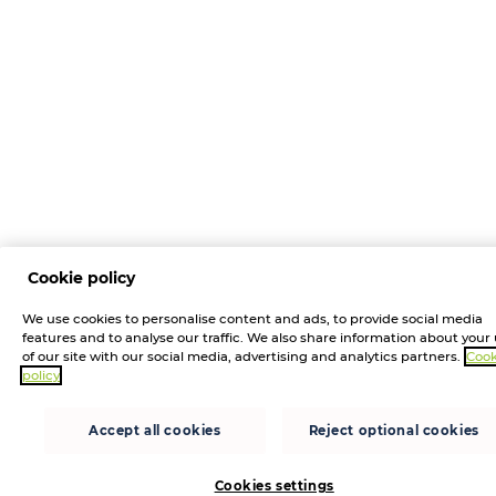
Cookie policy
We use cookies to personalise content and ads, to provide social media
features and to analyse our traffic. We also share information about your
of our site with our social media, advertising and analytics partners.
Cook
policy
Accept all cookies
Reject optional cookies
Cookies settings