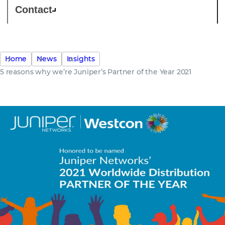
Contact
Home
News
Insights
5 reasons why we’re Juniper’s Partner of the Year 2021