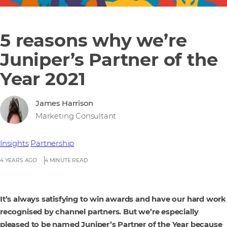
5 reasons why we’re
Juniper’s Partner of the
Year 2021
James Harrison
Marketing Consultant
Insights
Partnership
4 YEARS AGO
4 MINUTE READ
It’s always satisfying to win awards and have our hard work
recognised by channel partners. But we’re especially
pleased to be named Juniper’s Partner of the Year because