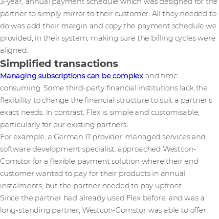
3-year, annual payment schedule which was designed for the
partner to simply mirror to their customer. All they needed to
do was add their margin and copy the payment schedule we
provided, in their system, making sure the billing cycles were
aligned.
Simplified transactions
Managing subscriptions can be complex
and time-
consuming. Some third-party financial institutions lack the
flexibility to change the financial structure to suit a partner’s
exact needs. In contrast, Flex is simple and customisable,
particularly for our existing partners.
For example, a German IT provider, managed services and
software development specialist, approached Westcon-
Comstor for a flexible payment solution where their end
customer wanted to pay for their products in annual
instalments, but the partner needed to pay upfront.
Since the partner had already used Flex before, and was a
long-standing partner, Westcon-Comstor was able to offer