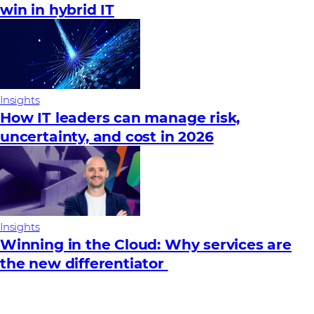
win in hybrid IT
Insights
How IT leaders can manage risk,
uncertainty, and cost in 2026
Insights
Winning in the Cloud: Why services are
the new differentiator