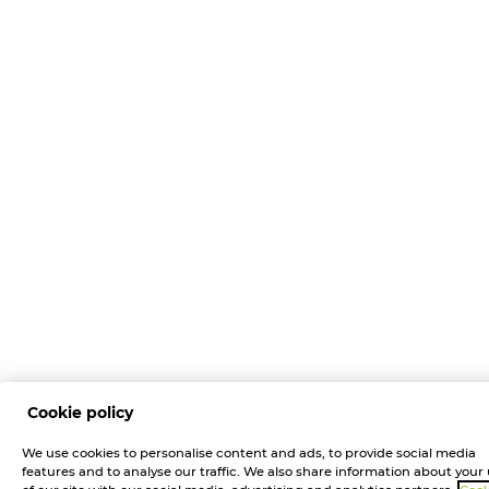
Cookie policy
We use cookies to personalise content and ads, to provide social media
features and to analyse our traffic. We also share information about your