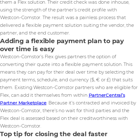
them a Flex solution. Their credit check was done inhouse,
using the strength of the partner’s credit profile with
Westcon-Comstor. The result was a painless process that
delivered a flexible payment solution suiting the vendor, the
partner, and the end customer.
Adding a flexible payment plan to pay
over time is easy
Westcon-Comstor’s Flex gives partners the option of
converting their quote into a flexible payment solution. This
means they can pay for their deal over time by selecting the
payment terms, schedule, and currency ($, € or £) that suits
them. Existing Westcon-Comstor partners who are eligible for
Flex, can add it themselves from within
PartnerCentral’s
Partner Marketplace
. Because it’s contracted and invoiced by
Westcon-Comstor, there’s no wait for third parties and the
Flex deal is assessed based on their creditworthiness with
Westcon-Comstor.
Top tip for closing the deal faster