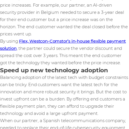
price increases. For example, our partner, an AI-driven
security provider in Belgium needed to secure a 3-year deal
for their end customer but a price increase was on the
horizon. The end customer wanted the deal closed before the
prices went up.
By using
Flex, Westcon-Comstor’s in-house flexible payment
solution
, the partner could secure the vendor discount and
spread the cost over 3 years. This meant the end customer
got the technology they wanted before the price increase.
Speed up new technology adoption
Balancing adoption of the latest tech with budget constraints
can be tricky. End customers want the latest tech for the
innovation and more robust security it brings. But the cost to
invest upfront can be a burden. By offering end customers a
flexible payment plan, they can afford to upgrade their
technology and avoid a large upfront payment.
When our partner, a Spanish telecommunications company,
needed to replace their end-of-life cybersecurity equipment,