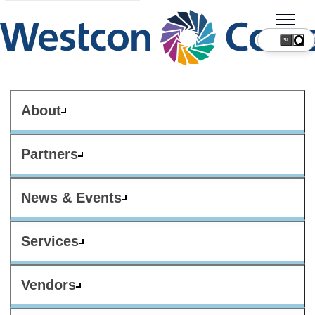
SI
About
Partners
News & Events
Services
Vendors