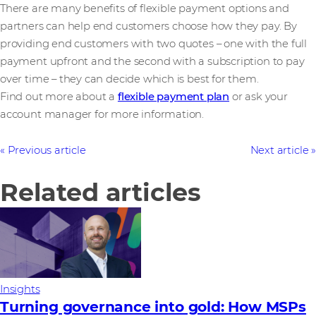
There are many benefits of flexible payment options and
partners can help end customers choose how they pay. By
providing end customers with two quotes – one with the full
payment upfront and the second with a subscription to pay
over time – they can decide which is best for them.
Find out more about a
flexible payment plan
or ask your
account manager for more information.
Previous article
Next article
Related articles
Insights
Turning governance into gold: How MSPs