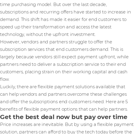
time purchasing model. But over the last decade,
subscriptions and recurring offers have started to increase in
demand. This shift has made it easier for end customers to
speed up their transformation and access the latest
technology, without the upfront investment.
However, vendors and partners struggle to offer the
subscription services that end customers demand. This is
largely because vendors still expect payment upfront, while
partners need to deliver a subscription service to their end
customers, placing strain on their working capital and cash
flow.
Luckily, there are flexible payment solutions available that
can help vendors and partners overcome these challenges
and offer the subscriptions end customers need. Here are 5
benefits of flexible payment options that can help partners.
Get the best deal now but pay over time
Price increases are inevitable. But by using a flexible payment
solution, partners can afford to buy the tech today before the