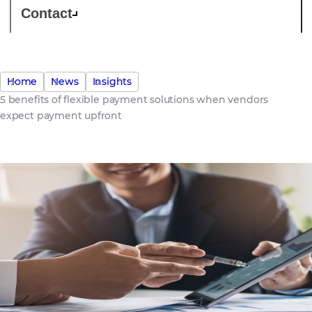
Contact
Home
News
Insights
5 benefits of flexible payment solutions when vendors
expect payment upfront