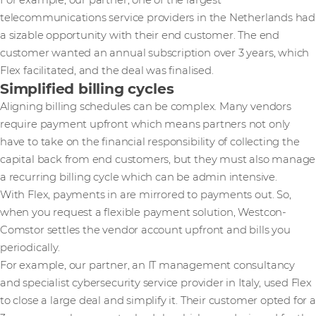
For example, our partner, one of the largest
telecommunications service providers in the Netherlands had
a sizable opportunity with their end customer. The end
customer wanted an annual subscription over 3 years, which
Flex facilitated, and the deal was finalised.
Simplified billing cycles
Aligning billing schedules can be complex. Many vendors
require payment upfront which means partners not only
have to take on the financial responsibility of collecting the
capital back from end customers, but they must also manage
a recurring billing cycle which can be admin intensive.
With Flex, payments in are mirrored to payments out. So,
when you request a flexible payment solution, Westcon-
Comstor settles the vendor account upfront and bills you
periodically.
For example, our partner, an IT management consultancy
and specialist cybersecurity service provider in Italy, used Flex
to close a large deal and simplify it. Their customer opted for a