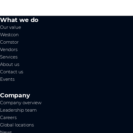
What we do
Our value
Westcon
Comstor
Vendors
Services
About us
Contact us
Events
Company
Company overview
Leadership team
Careers
Global locations
News