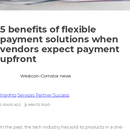
5 benefits of flexible
payment solutions when
vendors expect payment
upfront
Westcon-Comstor news
Insights
Services
Partner Success
2 YEARS AGO
4 MINUTE READ
In the past, the tech industry has sold its products in a one-