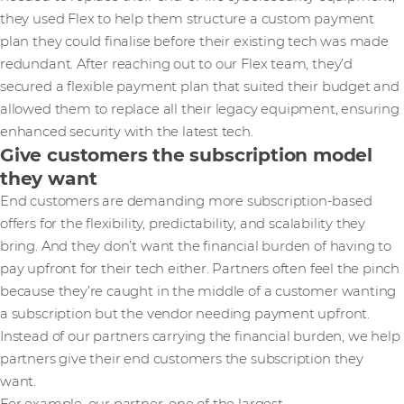
they used Flex to help them structure a custom payment
plan they could finalise before their existing tech was made
redundant. After reaching out to our Flex team, they’d
secured a flexible payment plan that suited their budget and
allowed them to replace all their legacy equipment, ensuring
enhanced security with the latest tech.
Give customers the subscription model
they want
End customers are demanding more subscription-based
offers for the flexibility, predictability, and scalability they
bring. And they don’t want the financial burden of having to
pay upfront for their tech either. Partners often feel the pinch
because they’re caught in the middle of a customer wanting
a subscription but the vendor needing payment upfront.
Instead of our partners carrying the financial burden, we help
partners give their end customers the subscription they
want.