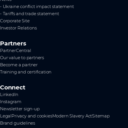
- Ukraine conflict impact statement
- Tariffs and trade statement
Corporate Site
Investor Relations
Partners
PartnerCentral
Our value to partners
Become a partner
Training and certification
Connect
LinkedIn
Instagram
Newsletter sign-up
Legal
Privacy and cookies
Modern Slavery Act
Sitemap
Brand guidelines