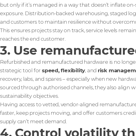
but only if it’s managed in a way that doesn’t inflate on
exposure. Distribution-backed warehousing, staged logis
and customers to maintain resilience without overcomm
This ensures projects stay on track, service levels remain
reaches the end customer.
3. Use remanufactured
Refurbished and remanufactured hardware is no longer j
strategic tool for
speed, flexibility
, and
risk managem
recovery, labs, and spares – especially when new hardwar
sourced through authorised channels, they also align 
sustainability objectives.
Having access to vetted, vendor‑aligned remanufacture
faster, keep projects moving, and offer customers cred
supply can’t meet demand.
4. Control volatility