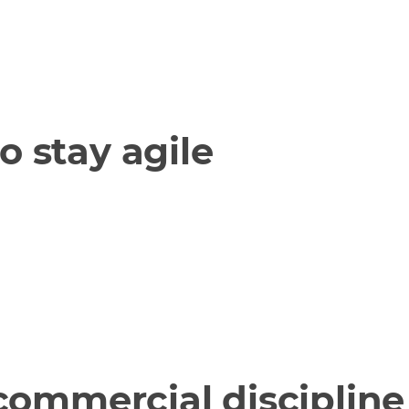
o stay agile
 commercial discipline