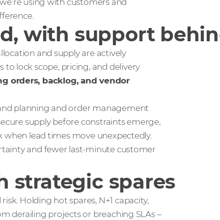
ok we’re using with customers and
fference.
d, with support behin
llocation and supply are actively
o lock scope, pricing, and delivery
ng orders, backlog, and vendor
demand planning and order management
 secure supply before constraints emerge,
 risk when lead times move unexpectedly.
ertainty and fewer last‑minute customer
th strategic spares
isk. Holding hot spares, N+1 capacity,
rom derailing projects or breaching SLAs –