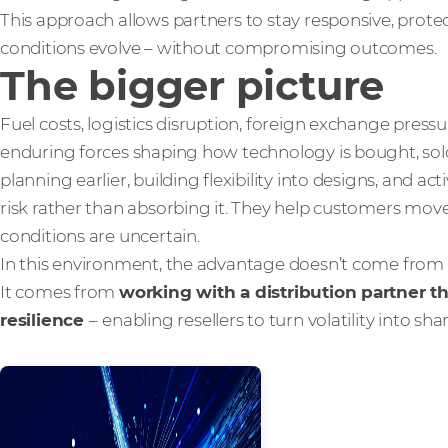
This approach allows partners to stay responsive, prote
conditions evolve – without compromising outcomes.
The bigger picture
Fuel costs, logistics disruption, foreign exchange press
enduring forces shaping how technology is bought, sold
planning earlier, building flexibility into designs, and 
risk rather than absorbing it. They help customers mo
conditions are uncertain.
In this environment, the advantage doesn’t come from 
It comes from
working with a distribution partner tha
resilience
–
enabling resellers to turn volatility into sh