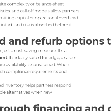
-site complexity or balance-sheet
tics, and call‑off models allow partners
itting capital or operational overhead.
 intact, and risk is absorbed before it
 and refurb options t
ust a cost-saving measure. It’s a
ent
. It’s ideally suited for edge, disaster
e availability is constrained. When
with compliance requirements and
d inventory helps partners respond
ible alternatives when new
 through financing and