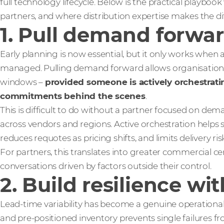
full technology lifecycle. Below is the practical playbo
partners, and where distribution expertise makes the di
1. Pull demand forwar
Early planning is now essential, but it only works when a
managed. Pulling demand forward allows organisations t
windows –
provided someone is actively orchestrati
commitments behind the scenes
.
This is difficult to do without a partner focused on 
across vendors and regions. Active orchestration helps
reduces requotes as pricing shifts, and limits delivery
For partners, this translates into greater commercial c
conversations driven by factors outside their control.
2. Build resilience wi
Lead-time variability has become a genuine operational r
and pre-positioned inventory prevents single failures f