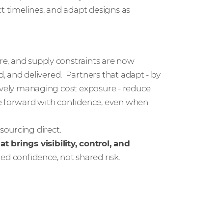
ct timelines, and adapt designs as
ure, and supply constraints are now
, and delivered. Partners that adapt - by
actively managing cost exposure - reduce
ve forward with confidence, even when
sourcing direct.
t brings visibility, control, and
ared confidence, not shared risk.