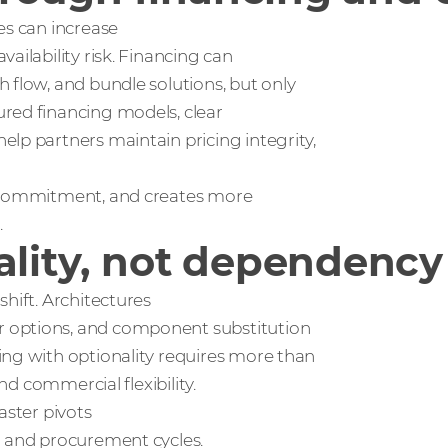
es can increase
ailability risk. Financing can
 flow, and bundle solutions, but only
red financing models, clear
lp partners maintain pricing integrity,
r commitment, and creates more
.
ality, not dependency
hift. Architectures
r options, and component substitution
ing with optionality requires more than
nd commercial flexibility.
aster pivots
l and procurement cycles.