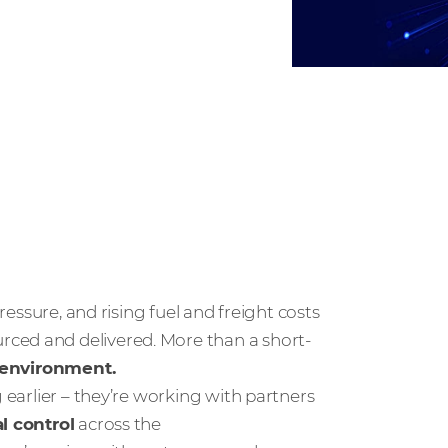
pressure, and rising fuel and freight costs
ced and delivered. More than a short-
g environment.
g earlier – they’re working with partners
al control
across the