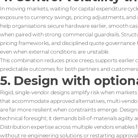
In moving markets, waiting for capital expenditure cycl
exposure to currency swings, pricing adjustments, and av
help organisations secure hardware earlier, smooth cash
when paired with strong commercial guardrails. Structu
pricing frameworks, and disciplined quote governance he
even when external conditions are unstable.
This combination reduces price creep, supports earlie
predictable outcomes for both partners and customers
5. Design with option
Rigid, single‑vendor designs amplify risk when markets s
that accommodate approved alternatives, multi‑vendo
are far more resilient when constraints emerge. Design
technical foresight; it demands bill‑of‑materials agility a
Distribution expertise across multiple vendors enables f
without re‑engineering solutions or restarting approva