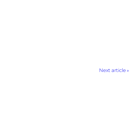
Next article