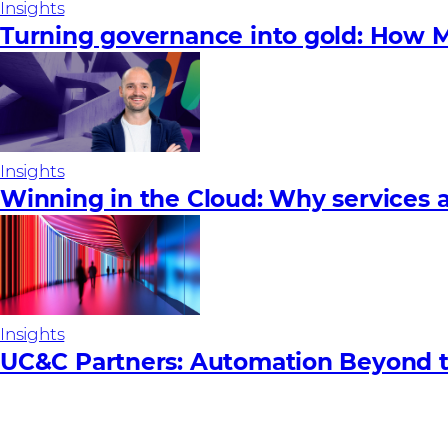
Insights
Turning governance into gold: How M
Insights
Winning in the Cloud: Why services a
Insights
UC&C Partners: Automation Beyond 