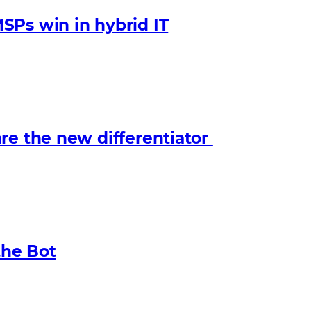
SPs win in hybrid IT
re the new differentiator
the Bot