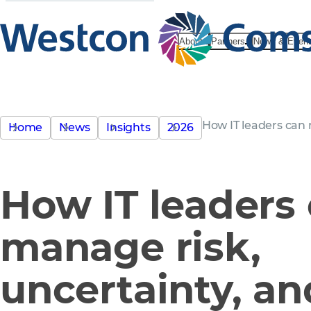
About
Partners
News & Even
How IT leaders can 
Home
News
Insights
2026
How IT leaders
manage risk,
uncertainty, an