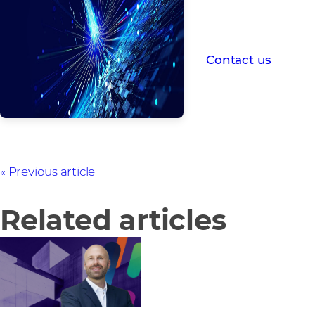
If you'd like tailor
2026 roadmap, fill 
touch.
Contact us
Previous article
Related articles