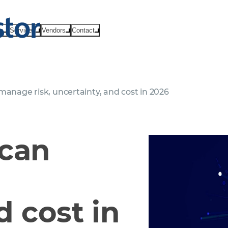
ts
Services
Vendors
Contact
manage risk, uncertainty, and cost in 2026
 can
d cost in