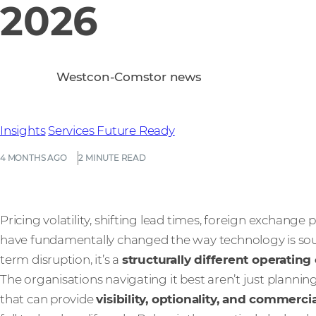
2026
Westcon-Comstor news
Insights
Services
Future Ready
4 MONTHS AGO
2 MINUTE READ
Pricing volatility, shifting lead times, foreign exchange 
have fundamentally changed the way technology is sour
term disruption, it’s a
structurally different operatin
The organisations navigating it best aren’t just plannin
that can provide
visibility, optionality, and commerci