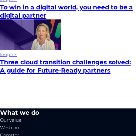
To win in a digital world, you need to be a
digital partner
Insights
Three cloud transition challenges solved:
A guide for Future‑Ready partners
What we do
Our value
Westcon
Comstor