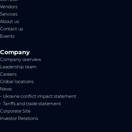
Vendors
Services
About us
Contact us
Events
Company
Company overview
Leadership team
Careers
Global locations
News
- Ukraine conflict impact statement
- Tariffs and trade statement
Corporate Site
Investor Relations