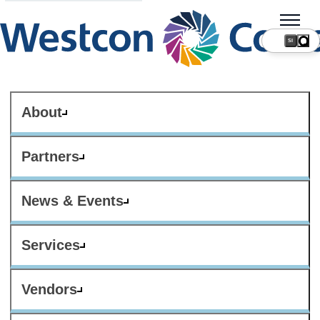
SI
About
Partners
News & Events
Services
Vendors