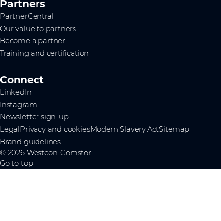
Partners
PartnerCentral
Our value to partners
Become a partner
Training and certification
Connect
LinkedIn
Instagram
Newsletter sign-up
Legal
Privacy and cookies
Modern Slavery Act
Sitemap
Brand guidelines
© 2026 Westcon-Comstor
Go to top