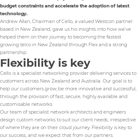
budget constraints and accelerate the adoption of latest
technology.
Andrew Allan, Chairman of Cello, a valued Westcon partner
based in New Zealand, gave us his insights into how we’ve
helped them on their journey to becoming the fastest
growing telco in New Zealand through Flex and a strong
partnership.
Flexibility is key
Cello is a specialist networking provider delivering services to
customers across New Zealand and Australia. Our goal is to
help our customers grow, be more innovative and successful,
through the provision of fast, secure, highly available and
customisable networks.
Our team of specialist network architects and engineers
design custom networks to suit our client needs, irrespective
of where they are on their cloud journey. Flexibility is key to
our success, and we expect that from our partners.