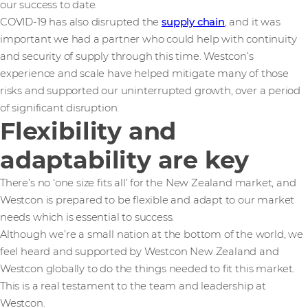
our success to date.
COVID-19 has also disrupted the
supply chain
, and it was
important we had a partner who could help with continuity
and security of supply through this time. Westcon’s
experience and scale have helped mitigate many of those
risks and supported our uninterrupted growth, over a period
of significant disruption.
Flexibility and
adaptability are key
There’s no ‘one size fits all’ for the New Zealand market, and
Westcon is prepared to be flexible and adapt to our market
needs which is essential to success.
Although we’re a small nation at the bottom of the world, we
feel heard and supported by Westcon New Zealand and
Westcon globally to do the things needed to fit this market.
This is a real testament to the team and leadership at
Westcon.