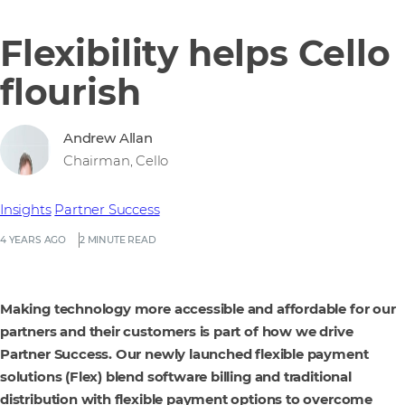
Flexibility helps Cello
flourish
Andrew Allan
Chairman, Cello
Insights
Partner Success
4 YEARS AGO
2 MINUTE READ
Making technology more accessible and affordable for our
partners and their customers is part of how we drive
Partner Success. Our newly launched flexible payment
solutions (Flex) blend software billing and traditional
distribution with flexible payment options to overcome