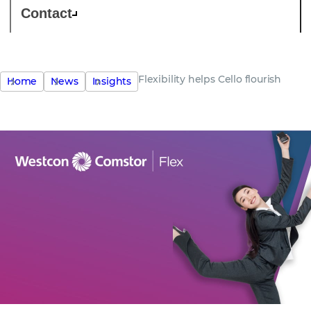
Contact
Flexibility helps Cello flourish
Home
News
Insights