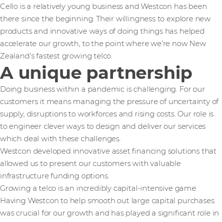
Cello is a relatively young business and Westcon has been
there since the beginning. Their willingness to explore new
products and innovative ways of doing things has helped
accelerate our growth, to the point where we’re now New
Zealand’s fastest growing telco.
A unique partnership
Doing business within a pandemic is challenging. For our
customers it means managing the pressure of uncertainty of
supply, disruptions to workforces and rising costs. Our role is
to engineer clever ways to design and deliver our services
which deal with these challenges.
Westcon developed innovative asset financing solutions that
allowed us to present our customers with valuable
infrastructure funding options.
Growing a telco is an incredibly capital-intensive game.
Having Westcon to help smooth out large capital purchases
was crucial for our growth and has played a significant role in