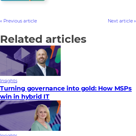
Previous article
Next article
Related articles
Insights
Turning governance into gold: How MSPs
win in hybrid IT
Insights