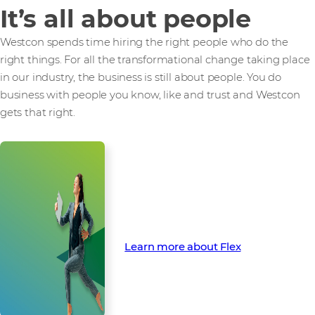
It’s all about people
Westcon spends time hiring the right people who do the
right things. For all the transformational change taking place
in our industry, the business is still about people. You do
business with people you know, like and trust and Westcon
gets that right.
Find out how Flex can finance
your next opportunity
Learn more about Flex