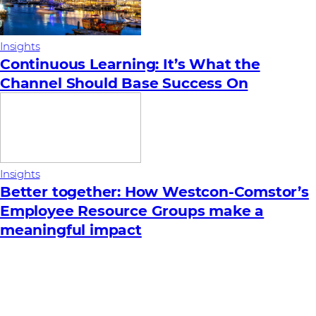
Insights
Continuous Learning: It’s What the
Channel Should Base Success On
Insights
Better together: How Westcon-Comstor’s
Employee Resource Groups make a
meaningful impact