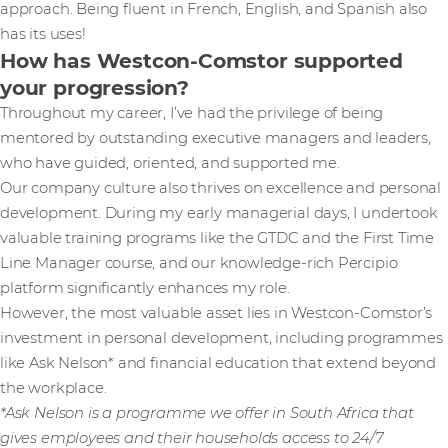
approach. Being fluent in French, English, and Spanish also
has its uses!
How has Westcon-Comstor supported
your progression?
Throughout my career, I’ve had the privilege of being
mentored by outstanding executive managers and leaders,
who have guided, oriented, and supported me.
Our company culture also thrives on excellence and personal
development. During my early managerial days, I undertook
valuable training programs like the GTDC and the First Time
Line Manager course, and our knowledge-rich Percipio
platform significantly enhances my role.
However, the most valuable asset lies in Westcon-Comstor’s
investment in personal development, including programmes
like Ask Nelson* and financial education that extend beyond
the workplace.
*Ask Nelson is a programme we offer in South Africa that
gives employees and their households access to 24/7