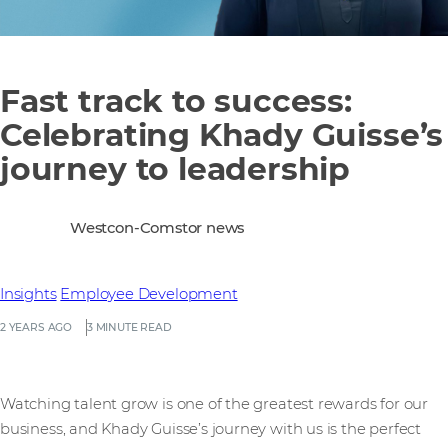
Fast track to success:
Celebrating Khady Guisse’s
journey to leadership
Westcon-Comstor news
Insights
Employee Development
2 YEARS AGO
3 MINUTE READ
Watching talent grow is one of the greatest rewards for our
business, and Khady Guisse’s journey with us is the perfect