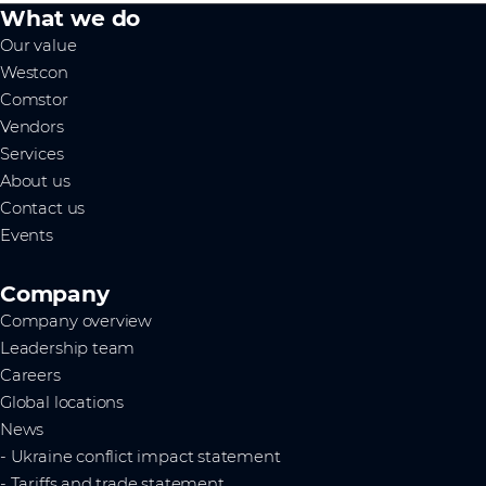
What we do
Our value
Westcon
Comstor
Vendors
Services
About us
Contact us
Events
Company
Company overview
Leadership team
Careers
Global locations
News
- Ukraine conflict impact statement
- Tariffs and trade statement