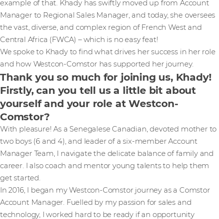
example of that. Khady has swiftly moved up from Account
Manager to Regional Sales Manager, and today, she oversees
the vast, diverse, and complex region of French West and
Central Africa (FWCA) – which is no easy feat!
We spoke to Khady to find what drives her success in her role
and how Westcon-Comstor has supported her journey.
Thank you so much for joining us, Khady!
Firstly, can you tell us a little bit about
yourself and your role at Westcon-
Comstor?
With pleasure! As a Senegalese Canadian, devoted mother to
two boys (6 and 4), and leader of a six-member Account
Manager Team, I navigate the delicate balance of family and
career. I also coach and mentor young talents to help them
get started.
In 2016, I began my Westcon-Comstor journey as a Comstor
Account Manager. Fuelled by my passion for sales and
technology, I worked hard to be ready if an opportunity