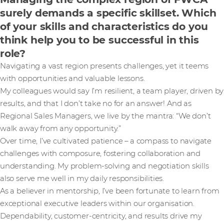
surely demands a specific skillset. Which
of your skills and characteristics do you
think help you to be successful in this
role?
Navigating a vast region presents challenges, yet it teems
with opportunities and valuable lessons.
My colleagues would say I’m resilient, a team player, driven by
results, and that I don’t take no for an answer! And as
Regional Sales Managers, we live by the mantra: “We don’t
walk away from any opportunity.”
Over time, I’ve cultivated patience – a compass to navigate
challenges with composure, fostering collaboration and
understanding. My problem-solving and negotiation skills
also serve me well in my daily responsibilities.
As a believer in mentorship, I’ve been fortunate to learn from
exceptional executive leaders within our organisation.
Dependability, customer-centricity, and results drive my