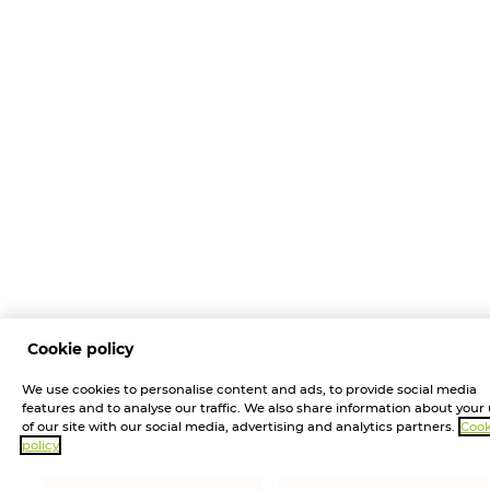
Cookie policy
We use cookies to personalise content and ads, to provide social media
features and to analyse our traffic. We also share information about your
of our site with our social media, advertising and analytics partners.
Cook
policy