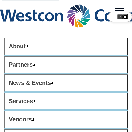
SI
About
Partners
News & Events
Services
Vendors