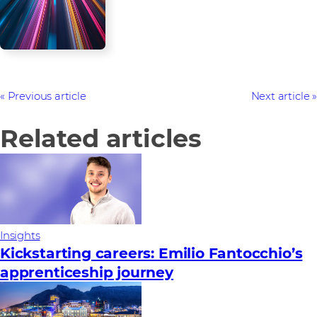
Previous article
Next article
Related articles
Insights
Kickstarting careers: Emilio Fantocchio’s
apprenticeship journey