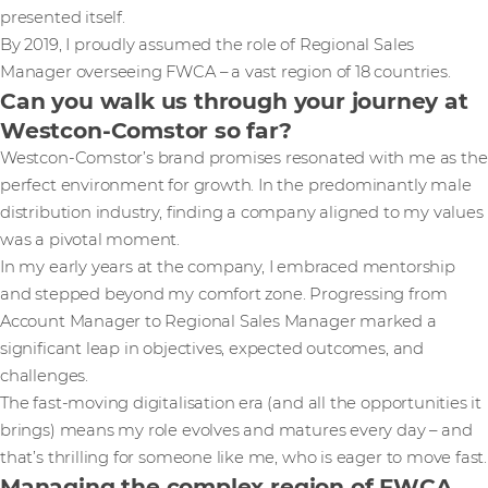
presented itself.
By 2019, I proudly assumed the role of Regional Sales
Manager overseeing FWCA – a vast region of 18 countries.
Can you walk us through your journey at
Westcon-Comstor so far?
Westcon-Comstor’s brand promises resonated with me as the
perfect environment for growth. In the predominantly male
distribution industry, finding a company aligned to my values
was a pivotal moment.
In my early years at the company, I embraced mentorship
and stepped beyond my comfort zone. Progressing from
Account Manager to Regional Sales Manager marked a
significant leap in objectives, expected outcomes, and
challenges.
The fast-moving digitalisation era (and all the opportunities it
brings) means my role evolves and matures every day – and
that’s thrilling for someone like me, who is eager to move fast.
Managing the complex region of FWCA