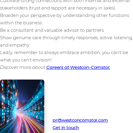
Cultivate strong connections with both internal and external
stakeholders (trust and rapport are necessary in sales)
Broaden your perspective by understanding other functions
within the business
Be a consultant and valuable advisor to partners
Show genuine care through timely responses, active listening,
and empathy
Lastly, remember to always embrace ambition; you can’t be
what you can’t envision!
Discover more about
Careers at Westcon-Comstor.
Media Contact
Westcon-Comstor PR team
pr@westconcomstor.com
Get in touch