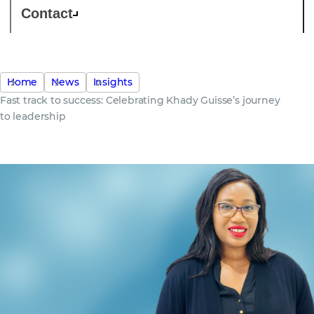
Contact
Home
News
Insights
Fast track to success: Celebrating Khady Guisse’s journey
to leadership