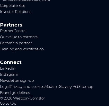
Corporate Site
Investor Relations
Partners
PartnerCentral
Our value to partners
Become a partner
Training and certification
Connect
LinkedIn
Instagram
Newsletter sign-up
Legal
Privacy and cookies
Modern Slavery Act
Sitemap
Brand guidelines
© 2026 Westcon-Comstor
Go to top