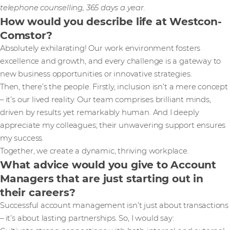
telephone counselling, 365 days a year.
How would you describe life at Westcon-
Comstor?
Absolutely exhilarating! Our work environment fosters
excellence and growth, and every challenge is a gateway to
new business opportunities or innovative strategies.
Then, there’s the people. Firstly, inclusion isn’t a mere concept
– it’s our lived reality. Our team comprises brilliant minds,
driven by results yet remarkably human. And I deeply
appreciate my colleagues; their unwavering support ensures
my success.
Together, we create a dynamic, thriving workplace.
What advice would you give to Account
Managers that are just starting out in
their careers?
Successful account management isn’t just about transactions
– it’s about lasting partnerships. So, I would say: