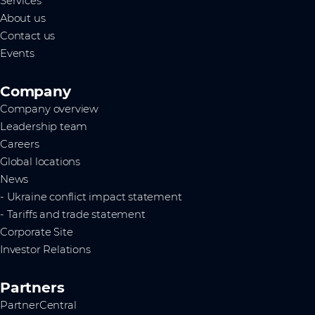
Services
About us
Contact us
Events
Company
Company overview
Leadership team
Careers
Global locations
News
- Ukraine conflict impact statement
- Tariffs and trade statement
Corporate Site
Investor Relations
Partners
PartnerCentral