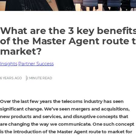
What are the 3 key benefit
of the Master Agent route 
market?
Insights
Partner Success
6 YEARS AGO
2 MINUTE READ
Over the last few years the telecoms industry has seen
significant change. We’ve seen mergers and acquisitions,
new products and services, and disruptive concepts that
are changing the way we communicate. One such concept
is the introduction of the Master Agent route to market for