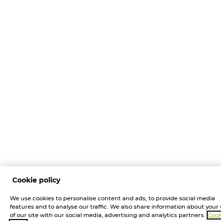
Cookie policy
We use cookies to personalise content and ads, to provide social media
features and to analyse our traffic. We also share information about your
of our site with our social media, advertising and analytics partners.
Cook