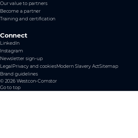
Our value to partners
Become a partner
Training and certification
Connect
LinkedIn
Instagram
Newsletter sign-up
Legal
Privacy and cookies
Modern Slavery Act
Sitemap
Brand guidelines
© 2026 Westcon-Comstor
Go to top