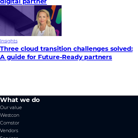
digital partner
Insights
Three cloud transition challenges solved:
A guide for Future‑Ready partners
What we do
Our value
Westcon
Comstor
Vendors