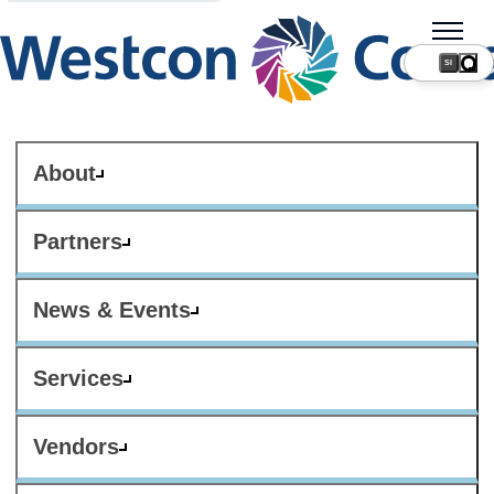
SI
About
Partners
News & Events
Services
Vendors