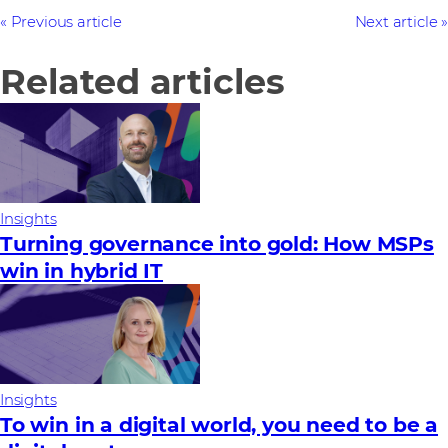
Previous article
Next article
Related articles
Insights
Turning governance into gold: How MSPs
win in hybrid IT
Insights
To win in a digital world, you need to be a