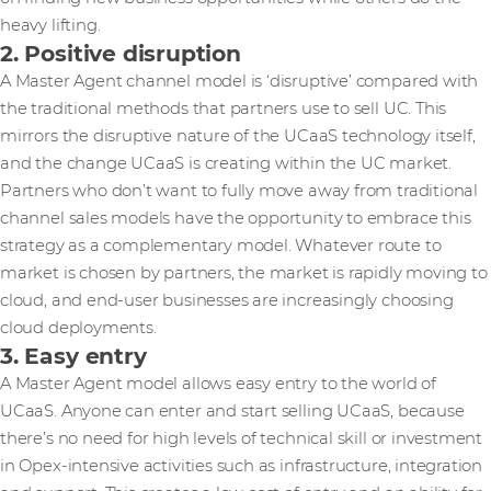
heavy lifting.
2. Positive disruption
A Master Agent channel model is ‘disruptive’ compared with
the traditional methods that partners use to sell UC. This
mirrors the disruptive nature of the UCaaS technology itself,
and the change UCaaS is creating within the UC market.
Partners who don’t want to fully move away from traditional
channel sales models have the opportunity to embrace this
strategy as a complementary model. Whatever route to
market is chosen by partners, the market is rapidly moving to
cloud, and end-user businesses are increasingly choosing
cloud deployments.
3. Easy entry
A Master Agent model allows easy entry to the world of
UCaaS. Anyone can enter and start selling UCaaS, because
there’s no need for high levels of technical skill or investment
in Opex-intensive activities such as infrastructure, integration