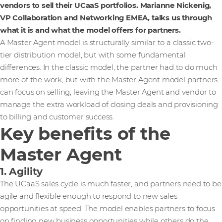
vendors to sell their UCaaS portfolios. Marianne Nickenig,
VP Collaboration and Networking EMEA, talks us through
what it is and what the model offers for partners.
A Master Agent model is structurally similar to a classic two-
tier distribution model, but with some fundamental
differences. In the classic model, the partner had to do much
more of the work, but with the Master Agent model partners
can focus on selling, leaving the Master Agent and vendor to
manage the extra workload of closing deals and provisioning
to billing and customer success.
Key benefits of the
Master Agent
1. Agility
The UCaaS sales cycle is much faster, and partners need to be
agile and flexible enough to respond to new sales
opportunities at speed. The model enables partners to focus
on finding new business opportunities while others do the