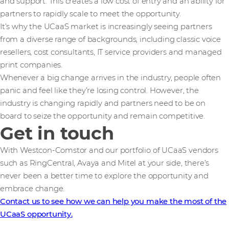
and support. This creates a low cost of entry and an ability for
partners to rapidly scale to meet the opportunity.
It’s why the UCaaS market is increasingly seeing partners
from a diverse range of backgrounds, including classic voice
resellers, cost consultants, IT service providers and managed
print companies.
Whenever a big change arrives in the industry, people often
panic and feel like they’re losing control. However, the
industry is changing rapidly and partners need to be on
board to seize the opportunity and remain competitive.
Get in touch
With Westcon-Comstor and our portfolio of UCaaS vendors
such as RingCentral, Avaya and Mitel at your side, there’s
never been a better time to explore the opportunity and
embrace change.
Contact us to see how we can help you make the most of the
UCaaS opportunity.