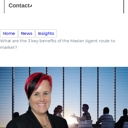
Contact
Home
News
Insights
What are the 3 key benefits of the Master Agent route to
market?