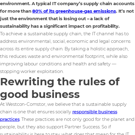
environment. A typical IT company’s supply chain accounts
for more than
80% of its greenhouse-gas emissions
. It’s not
just the environment that is losing out – a lack of
sustainability has a significant impact on profitability.
To achieve a sustainable supply chain, the IT channel has to
address environmental, social, economic and legal concerns
across its entire supply chain. By taking a holistic approach,
this reduces waste and environmental footprint, while also
improving labour conditions and health and safety —
stopping worker exploitation.
Rewriting the rules of
good business
At Westcon-Comstor, we believe that a sustainable supply
chain is one that ensures socially
responsible business
practices
. These practices are not only good for the planet and
people, but they also support Partner Success. So if
sustainability is here to stay, what does that mean for the IT