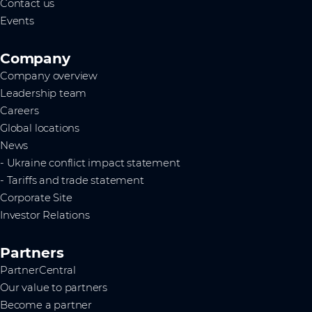
Contact us
Events
Company
Company overview
Leadership team
Careers
Global locations
News
- Ukraine conflict impact statement
- Tariffs and trade statement
Corporate Site
Investor Relations
Partners
PartnerCentral
Our value to partners
Become a partner