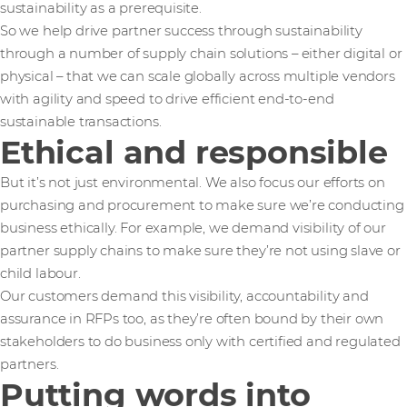
sustainability as a prerequisite.
So we help drive partner success through sustainability
through a number of supply chain solutions – either digital or
physical – that we can scale globally across multiple vendors
with agility and speed to drive efficient end-to-end
sustainable transactions.
Ethical and responsible
But it’s not just environmental. We also focus our efforts on
purchasing and procurement to make sure we’re conducting
business ethically. For example, we demand visibility of our
partner supply chains to make sure they’re not using slave or
child labour.
Our customers demand this visibility, accountability and
assurance in RFPs too, as they’re often bound by their own
stakeholders to do business only with certified and regulated
partners.
Putting words into