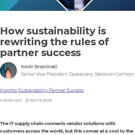
How sustainability is
rewriting the rules of
partner success
Kevin Brzezinski
Senior Vice President Operations, Westcon-Comstor
Insights
Sustainability
Partner Success
4 YEARS AGO
2 MINUTE READ
The IT supply chain connects vendor solutions with
customers across the world, but this comes at a cost to the