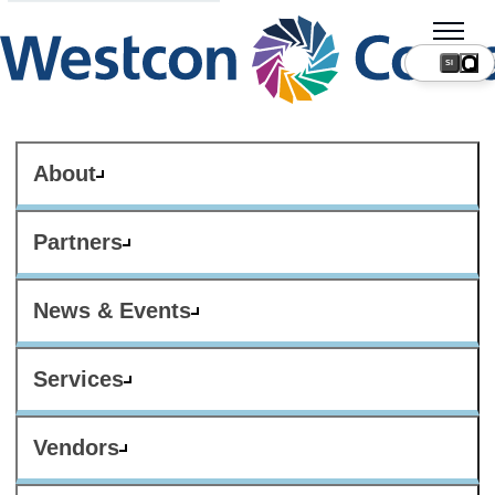
SI
About
Partners
News & Events
Services
Vendors