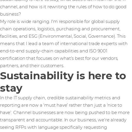
channel, and how is it rewriting the rules of how to do good
business?
My role is wide ranging. I'm responsible for global supply
chain operations, logistics, purchasing and procurement,
facilities, and ESG (Environmental, Social, Governance). This
means that I lead a team of international trade experts with
end-to-end supply-chain capabilities and ISO 9001
certification that focuses on what’s best for our vendors,
partners, and their customers.
Sustainability is here to
stay
In the IT supply chain, credible sustainability metrics and
reporting are now a ‘must have’ rather than just a ‘nice to
have’. Channel businesses are now being pushed to be more
transparent and accountable. In our business, we’re already
seeing RFPs with language specifically requesting