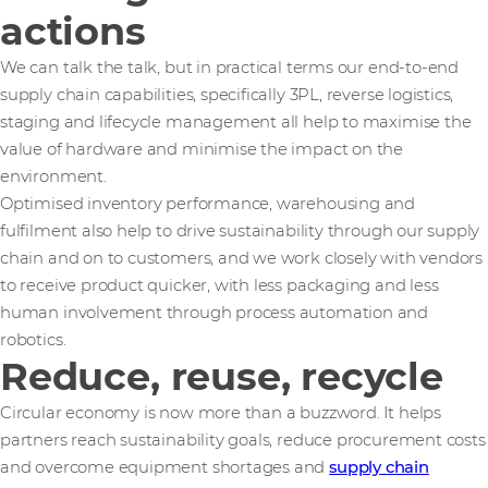
actions
We can talk the talk, but in practical terms our end-to-end
supply chain capabilities, specifically 3PL, reverse logistics,
staging and lifecycle management all help to maximise the
value of hardware and minimise the impact on the
environment.
Optimised inventory performance, warehousing and
fulfilment also help to drive sustainability through our supply
chain and on to customers, and we work closely with vendors
to receive product quicker, with less packaging and less
human involvement through process automation and
robotics.
Reduce, reuse, recycle
Circular economy is now more than a buzzword. It helps
partners reach sustainability goals, reduce procurement costs
and overcome equipment shortages and
supply chain