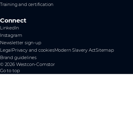
Training and certification
Connect
LinkedIn
Instagram
Newsletter sign-up
Legal
Privacy and cookies
Modern Slavery Act
Sitemap
Brand guidelines
© 2026 Westcon-Comstor
Go to top