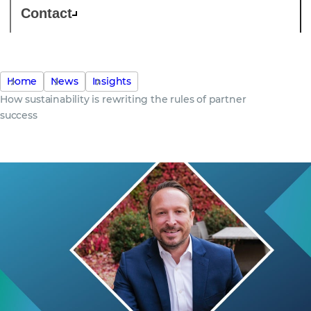
Contact
Home
News
Insights
How sustainability is rewriting the rules of partner
success