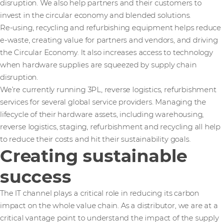
disruption. We also help partners and their customers to
invest in the circular economy and blended solutions.
Re-using, recycling and refurbishing equipment helps reduce
e-waste, creating value for partners and vendors, and driving
the Circular Economy. It also increases access to technology
when hardware supplies are squeezed by supply chain
disruption.
We’re currently running 3PL, reverse logistics, refurbishment
services for several global service providers. Managing the
lifecycle of their hardware assets, including warehousing,
reverse logistics, staging, refurbishment and recycling all help
to reduce their costs and hit their sustainability goals.
Creating sustainable
success
The IT channel plays a critical role in reducing its carbon
impact on the whole value chain. As a distributor, we are at a
critical vantage point to understand the impact of the supply