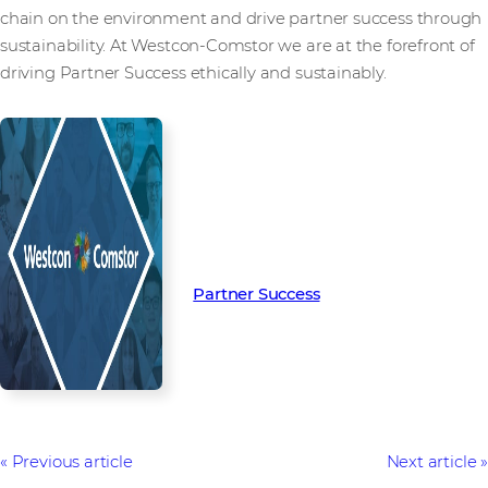
chain on the environment and drive partner success through
sustainability. At Westcon-Comstor we are at the forefront of
driving Partner Success ethically and sustainably.
Read more from our people and
partners how we’re creating
Partner Success in the channel.
Partner Success
Previous article
Next article