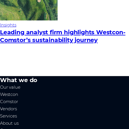
Insights
Leading analyst firm highlights Westcon-
Comstor’s sustainability journey
What we do
Our value
Westcon
Comstor
Vendors
Services
About us