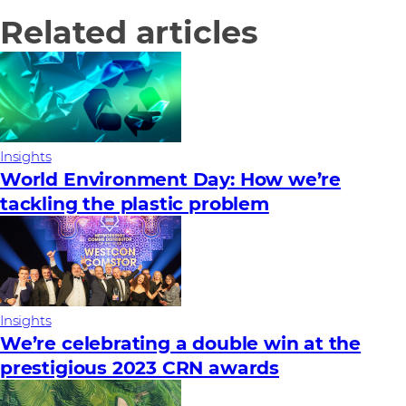
Related articles
Insights
World Environment Day: How we’re
tackling the plastic problem
Insights
We’re celebrating a double win at the
prestigious 2023 CRN awards