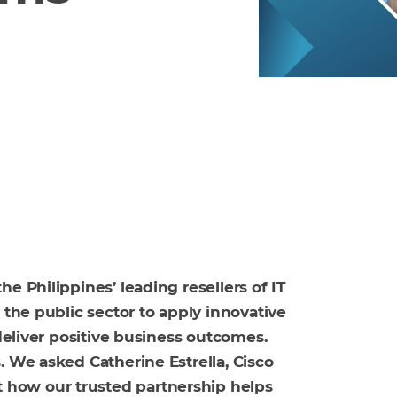
e Philippines’ leading resellers of IT
 the public sector to apply innovative
 deliver positive business outcomes.
. We asked Catherine Estrella, Cisco
how our trusted partnership helps