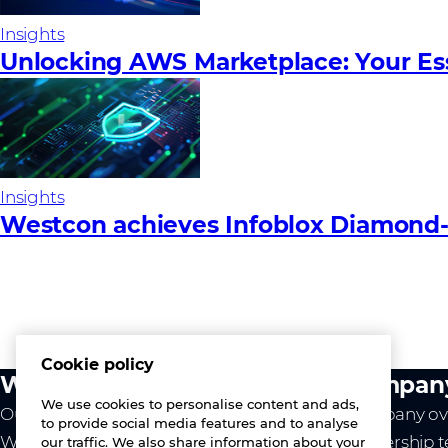
Insights
Unlocking AWS Marketplace: Your Es
Insights
Westcon achieves Infoblox Diamond-Le
Cookie policy
What we do
Compan
We use cookies to personalise content and ads,
Our value
Company ov
to provide social media features and to analyse
Westcon
Leadership 
our traffic. We also share information about your