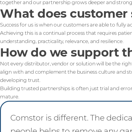
together and our partnership grows deeper and stronge
What does customer 
Success for us is when our customers are able to fully 
Achieving this is a continual process that requires pat
understanding, practicality, relevance, and resilience.
How do we support th
Not every distributor, vendor or solution will be the rig
align with and complement the business culture and str
developing trust.
Building trusted partnerships is often just trial and error
mature.
Comstor is different. The dedic
people helps to remove any g