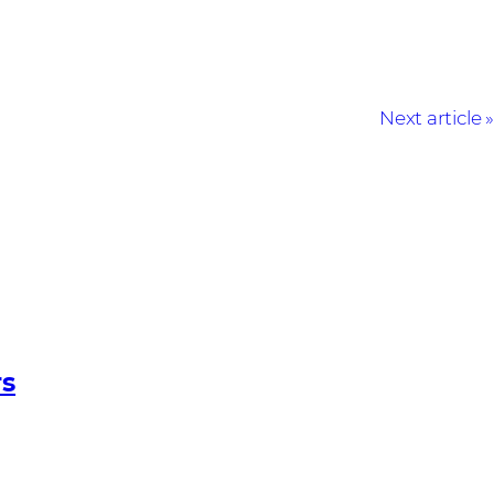
Next article
rs