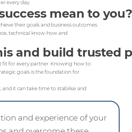
r every day.
success mean to you
achieve their goals and business outcomes.
ience, technical know-how and
is and build trusted 
ht fit for every partner. Knowing how to
ategic goals is the foundation for
, and it can take time to stabilise and
ation and experience of your
aps and overcome these