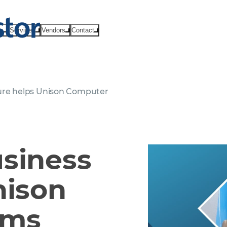
ts
Services
Vendors
Contact
ture helps Unison Computer
usiness
nison
ems