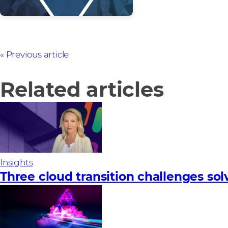
Previous article
Related articles
Insights
Three cloud transition challenges so