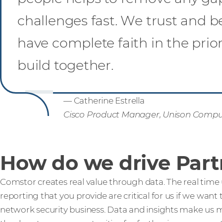
challenges fast. We trust and be
have complete faith in the pri
build together.
— Catherine Estrella
Cisco Product Manager, Unison Compu
How do we drive Part
Comstor creates real value through data. The real time u
reporting that you provide are critical for us if we want
network security business. Data and insights make us m