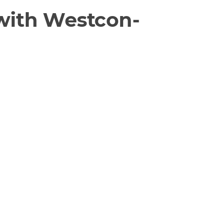
 with Westcon-