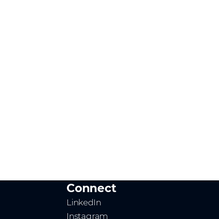
Connect
LinkedIn
Instagram