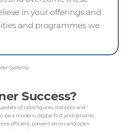
lieve in your offerings and
orities and programmes we
ter Systems
ner Success?
pdate of sales figures, statistics and
 to be a modern, digital-first and dynamic
ore efficient, prevent errors and open