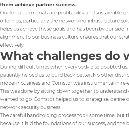
them achieve partner success.
Our long-term goals are profitability and sustainable g
offerings, particularly the networking infrastructure so
helps us achieve these goals and has been by our side fr
alignment to our business culture ensures that our stra
effectively.
What challenges do 
During difficult times when everybody else doubted us
patiently helped us to build back better. No other distrib
modern business and Comstor was instrumental in re-en
This was done by sitting down together to understand 
wanted to go. Comstor helped us to strategise, define ou
network security business.
The careful handholding process took some time, but 
because it laid the foundations of our success, and the be