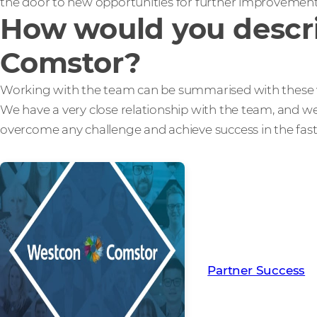
the door to new opportunities for further improvemen
How would you descri
Comstor?
Working with the team can be summarised with these 
We have a very close relationship with the team, and w
overcome any challenge and achieve success in the fas
Read more from ou
creating Partner Su
Partner Success