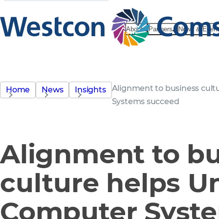
About
Partners
News & Even
Alignment to business cul
Home
News
Insights
Systems succeed
Alignment to b
culture helps U
Computer Syst