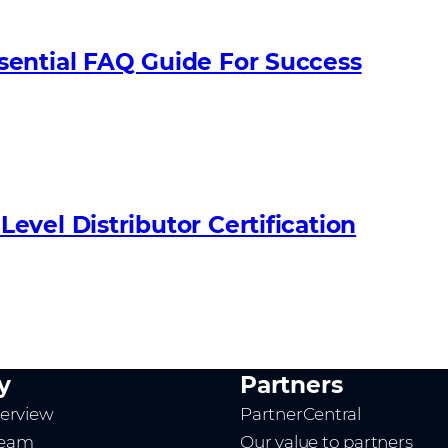
sential FAQ Guide For Success
vel Distributor Certification
y
Partners
erview
PartnerCentral
team
Our value to partners