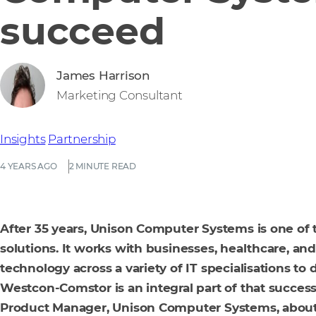
succeed
James Harrison
Marketing Consultant
Insights
Partnership
4 YEARS AGO
2 MINUTE READ
After 35 years, Unison Computer Systems is one of th
solutions. It works with businesses, healthcare, and
technology across a variety of IT specialisations to
Westcon-Comstor is an integral part of that success
Product Manager, Unison Computer Systems, about 