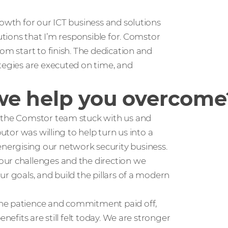
rowth for our ICT business and solutions
lutions that I’m responsible for. Comstor
om start to finish. The dedication and
tegies are executed on time, and
we help you overcome
, the Comstor team stuck with us and
utor was willing to help turn us into a
ergising our network security business.
our challenges and the direction we
r goals, and build the pillars of a modern
the patience and commitment paid off,
nefits are still felt today. We are stronger