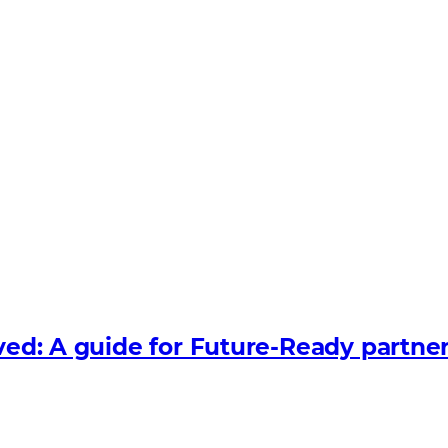
lved: A guide for Future‑Ready partne