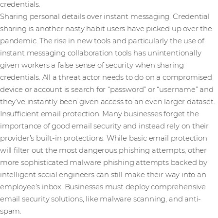
credentials.
Sharing personal details over instant messaging. Credential
sharing is another nasty habit users have picked up over the
pandemic. The rise in new tools and particularly the use of
instant messaging collaboration tools has unintentionally
given workers a false sense of security when sharing
credentials. All a threat actor needs to do on a compromised
device or account is search for “password” or “username” and
they’ve instantly been given access to an even larger dataset.
Insufficient email protection. Many businesses forget the
importance of good email security and instead rely on their
provider’s built-in protections. While basic email protection
will filter out the most dangerous phishing attempts, other
more sophisticated malware phishing attempts backed by
intelligent social engineers can still make their way into an
employee’s inbox. Businesses must deploy comprehensive
email security solutions, like malware scanning, and anti-
spam.