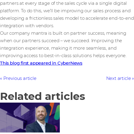
partners at every stage of the sales cycle via a single digital
platform. To do this, we’ll be improving our sales process and
developing a frictionless sales model to accelerate end-to-end
integration with vendors.
Our company mantra is built on partner success, meaning
when our partners succeed – we succeed. Improving the
integration experience, making it more seamless, and
improving access to best-in-class solutions helps everyone.
This blog first appeared in CyberNews
Previous article
Next article
Related articles