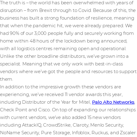
The truth is – the world has been overwhelmed with years of
disruption – from Brexit through to Covid. Because of this, the
business has built a strong foundation of resilience, meaning
that when the pandemic hit, we were already prepared. We
had 90% of our 3,000 people fully and securely working from
home within 48 hours of the lockdown being announced,
with all logistics centres remaining open and operational.
Unlike the other broadline distributors, we’ve grown into a
specialist. Meaning that we only work with best-in-class
vendors where we’ve got the people and resources to support
them.
In addition to the impressive growth these vendors are
experiencing, we’ve received 11 vendor awards this year,
including Distributor of the Year for Mitel,
Palo Alto Networks
,
Check Point and Cisco. On top of expanding our relationships
with current vendors, we’ve also added 15 new vendors
including AttackIQ, CrowdStrike, Claroty, Menlo Security,
NoName Security, Pure Storage, Infoblox, Ruckus, and Zscaler