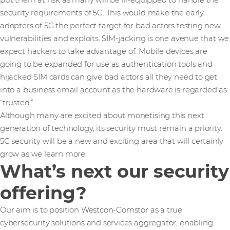
put them at risk as many will be ill-equipped to handle the
security requirements of 5G. This would make the early
adopters of 5G the perfect target for bad actors testing new
vulnerabilities and exploits. SIM-jacking is one avenue that we
expect hackers to take advantage of. Mobile devices are
going to be expanded for use as authentication tools and
hijacked SIM cards can give bad actors all they need to get
into a business email account as the hardware is regarded as
“trusted.”
Although many are excited about monetising this next
generation of technology, its security must remain a priority.
5G security will be a new and exciting area that will certainly
grow as we learn more.
What’s next our security
offering?
Our aim is to position Westcon-Comstor as a true
cybersecurity solutions and services aggregator, enabling