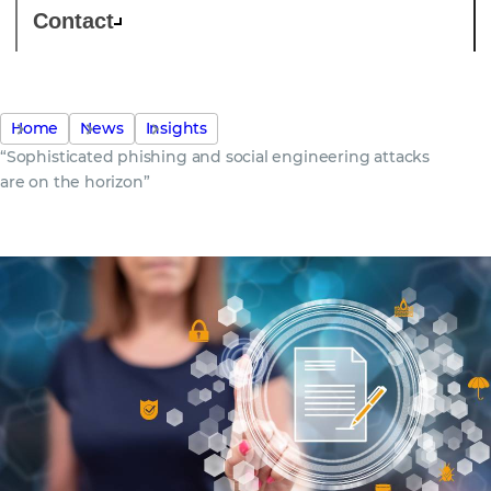
Contact
Home
News
Insights
“Sophisticated phishing and social engineering attacks
are on the horizon”