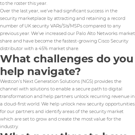
to the roster this year.
Over the last year, we’ve had significant success in the
security marketplace by attracting and retaining a record
number of UK security VARs/SIs/MSPs compared to any
previous year. We’ve increased our Palo Alto Networks market
share and have become the fastest-growing Cisco Security
distributor with a 45% market share.
What challenges do you
help navigate?
Westcon’s Next Generation Solutions (NGS) provides the
channel with solutions to enable a secure path to digital
transformation and help partners unlock recurring revenue in
a cloud-first world. We help unlock new security opportunities
for our partners and identify areas of the security market
which are set to grow and create the most value for the
industry.