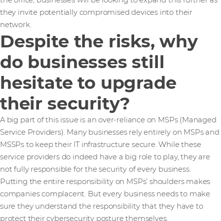
the office, businesses will be looking to expand this further as
they invite potentially compromised devices into their
network.
Despite the risks, why
do businesses still
hesitate to upgrade
their security?
A big part of this issue is an over-reliance on MSPs (Managed
Service Providers). Many businesses rely entirely on MSPs and
MSSPs to keep their IT infrastructure secure. While these
service providers do indeed have a big role to play, they are
not fully responsible for the security of every business.
Putting the entire responsibility on MSPs’ shoulders makes
companies complacent. But every business needs to make
sure they understand the responsibility that they have to
protect their cybersecurity posture themselves.