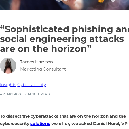
“Sophisticated phishing an
social engineering attacks
are on the horizon”
James Harrison
Marketing Consultant
Insights
Cybersecurity
4 YEARS AGO
6 MINUTE READ
To dissect the cyberattacks that are on the horizon and the
cybersecurity
solutions
we offer, we asked Daniel Hurel, VP