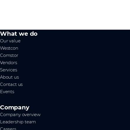
What we do
Our value
Westcon
Comstor
Vendors
Services
About us
Contact us
Events
Company
Company overview
Leadership team
Careers