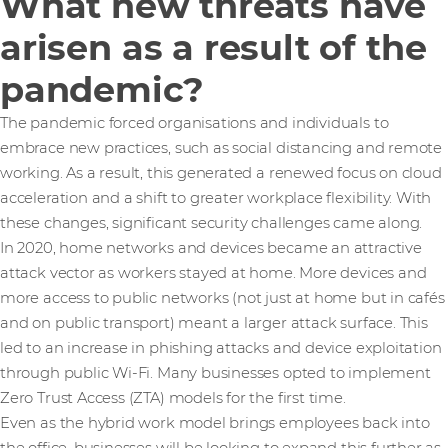
What new threats have
arisen as a result of the
pandemic?
The pandemic forced organisations and individuals to
embrace new practices, such as social distancing and remote
working. As a result, this generated a renewed focus on cloud
acceleration and a shift to greater workplace flexibility. With
these changes, significant security challenges came along.
In 2020, home networks and devices became an attractive
attack vector as workers stayed at home. More devices and
more access to public networks (not just at home but in cafés
and on public transport) meant a larger attack surface. This
led to an increase in phishing attacks and device exploitation
through public Wi-Fi. Many businesses opted to implement
Zero Trust Access (ZTA) models for the first time.
Even as the hybrid work model brings employees back into