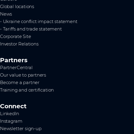
Global locations
News
- Ukraine conflict impact statement
- Tariffs and trade statement
Corporate Site
Investor Relations
Partners
PartnerCentral
Our value to partners
Become a partner
Training and certification
Connect
LinkedIn
Instagram
Newsletter sign-up