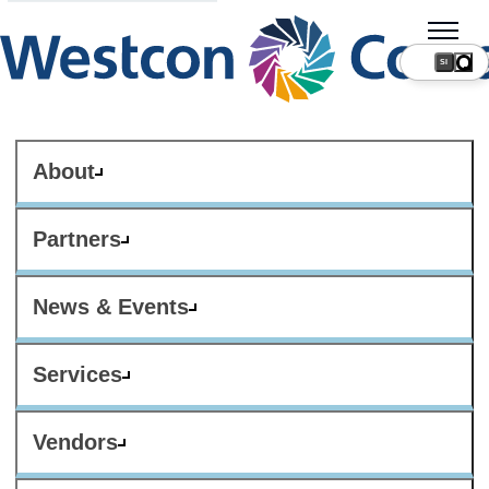
SI
About
Partners
News & Events
Services
Vendors