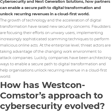
Cybersecurity and Next Generation Solutions, how partners
can enable a secure path to digital transformation and
unlock recurring revenues in a cloud-first world.
The growth of technology and the acceleration of digital
transformation have raised new security concerns. Fraudsters
are focusing their efforts on unwary users, implementing
increasingly sophisticated scamming techniques to perform
malicious online acts. At the enterprise level, threat actors are
taking advantage of the changing work environment to
attack companies. Luckily, companies have been architecting
ways to enable a secure path to digital transformation and
help organisations unlock recurring revenue in a cloud-first
world.
How has Westcon-
Comstor’s approach to
cybersecurity evolved?