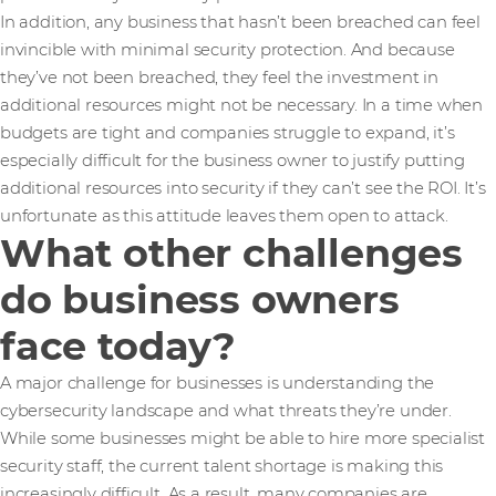
In addition, any business that hasn’t been breached can feel
invincible with minimal security protection. And because
they’ve not been breached, they feel the investment in
additional resources might not be necessary. In a time when
budgets are tight and companies struggle to expand, it’s
especially difficult for the business owner to justify putting
additional resources into security if they can’t see the ROI. It’s
unfortunate as this attitude leaves them open to attack.
What other challenges
do business owners
face today?
A major challenge for businesses is understanding the
cybersecurity landscape and what threats they’re under.
While some businesses might be able to hire more specialist
security staff, the current talent shortage is making this
increasingly difficult. As a result, many companies are