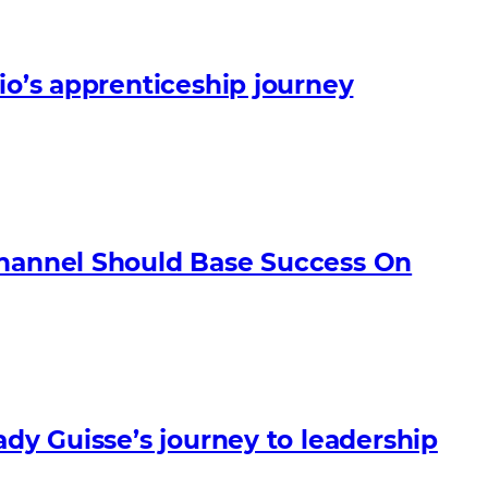
io’s apprenticeship journey
Channel Should Base Success On
ady Guisse’s journey to leadership