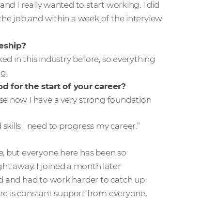
and I really wanted to start working. I did
the job and within a week of the interview
eship?
ked in this industry before, so everything
g.
 for the start of your career?
se now I have a very strong foundation
kills I need to progress my career.”
e, but everyone here has been so
t away. I joined a month later
nd and had to work harder to catch up
here is constant support from everyone,