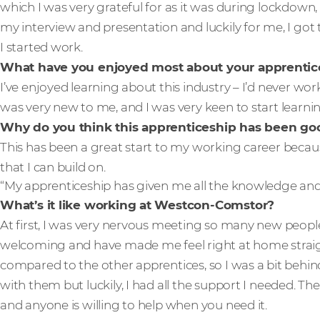
which I was very grateful for as it was during lockdown, 
my interview and presentation and luckily for me, I got 
I started work.
What have you enjoyed most about your apprentic
I’ve enjoyed learning about this industry – I’d never wor
was very new to me, and I was very keen to start learnin
Why do you think this apprenticeship has been good
This has been a great start to my working career becau
that I can build on.
“My apprenticeship has given me all the knowledge and s
What’s it like working at Westcon-Comstor?
At first, I was very nervous meeting so many new peopl
welcoming and have made me feel right at home straigh
compared to the other apprentices, so I was a bit behi
with them but luckily, I had all the support I needed. T
and anyone is willing to help when you need it.