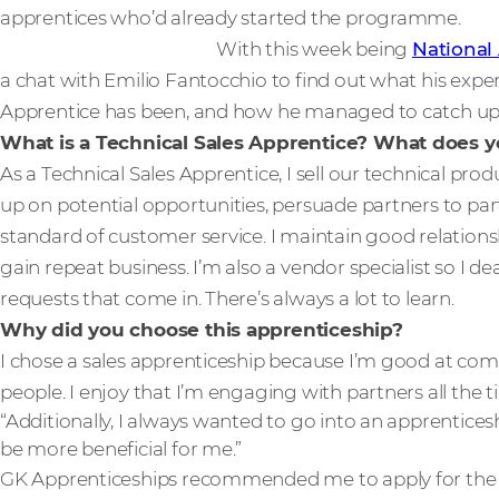
apprentices who’d already started the programme.
With this week being
National
a chat with Emilio Fantocchio to find out what his exper
Apprentice has been, and how he managed to catch up w
What is a Technical Sales Apprentice? What does yo
As a Technical Sales Apprentice, I sell our technical prod
up on potential opportunities, persuade partners to partn
standard of customer service. I maintain good relations
gain repeat business. I’m also a vendor specialist so I d
requests that come in. There’s always a lot to learn.
Why did you choose this apprenticeship?
I chose a sales apprenticeship because I’m good at co
people. I enjoy that I’m engaging with partners all the t
“Additionally, I always wanted to go into an apprenticesh
be more beneficial for me.”
GK Apprenticeships recommended me to apply for the