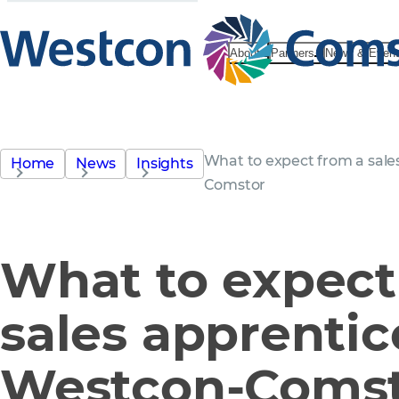
About
Partners
News & Even
What to expect from a sale
Home
News
Insights
Comstor
What to expect
sales apprentic
Westcon-Coms