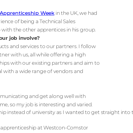
 Apprenticeship Week
in the UK, we had
ience of being a Technical Sales
ith the other apprentices in his group.
ur job involve?
ucts and services to our partners. I follow
er with us, all while offering a high
hips with our existing partners and aim to
eal with a wide range of vendors and
mmunicating and get along well with
ime, so my job is interesting and varied.
ip instead of university as I wanted to get straight into
 apprenticeship at Westcon-Comstor