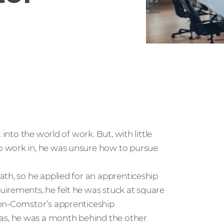
into the world of work. But, with little
o work in, he was unsure how to pursue
th, so he applied for an apprenticeship
irements, he felt he was stuck at square
con-Comstor’s apprenticeship
s, he was a month behind the other