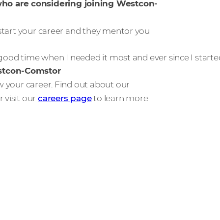
who are considering joining Westcon-
o start your career and they mentor you
y good time when I needed it most and ever since I starte
estcon-Comstor
ow your career. Find out about our
r visit our
careers page
to learn more