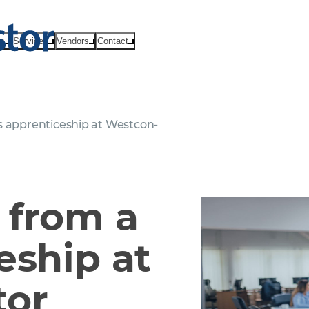
ts
Services
Vendors
Contact
s apprenticeship at Westcon-
 from a
eship at
tor