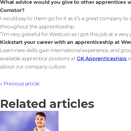
What advice would you give to other apprentices 
Comstor?
I would say to them go for it as it’s a great company t
throughout the apprenticeship.
“I’m very grateful for Westcon as I got this job at a ver
Kickstart your career with an apprenticeship at W
Learn new skills, gain international experience, and gr
available apprentice positions at
GK Apprenticeships
o
about our company culture.
Previous article
Related articles