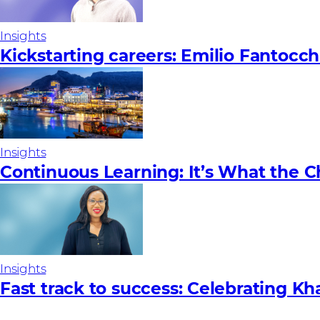
Insights
Kickstarting careers: Emilio Fantocch
Insights
Continuous Learning: It’s What the 
Insights
Fast track to success: Celebrating Kh