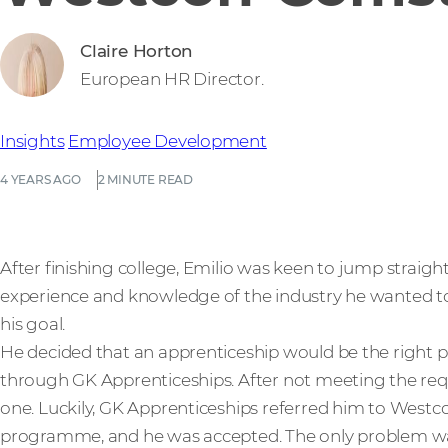
Claire Horton
European HR Director.
Insights
Employee Development
4 YEARS AGO
2 MINUTE READ
After finishing college, Emilio was keen to jump straight 
experience and knowledge of the industry he wanted t
his goal.
He decided that an apprenticeship would be the right pa
through GK Apprenticeships. After not meeting the requ
one. Luckily, GK Apprenticeships referred him to West
programme, and he was accepted. The only problem wa