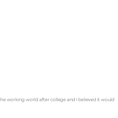
 the working world after college and I believed it would