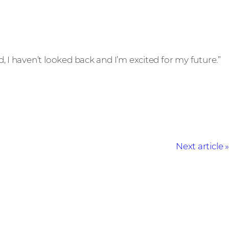
d, I haven’t looked back and I’m excited for my future.”
Next article