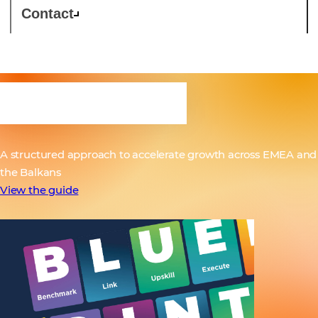
Contact
BLUEPRINT
A structured approach to accelerate growth across EMEA and
the Balkans
View the guide