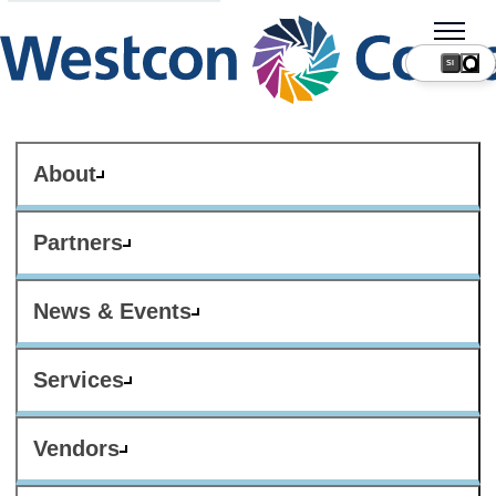
SI
About
Partners
News & Events
Services
Vendors