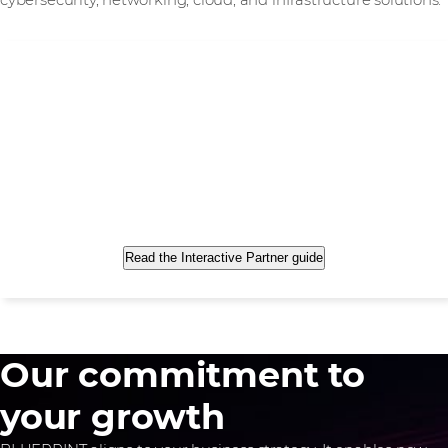
cybersecurity, networking, cloud, and infrastructure solutions.
Read the Interactive Partner guide
Our commitment to
your growth