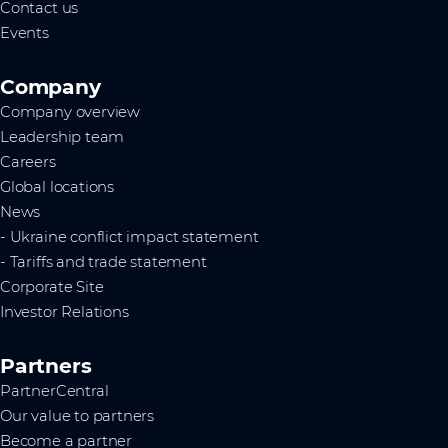
Contact us
Events
Company
Company overview
Leadership team
Careers
Global locations
News
- Ukraine conflict impact statement
- Tariffs and trade statement
Corporate Site
Investor Relations
Partners
PartnerCentral
Our value to partners
Become a partner