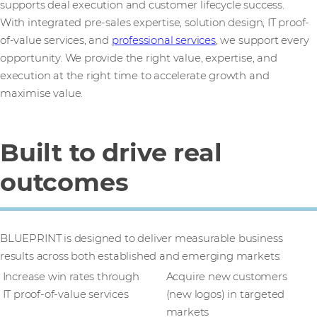
supports deal execution and customer lifecycle success.
With integrated pre-sales expertise, solution design, IT proof-
of-value services, and
professional services
, we support every
opportunity. We provide the right value, expertise, and
execution at the right time to accelerate growth and
maximise value.
Built to drive real
outcomes
BLUEPRINT is designed to deliver measurable business
results across both established and emerging markets:
Increase win rates through
Acquire new customers
IT proof-of-value services
(new logos) in targeted
markets