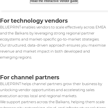
Read the Interactive Vendor guide
For technology vendors
BLUEPRINT enables vendors to scale effectively across EMEA
and the Balkans by leveraging strong regional partner
ecosystems and market-specific go-to-market strategies.
Our structured, data-driven approach ensures you maximise
revenue and market impact in both developed and
emerging regions.
For channel partners
BLUEPRINT helps channel partners grow their business by
unlocking vendor opportunities and accelerating sales
execution across local and regional markets.
We support partners across the Balkans, helping them scale