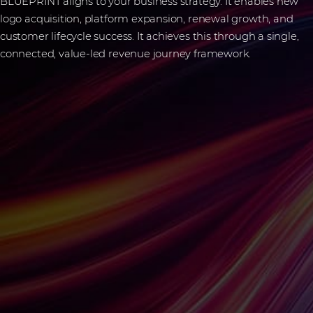
BLUEPRINT aligns to your business strategy. It enables new
logo acquisition, platform expansion, renewal growth, and
customer lifecycle success. It achieves this through a single,
connected, value-led revenue journey framework.
Frequently asked
questions
What is BLUEPRINT?
BLUEPRINT is a structured framework that aligns strategy,
sales, and services to help IT vendors and partners accelerate
their revenue growth.
How does BLUEPRINT help channel
partners grow?
It helps you identify vendor opportunities, build capabilities,
and speed up sales execution with pre-sales and professional