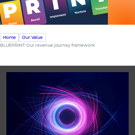
Home
Our Value
BLUEPRINT: Our revenue journey framework