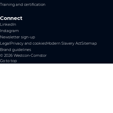
Training and certification
Connect
LinkedIn
Instagram
Newsletter sign-up
Legal
Privacy and cookies
Modern Slavery Act
Sitemap
Brand guidelines
© 2026 Westcon-Comstor
Go to top