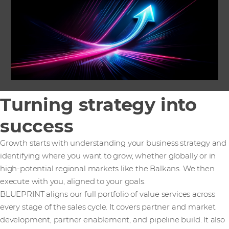
Turning strategy into
success
Growth starts with understanding your business strategy and
identifying where you want to grow, whether globally or in
high-potential regional markets like the Balkans. We then
execute with you, aligned to your goals.
BLUEPRINT aligns our full portfolio of value services across
every stage of the sales cycle. It covers partner and market
development, partner enablement, and pipeline build. It also