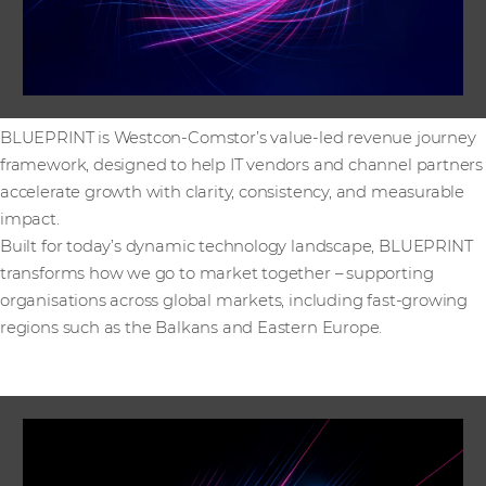
BLUEPRINT is Westcon-Comstor’s value-led revenue journey
framework, designed to help IT vendors and channel partners
accelerate growth with clarity, consistency, and measurable
impact.
Built for today’s dynamic technology landscape, BLUEPRINT
transforms how we go to market together – supporting
organisations across global markets, including fast-growing
regions such as the Balkans and Eastern Europe.