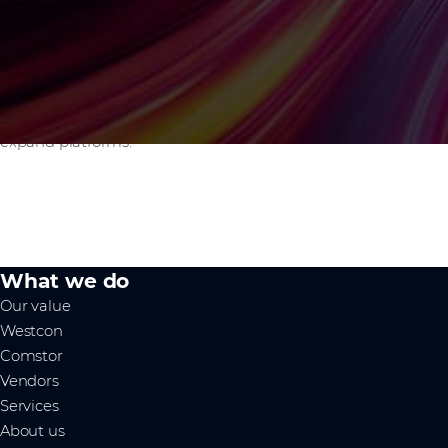
services support.
How does BLUEPRINT support technology
vendors?
It helps you scale through the right partners using a data-
driven go-to-market strategy to acquire new logos and
expand platforms.
What we do
Our value
Westcon
Comstor
Vendors
Services
About us