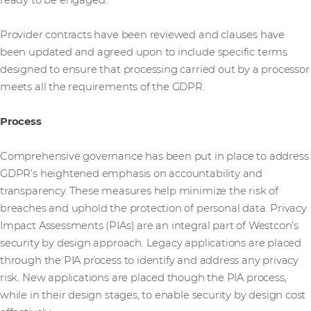
ready to be engaged.
Provider contracts have been reviewed and clauses have
been updated and agreed upon to include specific terms
designed to ensure that processing carried out by a processor
meets all the requirements of the GDPR.
Process
Comprehensive governance has been put in place to address
GDPR’s heightened emphasis on accountability and
transparency. These measures help minimize the risk of
breaches and uphold the protection of personal data. Privacy
Impact Assessments (PIAs) are an integral part of Westcon’s
security by design approach. Legacy applications are placed
through the PIA process to identify and address any privacy
risk. New applications are placed though the PIA process,
while in their design stages, to enable security by design cost