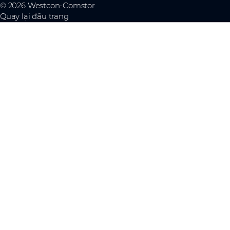
© 2026 Westcon-Comstor
Quay lại đầu trang