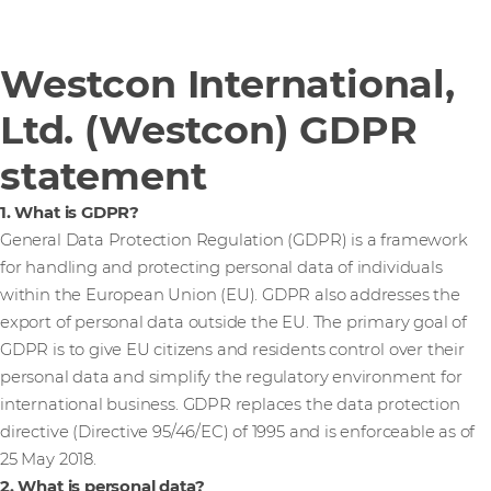
Westcon International,
Ltd. (Westcon) GDPR
statement
1. What is GDPR?
General Data Protection Regulation (GDPR) is a framework
for handling and protecting personal data of individuals
within the European Union (EU). GDPR also addresses the
export of personal data outside the EU. The primary goal of
GDPR is to give EU citizens and residents control over their
personal data and simplify the regulatory environment for
international business. GDPR replaces the data protection
directive (Directive 95/46/EC) of 1995 and is enforceable as of
25 May 2018.
2. What is personal data?