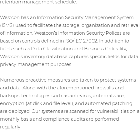
retention management schedule.
Westcon has an Information Security Management System
(ISMS) used to facilitate the storage, organization and retrieval
of information. Westcon’s Information Security Polices are
based on controls defined in ISO/IEC 27002. In addition to
fields such as Data Classification and Business Criticality,
Westcon’s inventory database captures specific fields for data
privacy management purposes.
Numerous proactive measures are taken to protect systems
and data. Along with the aforementioned firewalls and
backups, technologies such as anti-virus, anti-malware,
encryption (at disk and file level), and automated patching
are deployed. Our systems are scanned for vulnerabilities on a
monthly basis and compliance audits are performed
regularly.