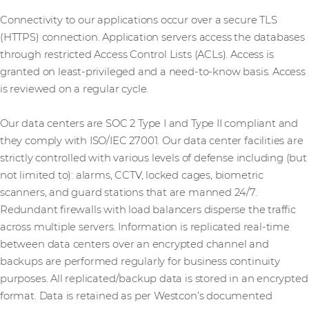
Connectivity to our applications occur over a secure TLS
(HTTPS) connection. Application servers access the databases
through restricted Access Control Lists (ACLs). Access is
granted on least-privileged and a need-to-know basis. Access
is reviewed on a regular cycle.
Our data centers are SOC 2 Type I and Type II compliant and
they comply with ISO/IEC 27001. Our data center facilities are
strictly controlled with various levels of defense including (but
not limited to): alarms, CCTV, locked cages, biometric
scanners, and guard stations that are manned 24/7.
Redundant firewalls with load balancers disperse the traffic
across multiple servers. Information is replicated real-time
between data centers over an encrypted channel and
backups are performed regularly for business continuity
purposes. All replicated/backup data is stored in an encrypted
format. Data is retained as per Westcon’s documented