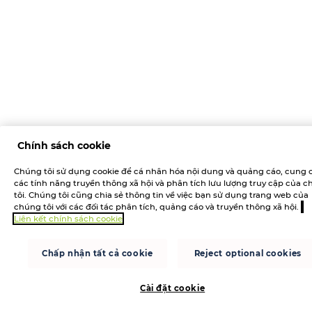
Chính sách cookie
Chúng tôi sử dụng cookie để cá nhân hóa nội dung và quảng cáo, cung 
các tính năng truyền thông xã hội và phân tích lưu lượng truy cập của 
tôi. Chúng tôi cũng chia sẻ thông tin về việc bạn sử dụng trang web của
chúng tôi với các đối tác phân tích, quảng cáo và truyền thông xã hội.
Liên kết chính sách cookie
Chấp nhận tất cả cookie
Reject optional cookies
Cài đặt cookie