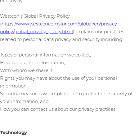
effectively.
Westcon’s Global Privacy Policy
(
https://www.westconcomstor.com/global/en/privacy-
policy/global_privacy_policy.html
) explains our practices
related to personal data privacy and security including:
Types of personal information we collect;
How we use the information;
With whom we share it;
Rights you may have about the use of your personal
information;
Security measures we implement to protect the security of
your information; and
How you can contact us about our privacy practices.
Technology