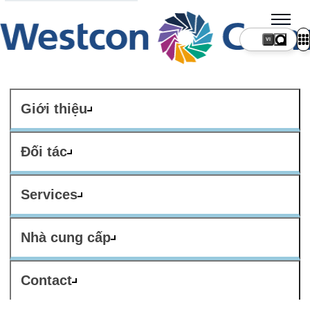
VI
Giới thiệu
Đối tác
Services
Nhà cung cấp
Contact