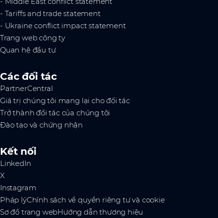
- Middle East conflict statement
- Tariffs and trade statement
- Ukraine conflict impact statement
Trang web công ty
Quan hệ đầu tư
Các đối tác
PartnerCentral
Giá trị chúng tôi mang lại cho đối tác
Trở thành đối tác của chúng tôi
Đào tạo và chứng nhận
Kết nối
LinkedIn
X
Instagram
Pháp lý
Chính sách về quyền riêng tư và cookie
Sơ đồ trang web
Hướng dẫn thương hiệu