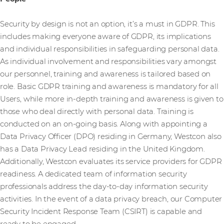
Security by design is not an option, it’s a must in GDPR. This
includes making everyone aware of GDPR, its implications
and individual responsibilities in safeguarding personal data.
As individual involvement and responsibilities vary amongst
our personnel, training and awareness is tailored based on
role. Basic GDPR training and awareness is mandatory for all
Users, while more in-depth training and awareness is given to
those who deal directly with personal data. Training is
conducted on an on-going basis. Along with appointing a
Data Privacy Officer (DPO) residing in Germany, Westcon also
has a Data Privacy Lead residing in the United Kingdom.
Additionally, Westcon evaluates its service providers for GDPR
readiness. A dedicated team of information security
professionals address the day-to-day information security
activities. In the event of a data privacy breach, our Computer
Security Incident Response Team (CSIRT) is capable and