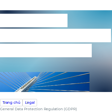
General Data
Protection Regulation
(GDPR) statement
Trang chủ
Legal
General Data Protection Regulation (GDPR)