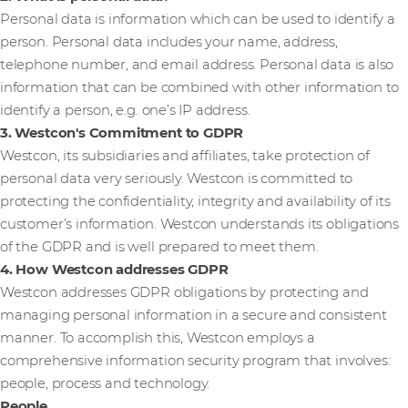
Personal data is information which can be used to identify a
person. Personal data includes your name, address,
telephone number, and email address. Personal data is also
information that can be combined with other information to
identify a person, e.g. one’s IP address.
3. Westcon's Commitment to GDPR
Westcon, its subsidiaries and affiliates, take protection of
personal data very seriously. Westcon is committed to
protecting the confidentiality, integrity and availability of its
customer’s information. Westcon understands its obligations
of the GDPR and is well prepared to meet them.
4. How Westcon addresses GDPR
Westcon addresses GDPR obligations by protecting and
managing personal information in a secure and consistent
manner. To accomplish this, Westcon employs a
comprehensive information security program that involves:
people, process and technology.
People