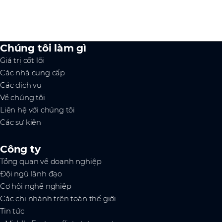
Chúng tôi làm gì
Giá trị cốt lõi
Các nhà cung cấp
Các dịch vụ
Về chúng tôi
Liên hệ với chúng tôi
Các sự kiện
Công ty
Tổng quan về doanh nghiệp
Đội ngũ lãnh đạo
Cơ hội nghề nghiệp
Các chi nhánh trên toàn thế giới
Tin tức