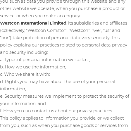
you, such as data you provide through this website and any
other website we operate, when you purchase a product or
service, or when you make an enquiry.
Westcon International Limited
, its subsidiaries and affiliates
(collectively, “Westcon Comstor”, “Westcon”, “we”, “us” and
“our”) take protection of personal data very seriously. This
policy explains our practices related to personal data privacy
and security including:
a. Types of personal information we collect;
b. How we use the information;
c. Who we share it with;
d. Rights you may have about the use of your personal
information;
e. Security measures we implement to protect the security of
your information; and
f. How you can contact us about our privacy practices.
This policy applies to information you provide, or we collect
from you, such as when you purchase goods or services from