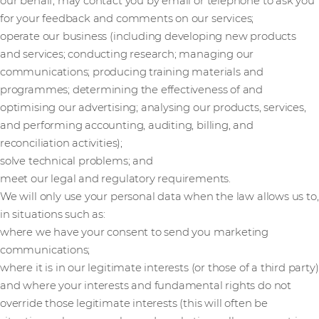
our behalf, may contact you by email or telephone to ask you
for your feedback and comments on our services;
operate our business (including developing new products
and services; conducting research; managing our
communications; producing training materials and
programmes; determining the effectiveness of and
optimising our advertising; analysing our products, services,
and performing accounting, auditing, billing, and
reconciliation activities);
solve technical problems; and
meet our legal and regulatory requirements.
We will only use your personal data when the law allows us to,
in situations such as:
where we have your consent to send you marketing
communications;
where it is in our legitimate interests (or those of a third party)
and where your interests and fundamental rights do not
override those legitimate interests (this will often be