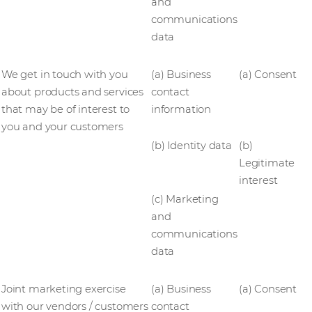
and
communications
data
We get in touch with you
(a) Business
(a) Consent
about products and services
contact
that may be of interest to
information
you and your customers
(b) Identity data
(b)
Legitimate
interest
(c) Marketing
and
communications
data
Joint marketing exercise
(a) Business
(a) Consent
with our vendors / customers
contact