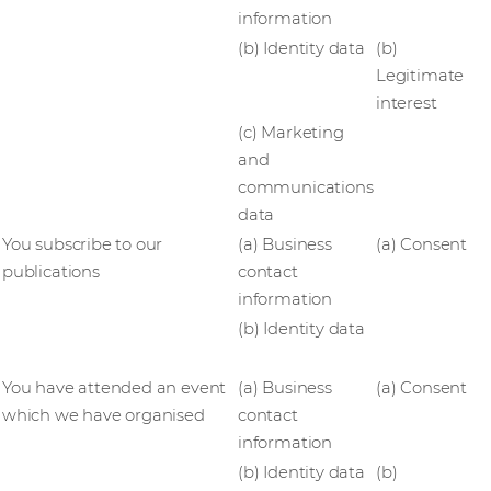
information
(b) Identity data
(b)
Legitimate
interest
(c) Marketing
and
communications
data
You subscribe to our
(a) Business
(a) Consent
publications
contact
information
(b) Identity data
You have attended an event
(a) Business
(a) Consent
which we have organised
contact
information
(b) Identity data
(b)