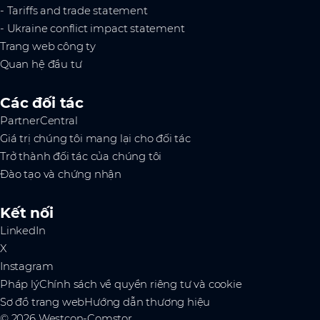
- Tariffs and trade statement
- Ukraine conflict impact statement
Trang web công ty
Quan hệ đầu tư
Các đối tác
PartnerCentral
Giá trị chúng tôi mang lại cho đối tác
Trở thành đối tác của chúng tôi
Đào tạo và chứng nhận
Kết nối
LinkedIn
X
Instagram
Pháp lý
Chính sách về quyền riêng tư và cookie
Sơ đồ trang web
Hướng dẫn thương hiệu
© 2026 Westcon-Comstor