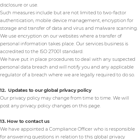
disclosure or use.
Such measures include but are not limited to two-factor
authentication, mobile device management, encryption for
storage and transfer of data and virus and malware scanning.
We use encryption on our websites where a transfer of
personal information takes place. Our services business is
accredited to the ISO 27001 standard.
We have put in place procedures to deal with any suspected
personal data breach and will notify you and any applicable
regulator of a breach where we are legally required to do so.
12. Updates to our global privacy policy
Our privacy policy may change from time to time. We will
post any privacy policy changes on this page.
13. How to contact us
We have appointed a Compliance Officer who is responsible
for answering questions in relation to this global privacy