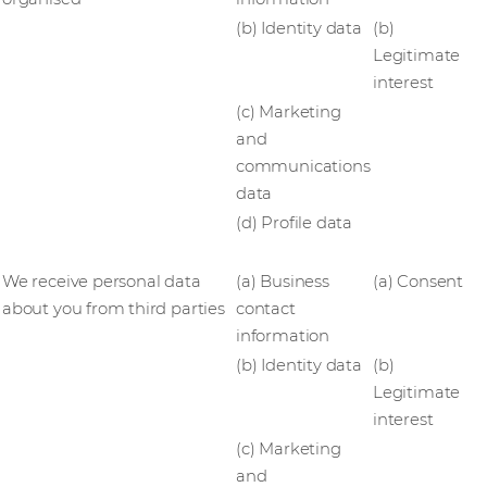
(b) Identity data
(b)
Legitimate
interest
(c) Marketing
and
communications
data
(d) Profile data
We receive personal data
(a) Business
(a) Consent
about you from third parties
contact
information
(b) Identity data
(b)
Legitimate
interest
(c) Marketing
and