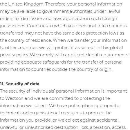
the United Kingdom. Therefore, your personal information
may be available to government authorities under lawful
orders for disclosure and laws applicable in such foreign
jurisdictions. Countries to which your personal information is
transferred may not have the same data protection laws as
the country of residence. When we transfer your information
to other countries, we will protect it as set out in this global
privacy policy. We comply with applicable legal requirements
providing adequate safeguards for the transfer of personal
information to countries outside the country of origin.
11. Security of data
The security of individuals’ personal information is important
to Westcon and we are committed to protecting the
information we collect. We have put in place appropriate
technical and organisational measures to protect the
information you provide, or we collect against accidental,
unlawful or unauthorised destruction, loss, alteration, access,