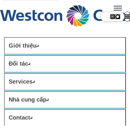
VI
Giới thiệu
Đối tác
Services
Nhà cung cấp
Contact