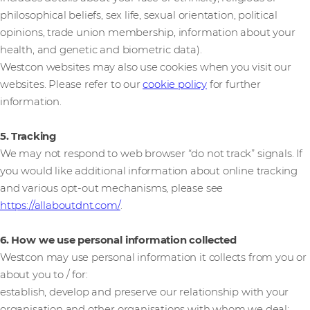
philosophical beliefs, sex life, sexual orientation, political
opinions, trade union membership, information about your
health, and genetic and biometric data).
Westcon websites may also use cookies when you visit our
websites. Please refer to our
cookie policy
for further
information.
5. Tracking
We may not respond to web browser “do not track” signals. If
you would like additional information about online tracking
and various opt-out mechanisms, please see
https://allaboutdnt.com/
.
6. How we use personal information collected
Westcon may use personal information it collects from you or
about you to / for:
establish, develop and preserve our relationship with your
organisation and other organisations with whom we deal;