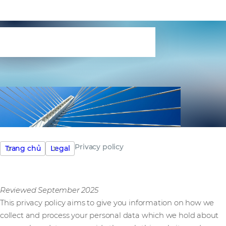
Privacy policy
Privacy policy
Trang chủ
Legal
Reviewed September 2025
This privacy policy aims to give you information on how we
collect and process your personal data which we hold about