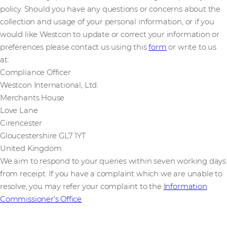
policy. Should you have any questions or concerns about the
collection and usage of your personal information, or if you
would like Westcon to update or correct your information or
preferences please contact us using this
form
or write to us
at:
Compliance Officer
Westcon International, Ltd.
Merchants House
Love Lane
Cirencester
Gloucestershire GL7 1YT
United Kingdom
We aim to respond to your queries within seven working days
from receipt. If you have a complaint which we are unable to
resolve, you may refer your complaint to the
Information
Commissioner’s Office
.