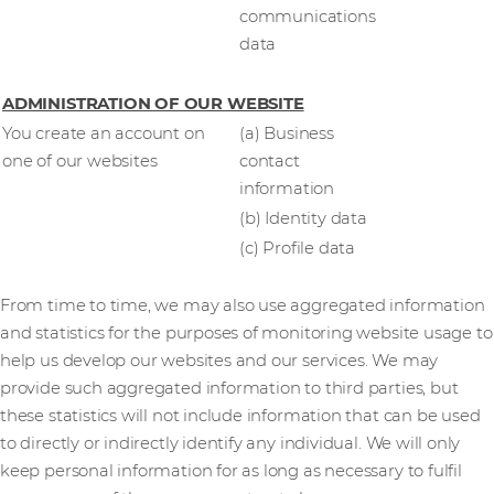
communications
data
ADMINISTRATION OF OUR WEBSITE
You create an account on
(a) Business
one of our websites
contact
information
(b) Identity data
(c) Profile data
From time to time, we may also use aggregated information
and statistics for the purposes of monitoring website usage to
help us develop our websites and our services. We may
provide such aggregated information to third parties, but
these statistics will not include information that can be used
to directly or indirectly identify any individual. We will only
keep personal information for as long as necessary to fulfil