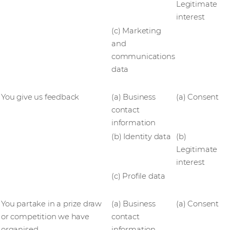
Legitimate
interest
(c) Marketing
and
communications
data
You give us feedback
(a) Business
(a) Consent
contact
information
(b) Identity data
(b)
Legitimate
interest
(c) Profile data
You partake in a prize draw
(a) Business
(a) Consent
or competition we have
contact
organised
information