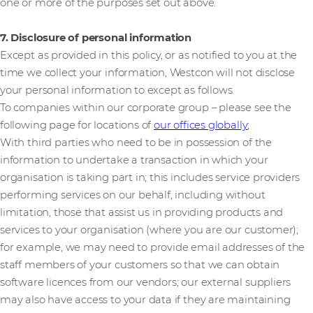
one or more of the purposes set out above.
7. Disclosure of personal information
Except as provided in this policy, or as notified to you at the
time we collect your information, Westcon will not disclose
your personal information to except as follows.
To companies within our corporate group – please see the
following page for locations of
our offices globally
;
With third parties who need to be in possession of the
information to undertake a transaction in which your
organisation is taking part in; this includes service providers
performing services on our behalf, including without
limitation, those that assist us in providing products and
services to your organisation (where you are our customer);
for example, we may need to provide email addresses of the
staff members of your customers so that we can obtain
software licences from our vendors; our external suppliers
may also have access to your data if they are maintaining