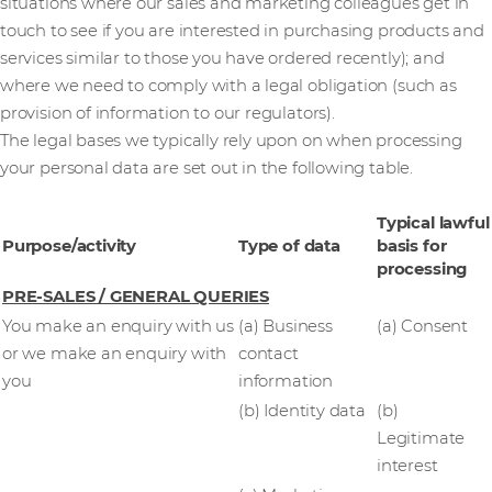
situations where our sales and marketing colleagues get in
touch to see if you are interested in purchasing products and
services similar to those you have ordered recently); and
where we need to comply with a legal obligation (such as
provision of information to our regulators).
The legal bases we typically rely upon on when processing
your personal data are set out in the following table.
Typical lawful
Purpose/activity
Type of data
basis for
processing
PRE-SALES / GENERAL QUERIES
You make an enquiry with us
(a) Business
(a) Consent
or we make an enquiry with
contact
you
information
(b) Identity data
(b)
Legitimate
interest