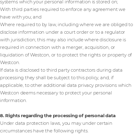
systems which your personal information is stored on;
With third parties required to enforce any agreement we
have with you; and
Where required to by law, including where we are obliged to
disclose information under a court order or to a regulator
with jurisdiction; this may also include where disclosure is
required in connection with a merger, acquisition, or
liquidation of Westcon, or to protect the rights or property of
Westcon.
If data is disclosed to third party contractors during data
processing they shall be subject to this policy, and, if
applicable, to other additional data privacy provisions which
Westcon deems necessary to protect your personal
information.
8. Rights regarding the processing of personal data
Under data protection laws, you may under certain
circumstances have the following rights.