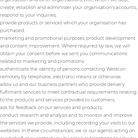
create, establish and administer your organisation’s accounts;
respond to your inquiries;
provide products or services which your organisation has
purchased;
marketing and promotional purposes, product development
and content improvement. Where required by law, we will
obtain your consent before we sent you communications
related to marketing and promotions;
authenticate the identity of persons contacting Westcon
remotely by telephone, electronic means or otherwise;
allow us and our business partners who provide delivery
fulfilment services to meet contractual requirements relating
to the products and services provided to customers;
ask for feedback on our services and products;
conduct research and analysis and to monitor and improve
the services we provide, including recording your visits to our
websites. In these circumstances, we or our agents acting on