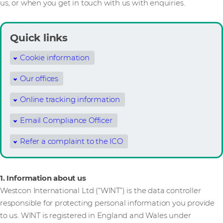
us, or when you get in touch with us with enquiries.
Quick links
Cookie information
Our offices
Online tracking information
Email Compliance Officer
Refer a complaint to the ICO
1. Information about us
Westcon International Ltd (“WINT”) is the data controller
responsible for protecting personal information you provide
to us. WINT is registered in England and Wales under