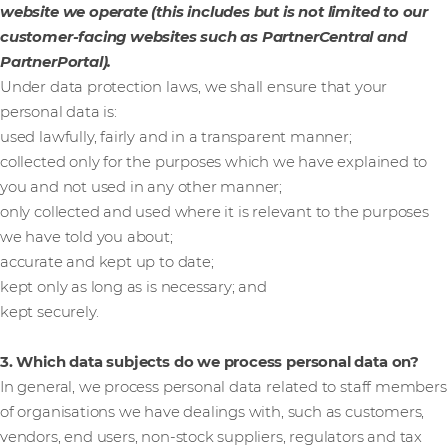
website we operate (this includes but is not limited to our
customer-facing websites such as PartnerCentral and
PartnerPortal).
Under data protection laws, we shall ensure that your
personal data is:
used lawfully, fairly and in a transparent manner;
collected only for the purposes which we have explained to
you and not used in any other manner;
only collected and used where it is relevant to the purposes
we have told you about;
accurate and kept up to date;
kept only as long as is necessary; and
kept securely.
3. Which data subjects do we process personal data on?
In general, we process personal data related to staff members
of organisations we have dealings with, such as customers,
vendors, end users, non-stock suppliers, regulators and tax