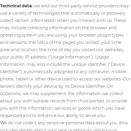
Technical data:
we and our third-party service providers may
use a variety of technologies that automatically or passively
collect certain information when you interact with us. These
may include collecting information on the browser and
operating system you are using, your browser plugin types
and versions, the URLs of the pages you visited, your time
zone and location, the time of day you visited our websites,
your public IP address (“Usage Information”). Usage
Information may also include the unique identifier (“Device
Identifier”), automatically assigned to any computer, mobile
phone, tablet or other device used to access our websites. Our
servers identify your device by its Device Identifier. On
occasions, we may supplement the information we collect
about you with outside records from third parties, to provide
you with the information, services or goods which you have
requested and to enhance our ability to serve you.
We do not collect any sensitive personal data about you (this
includes details about your race or ethnicity, religious or