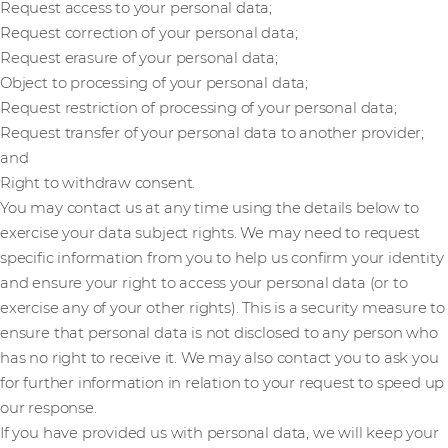
Request access to your personal data;
Request correction of your personal data;
Request erasure of your personal data;
Object to processing of your personal data;
Request restriction of processing of your personal data;
Request transfer of your personal data to another provider;
and
Right to withdraw consent.
You may contact us at any time using the details below to
exercise your data subject rights. We may need to request
specific information from you to help us confirm your identity
and ensure your right to access your personal data (or to
exercise any of your other rights). This is a security measure to
ensure that personal data is not disclosed to any person who
has no right to receive it. We may also contact you to ask you
for further information in relation to your request to speed up
our response.
If you have provided us with personal data, we will keep your