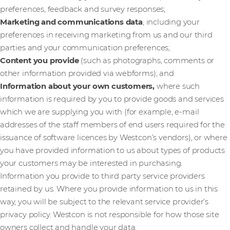
preferences, feedback and survey responses;
Marketing and communications data
,
including your
preferences in receiving marketing from us and our third
parties and your communication preferences;
Content you provide
(such as photographs, comments or
other information provided via webforms); and
Information about your own customers,
where such
information is required by you to provide goods and services
which we are supplying you with (for example, e-mail
addresses of the staff members of end users required for the
issuance of software licences by Westcon’s vendors), or where
you have provided information to us about types of products
your customers may be interested in purchasing.
Information you provide to third party service providers
retained by us. Where you provide information to us in this
way, you will be subject to the relevant service provider’s
privacy policy. Westcon is not responsible for how those site
owners collect and handle your data.