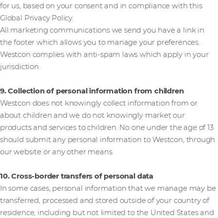
for us, based on your consent and in compliance with this
Global Privacy Policy.
All marketing communications we send you have a link in
the footer which allows you to manage your preferences.
Westcon complies with anti-spam laws which apply in your
jurisdiction.
9. Collection of personal information from children
Westcon does not knowingly collect information from or
about children and we do not knowingly market our
products and services to children. No one under the age of 13
should submit any personal information to Westcon, through
our website or any other means.
10. Cross-border transfers of personal data
In some cases, personal information that we manage may be
transferred, processed and stored outside of your country of
residence, including but not limited to the United States and