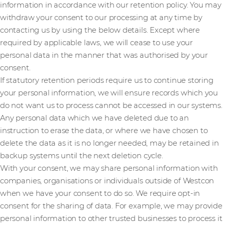
information in accordance with our retention policy. You may
withdraw your consent to our processing at any time by
contacting us by using the below details. Except where
required by applicable laws, we will cease to use your
personal data in the manner that was authorised by your
consent.
If statutory retention periods require us to continue storing
your personal information, we will ensure records which you
do not want us to process cannot be accessed in our systems.
Any personal data which we have deleted due to an
instruction to erase the data, or where we have chosen to
delete the data as it is no longer needed, may be retained in
backup systems until the next deletion cycle.
With your consent, we may share personal information with
companies, organisations or individuals outside of Westcon
when we have your consent to do so. We require opt-in
consent for the sharing of data. For example, we may provide
personal information to other trusted businesses to process it