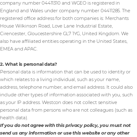
company number 04411310 and WGEO is registered in
England and Wales under company number 04411285. The
registered office address for both companies is: Merchants
House Wilkinson Road, Love Lane Industrial Estate,
Cirencester, Gloucestershire GL7 1YG, United Kingdom. We
also have affiliated entities operating in the United States,
EMEA and APAC.
2. What is personal data?
Personal data is information that can be used to identity or
which relates to a living individual, such as your name,
address, telephone number, and email address. It could also
include other types of information associated with you, such
as your IP address. Westcon does not collect sensitive
personal data from persons who are not colleagues (such as
health data).
If you do not agree with this privacy policy, you must not
send us any information or use this website or any other