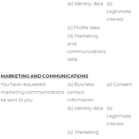
(b) Identity data
(b)
Legitimate
interest
(c) Profile data
(d) Marketing
and
communications
data
MARKETING AND COMMUNICATIONS
You have requested
(a) Business
(a) Consent
marketing communications
contact
be sent to you
information
(b) Identity data
(b)
Legitimate
interest
(c) Marketing