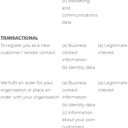
(c) Marketing
and
communications
data
TRANSACTIONAL
To register you as a new
(a) Business
(a) Legitimate
customer / vendor contact
contact
interest
information
(b) Identity data
We fulfil an order for your
(a) Business
(a) Legitimate
organisation or place an
contact
interest
order with your organisation
information
(b) Identity data
(c) Information
about your own
customers