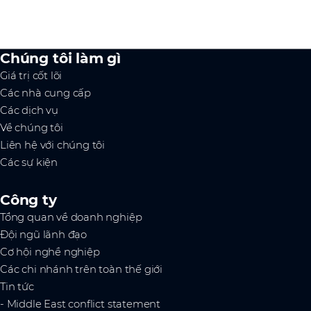
Chúng tôi làm gì
Giá trị cốt lõi
Các nhà cung cấp
Các dịch vụ
Về chúng tôi
Liên hệ với chúng tôi
Các sự kiện
Công ty
Tổng quan về doanh nghiệp
Đội ngũ lãnh đạo
Cơ hội nghề nghiệp
Các chi nhánh trên toàn thế giới
Tin tức
- Middle East conflict statement