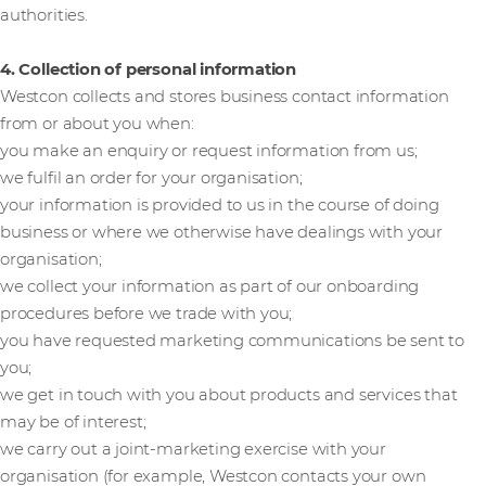
authorities.
4. Collection of personal information
Westcon collects and stores business contact information
from or about you when:
you make an enquiry or request information from us;
we fulfil an order for your organisation;
your information is provided to us in the course of doing
business or where we otherwise have dealings with your
organisation;
we collect your information as part of our onboarding
procedures before we trade with you;
you have requested marketing communications be sent to
you;
we get in touch with you about products and services that
may be of interest;
we carry out a joint-marketing exercise with your
organisation (for example, Westcon contacts your own