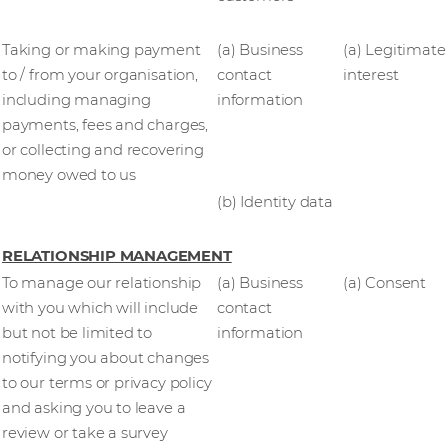
Taking or making payment
(a) Business
(a) Legitimate
to / from your organisation,
contact
interest
including managing
information
payments, fees and charges,
or collecting and recovering
money owed to us
(b) Identity data
RELATIONSHIP MANAGEMENT
To manage our relationship
(a) Business
(a) Consent
with you which will include
contact
but not be limited to
information
notifying you about changes
to our terms or privacy policy
and asking you to leave a
review or take a survey