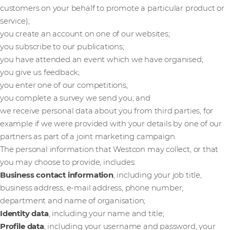
customers on your behalf to promote a particular product or
service);
you create an account on one of our websites;
you subscribe to our publications;
you have attended an event which we have organised;
you give us feedback;
you enter one of our competitions;
you complete a survey we send you; and
we receive personal data about you from third parties, for
example if we were provided with your details by one of our
partners as part of a joint marketing campaign.
The personal information that Westcon may collect, or that
you may choose to provide, includes:
Business contact information
, including your job title,
business address, e-mail address, phone number,
department and name of organisation;
Identity data
, including your name and title;
Profile data
, including your username and password, your